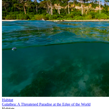
Habitat
Galathea: A Threatened Paradise at the Edge of the World
Habitats