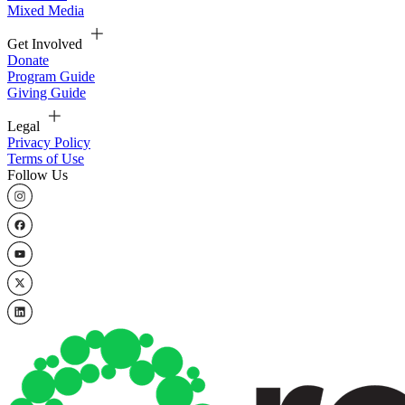
Mixed Media
Get Involved
Donate
Program Guide
Giving Guide
Legal
Privacy Policy
Terms of Use
Follow Us