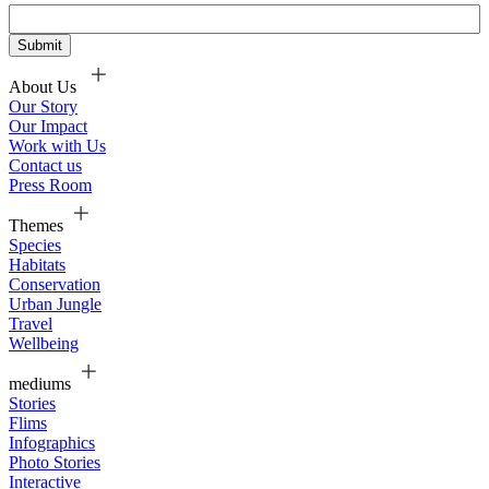
About Us
Our Story
Our Impact
Work with Us
Contact us
Press Room
Themes
Species
Habitats
Conservation
Urban Jungle
Travel
Wellbeing
mediums
Stories
Flims
Infographics
Photo Stories
Interactive