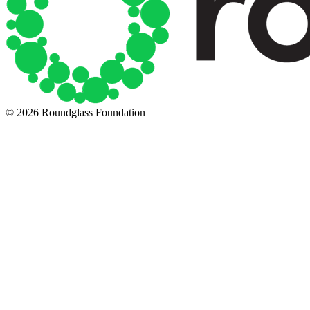
© 2026 Roundglass Foundation