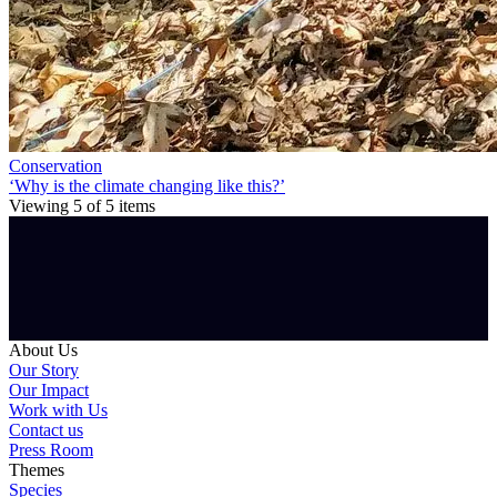
Conservation
‘Why is the climate changing like this?’
Viewing
5
of
5
items
About Us
Our Story
Our Impact
Work with Us
Contact us
Press Room
Themes
Species