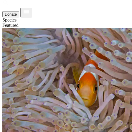
Donate
Species
Featured