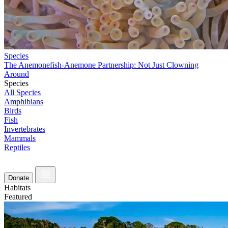
Species
The Anemonefish-Anemone Partnership: Not Just Clowning
Around
Species
All Species
Amphibians
Birds
Fish
Invertebrates
Mammals
Reptiles
Donate
Habitats
Featured