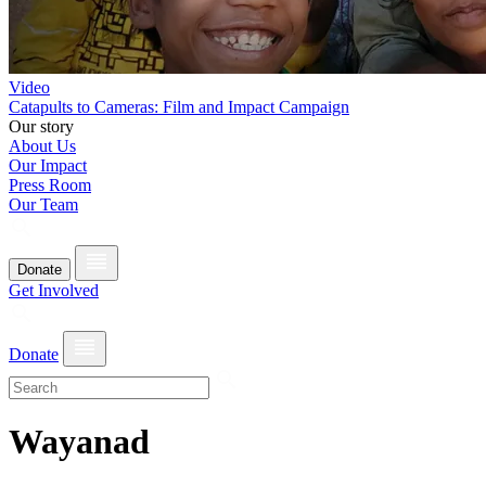
Video
Catapults to Cameras: Film and Impact Campaign
Our story
About Us
Our Impact
Press Room
Our Team
Donate
Get Involved
Donate
Wayanad