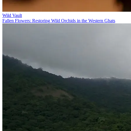
Wild Vault
Fallen Flowers: Restoring Wild Orchids in the Western Ghats