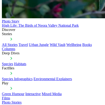
Photo Story
High Life: The Birds of Neora Valley National Park
Discover
Stories
All Stories
Travel
Urban Jungle
Wild Vault
Wellbeing
Books
Columns
Deep Dives
Species
Habitats
Factfiles
Species Infographics
Environmental Explainers
Play
Green Humour
Interactive
Mixed Media
Films
Photo Stories