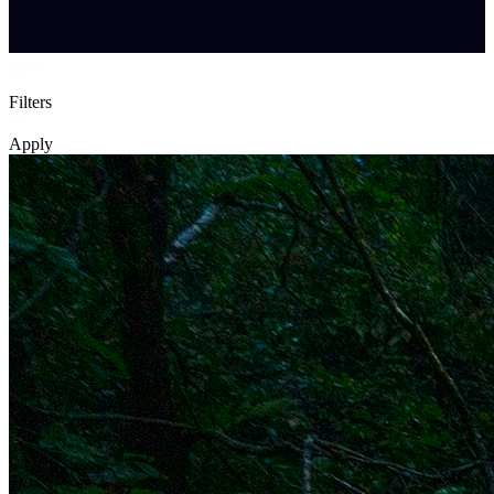
Filters
Apply