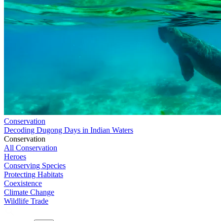
Conservation
Decoding Dugong Days in Indian Waters
Conservation
All Conservation
Heroes
Conserving Species
Protecting Habitats
Coexistence
Climate Change
Wildlife Trade