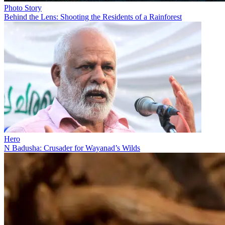
Photo Story
Behind the Lens: Shooting the Residents of a Rainforest
Hero
N Badusha: Crusader for Wayanad’s Wilds