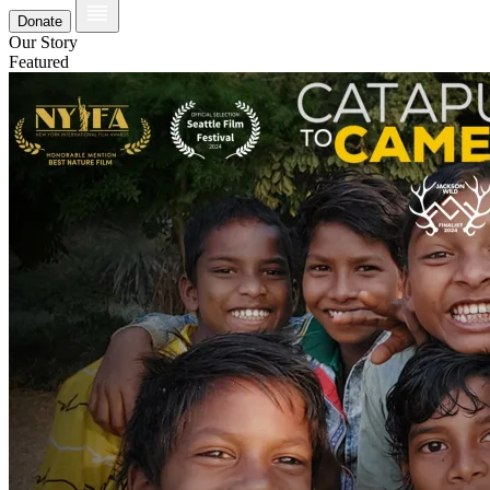
Donate
Our Story
Featured