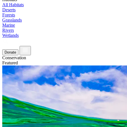
All Habitats
Deserts
Forests
Grasslands
Marine
Rivers
Wetlands
Donate
Conservation
Featured