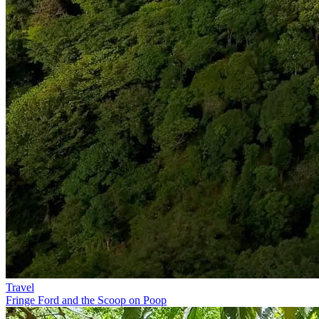
Travel
Fringe Ford and the Scoop on Poop