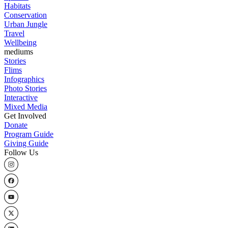
Habitats
Conservation
Urban Jungle
Travel
Wellbeing
mediums
Stories
Flims
Infographics
Photo Stories
Interactive
Mixed Media
Get Involved
Donate
Program Guide
Giving Guide
Follow Us