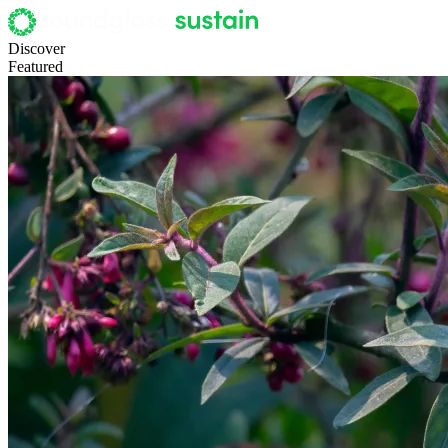
Discover
Featured