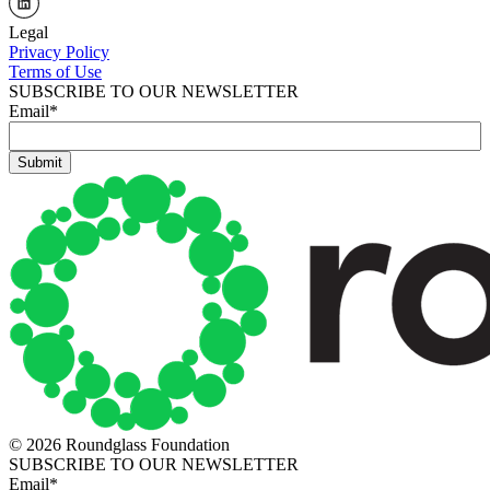
Legal
Privacy Policy
Terms of Use
SUBSCRIBE TO OUR NEWSLETTER
Email
*
© 2026 Roundglass Foundation
SUBSCRIBE TO OUR NEWSLETTER
Email
*