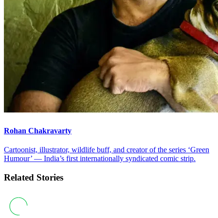
Rohan Chakravarty
Cartoonist, illustrator, wildlife buff, and creator of the series ‘Green
Humour’ — India’s first internationally syndicated comic strip.
Related Stories