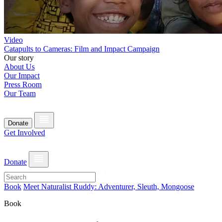
Video
Catapults to Cameras: Film and Impact Campaign
Our story
About Us
Our Impact
Press Room
Our Team
Donate
Get Involved
Donate
Book
Meet Naturalist Ruddy: Adventurer, Sleuth, Mongoose
Book