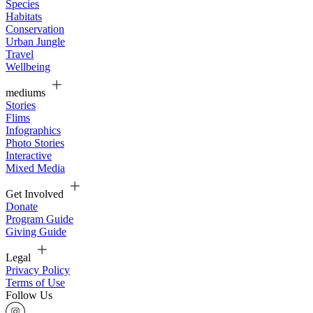
Species
Habitats
Conservation
Urban Jungle
Travel
Wellbeing
mediums
Stories
Flims
Infographics
Photo Stories
Interactive
Mixed Media
Get Involved
Donate
Program Guide
Giving Guide
Legal
Privacy Policy
Terms of Use
Follow Us