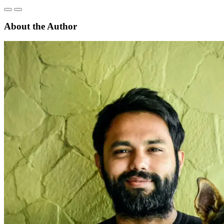
About the Author