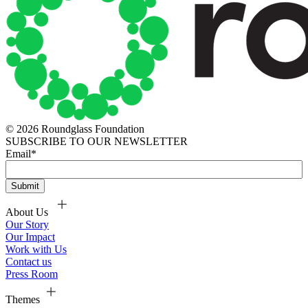
© 2026 Roundglass Foundation
SUBSCRIBE TO OUR NEWSLETTER
Email
*
About Us
Our Story
Our Impact
Work with Us
Contact us
Press Room
Themes