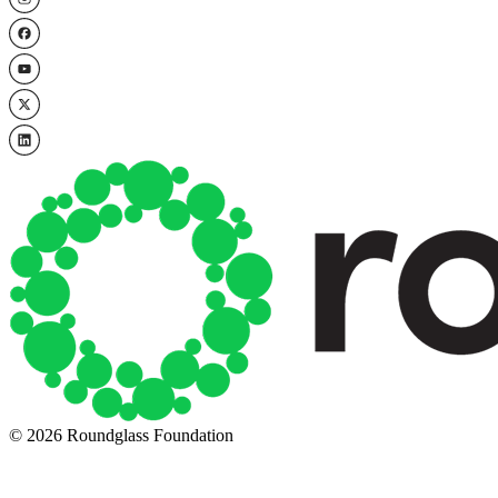
© 2026 Roundglass Foundation