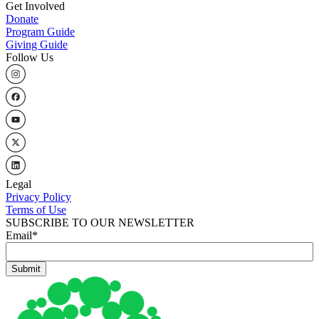
Get Involved
Donate
Program Guide
Giving Guide
Follow Us
Legal
Privacy Policy
Terms of Use
SUBSCRIBE TO OUR NEWSLETTER
Email
*