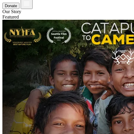
Donate
Our Story
Featured