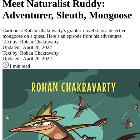
Meet Naturalist Ruddy:
Adventurer, Sleuth, Mongoose
Cartoonist Rohan Chakravarty’s graphic novel stars a detective
mongoose on a quest. Here’s an episode from his adventures
Text by: Rohan Chakravarty
Updated
April 26, 2022
Text by: Rohan Chakravarty
Updated
April 26, 2022
1 min read