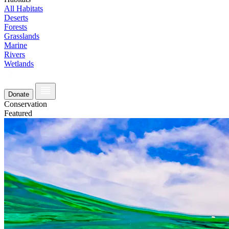
All Habitats
Deserts
Forests
Grasslands
Marine
Rivers
Wetlands
Donate
Conservation
Featured