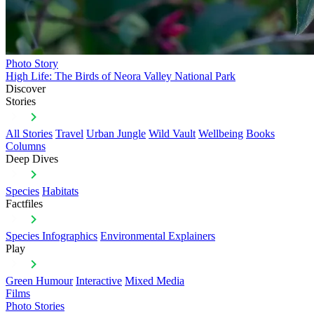
Photo Story
High Life: The Birds of Neora Valley National Park
Discover
Stories
All Stories
Travel
Urban Jungle
Wild Vault
Wellbeing
Books
Columns
Deep Dives
Species
Habitats
Factfiles
Species Infographics
Environmental Explainers
Play
Green Humour
Interactive
Mixed Media
Films
Photo Stories