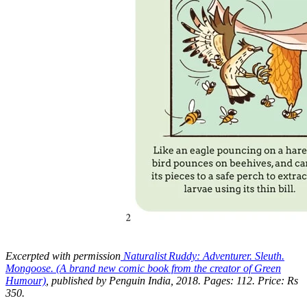
Excerpted with permission
Naturalist Ruddy: Adventurer. Sleuth.
Mongoose. (A brand new comic book from the creator of Green
Humour)
, published by Penguin India, 2018. Pages: 112. Price: Rs
350.