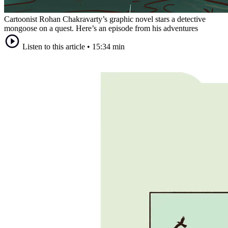
Cartoonist Rohan Chakravarty’s graphic novel stars a detective
mongoose on a quest. Here’s an episode from his adventures
Listen to this article
•
15:34 min