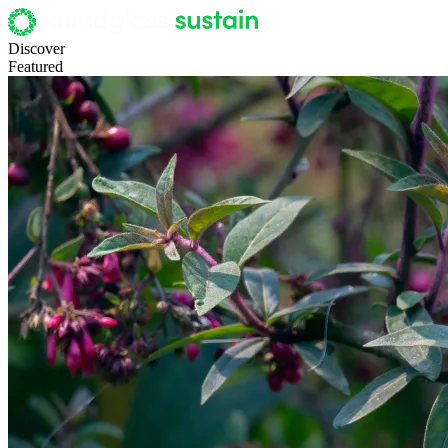
Discover
Featured