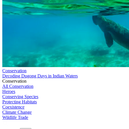
Conservation
Decoding Dugong Days in Indian Waters
Conservation
All Conservation
Heroes
Conserving Species
Protecting Habitats
Coexistence
Climate Change
Wildlife Trade