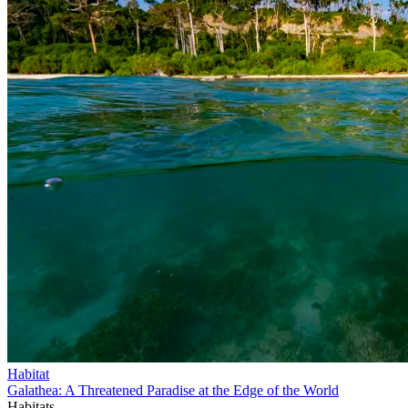
Habitat
Galathea: A Threatened Paradise at the Edge of the World
Habitats