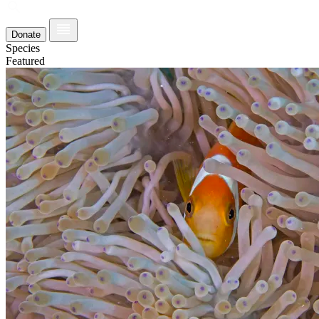
Donate
Species
Featured