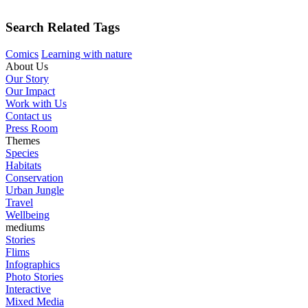
Search Related Tags
Comics
Learning with nature
About Us
Our Story
Our Impact
Work with Us
Contact us
Press Room
Themes
Species
Habitats
Conservation
Urban Jungle
Travel
Wellbeing
mediums
Stories
Flims
Infographics
Photo Stories
Interactive
Mixed Media