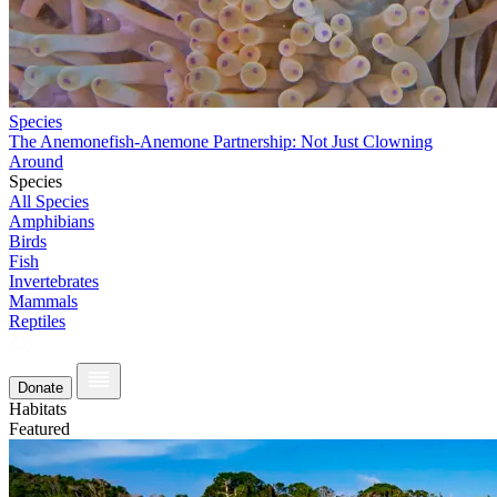
Species
The Anemonefish-Anemone Partnership: Not Just Clowning
Around
Species
All Species
Amphibians
Birds
Fish
Invertebrates
Mammals
Reptiles
Donate
Habitats
Featured