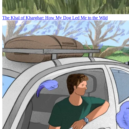
The Khal of Kharghar: How My Dog Led Me to the Wild