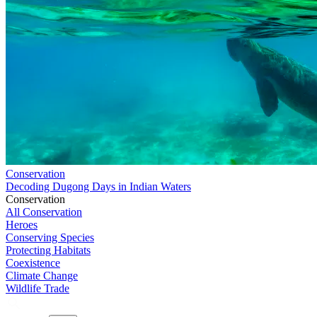
Conservation
Decoding Dugong Days in Indian Waters
Conservation
All Conservation
Heroes
Conserving Species
Protecting Habitats
Coexistence
Climate Change
Wildlife Trade