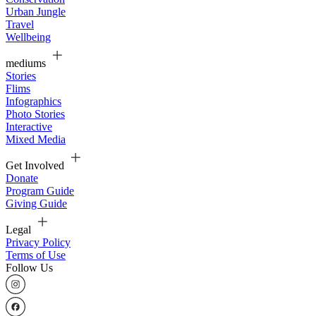
Urban Jungle
Travel
Wellbeing
mediums
Stories
Flims
Infographics
Photo Stories
Interactive
Mixed Media
Get Involved
Donate
Program Guide
Giving Guide
Legal
Privacy Policy
Terms of Use
Follow Us