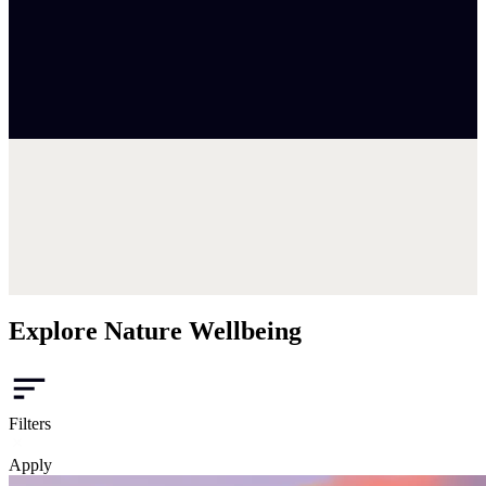
Explore Nature Wellbeing
Filters
Apply