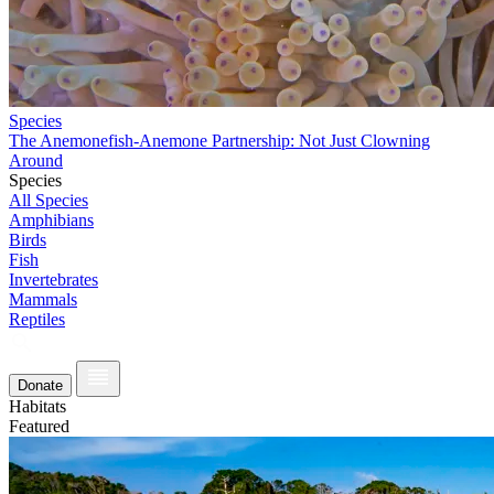
Species
The Anemonefish-Anemone Partnership: Not Just Clowning
Around
Species
All Species
Amphibians
Birds
Fish
Invertebrates
Mammals
Reptiles
Donate
Habitats
Featured