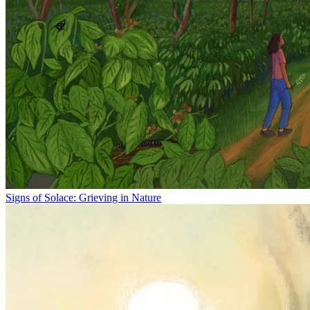
Signs of Solace: Grieving in Nature