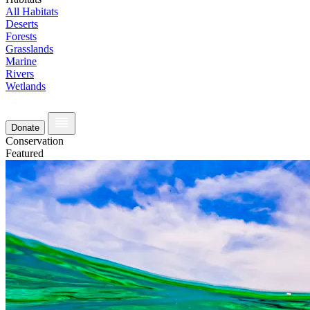
All Habitats
Deserts
Forests
Grasslands
Marine
Rivers
Wetlands
Donate
Conservation
Featured