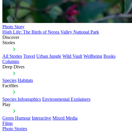
Photo Story
High Life: The Birds of Neora Valley National Park
Discover
Stories
All Stories
Travel
Urban Jungle
Wild Vault
Wellbeing
Books
Columns
Deep Dives
Species
Habitats
Factfiles
Species Infographics
Environmental Explainers
Play
Green Humour
Interactive
Mixed Media
Films
Photo Stories