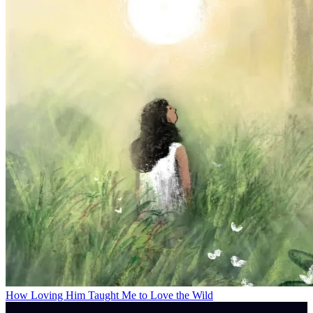
How Loving Him Taught Me to Love the Wild