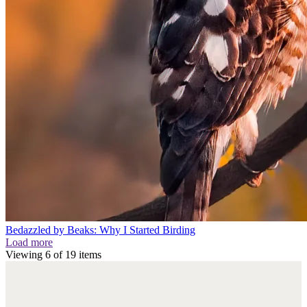
Bedazzled by Beaks: Why I Started Birding
Load more
Viewing
6
of
19
items