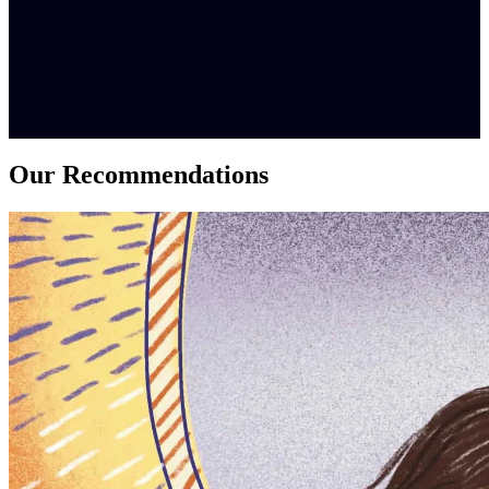
Our Recommendations