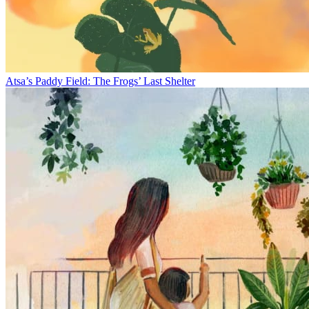
Atsa’s Paddy Field: The Frogs’ Last Shelter