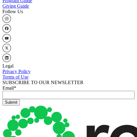
Program Guide
Giving Guide
Follow Us
Legal
Privacy Policy
Terms of Use
SUBSCRIBE TO OUR NEWSLETTER
Email
*