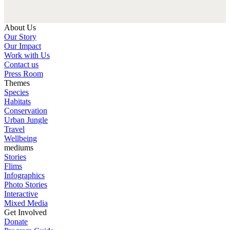
About Us
Our Story
Our Impact
Work with Us
Contact us
Press Room
Themes
Species
Habitats
Conservation
Urban Jungle
Travel
Wellbeing
mediums
Stories
Flims
Infographics
Photo Stories
Interactive
Mixed Media
Get Involved
Donate