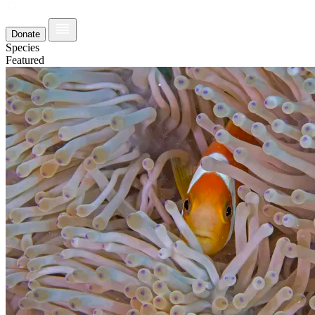
Donate
Species
Featured