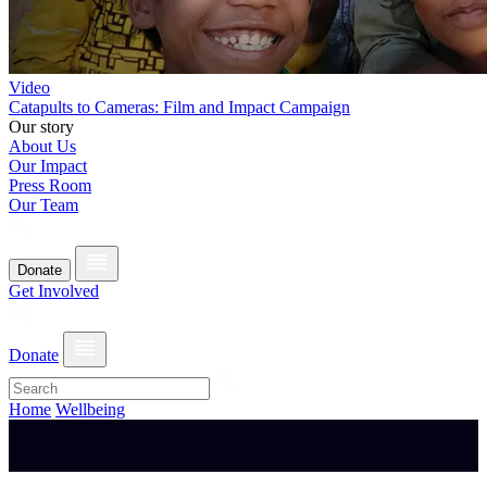
Video
Catapults to Cameras: Film and Impact Campaign
Our story
About Us
Our Impact
Press Room
Our Team
Donate
Get Involved
Donate
Home
Wellbeing