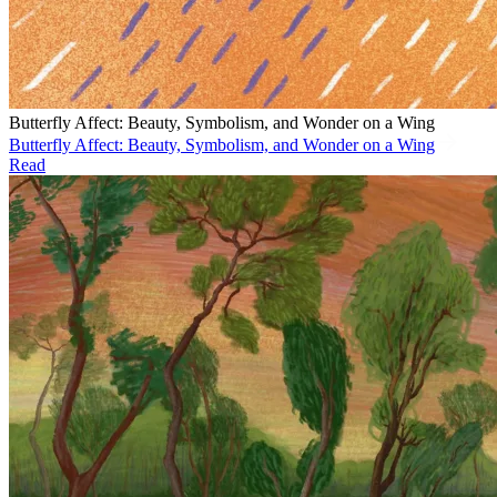
Butterfly Affect: Beauty, Symbolism, and Wonder on a Wing
Butterfly Affect: Beauty, Symbolism, and Wonder on a Wing
Read