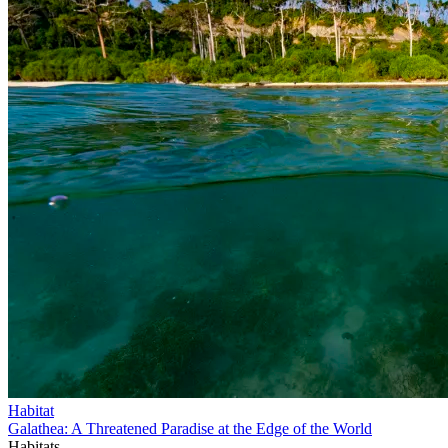
Habitat
Galathea: A Threatened Paradise at the Edge of the World
Habitats