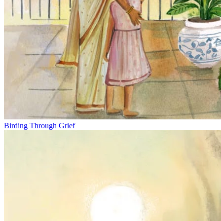
Birding Through Grief