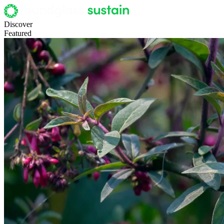
Discover
Featured