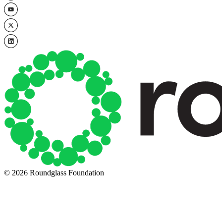
© 2026 Roundglass Foundation