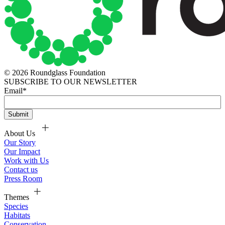
© 2026 Roundglass Foundation
SUBSCRIBE TO OUR NEWSLETTER
Email
*
About Us
Our Story
Our Impact
Work with Us
Contact us
Press Room
Themes
Species
Habitats
Conservation