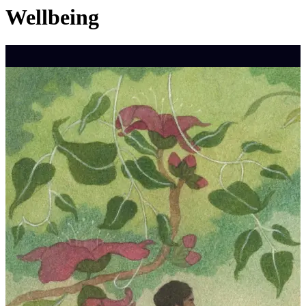
Wellbeing