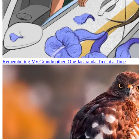
Remembering My Grandmother, One Jacaranda Tree at a Time