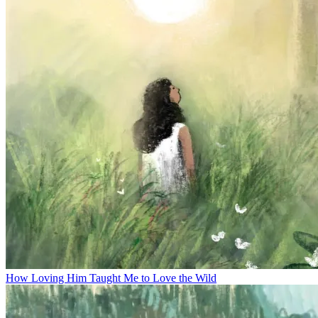
How Loving Him Taught Me to Love the Wild