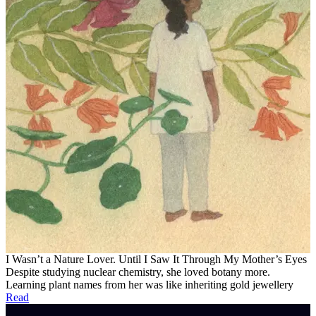
I Wasn’t a Nature Lover. Until I Saw It Through My Mother’s Eyes
Despite studying nuclear chemistry, she loved botany more.
Learning plant names from her was like inheriting gold jewellery
Read