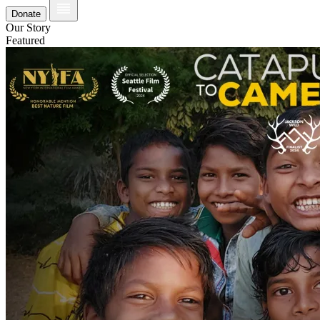
Donate
Our Story
Featured