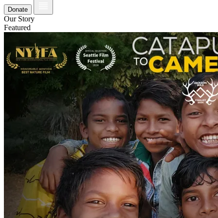
Donate
Our Story
Featured