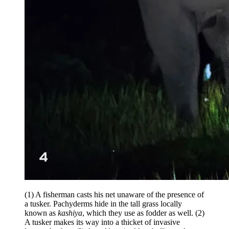
(1) A fisherman casts his net unaware of the presence of
a tusker. Pachyderms hide in the tall grass locally
known as
kashiya
, which they use as fodder as well. (2)
A tusker makes its way into a thicket of invasive