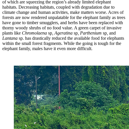
of which are squeezing the region’s already limited elephant
habitats. Decreasing habitats, coupled with degradation due to
climate change and human activities, make matters worse. Acres of
forests are now rendered unpalatable for the elephant family as trees
have gone to timber smugglers, and herbs have been replaced with
thorny woody shrubs of no food value. A green carpet of invasive
plants like
Chromolaena
sp
, Ageratina
sp
, Parthenium
sp
,
and
Lantana
sp. has drastically reduced the available food for elephants
within the small forest fragments. While the going is tough for the
elephant family, males have it even more difficult.