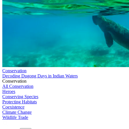
Conservation
Decoding Dugong Days in Indian Waters
Conservation
All Conservation
Heroes
Conserving Species
Protecting Habitats
Coexistence
Climate Change
Wildlife Trade