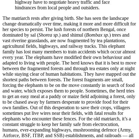
highway have to negotiate heavy traffic and face
hindrances from local people and outsiders.
The matriarch rests after giving birth. She has seen the landscape
change dramatically over time, making it more and more difficult for
her species to persist. The lush forests of northern Bengal, once
dominated by sal (
Shorea sp.
) and shimul (
Bombax sp.
) trees and
vast riverine grasslands, are now fragmented by tea plantations,
agricultural fields, highways, and railway tracks. This elephant
family has lost many members to train accidents which occur almost
every year. The elephants have modified their own behaviour and
adapted to living with people. The herd knows that it is best to move
between the fragmented forests and through tea estates only at night
while staying clear of human habitations. They have mapped out the
shortest paths between forests. The forest fragments are small,
forcing the elephants to be on the move constantly in search of food
and water, which exposes them to people. Sometimes, the herd tries
to get an easy meal at a paddy or maize field adjoining a forest, only
to be chased away by farmers desperate to provide food for their
own families. Out of this desperation to save their crops, villagers
sometimes put live wires near their fields, with fatal results for
elephants who encounter these fences. For the old matriarch, it’s a
constant struggle to keep her family safe from electrocution,
humans, ever-expanding highways, mushrooming defence (Army,
Airforce, BSF, ITBP, and SSB) establishments, and railroads — all