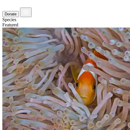
Donate
Species
Featured