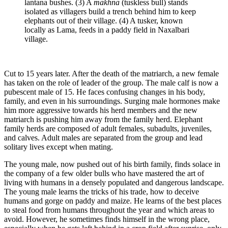
lantana bushes. (3) A
makhna
(tuskless bull) stands
isolated as villagers build a trench behind him to keep
elephants out of their village. (4) A tusker, known
locally as Lama, feeds in a paddy field in Naxalbari
village.
Cut to 15 years later. After the death of the matriarch, a new female
has taken on the role of leader of the group. The male calf is now a
pubescent male of 15. He faces confusing changes in his body,
family, and even in his surroundings. Surging male hormones make
him more aggressive towards his herd members and the new
matriarch is pushing him away from the family herd. Elephant
family herds are composed of adult females, subadults, juveniles,
and calves. Adult males are separated from the group and lead
solitary lives except when mating.
The young male, now pushed out of his birth family, finds solace in
the company of a few older bulls who have mastered the art of
living with humans in a densely populated and dangerous landscape.
The young male learns the tricks of his trade, how to deceive
humans and gorge on paddy and maize. He learns of the best places
to steal food from humans throughout the year and which areas to
avoid. However, he sometimes finds himself in the wrong place,