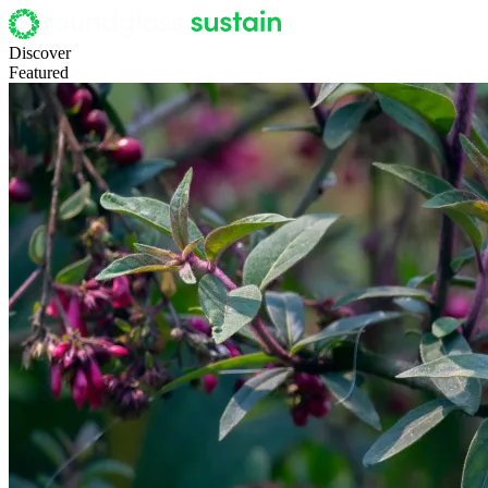
Discover
Featured