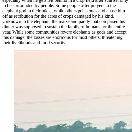
especially when he gets left behind in a crop field after sunrise, only
to be surrounded by people. Some people offer prayers to the
elephant god in their midst, while others pelt stones and chase him
off as retribution for the acres of crops damaged by his kind.
Unknown to the elephant, the maize and paddy that comprised his
dinner was supposed to sustain the family of humans for the entire
year. While some communities revere elephants as gods and accept
this damage, the losses are enormous for most others, threatening
their livelihoods and food security.