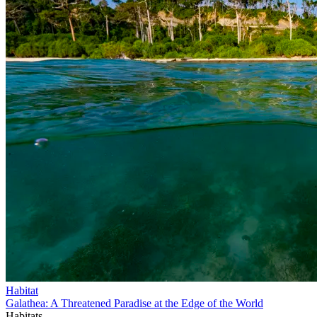
Habitat
Galathea: A Threatened Paradise at the Edge of the World
Habitats