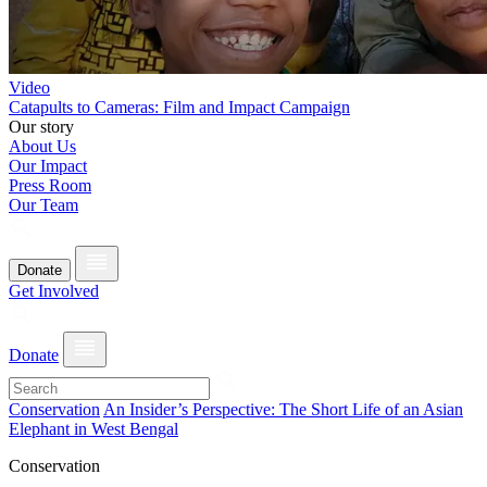
Video
Catapults to Cameras: Film and Impact Campaign
Our story
About Us
Our Impact
Press Room
Our Team
Donate
Get Involved
Donate
Conservation
An Insider’s Perspective: The Short Life of an Asian
Elephant in West Bengal
Conservation