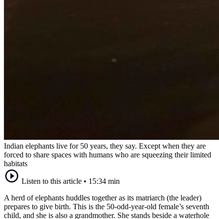
Indian elephants live for 50 years, they say. Except when they are
forced to share spaces with humans who are squeezing their limited
habitats
Listen to this article
•
15:34 min
A herd of elephants huddles together as its matriarch (the leader)
prepares to give birth. This is the 50-odd-year-old female’s seventh
child, and she is also a grandmother. She stands beside a waterhole