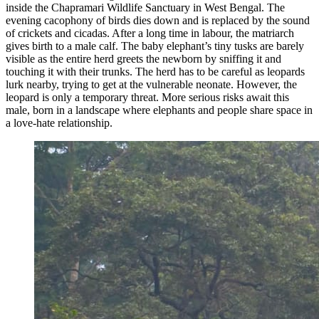
inside the Chapramari Wildlife Sanctuary in West Bengal. The
evening cacophony of birds dies down and is replaced by the sound
of crickets and cicadas. After a long time in labour, the matriarch
gives birth to a male calf. The baby elephant’s tiny tusks are barely
visible as the entire herd greets the newborn by sniffing it and
touching it with their trunks. The herd has to be careful as leopards
lurk nearby, trying to get at the vulnerable neonate. However, the
leopard is only a temporary threat. More serious risks await this
male, born in a landscape where elephants and people share space in
a love-hate relationship.