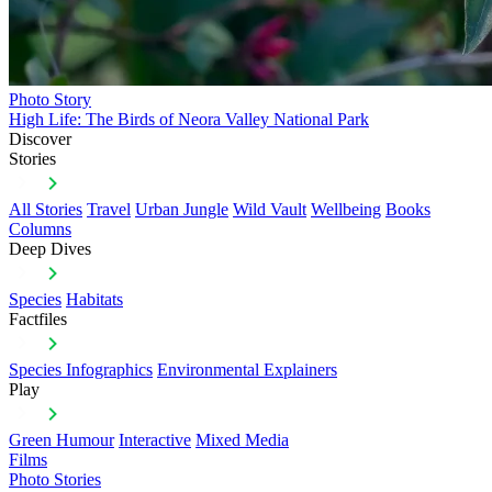
Photo Story
High Life: The Birds of Neora Valley National Park
Discover
Stories
All Stories
Travel
Urban Jungle
Wild Vault
Wellbeing
Books
Columns
Deep Dives
Species
Habitats
Factfiles
Species Infographics
Environmental Explainers
Play
Green Humour
Interactive
Mixed Media
Films
Photo Stories