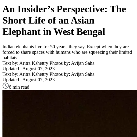
An Insider’s Perspective: The
Short Life of an Asian
Elephant in West Bengal
Indian elephants live for 50 years, they say. Except when they are
forced to share spaces with humans who are squeezing their limited
habitats
Text by: Aritra Kshettry
Photos by: Avijan Saha
Updated
August 07, 2023
Text by: Aritra Kshettry
Photos by: Avijan Saha
Updated
August 07, 2023
6 min read