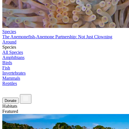
Species
The Anemonefish-Anemone Partnership: Not Just Clowning
Around
Species
All Species
Amphibians
Birds
Fish
Invertebrates
Mammals
Reptiles
Donate
Habitats
Featured