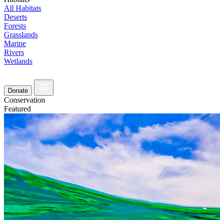
All Habitats
Deserts
Forests
Grasslands
Marine
Rivers
Wetlands
Donate
Conservation
Featured