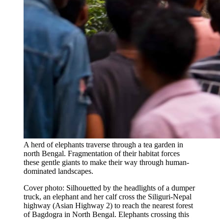
A herd of elephants traverse through a tea garden in
north Bengal. Fragmentation of their habitat forces
these gentle giants to make their way through human-
dominated landscapes.
Cover photo: Silhouetted by the headlights of a dumper
truck, an elephant and her calf cross the Siliguri-Nepal
highway (Asian Highway 2) to reach the nearest forest
of Bagdogra in North Bengal. Elephants crossing this