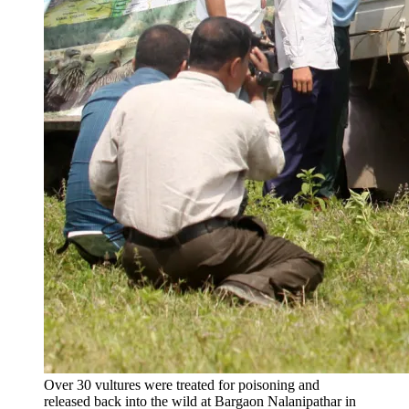
Over 30 vultures were treated for poisoning and
released back into the wild at Bargaon Nalanipathar in