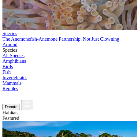
Species
The Anemonefish-Anemone Partnership: Not Just Clowning
Around
Species
All Species
Amphibians
Birds
Fish
Invertebrates
Mammals
Reptiles
Donate
Habitats
Featured