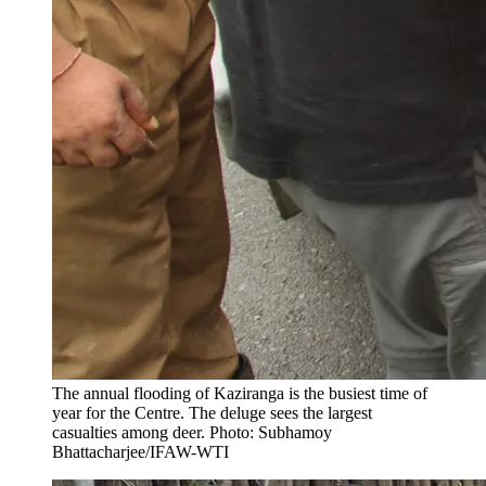
The annual flooding of Kaziranga is the busiest time of
year for the Centre. The deluge sees the largest
casualties among deer. Photo: Subhamoy
Bhattacharjee/IFAW-WTI