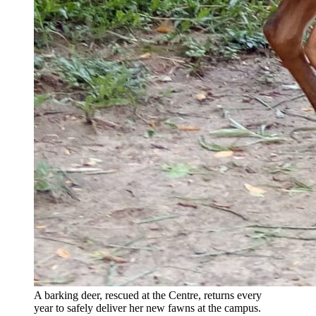
A barking deer, rescued at the Centre, returns every
year to safely deliver her new fawns at the campus.