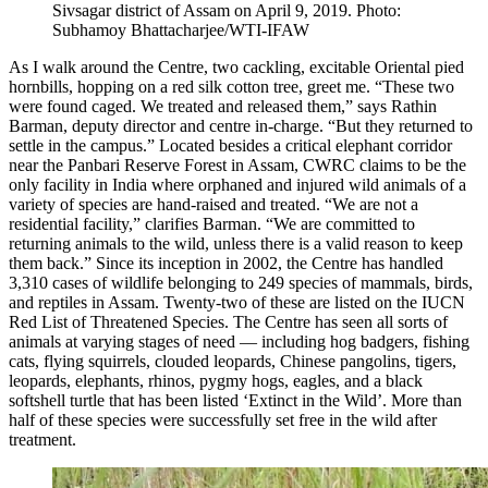
Sivsagar district of Assam on April 9, 2019. Photo:
Subhamoy Bhattacharjee/WTI-IFAW
As I walk around the Centre, two cackling, excitable Oriental pied
hornbills, hopping on a red silk cotton tree, greet me. “These two
were found caged. We treated and released them,” says Rathin
Barman, deputy director and centre in-charge. “But they returned to
settle in the campus.” Located besides a critical elephant corridor
near the Panbari Reserve Forest in Assam, CWRC claims to be the
only facility in India where orphaned and injured wild animals of a
variety of species are hand-raised and treated. “We are not a
residential facility,” clarifies Barman. “We are committed to
returning animals to the wild, unless there is a valid reason to keep
them back.” Since its inception in 2002, the Centre has handled
3,310 cases of wildlife belonging to 249 species of mammals, birds,
and reptiles in Assam. Twenty-two of these are listed on the IUCN
Red List of Threatened Species. The Centre has seen all sorts of
animals at varying stages of need — including hog badgers, fishing
cats, flying squirrels, clouded leopards, Chinese pangolins, tigers,
leopards, elephants, rhinos, pygmy hogs, eagles, and a black
softshell turtle that has been listed ‘Extinct in the Wild’. More than
half of these species were successfully set free in the wild after
treatment.