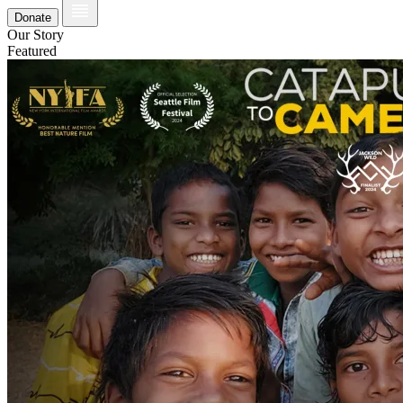
Donate
Our Story
Featured