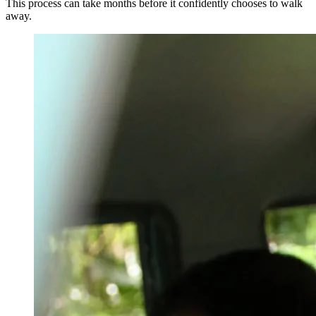
This process can take months before it confidently chooses to walk
away.