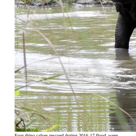
Four rhino calves rescued during 2016-17 flood, were