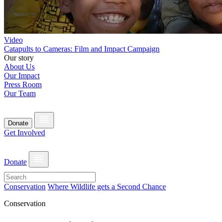
Video
Catapults to Cameras: Film and Impact Campaign
Our story
About Us
Our Impact
Press Room
Our Team
Donate
Get Involved
Donate
Conservation
Where Wildlife gets a Second Chance
Conservation