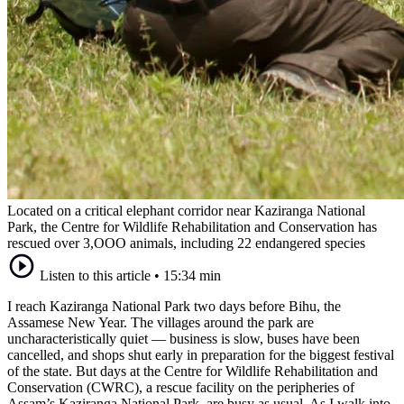
Located on a critical elephant corridor near Kaziranga National
Park, the Centre for Wildlife Rehabilitation and Conservation has
rescued over 3,OOO animals, including 22 endangered species
Listen to this article
•
15:34 min
I reach Kaziranga National Park two days before Bihu, the
Assamese New Year. The villages around the park are
uncharacteristically quiet — business is slow, buses have been
cancelled, and shops shut early in preparation for the biggest festival
of the state. But days at the Centre for Wildlife Rehabilitation and
Conservation (CWRC), a rescue facility on the peripheries of
Assam’s Kaziranga National Park, are busy as usual. As I walk into