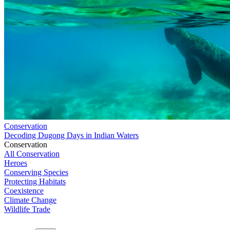
Conservation
Decoding Dugong Days in Indian Waters
Conservation
All Conservation
Heroes
Conserving Species
Protecting Habitats
Coexistence
Climate Change
Wildlife Trade