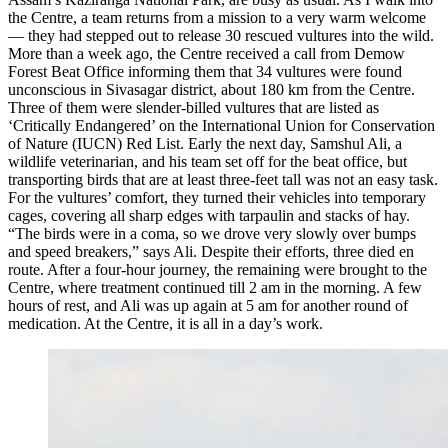
the Centre, a team returns from a mission to a very warm welcome
— they had stepped out to release 30 rescued vultures into the wild.
More than a week ago, the Centre received a call from Demow
Forest Beat Office informing them that 34 vultures were found
unconscious in Sivasagar district, about 180 km from the Centre.
Three of them were slender-billed vultures that are listed as
‘Critically Endangered’ on the International Union for Conservation
of Nature (IUCN) Red List. Early the next day, Samshul Ali, a
wildlife veterinarian, and his team set off for the beat office, but
transporting birds that are at least three-feet tall was not an easy task.
For the vultures’ comfort, they turned their vehicles into temporary
cages, covering all sharp edges with tarpaulin and stacks of hay.
“The birds were in a coma, so we drove very slowly over bumps
and speed breakers,” says Ali. Despite their efforts, three died en
route. After a four-hour journey, the remaining were brought to the
Centre, where treatment continued till 2 am in the morning. A few
hours of rest, and Ali was up again at 5 am for another round of
medication. At the Centre, it is all in a day’s work.