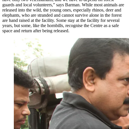
guards and local volunteers,” says Barman. While most animals are
released into the wild, the young ones, especially rhinos, deer and
elephants, who are stranded and cannot survive alone in the forest
are hand raised at the facility. Some stay at the facility for several
years, but some, like the hornbills, recognise the Centre as a safe
space and return after being released.