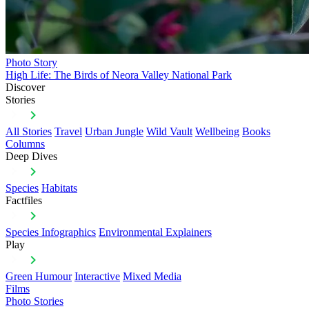
Photo Story
High Life: The Birds of Neora Valley National Park
Discover
Stories
All Stories
Travel
Urban Jungle
Wild Vault
Wellbeing
Books
Columns
Deep Dives
Species
Habitats
Factfiles
Species Infographics
Environmental Explainers
Play
Green Humour
Interactive
Mixed Media
Films
Photo Stories