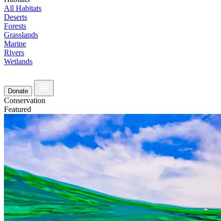
All Habitats
Deserts
Forests
Grasslands
Marine
Rivers
Wetlands
Donate
Conservation
Featured