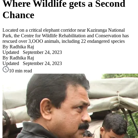
Where Wildlife gets a Second
Chance
Located on a critical elephant corridor near Kaziranga National
Park, the Centre for Wildlife Rehabilitation and Conservation has
rescued over 3,OOO animals, including 22 endangered species
By Radhika Raj
Updated
September 24, 2023
By Radhika Raj
Updated
September 24, 2023
10 min read