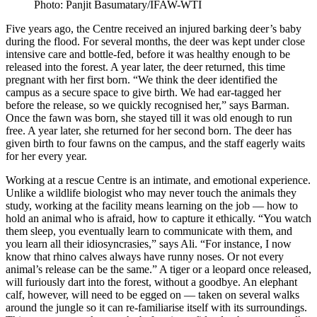
Photo: Panjit Basumatary/IFAW-WTI
Five years ago, the Centre received an injured barking deer’s baby
during the flood. For several months, the deer was kept under close
intensive care and bottle-fed, before it was healthy enough to be
released into the forest. A year later, the deer returned, this time
pregnant with her first born. “We think the deer identified the
campus as a secure space to give birth. We had ear-tagged her
before the release, so we quickly recognised her,” says Barman.
Once the fawn was born, she stayed till it was old enough to run
free. A year later, she returned for her second born. The deer has
given birth to four fawns on the campus, and the staff eagerly waits
for her every year.
Working at a rescue Centre is an intimate, and emotional experience.
Unlike a wildlife biologist who may never touch the animals they
study, working at the facility means learning on the job — how to
hold an animal who is afraid, how to capture it ethically. “You watch
them sleep, you eventually learn to communicate with them, and
you learn all their idiosyncrasies,” says Ali. “For instance, I now
know that rhino calves always have runny noses. Or not every
animal’s release can be the same.” A tiger or a leopard once released,
will furiously dart into the forest, without a goodbye. An elephant
calf, however, will need to be egged on — taken on several walks
around the jungle so it can re-familiarise itself with its surroundings.