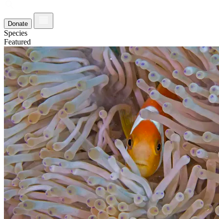
Donate
Species
Featured