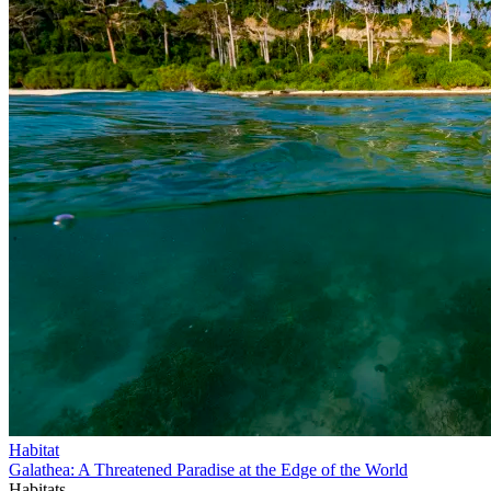
Habitat
Galathea: A Threatened Paradise at the Edge of the World
Habitats