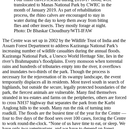
translocated to Manas National Park by CWRC in the
month of January 2019. As part of rehabilitation
process, the rhino calves are encouraged to stay in
water during the day to keep them away from biting
flies and other insects. They mostly forage at night.
Photo: Dr Bhaskar Choudhury/WTI-IFAW
The Centre was set up in 2002 by the Wildlife Trust of India and the
Assam Forest Department to address Kaziranga National Park’s
increasing number of wildlife casualties during the annual floods.
Kaziranga National Park, a Unesco World Heritage Site, lies in the
river’s Brahmaputra’s floodplains. Every monsoon when torrential
rains and hundreds of tributaries empty into the river, it overflows
and inundates two-thirds of the park. Though the process is
necessary for the rejuvenation of its swampy landscape, the event
temporarily displaces all its residents. Most travel south in search of
highlands, but outside the secure, legally protected boundaries of the
park, the fiercest animals are vulnerable. Many find themselves
stranded in tea estates and farms on the peripheries, others are forced
to cross NH37 highway that separates the park from the Karbi
Anglong hills to the south. Many run the risk of turning into
roadkill. The floods are the busiest time of the year for the Centre —
four to five days of the flood sees over 100 cases, forcing the Centre
to work round-the-clock. “None of us have time to eat, or sleep. We
have only two veterinarians, and we have to depend on forest