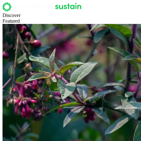
Discover
Featured