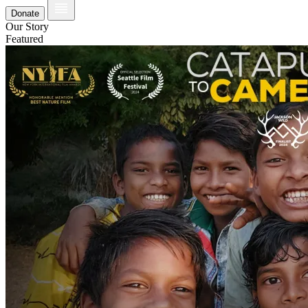
Donate
Our Story
Featured