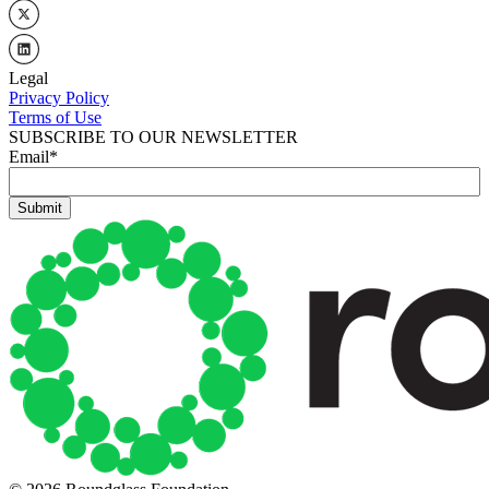
Legal
Privacy Policy
Terms of Use
SUBSCRIBE TO OUR NEWSLETTER
Email
*