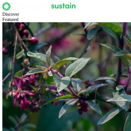
Discover
Featured