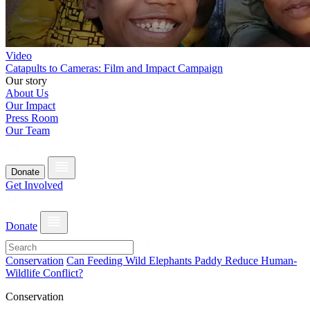
Video
Catapults to Cameras: Film and Impact Campaign
Our story
About Us
Our Impact
Press Room
Our Team
Donate
Get Involved
Donate
Conservation
Can Feeding Wild Elephants Paddy Reduce Human-
Wildlife Conflict?
Conservation