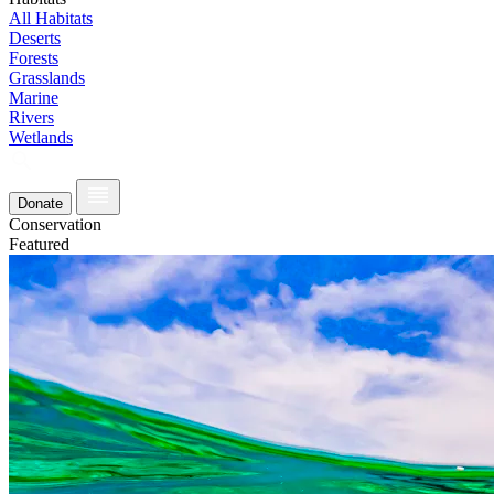
All Habitats
Deserts
Forests
Grasslands
Marine
Rivers
Wetlands
Donate
Conservation
Featured