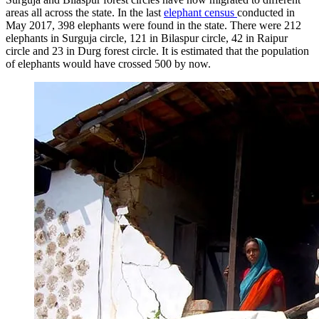
areas all across the state. In the last
elephant census
conducted in
May 2017, 398 elephants were found in the state. There were 212
elephants in Surguja circle, 121 in Bilaspur circle, 42 in Raipur
circle and 23 in Durg forest circle. It is estimated that the population
of elephants would have crossed 500 by now.