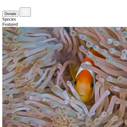
Donate
Species
Featured