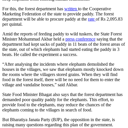
For this, the forest department has
written
to the Cooperative
Marketing Federation of the state to provide paddy. The forest
department will be able to procure paddy at the
rate
of Rs 2,095.83
per quintal.
Amid the reports of feeding paddy to wild tuskers, the State Forest
Minister Mohammad Akbar held a
press conference
saying that the
department had kept sacks of paddy in 11 beats of the forest areas of
the state, out of which elephants had started eating the paddy in 3
beats. He called the experiment a success.
“After analysing the incidents where elephants demolished the
houses in the villages, we saw that elephants mostly knocked down
the rooms where the villagers stored grains. When they will find
food in the forest itself, there will be no need for them to enter the
village and vandalise houses,” said Akbar.
State Food Minister Bhagat also says that the forest department has
demanded poor quality paddy for the elephants. This effort, to
provide food to the elephants, may reduce the chances of the
elephants coming to the villages in search of food.
But Bharatiya Janata Party (BJP), the opposition in the state, is
raising many questions regarding this plan of the government.