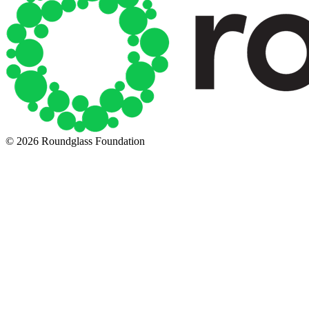
© 2026 Roundglass Foundation