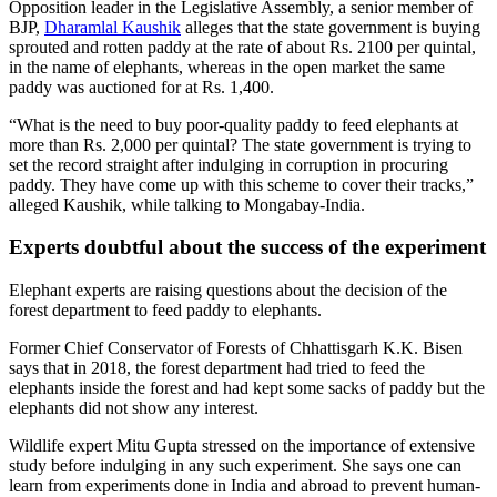
Opposition leader in the Legislative Assembly, a senior member of
BJP,
Dharamlal Kaushik
alleges that the state government is buying
sprouted and rotten paddy at the rate of about Rs. 2100 per quintal,
in the name of elephants, whereas in the open market the same
paddy was auctioned for at Rs. 1,400.
“What is the need to buy poor-quality paddy to feed elephants at
more than Rs. 2,000 per quintal? The state government is trying to
set the record straight after indulging in corruption in procuring
paddy. They have come up with this scheme to cover their tracks,”
alleged Kaushik, while talking to Mongabay-India.
Experts doubtful about the success of the experiment
Elephant experts are raising questions about the decision of the
forest department to feed paddy to elephants.
Former Chief Conservator of Forests of Chhattisgarh K.K. Bisen
says that in 2018, the forest department had tried to feed the
elephants inside the forest and had kept some sacks of paddy but the
elephants did not show any interest.
Wildlife expert Mitu Gupta stressed on the importance of extensive
study before indulging in any such experiment. She says one can
learn from experiments done in India and abroad to prevent human-