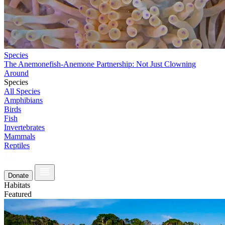
Species
The Anemonefish-Anemone Partnership: Not Just Clowning
Around
Species
All Species
Amphibians
Birds
Fish
Invertebrates
Mammals
Reptiles
Donate
Habitats
Featured