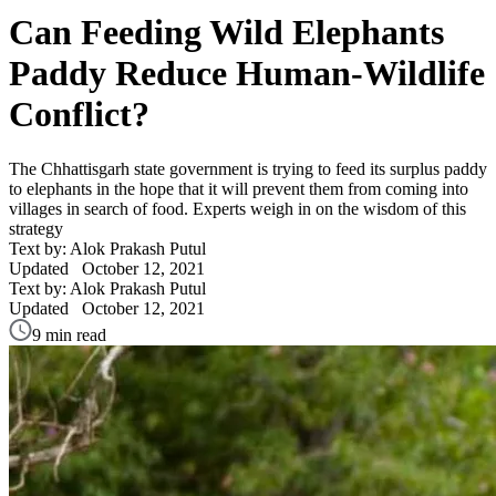
Can Feeding Wild Elephants
Paddy Reduce Human-Wildlife
Conflict?
The Chhattisgarh state government is trying to feed its surplus paddy
to elephants in the hope that it will prevent them from coming into
villages in search of food. Experts weigh in on the wisdom of this
strategy
Text by: Alok Prakash Putul
Updated
October 12, 2021
Text by: Alok Prakash Putul
Updated
October 12, 2021
9 min read