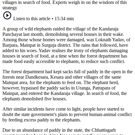
villages in search of food. Experts weigh in on the wisdom of this
strategy
Listen to this article
•
15:34 min
A group of wild elephants raided the village of the Kandaraja
Panchayat last month, demolishing several houses in their wake.
Among those whose homes were damaged, was Loknath Yadav, of
Barpara, Mainpat in Surguja district. The rains that followed, have
added to his woes. Yadav realises the irony of elephants damaging
houses in search of food, at a time when the forest department has
made food easily accessible to elephants, to reduce such conflict.
The forest department had kept sacks full of paddy in the open in the
forests near Dandkesara, Kesara and other villages of the same
Mainpat area, for the elephants to feed on. The elephant herd,
however, bypassed the paddy sacks in Uranga, Patrapara of
Mainpat, and entered the Kandaraja village. In search of food, the
elephants demolished five houses.
After similar incidents have come to light, people have started to
doubt the state government’s plans to prevent human-animal conflict
by feeding excess paddy to the elephants.
Due to an abundance of paddy in the state, the Chhattisgarh