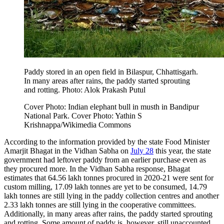
Paddy stored in an open field in Bilaspur, Chhattisgarh.
In many areas after rains, the paddy started sprouting
and rotting. Photo: Alok Prakash Putul
Cover Photo: Indian elephant bull in musth in Bandipur
National Park. Cover Photo: Yathin S
Krishnappa/Wikimedia Commons
According to the information provided by the state Food Minister
Amarjit Bhagat in the Vidhan Sabha on
July 28
this year, the state
government had leftover paddy from an earlier purchase even as
they procured more. In the Vidhan Sabha response, Bhagat
estimates that 64.56 lakh tonnes procured in 2020-21 were sent for
custom milling, 17.09 lakh tonnes are yet to be consumed, 14.79
lakh tonnes are still lying in the paddy collection centres and another
2.33 lakh tonnes are still lying in the cooperative committees.
Additionally, in many areas after rains, the paddy started sprouting
and rotting. Some amount of paddy is, however, still unaccounted