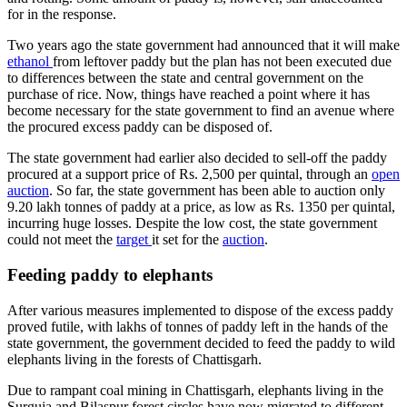
for in the response.
Two years ago the state government had announced that it will make
ethanol
from leftover paddy but the plan has not been executed due
to differences between the state and central government on the
purchase of rice. Now, things have reached a point where it has
become necessary for the state government to find an avenue where
the procured excess paddy can be disposed of.
The state government had earlier also decided to sell-off the paddy
procured at a support price of Rs. 2,500 per quintal, through an
open
auction
. So far, the state government has been able to auction only
9.20 lakh tonnes of paddy at a price, as low as Rs. 1350 per quintal,
incurring huge losses. Despite the low cost, the state government
could not meet the
target
it set for the
auction
.
Feeding paddy to elephants
After various measures implemented to dispose of the excess paddy
proved futile, with lakhs of tonnes of paddy left in the hands of the
state government, the government decided to feed the paddy to wild
elephants living in the forests of Chattisgarh.
Due to rampant coal mining in Chattisgarh, elephants living in the
Surguja and Bilaspur forest circles have now migrated to different