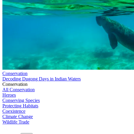
Conservation
Decoding Dugong Days in Indian Waters
Conservation
All Conservation
Heroes
Conserving Species
Protecting Habitats
Coexistence
Climate Change
Wildlife Trade