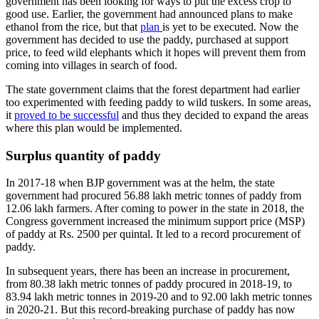
government has been looking for ways to put the excess crop to
good use. Earlier, the government had announced plans to make
ethanol from the rice, but that
plan
is yet to be executed. Now the
government has decided to use the paddy, purchased at support
price, to feed wild elephants which it hopes will prevent them from
coming into villages in search of food.
The state government claims that the forest department had earlier
too experimented with feeding paddy to wild tuskers. In some areas,
it
proved to be successful
and thus they decided to expand the areas
where this plan would be implemented.
Surplus quantity of paddy
In 2017-18 when BJP government was at the helm, the state
government had procured 56.88 lakh metric tonnes of paddy from
12.06 lakh farmers. After coming to power in the state in 2018, the
Congress government increased the minimum support price (MSP)
of paddy at Rs. 2500 per quintal. It led to a record procurement of
paddy.
In subsequent years, there has been an increase in procurement,
from 80.38 lakh metric tonnes of paddy procured in 2018-19, to
83.94 lakh metric tonnes in 2019-20 and to 92.00 lakh metric tonnes
in 2020-21. But this record-breaking purchase of paddy has now