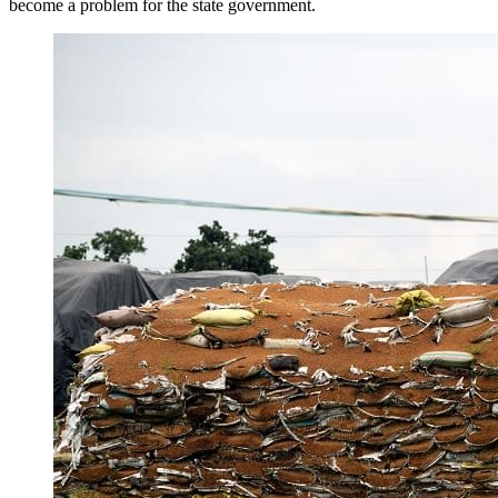
become a problem for the state government.