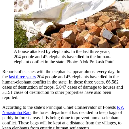
A house attacked by elephants. In the last three years,
204 people and 45 elephants have died in the human-
elephant conflict in the state. Photo: Alok Prakash Putul
Reports of clashes with the elephants appear almost every day. In
the
last three years
204 people and 45 elephants have died in the
human-elephant conflict in the state. In these three years, 66,582
cases of destruction of crops, 5,047 cases of damage to houses and
3,151 cases of destruction to other properties have also been
reported.
According to the state’s Principal Chief Conservator of Forests
P.V.
Narasimha Rao
, the forest department has decided to keep bags of
paddy in forest areas. It is being done to prevent human-elephant
conflict. These bags will be kept at a distance from the villages, to
keep elephants from entering human settlements.