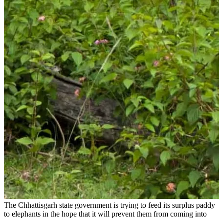
The Chhattisgarh state government is trying to feed its surplus paddy
to elephants in the hope that it will prevent them from coming into