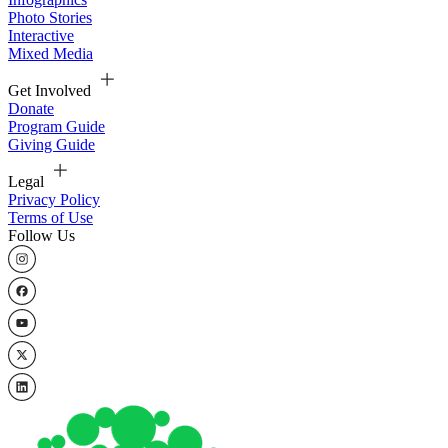
Photo Stories
Interactive
Mixed Media
Get Involved
Donate
Program Guide
Giving Guide
Legal
Privacy Policy
Terms of Use
Follow Us