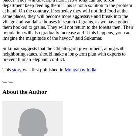
department keep feeding them? This is not a solution to the problem
at hand. On the contrary, if someday they will not find food at the
same places, they will become more aggressive and break into the
village and vandalise houses in search of grains, as we have gotten
them hooked to grains. They will not return to the forests then. Their
population will also gradually increase and if this happens, you can
imagine the magnitude of the havoc,” said Sukumar.
Sukumar suggests that the Chhattisgarh government, along with
neighboring states, should make a long-term plan with experts to
prevent human-elephant conflict.
This
story
was first published in
Mongabay India
About the Author