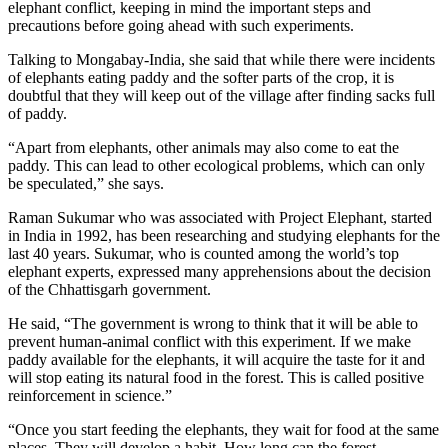
elephant conflict, keeping in mind the important steps and
precautions before going ahead with such experiments.
Talking to Mongabay-India, she said that while there were incidents
of elephants eating paddy and the softer parts of the crop, it is
doubtful that they will keep out of the village after finding sacks full
of paddy.
“Apart from elephants, other animals may also come to eat the
paddy. This can lead to other ecological problems, which can only
be speculated,” she says.
Raman Sukumar who was associated with Project Elephant, started
in India in 1992, has been researching and studying elephants for the
last 40 years. Sukumar, who is counted among the world’s top
elephant experts, expressed many apprehensions about the decision
of the Chhattisgarh government.
He said, “The government is wrong to think that it will be able to
prevent human-animal conflict with this experiment. If we make
paddy available for the elephants, it will acquire the taste for it and
will stop eating its natural food in the forest. This is called positive
reinforcement in science.”
“Once you start feeding the elephants, they wait for food at the same
places. They will develop a habit. How long can the forest