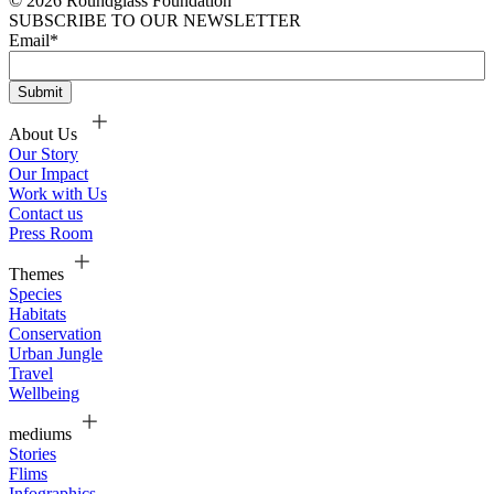
© 2026 Roundglass Foundation
SUBSCRIBE TO OUR NEWSLETTER
Email
*
About Us
Our Story
Our Impact
Work with Us
Contact us
Press Room
Themes
Species
Habitats
Conservation
Urban Jungle
Travel
Wellbeing
mediums
Stories
Flims
Infographics