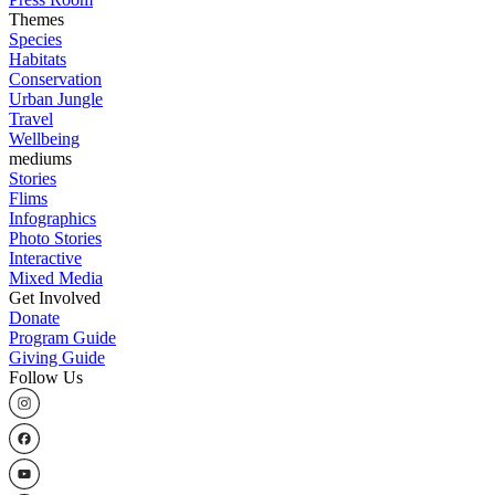
Themes
Species
Habitats
Conservation
Urban Jungle
Travel
Wellbeing
mediums
Stories
Flims
Infographics
Photo Stories
Interactive
Mixed Media
Get Involved
Donate
Program Guide
Giving Guide
Follow Us