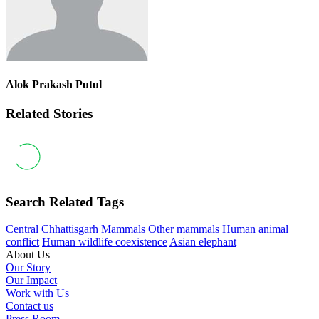
Alok Prakash Putul
Related Stories
Search Related Tags
Central
Chhattisgarh
Mammals
Other mammals
Human animal
conflict
Human wildlife coexistence
Asian elephant
About Us
Our Story
Our Impact
Work with Us
Contact us
Press Room