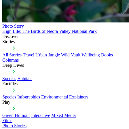
Photo Story
High Life: The Birds of Neora Valley National Park
Discover
Stories
All Stories
Travel
Urban Jungle
Wild Vault
Wellbeing
Books
Columns
Deep Dives
Species
Habitats
Factfiles
Species Infographics
Environmental Explainers
Play
Green Humour
Interactive
Mixed Media
Films
Photo Stories