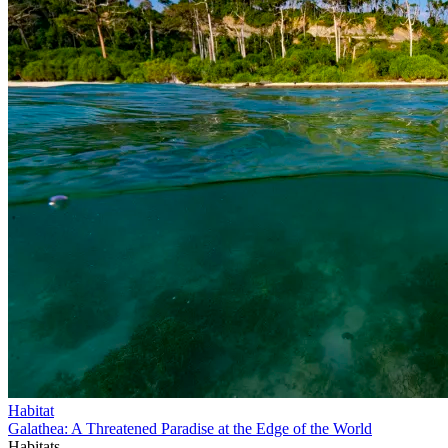
Habitat
Galathea: A Threatened Paradise at the Edge of the World
Habitats