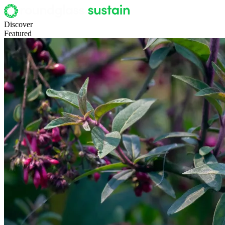
Discover
Featured