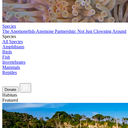
Species
The Anemonefish-Anemone Partnership: Not Just Clowning Around
Species
All Species
Amphibians
Birds
Fish
Invertebrates
Mammals
Reptiles
Donate
Habitats
Featured