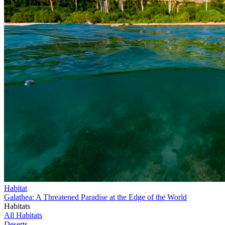
Habitat
Galathea: A Threatened Paradise at the Edge of the World
Habitats
All Habitats
Deserts