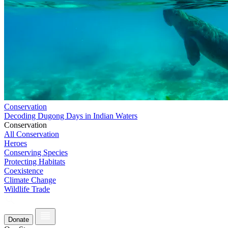
Conservation
Decoding Dugong Days in Indian Waters
Conservation
All Conservation
Heroes
Conserving Species
Protecting Habitats
Coexistence
Climate Change
Wildlife Trade
Donate