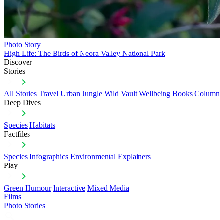
Photo Story
High Life: The Birds of Neora Valley National Park
Discover
Stories
All Stories
Travel
Urban Jungle
Wild Vault
Wellbeing
Books
Column
Deep Dives
Species
Habitats
Factfiles
Species Infographics
Environmental Explainers
Play
Green Humour
Interactive
Mixed Media
Films
Photo Stories