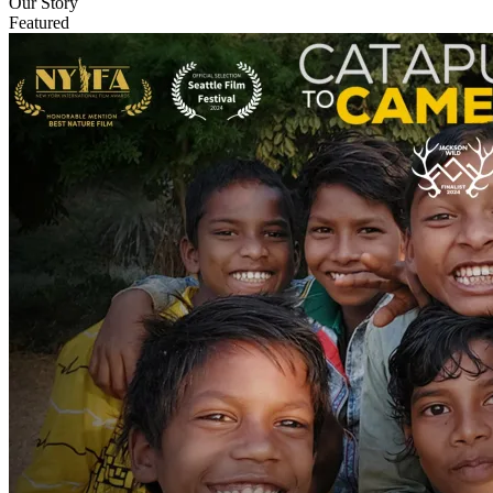
Our Story
Featured