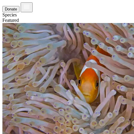
Donate
Species
Featured