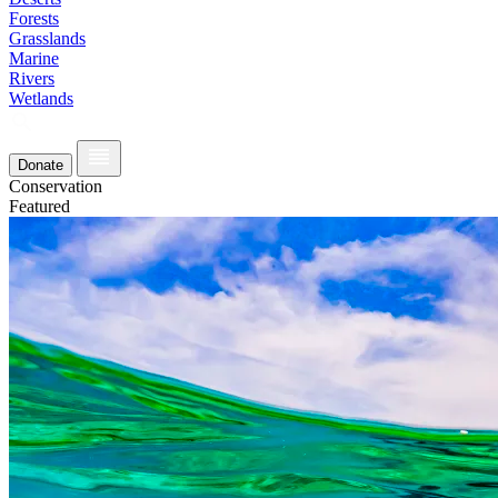
Forests
Grasslands
Marine
Rivers
Wetlands
Donate
Conservation
Featured