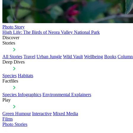
Photo Story
High Life: The Birds of Neora Valley National Park
Discover
Stories
All Stories
Travel
Urban Jungle
Wild Vault
Wellbeing
Books
Column
Deep Dives
Species
Habitats
Factfiles
Species Infographics
Environmental Explainers
Play
Green Humour
Interactive
Mixed Media
Films
Photo Stories