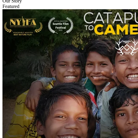
Our Story
Featured