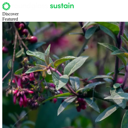
Discover
Featured