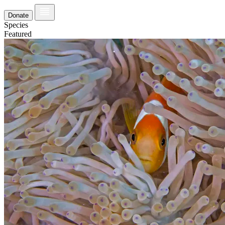
Donate
Species
Featured