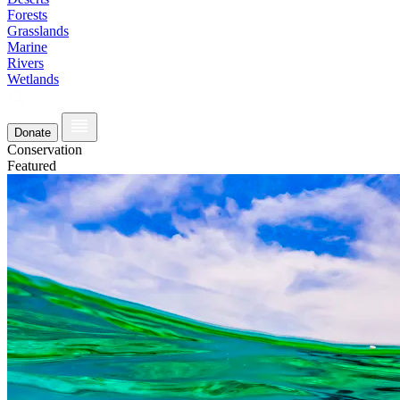
Forests
Grasslands
Marine
Rivers
Wetlands
Donate
Conservation
Featured