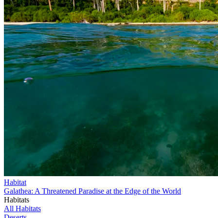
Habitat
Galathea: A Threatened Paradise at the Edge of the World
Habitats
All Habitats
Deserts