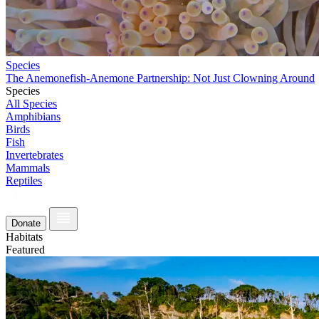
Species
The Anemonefish-Anemone Partnership: Not Just Clowning Around
Species
All Species
Amphibians
Birds
Fish
Invertebrates
Mammals
Reptiles
Donate
Habitats
Featured