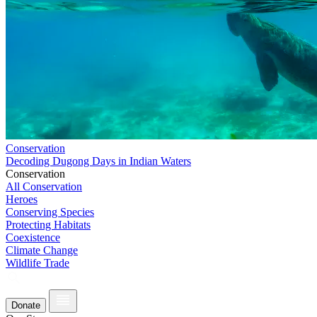
Conservation
Decoding Dugong Days in Indian Waters
Conservation
All Conservation
Heroes
Conserving Species
Protecting Habitats
Coexistence
Climate Change
Wildlife Trade
Donate