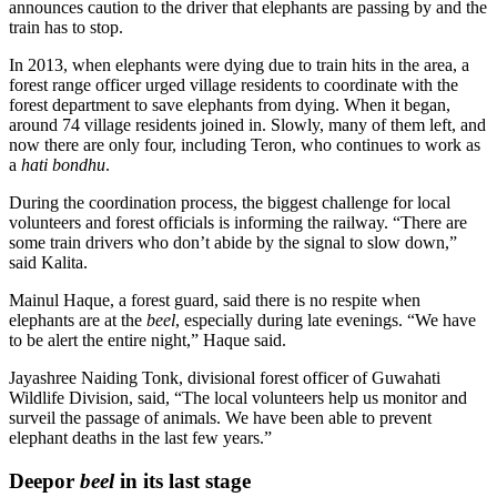
announces caution to the driver that elephants are passing by and the
train has to stop.
In 2013, when elephants were dying due to train hits in the area, a
forest range officer urged village residents to coordinate with the
forest department to save elephants from dying. When it began,
around 74 village residents joined in. Slowly, many of them left, and
now there are only four, including Teron, who continues to work as
a
hati bondhu
.
During the coordination process, the biggest challenge for local
volunteers and forest officials is informing the railway. “There are
some train drivers who don’t abide by the signal to slow down,”
said Kalita.
Mainul Haque, a forest guard, said there is no respite when
elephants are at the
beel
, especially during late evenings. “We have
to be alert the entire night,” Haque said.
Jayashree Naiding Tonk, divisional forest officer of Guwahati
Wildlife Division, said, “The local volunteers help us monitor and
surveil the passage of animals. We have been able to prevent
elephant deaths in the last few years.”
Deepor
beel
in its last stage