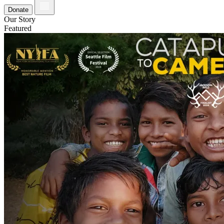
Donate
Our Story
Featured