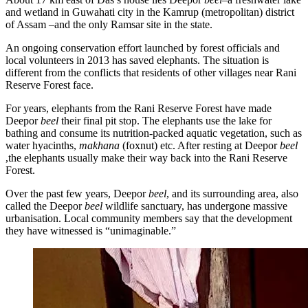
and wetland in Guwahati city in the Kamrup (metropolitan) district
of Assam –and the only Ramsar site in the state.
An ongoing conservation effort launched by forest officials and
local volunteers in 2013 has saved elephants. The situation is
different from the conflicts that residents of other villages near Rani
Reserve Forest face.
For years, elephants from the Rani Reserve Forest have made
Deepor
beel
their final pit stop. The elephants use the lake for
bathing and consume its nutrition-packed aquatic vegetation, such as
water hyacinths,
makhana
(foxnut) etc. After resting at Deepor
beel
,the elephants usually make their way back into the Rani Reserve
Forest.
Over the past few years, Deepor
beel
, and its surrounding area, also
called the Deepor
beel
wildlife sanctuary, has undergone massive
urbanisation. Local community members say that the development
they have witnessed is “unimaginable.”