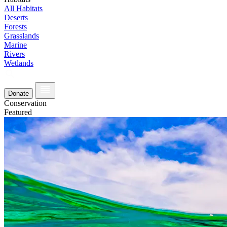
All Habitats
Deserts
Forests
Grasslands
Marine
Rivers
Wetlands
Donate
Conservation
Featured