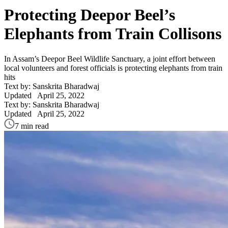
Protecting Deepor Beel’s
Elephants from Train Collisons
In Assam’s Deepor Beel Wildlife Sanctuary, a joint effort between
local volunteers and forest officials is protecting elephants from train
hits
Text by: Sanskrita Bharadwaj
Updated
April 25, 2022
Text by: Sanskrita Bharadwaj
Updated
April 25, 2022
7 min read