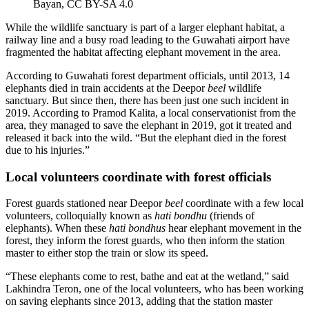
Bayan, CC BY-SA 4.0
While the wildlife sanctuary is part of a larger elephant habitat, a
railway line and a busy road leading to the Guwahati airport have
fragmented the habitat affecting elephant movement in the area.
According to Guwahati forest department officials, until 2013, 14
elephants died in train accidents at the Deepor
beel
wildlife
sanctuary. But since then, there has been just one such incident in
2019. According to Pramod Kalita, a local conservationist from the
area, they managed to save the elephant in 2019, got it treated and
released it back into the wild. “But the elephant died in the forest
due to his injuries.”
Local volunteers coordinate with forest officials
Forest guards stationed near Deepor
beel
coordinate with a few local
volunteers, colloquially known as
hati bondhu
(friends of
elephants). When these
hati bondhus
hear elephant movement in the
forest, they inform the forest guards, who then inform the station
master to either stop the train or slow its speed.
“These elephants come to rest, bathe and eat at the wetland,” said
Lakhindra Teron, one of the local volunteers, who has been working
on saving elephants since 2013, adding that the station master