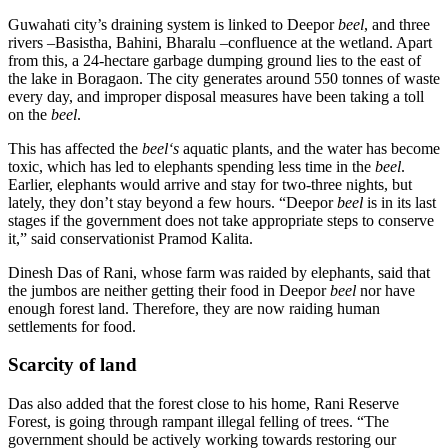
Guwahati city’s draining system is linked to Deepor
beel
, and three
rivers –Basistha, Bahini, Bharalu –confluence at the wetland. Apart
from this, a 24-hectare garbage dumping ground lies to the east of
the lake in Boragaon. The city generates around 550 tonnes of waste
every day, and improper disposal measures have been taking a toll
on the
beel
.
This has affected the
beel‘s
aquatic plants, and the water has become
toxic, which has led to elephants spending less time in the
beel
.
Earlier, elephants would arrive and stay for two-three nights, but
lately, they don’t stay beyond a few hours. “Deepor
beel
is in its last
stages if the government does not take appropriate steps to conserve
it,” said conservationist Pramod Kalita.
Dinesh Das of Rani, whose farm was raided by elephants, said that
the jumbos are neither getting their food in Deepor
beel
nor have
enough forest land. Therefore, they are now raiding human
settlements for food.
Scarcity of land
Das also added that the forest close to his home, Rani Reserve
Forest, is going through rampant illegal felling of trees. “The
government should be actively working towards restoring our