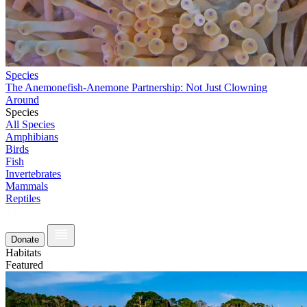
Species
The Anemonefish-Anemone Partnership: Not Just Clowning
Around
Species
All Species
Amphibians
Birds
Fish
Invertebrates
Mammals
Reptiles
Donate
Habitats
Featured