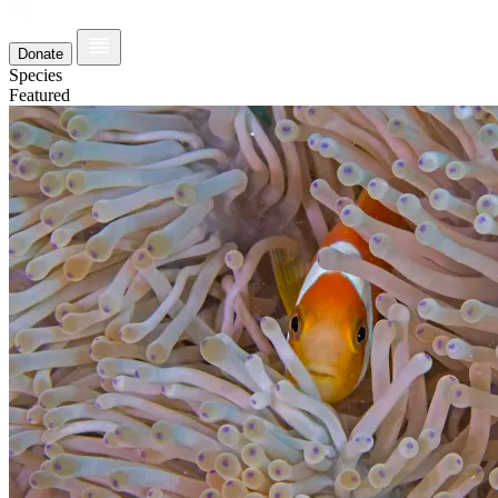
Donate
Species
Featured