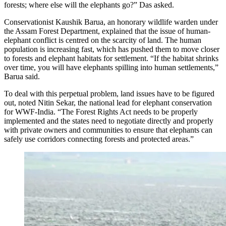
forests; where else will the elephants go?” Das asked.
Conservationist Kaushik Barua, an honorary wildlife warden under
the Assam Forest Department, explained that the issue of human-
elephant conflict is centred on the scarcity of land. The human
population is increasing fast, which has pushed them to move closer
to forests and elephant habitats for settlement. “If the habitat shrinks
over time, you will have elephants spilling into human settlements,”
Barua said.
To deal with this perpetual problem, land issues have to be figured
out, noted Nitin Sekar, the national lead for elephant conservation
for WWF-India. “The Forest Rights Act needs to be properly
implemented and the states need to negotiate directly and properly
with private owners and communities to ensure that elephants can
safely use corridors connecting forests and protected areas.”