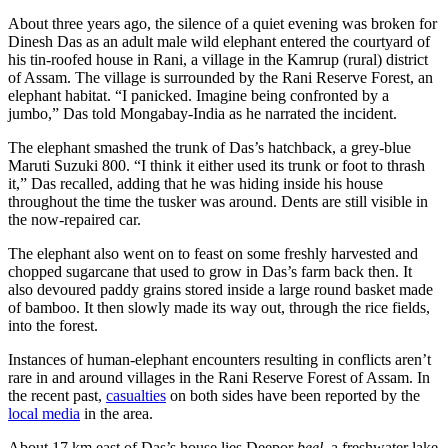
About three years ago, the silence of a quiet evening was broken for
Dinesh Das as an adult male wild elephant entered the courtyard of
his tin-roofed house in Rani, a village in the Kamrup (rural) district
of Assam. The village is surrounded by the Rani Reserve Forest, an
elephant habitat. “I panicked. Imagine being confronted by a
jumbo,” Das told Mongabay-India as he narrated the incident.
The elephant smashed the trunk of Das’s hatchback, a grey-blue
Maruti Suzuki 800. “I think it either used its trunk or foot to thrash
it,” Das recalled, adding that he was hiding inside his house
throughout the time the tusker was around. Dents are still visible in
the now-repaired car.
The elephant also went on to feast on some freshly harvested and
chopped sugarcane that used to grow in Das’s farm back then. It
also devoured paddy grains stored inside a large round basket made
of bamboo. It then slowly made its way out, through the rice fields,
into the forest.
Instances of human-elephant encounters resulting in conflicts aren’t
rare in and around villages in the Rani Reserve Forest of Assam. In
the recent past,
casualties
on both sides have been reported by the
local media
in the area.
About 17 km east of Das’s house lies Deepor
beel
–a freshwater lake