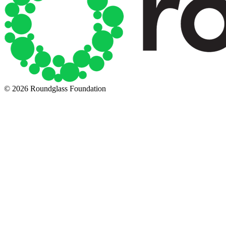
© 2026 Roundglass Foundation