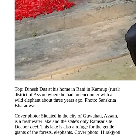
Top: Dinesh Das at his home in Rani in Kamrup (rural)
district of Assam where he had an encounter with a
wild elephant about three years ago. Photo: Sanskrita
Bharadwaj
Cover photo: Situated in the city of Guwahati, Assam,
is a freshwater lake and the state's only Ramsar site –
Deepor
beel
. This lake is also a refuge for the gentle
giants of the forests, elephants. Cover photo: Hirakjyoti