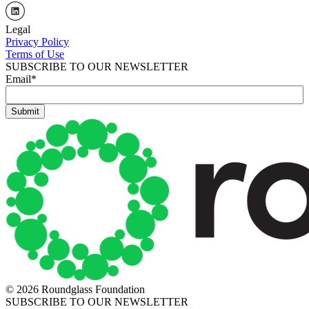
Legal
Privacy Policy
Terms of Use
SUBSCRIBE TO OUR NEWSLETTER
Email
*
© 2026 Roundglass Foundation
SUBSCRIBE TO OUR NEWSLETTER