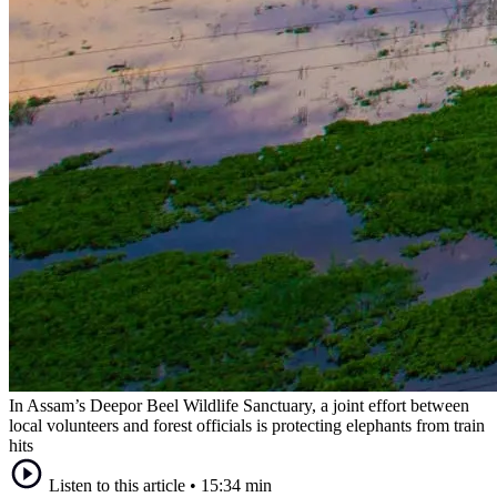
In Assam’s Deepor Beel Wildlife Sanctuary, a joint effort between
local volunteers and forest officials is protecting elephants from train
hits
Listen to this article
•
15:34 min