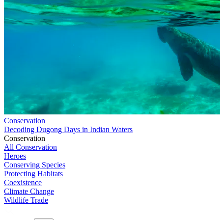
Conservation
Decoding Dugong Days in Indian Waters
Conservation
All Conservation
Heroes
Conserving Species
Protecting Habitats
Coexistence
Climate Change
Wildlife Trade