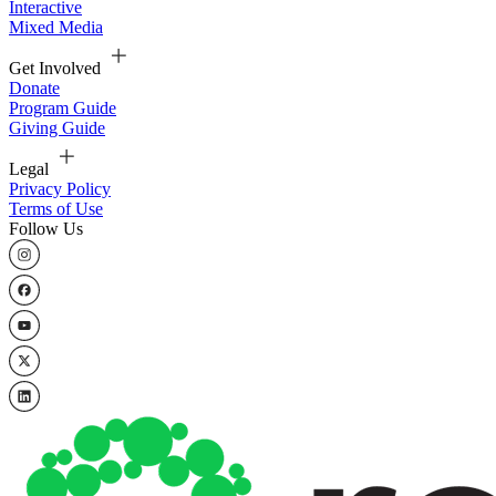
Interactive
Mixed Media
Get Involved
Donate
Program Guide
Giving Guide
Legal
Privacy Policy
Terms of Use
Follow Us