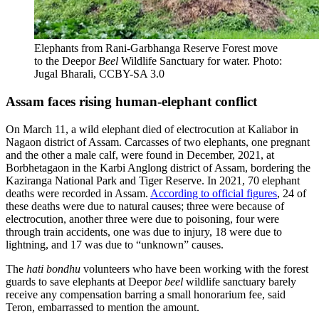
Elephants from Rani-Garbhanga Reserve Forest move
to the Deepor
Beel
Wildlife Sanctuary for water. Photo:
Jugal Bharali, CCBY-SA 3.0
Assam faces rising human-elephant conflict
On March 11, a wild elephant died of electrocution at Kaliabor in
Nagaon district of Assam. Carcasses of two elephants, one pregnant
and the other a male calf, were found in December, 2021, at
Borbhetagaon in the Karbi Anglong district of Assam, bordering the
Kaziranga National Park and Tiger Reserve. In 2021, 70 elephant
deaths were recorded in Assam.
According to official figures
, 24 of
these deaths were due to natural causes; three were because of
electrocution, another three were due to poisoning, four were
through train accidents, one was due to injury, 18 were due to
lightning, and 17 was due to “unknown” causes.
The
hati bondhu
volunteers who have been working with the forest
guards to save elephants at Deepor
beel
wildlife sanctuary barely
receive any compensation barring a small honorarium fee, said
Teron, embarrassed to mention the amount.