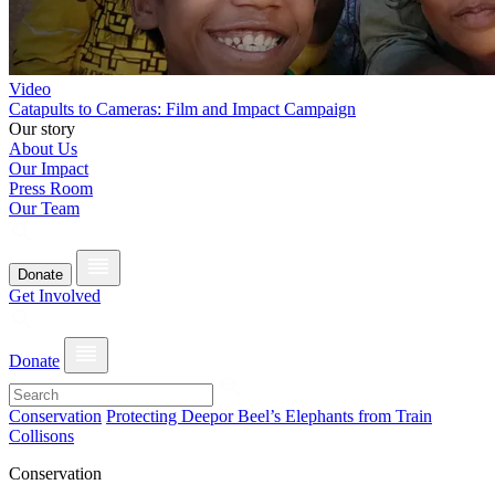
Video
Catapults to Cameras: Film and Impact Campaign
Our story
About Us
Our Impact
Press Room
Our Team
Donate
Get Involved
Donate
Conservation
Protecting Deepor Beel’s Elephants from Train
Collisons
Conservation