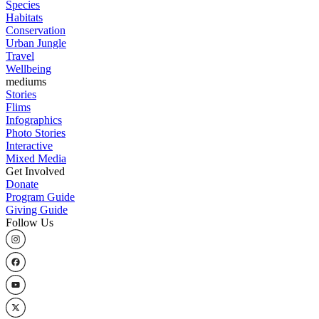
Species
Habitats
Conservation
Urban Jungle
Travel
Wellbeing
mediums
Stories
Flims
Infographics
Photo Stories
Interactive
Mixed Media
Get Involved
Donate
Program Guide
Giving Guide
Follow Us