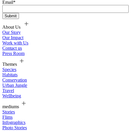
Email
*
About Us
Our Story
Our Impact
Work with Us
Contact us
Press Room
Themes
Species
Habitats
Conservation
Urban Jungle
Travel
Wellbeing
mediums
Stories
Flims
Infographics
Photo Stories