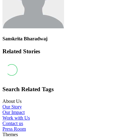
Sanskrita Bharadwaj
Related Stories
Search Related Tags
About Us
Our Story
Our Impact
Work with Us
Contact us
Press Room
Themes