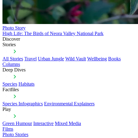
Photo Story
High Life: The Birds of Neora Valley National Park
Discover
Stories
All Stories
Travel
Urban Jungle
Wild Vault
Wellbeing
Books
Columns
Deep Dives
Species
Habitats
Factfiles
Species Infographics
Environmental Explainers
Play
Green Humour
Interactive
Mixed Media
Films
Photo Stories