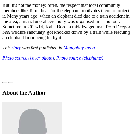
But, it’s not the money; often, the respect that local community
members like Teron bear for the elephant, motivates them to protect
it. Many years ago, when an elephant died due to a train accident in
the area, a mass funeral ceremony was organised in its honour.
Sometime in 2013-14, Kalia Boro, a middle-aged man from Deepor
beel
wildlife sanctuary, got knocked down by a train while rescuing
an elephant from being hit by it.
This
story
was first published in
Mongabay India
Photo source (cover photo)
,
Photo source (elephants)
About the Author