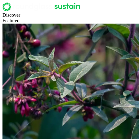
Discover
Featured