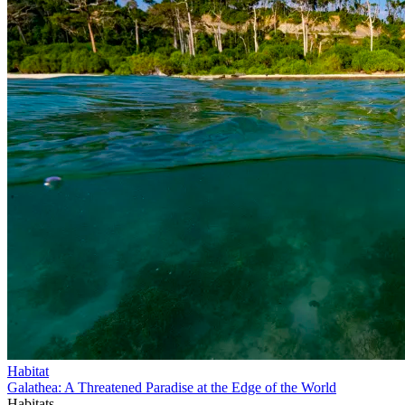
Habitat
Galathea: A Threatened Paradise at the Edge of the World
Habitats