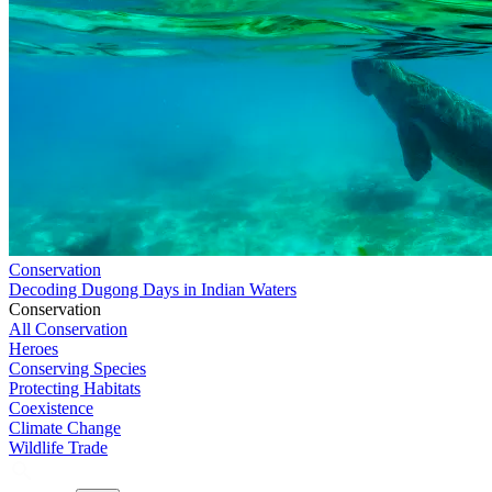
Conservation
Decoding Dugong Days in Indian Waters
Conservation
All Conservation
Heroes
Conserving Species
Protecting Habitats
Coexistence
Climate Change
Wildlife Trade