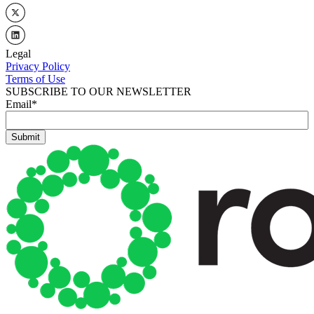
Legal
Privacy Policy
Terms of Use
SUBSCRIBE TO OUR NEWSLETTER
Email
*