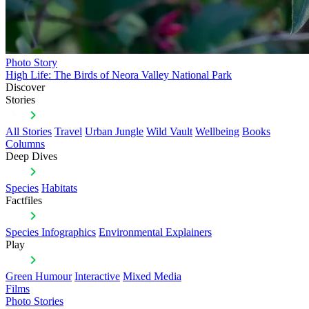
Photo Story
High Life: The Birds of Neora Valley National Park
Discover
Stories
All Stories
Travel
Urban Jungle
Wild Vault
Wellbeing
Books
Columns
Deep Dives
Species
Habitats
Factfiles
Species Infographics
Environmental Explainers
Play
Green Humour
Interactive
Mixed Media
Films
Photo Stories