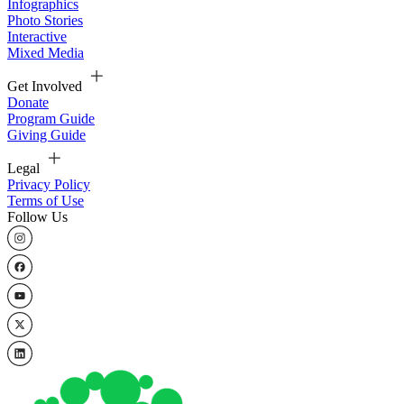
Infographics
Photo Stories
Interactive
Mixed Media
Get Involved
Donate
Program Guide
Giving Guide
Legal
Privacy Policy
Terms of Use
Follow Us