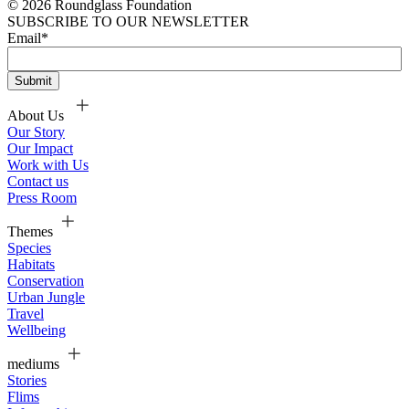
© 2026 Roundglass Foundation
SUBSCRIBE TO OUR NEWSLETTER
Email
*
About Us
Our Story
Our Impact
Work with Us
Contact us
Press Room
Themes
Species
Habitats
Conservation
Urban Jungle
Travel
Wellbeing
mediums
Stories
Flims