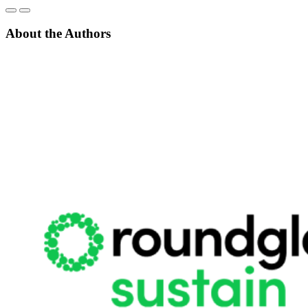
About the Authors