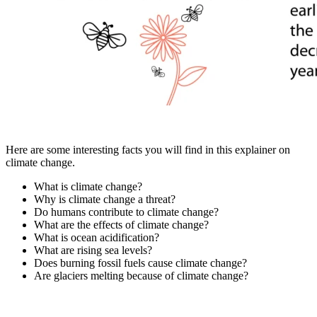
Here are some interesting facts you will find in this explainer on
climate change.
What is climate change?
Why is climate change a threat?
Do humans contribute to climate change?
What are the effects of climate change?
What is ocean acidification?
What are rising sea levels?
Does burning fossil fuels cause climate change?
Are glaciers melting because of climate change?