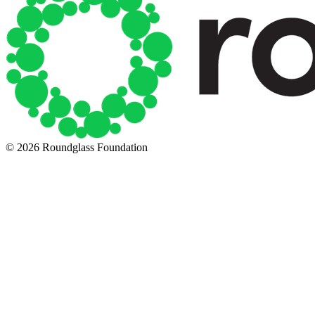
© 2026 Roundglass Foundation