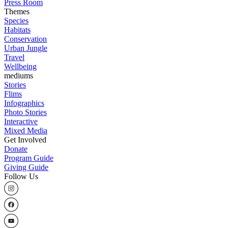
Press Room
Themes
Species
Habitats
Conservation
Urban Jungle
Travel
Wellbeing
mediums
Stories
Flims
Infographics
Photo Stories
Interactive
Mixed Media
Get Involved
Donate
Program Guide
Giving Guide
Follow Us