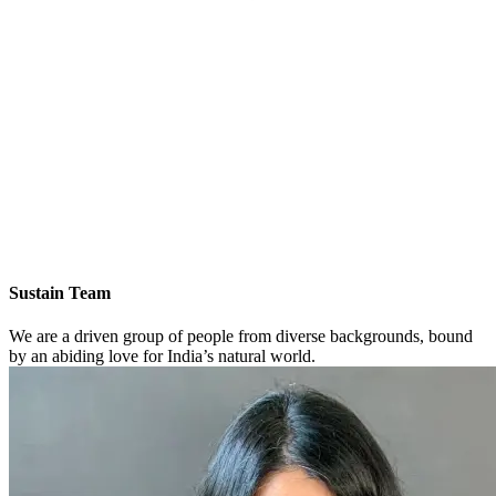
Sustain Team
We are a driven group of people from diverse backgrounds, bound
by an abiding love for India’s natural world.