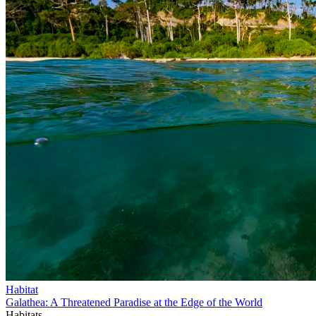
Habitat
Galathea: A Threatened Paradise at the Edge of the World
Habitats