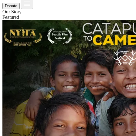
Donate
Our Story
Featured