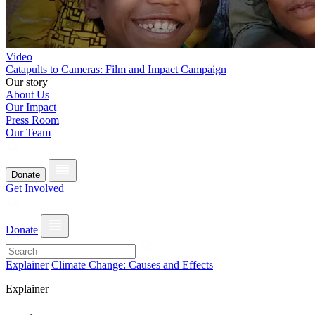
Video
Catapults to Cameras: Film and Impact Campaign
Our story
About Us
Our Impact
Press Room
Our Team
Donate
Get Involved
Donate
Explainer
Climate Change: Causes and Effects
Explainer