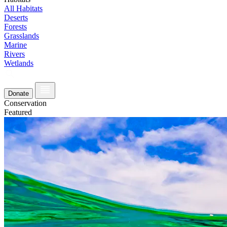
All Habitats
Deserts
Forests
Grasslands
Marine
Rivers
Wetlands
Donate
Conservation
Featured