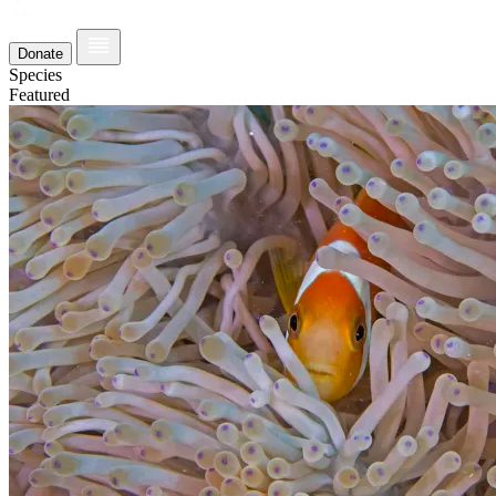
Donate
Species
Featured