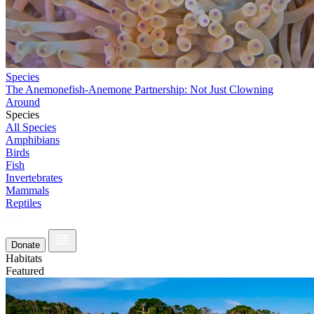
Species
The Anemonefish-Anemone Partnership: Not Just Clowning
Around
Species
All Species
Amphibians
Birds
Fish
Invertebrates
Mammals
Reptiles
Donate
Habitats
Featured