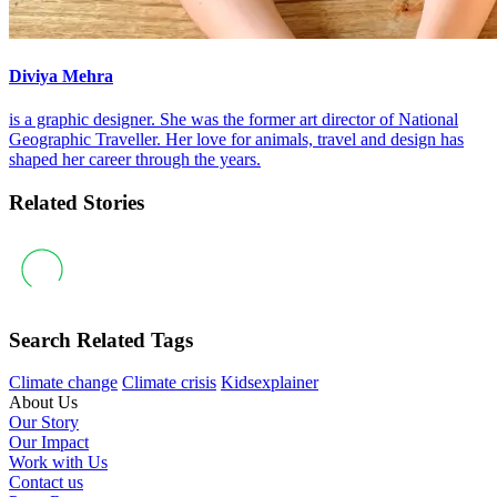
Diviya Mehra
is a graphic designer. She was the former art director of National
Geographic Traveller. Her love for animals, travel and design has
shaped her career through the years.
Related Stories
Search Related Tags
Climate change
Climate crisis
Kidsexplainer
About Us
Our Story
Our Impact
Work with Us
Contact us