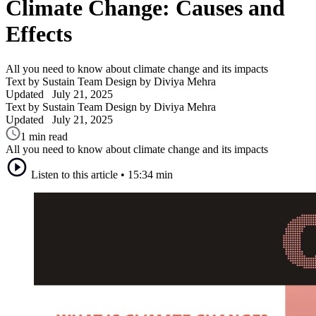
Climate Change: Causes and
Effects
All you need to know about climate change and its impacts
Text by Sustain Team
Design by Diviya Mehra
Updated
July 21, 2025
Text by Sustain Team
Design by Diviya Mehra
Updated
July 21, 2025
1 min read
All you need to know about climate change and its impacts
Listen to this article
•
15:34 min