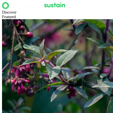
Discover
Featured