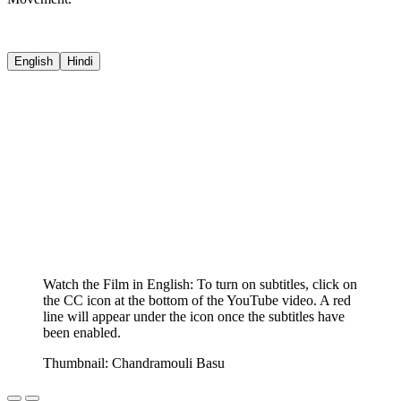
English
Hindi
Watch the Film in English: To turn on subtitles, click on
the CC icon at the bottom of the YouTube video. A red
line will appear under the icon once the subtitles have
been enabled.
Thumbnail: Chandramouli Basu