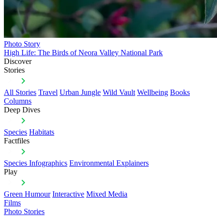
Photo Story
High Life: The Birds of Neora Valley National Park
Discover
Stories
All Stories
Travel
Urban Jungle
Wild Vault
Wellbeing
Books
Columns
Deep Dives
Species
Habitats
Factfiles
Species Infographics
Environmental Explainers
Play
Green Humour
Interactive
Mixed Media
Films
Photo Stories