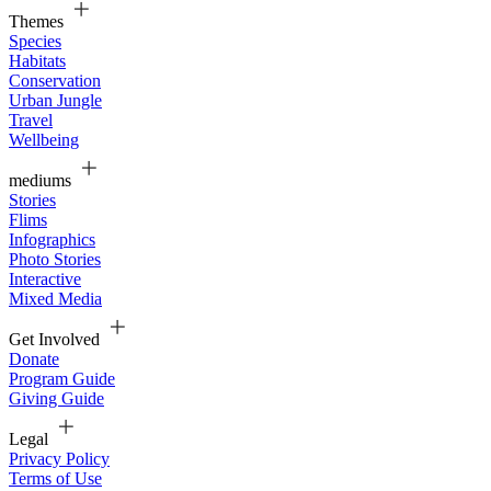
Themes
Species
Habitats
Conservation
Urban Jungle
Travel
Wellbeing
mediums
Stories
Flims
Infographics
Photo Stories
Interactive
Mixed Media
Get Involved
Donate
Program Guide
Giving Guide
Legal
Privacy Policy
Terms of Use