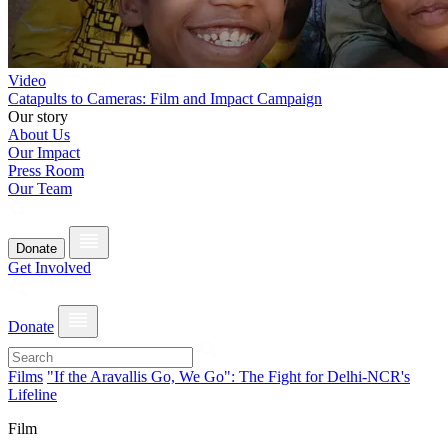
Video
Catapults to Cameras: Film and Impact Campaign
Our story
About Us
Our Impact
Press Room
Our Team
Donate
Get Involved
Donate
Films
"If the Aravallis Go, We Go": The Fight for Delhi-NCR's
Lifeline
Film