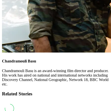
Chandramouli Basu
Chandramouli Basu is an award-winning film director and producer.
His work has aired on national and international networks including
Discovery Channel, National Geographic, Network 18, BBC World
etc.
Related Stories