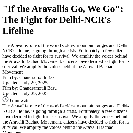
"If the Aravallis Go, We Go":
The Fight for Delhi-NCR's
Lifeline
The Aravallis, one of the world's oldest mountain ranges and Delhi-
NCR's lifeline, is going through a crisis. Fortunately, a few citizens
have decided to fight for its survival. We amplify the voices behind
the Aravalli Bachao Movement. citizens have decided to fight for its
survival. We amplify the voices behind the Aravalli Bachao
Movement.
Film by: Chandramouli Basu
Updated
July 29, 2025
Film by: Chandramouli Basu
Updated
July 29, 2025
9 min watch
The Aravallis, one of the world's oldest mountain ranges and Delhi-
NCR's lifeline, is going through a crisis. Fortunately, a few citizens
have decided to fight for its survival. We amplify the voices behind
the Aravalli Bachao Movement. citizens have decided to fight for its
survival. We amplify the voices behind the Aravalli Bachao
Movement.