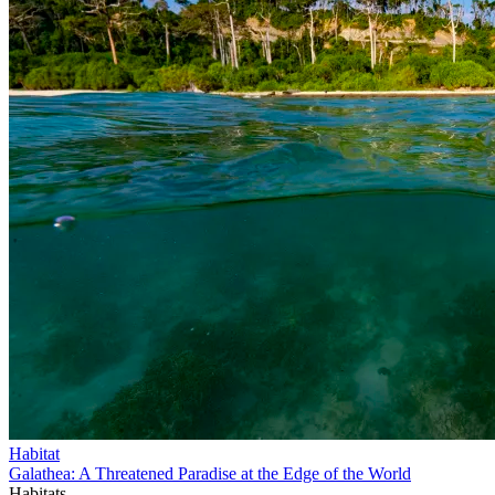
Habitat
Galathea: A Threatened Paradise at the Edge of the World
Habitats