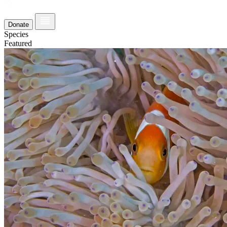
Donate
Species
Featured