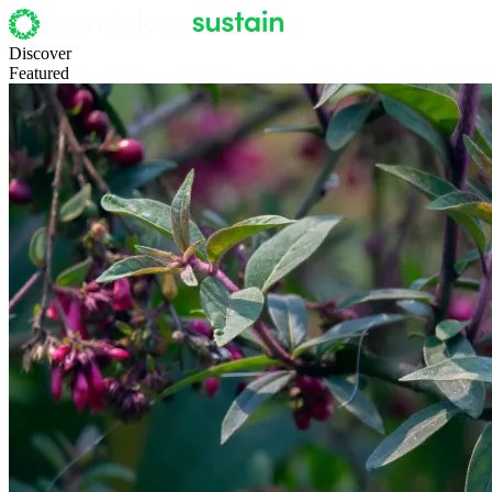
Discover
Featured