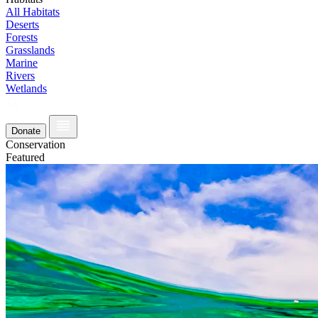
All Habitats
Deserts
Forests
Grasslands
Marine
Rivers
Wetlands
Donate
Conservation
Featured