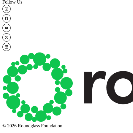
Follow Us
© 2026 Roundglass Foundation