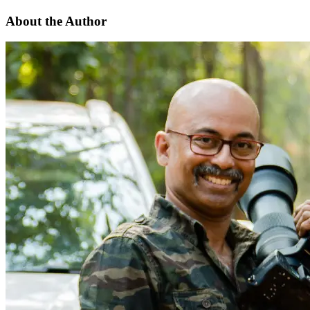
About the Author