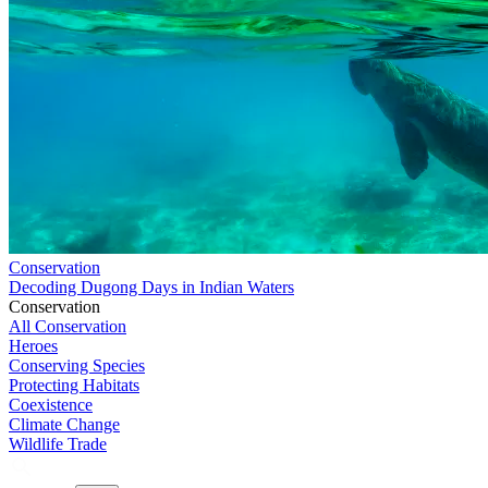
Conservation
Decoding Dugong Days in Indian Waters
Conservation
All Conservation
Heroes
Conserving Species
Protecting Habitats
Coexistence
Climate Change
Wildlife Trade