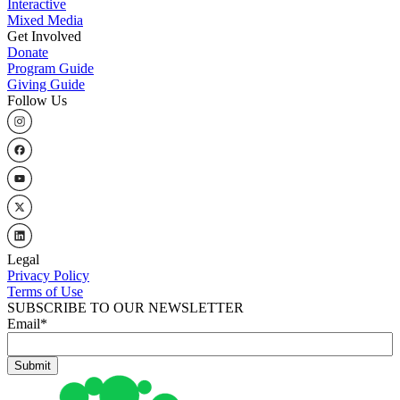
Interactive
Mixed Media
Get Involved
Donate
Program Guide
Giving Guide
Follow Us
Legal
Privacy Policy
Terms of Use
SUBSCRIBE TO OUR NEWSLETTER
Email
*