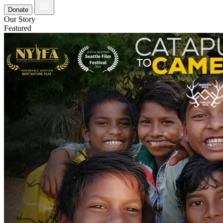
Donate
Our Story
Featured