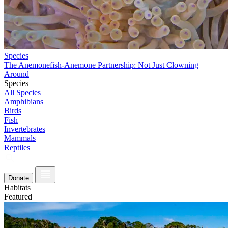
Species
The Anemonefish-Anemone Partnership: Not Just Clowning
Around
Species
All Species
Amphibians
Birds
Fish
Invertebrates
Mammals
Reptiles
Donate
Habitats
Featured