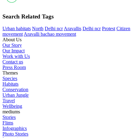
Search Related Tags
Urban habitats
North
Delhi ncr
Aravallis
Delhi ncr
Protest
Citizen
movement
Aravalli bachao movement
About Us
Our Story
Our Impact
Work with Us
Contact us
Press Room
Themes
Species
Habitats
Conservation
Urban Jungle
Travel
Wellbeing
mediums
Stories
Flims
Infographics
Photo Stories