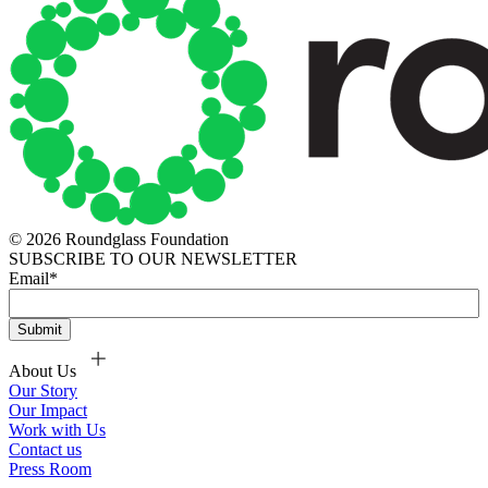
© 2026 Roundglass Foundation
SUBSCRIBE TO OUR NEWSLETTER
Email
*
About Us
Our Story
Our Impact
Work with Us
Contact us
Press Room