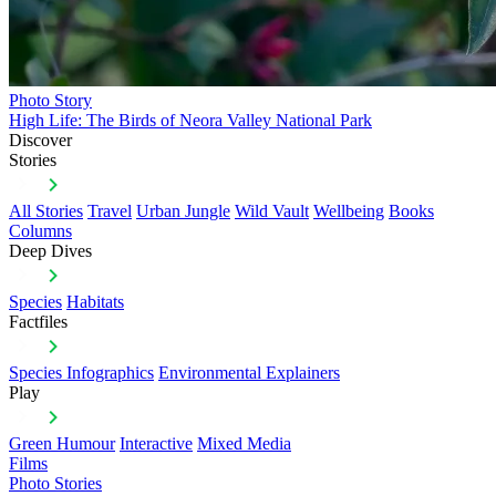
Photo Story
High Life: The Birds of Neora Valley National Park
Discover
Stories
All Stories
Travel
Urban Jungle
Wild Vault
Wellbeing
Books
Columns
Deep Dives
Species
Habitats
Factfiles
Species Infographics
Environmental Explainers
Play
Green Humour
Interactive
Mixed Media
Films
Photo Stories