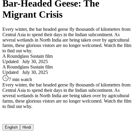
Bar-Headed Geese: The
Migrant Crisis
Every winter, the bar headed geese fly thousands of kilometres from
Central Asia to spend their days in the Indian subcontinent. As
several wetlands in North India are being taken over by agricultural
farms, these glorious vistors are no longer welcomed. Watch the film
to find out why.
A Roundglass Sustain film
Updated
July 30, 2025
A Roundglass Sustain film
Updated
July 30, 2025
7 min watch
Every winter, the bar headed geese fly thousands of kilometres from
Central Asia to spend their days in the Indian subcontinent. As
several wetlands in North India are being taken over by agricultural
farms, these glorious vistors are no longer welcomed. Watch the film
to find out why.
English
Hindi