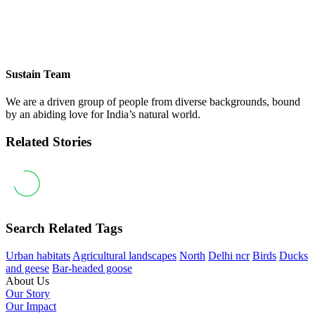
Sustain Team
We are a driven group of people from diverse backgrounds, bound
by an abiding love for India’s natural world.
Related Stories
Search Related Tags
Urban habitats
Agricultural landscapes
North
Delhi ncr
Birds
Ducks
and geese
Bar-headed goose
About Us
Our Story
Our Impact