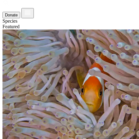
Donate
Species
Featured