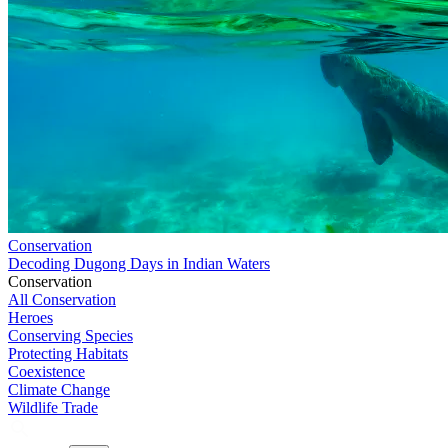
Conservation
Decoding Dugong Days in Indian Waters
Conservation
All Conservation
Heroes
Conserving Species
Protecting Habitats
Coexistence
Climate Change
Wildlife Trade