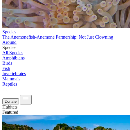
Species
The Anemonefish-Anemone Partnership: Not Just Clowning
Around
Species
All Species
Amphibians
Birds
Fish
Invertebrates
Mammals
Reptiles
Donate
Habitats
Featured