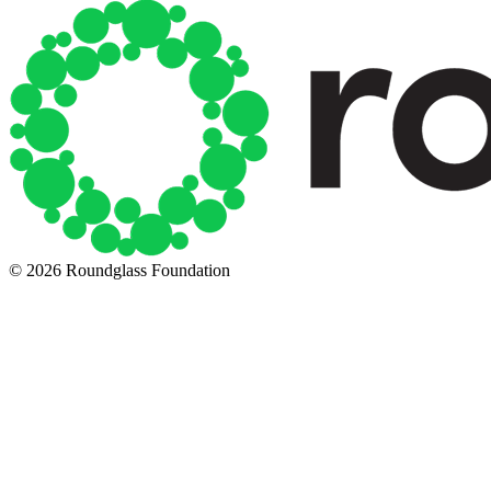
© 2026 Roundglass Foundation