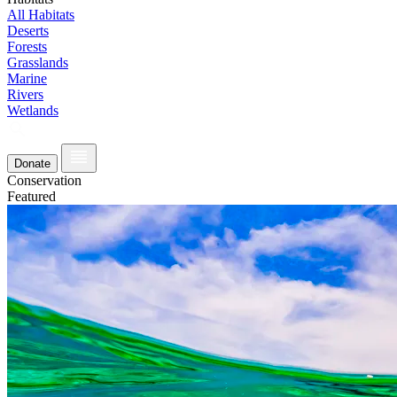
All Habitats
Deserts
Forests
Grasslands
Marine
Rivers
Wetlands
Donate
Conservation
Featured