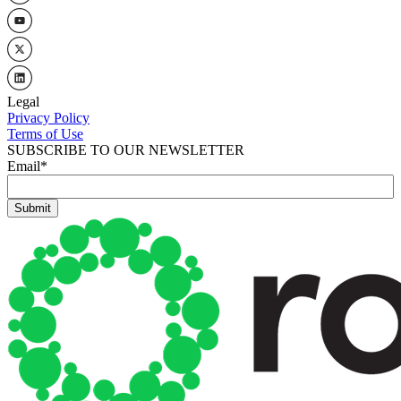
Legal
Privacy Policy
Terms of Use
SUBSCRIBE TO OUR NEWSLETTER
Email
*