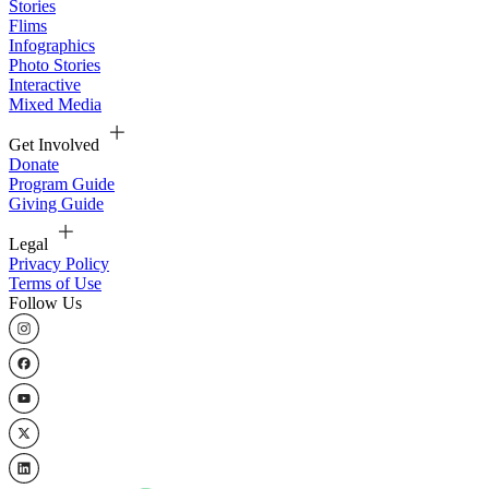
Stories
Flims
Infographics
Photo Stories
Interactive
Mixed Media
Get Involved
Donate
Program Guide
Giving Guide
Legal
Privacy Policy
Terms of Use
Follow Us