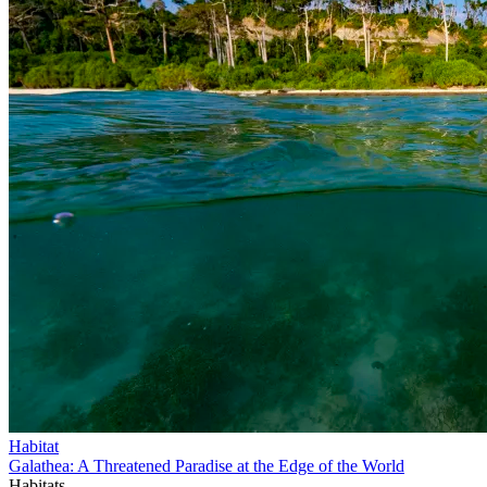
Habitat
Galathea: A Threatened Paradise at the Edge of the World
Habitats