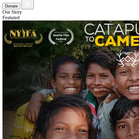
Donate
Our Story
Featured