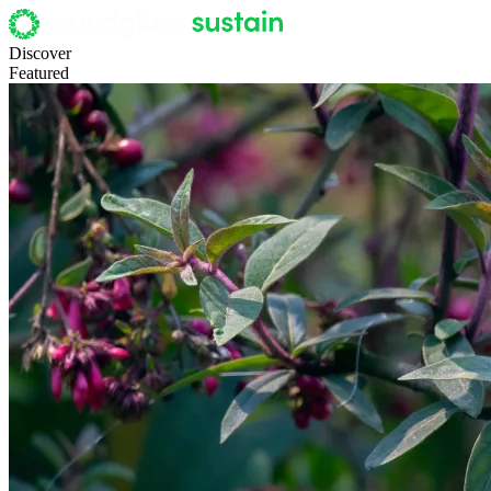
Discover
Featured