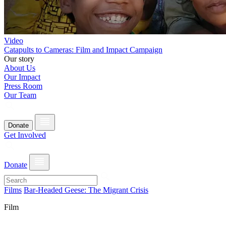
Video
Catapults to Cameras: Film and Impact Campaign
Our story
About Us
Our Impact
Press Room
Our Team
Donate
Get Involved
Donate
Films
Bar-Headed Geese: The Migrant Crisis
Film