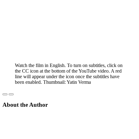
Watch the film in English. To turn on subtitles, click on
the CC icon at the bottom of the YouTube video. A red
line will appear under the icon once the subtitles have
been enabled. Thumbnail: Yatin Verma
About the Author