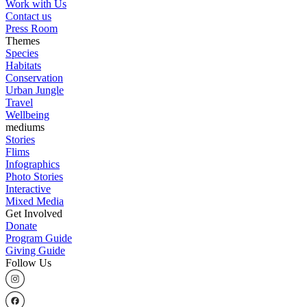
Work with Us
Contact us
Press Room
Themes
Species
Habitats
Conservation
Urban Jungle
Travel
Wellbeing
mediums
Stories
Flims
Infographics
Photo Stories
Interactive
Mixed Media
Get Involved
Donate
Program Guide
Giving Guide
Follow Us