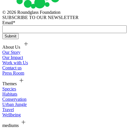
© 2026 Roundglass Foundation
SUBSCRIBE TO OUR NEWSLETTER
Email
*
About Us
Our Story
Our Impact
Work with Us
Contact us
Press Room
Themes
Species
Habitats
Conservation
Urban Jungle
Travel
Wellbeing
mediums