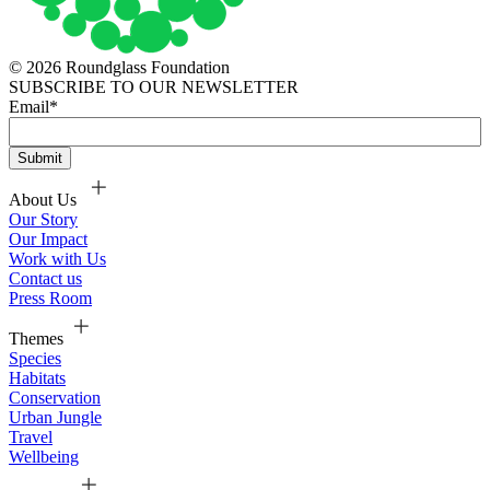
© 2026 Roundglass Foundation
SUBSCRIBE TO OUR NEWSLETTER
Email
*
About Us
Our Story
Our Impact
Work with Us
Contact us
Press Room
Themes
Species
Habitats
Conservation
Urban Jungle
Travel
Wellbeing