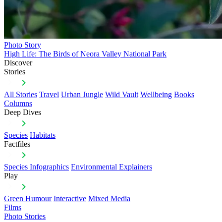
Photo Story
High Life: The Birds of Neora Valley National Park
Discover
Stories
All Stories
Travel
Urban Jungle
Wild Vault
Wellbeing
Books
Columns
Deep Dives
Species
Habitats
Factfiles
Species Infographics
Environmental Explainers
Play
Green Humour
Interactive
Mixed Media
Films
Photo Stories