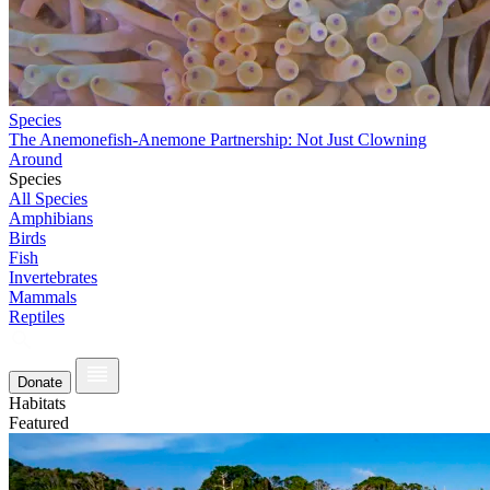
Species
The Anemonefish-Anemone Partnership: Not Just Clowning
Around
Species
All Species
Amphibians
Birds
Fish
Invertebrates
Mammals
Reptiles
Donate
Habitats
Featured