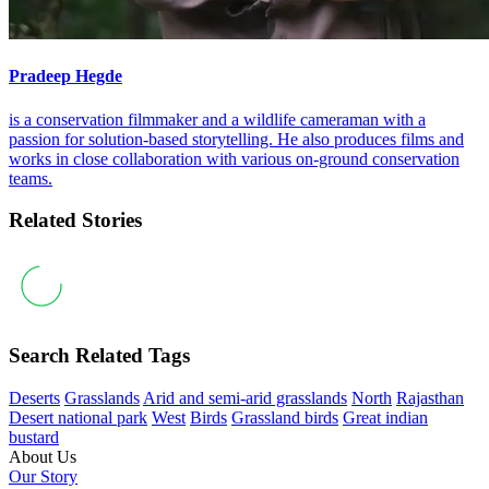
Pradeep Hegde
is a conservation filmmaker and a wildlife cameraman with a
passion for solution-based storytelling. He also produces films and
works in close collaboration with various on-ground conservation
teams.
Related Stories
Search Related Tags
Deserts
Grasslands
Arid and semi-arid grasslands
North
Rajasthan
Desert national park
West
Birds
Grassland birds
Great indian
bustard
About Us
Our Story