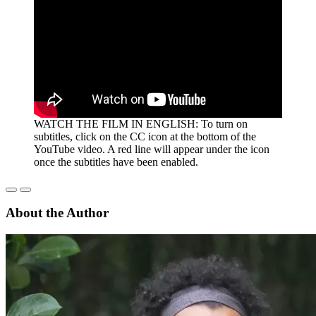
WATCH THE FILM IN ENGLISH:
To turn on
subtitles, click on the CC icon at the bottom of the
YouTube video. A red line will appear under the icon
once the subtitles have been enabled.
About the Author