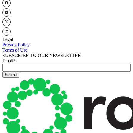
Legal
Privacy Policy
Terms of Use
SUBSCRIBE TO OUR NEWSLETTER
Email
*