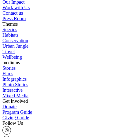
Our Impact
Work with Us
Contact us
Press Room
Themes
Species
Habitats
Conservation
Urban Jungle
Travel
Wellbeing
mediums
Stories
Flims
Infographics
Photo Stories
Interactive
Mixed Media
Get Involved
Donate
Program Guide
Giving Guide
Follow Us