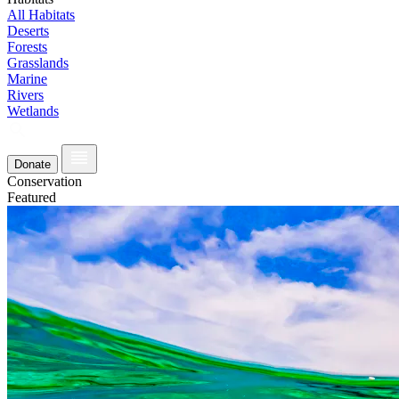
All Habitats
Deserts
Forests
Grasslands
Marine
Rivers
Wetlands
Donate
Conservation
Featured