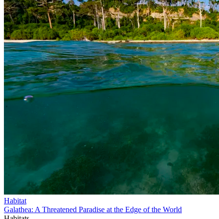
Habitat
Galathea: A Threatened Paradise at the Edge of the World
Habitats