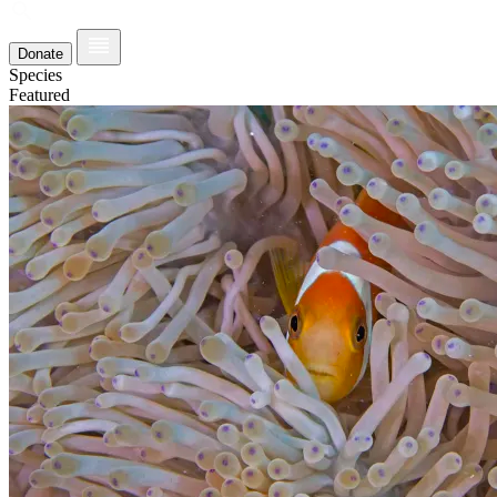
Donate
Species
Featured