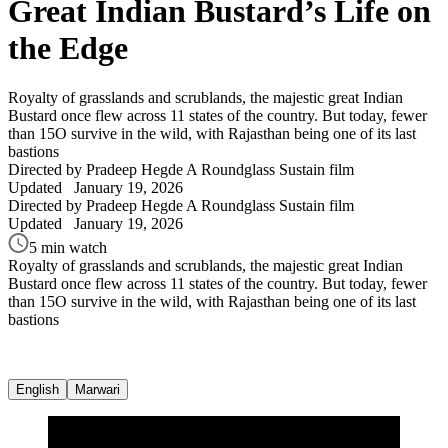
Great Indian Bustard’s Life on
the Edge
Royalty of grasslands and scrublands, the majestic great Indian
Bustard once flew across 11 states of the country. But today, fewer
than 15O survive in the wild, with Rajasthan being one of its last
bastions
Directed by Pradeep Hegde
A Roundglass Sustain film
Updated
January 19, 2026
Directed by Pradeep Hegde
A Roundglass Sustain film
Updated
January 19, 2026
5 min watch
Royalty of grasslands and scrublands, the majestic great Indian
Bustard once flew across 11 states of the country. But today, fewer
than 15O survive in the wild, with Rajasthan being one of its last
bastions
English
Marwari