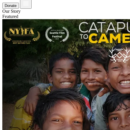
Donate
Our Story
Featured