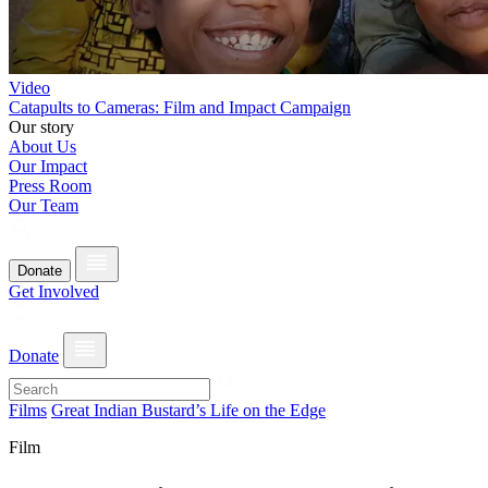
Video
Catapults to Cameras: Film and Impact Campaign
Our story
About Us
Our Impact
Press Room
Our Team
Donate
Get Involved
Donate
Films
Great Indian Bustard’s Life on the Edge
Film