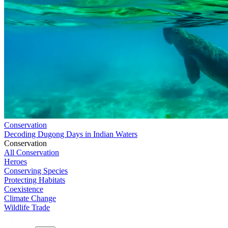
Conservation
Decoding Dugong Days in Indian Waters
Conservation
All Conservation
Heroes
Conserving Species
Protecting Habitats
Coexistence
Climate Change
Wildlife Trade