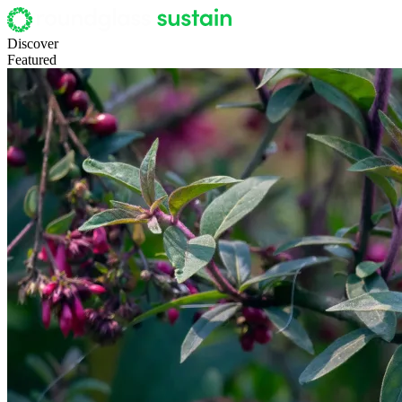
Discover
Featured