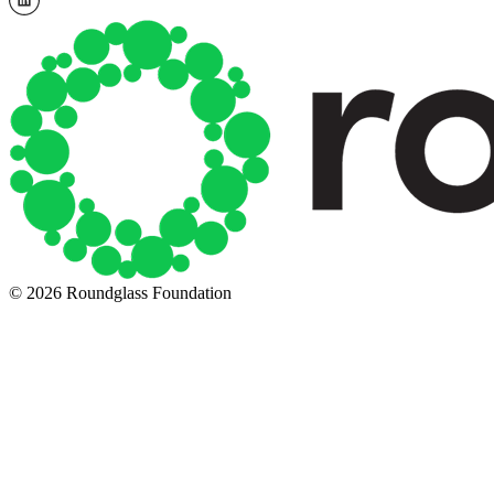
© 2026 Roundglass Foundation