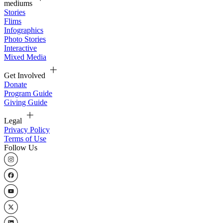
mediums
Stories
Flims
Infographics
Photo Stories
Interactive
Mixed Media
Get Involved
Donate
Program Guide
Giving Guide
Legal
Privacy Policy
Terms of Use
Follow Us