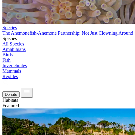
Species
The Anemonefish-Anemone Partnership: Not Just Clowning Around
Species
All Species
Amphibians
Birds
Fish
Invertebrates
Mammals
Reptiles
Donate
Habitats
Featured