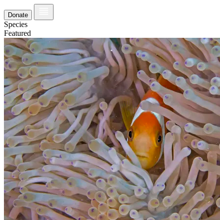
Donate
Species
Featured