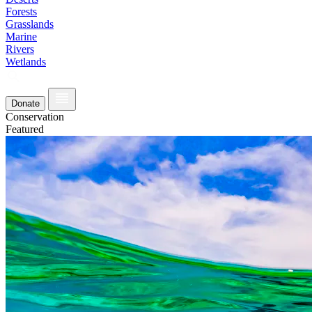
Forests
Grasslands
Marine
Rivers
Wetlands
Donate
Conservation
Featured