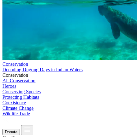
Conservation
Decoding Dugong Days in Indian Waters
Conservation
All Conservation
Heroes
Conserving Species
Protecting Habitats
Coexistence
Climate Change
Wildlife Trade
Donate