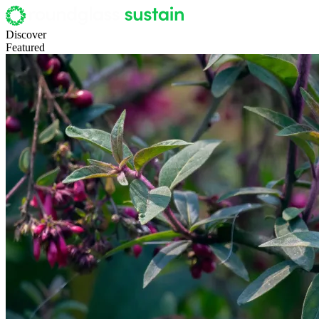
Discover
Featured