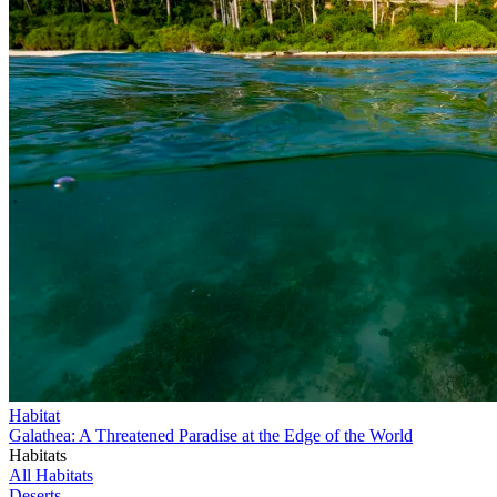
Habitat
Galathea: A Threatened Paradise at the Edge of the World
Habitats
All Habitats
Deserts