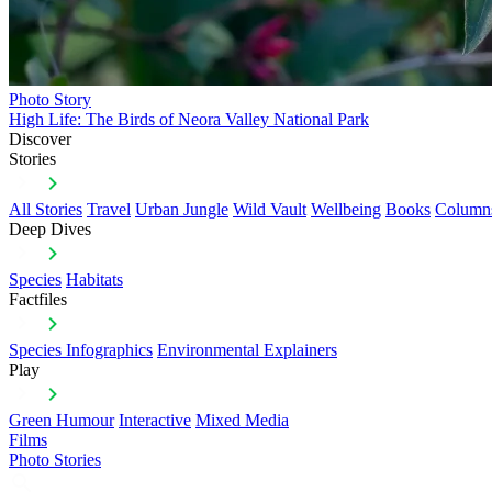
Photo Story
High Life: The Birds of Neora Valley National Park
Discover
Stories
All Stories
Travel
Urban Jungle
Wild Vault
Wellbeing
Books
Column
Deep Dives
Species
Habitats
Factfiles
Species Infographics
Environmental Explainers
Play
Green Humour
Interactive
Mixed Media
Films
Photo Stories