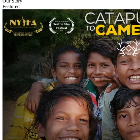
Our Story
Featured