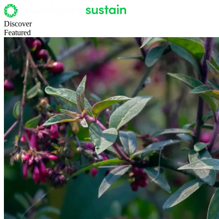
Discover
Featured