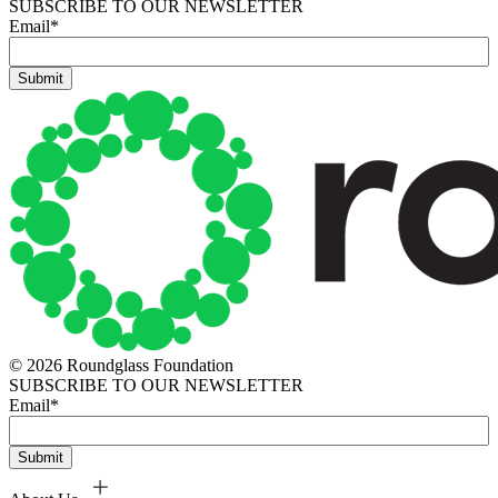
SUBSCRIBE TO OUR NEWSLETTER
Email
*
© 2026 Roundglass Foundation
SUBSCRIBE TO OUR NEWSLETTER
Email
*