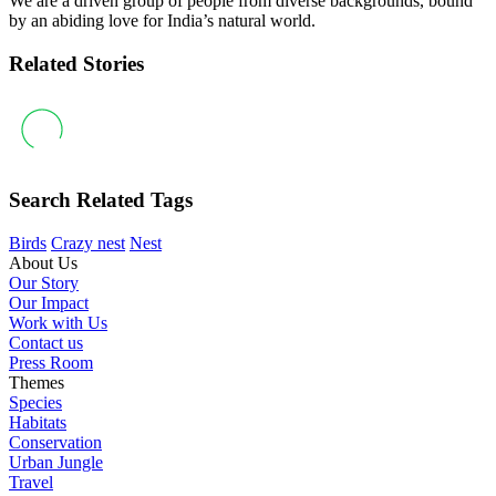
We are a driven group of people from diverse backgrounds, bound
by an abiding love for India’s natural world.
Related Stories
Search Related Tags
Birds
Crazy nest
Nest
About Us
Our Story
Our Impact
Work with Us
Contact us
Press Room
Themes
Species
Habitats
Conservation
Urban Jungle
Travel