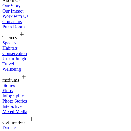
About Us
Our Story
Our Impact
Work with Us
Contact us
Press Room
Themes
Species
Habitats
Conservation
Urban Jungle
Travel
Wellbeing
mediums
Stories
Flims
Infographics
Photo Stories
Interactive
Mixed Media
Get Involved
Donate