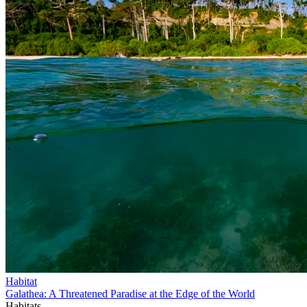
Habitat
Galathea: A Threatened Paradise at the Edge of the World
Habitats