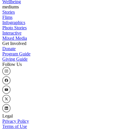
Wellbeing
mediums
Stories
Flims
Infographics
Photo Stories
Interactive
Mixed Media
Get Involved
Donate
Program Guide
Giving Guide
Follow Us
Legal
Privacy Policy
Terms of Use