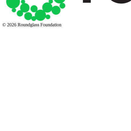
© 2026 Roundglass Foundation