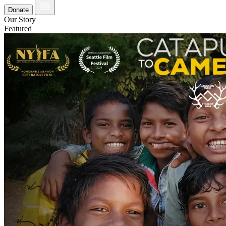
Donate
Our Story
Featured