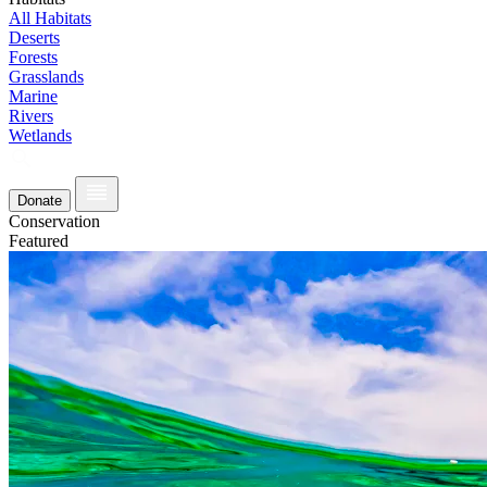
All Habitats
Deserts
Forests
Grasslands
Marine
Rivers
Wetlands
Donate
Conservation
Featured