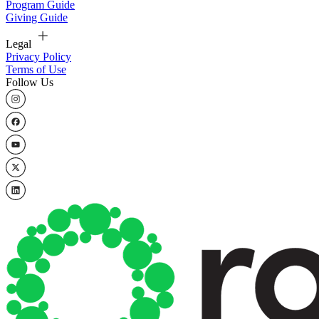
Program Guide
Giving Guide
Legal
Privacy Policy
Terms of Use
Follow Us