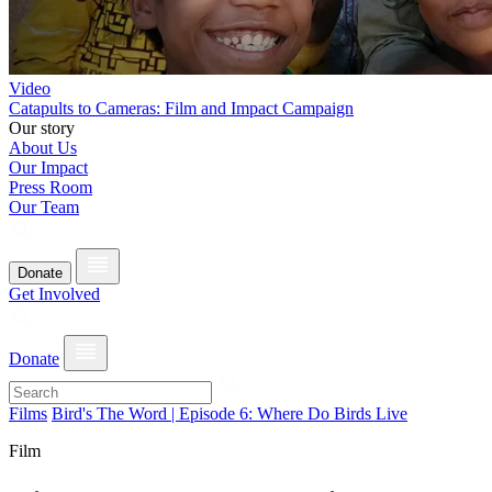
Video
Catapults to Cameras: Film and Impact Campaign
Our story
About Us
Our Impact
Press Room
Our Team
Donate
Get Involved
Donate
Films
Bird's The Word | Episode 6: Where Do Birds Live
Film