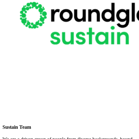
Sustain Team