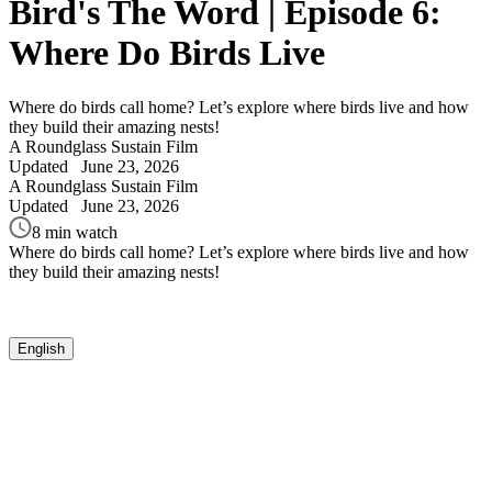
Bird's The Word | Episode 6:
Where Do Birds Live
Where do birds call home? Let’s explore where birds live and how
they build their amazing nests!
A Roundglass Sustain Film
Updated
June 23, 2026
A Roundglass Sustain Film
Updated
June 23, 2026
8 min watch
Where do birds call home? Let’s explore where birds live and how
they build their amazing nests!
English