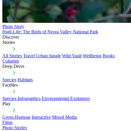
Photo Story
High Life: The Birds of Neora Valley National Park
Discover
Stories
All Stories
Travel
Urban Jungle
Wild Vault
Wellbeing
Books
Columns
Deep Dives
Species
Habitats
Factfiles
Species Infographics
Environmental Explainers
Play
Green Humour
Interactive
Mixed Media
Films
Photo Stories