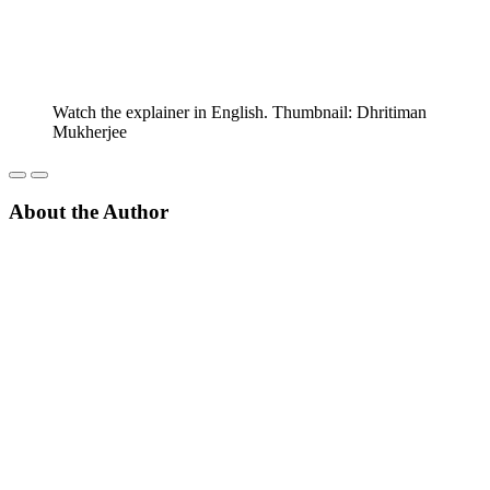
Watch the explainer in English. Thumbnail: Dhritiman
Mukherjee
About the Author