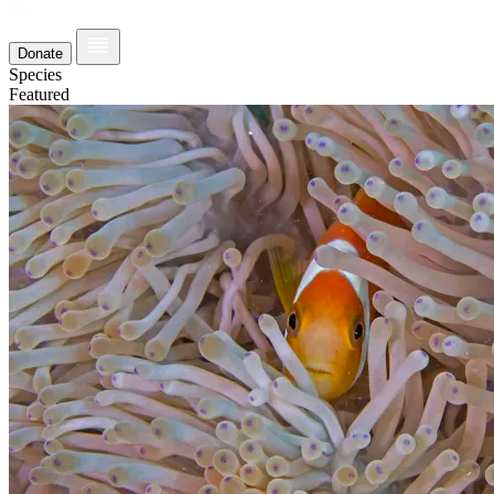
Donate
Species
Featured