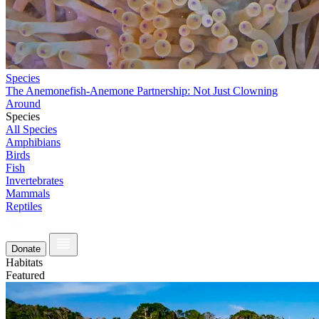
Species
The Anemonefish-Anemone Partnership: Not Just Clowning
Around
Species
All Species
Amphibians
Birds
Fish
Invertebrates
Mammals
Reptiles
Donate
Habitats
Featured