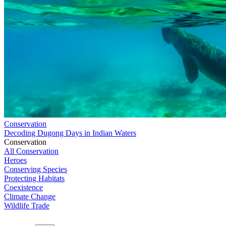
Conservation
Decoding Dugong Days in Indian Waters
Conservation
All Conservation
Heroes
Conserving Species
Protecting Habitats
Coexistence
Climate Change
Wildlife Trade