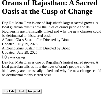
Orans of Rajasthan: A Sacred
Oasis at the Cusp of Change
Deg Rai Mata Oran is one of Rajasthan's largest sacred groves. A
local guardian tells us how the lives of oran’s people and its
biodiversity are intrinsically linked and why the new changes could
be detrimental to this sacred oasis
A RoundGlass Sustain film
Directed by Biont
Updated
July 29, 2025
A RoundGlass Sustain film
Directed by Biont
Updated
July 29, 2025
9 min watch
Deg Rai Mata Oran is one of Rajasthan's largest sacred groves. A
local guardian tells us how the lives of oran’s people and its
biodiversity are intrinsically linked and why the new changes could
be detrimental to this sacred oasis
English
Hindi
Regional