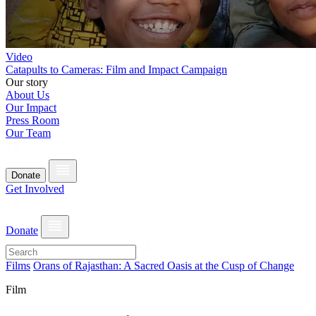
Video
Catapults to Cameras: Film and Impact Campaign
Our story
About Us
Our Impact
Press Room
Our Team
Donate
Get Involved
Donate
Films
Orans of Rajasthan: A Sacred Oasis at the Cusp of Change
Film