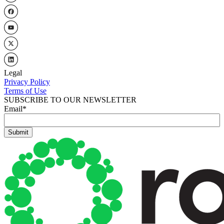
Legal
Privacy Policy
Terms of Use
SUBSCRIBE TO OUR NEWSLETTER
Email
*