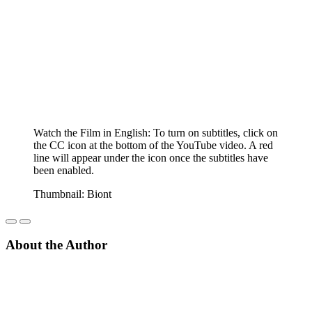
Watch the Film in English: To turn on subtitles, click on
the CC icon at the bottom of the YouTube video. A red
line will appear under the icon once the subtitles have
been enabled.
Thumbnail: Biont
About the Author