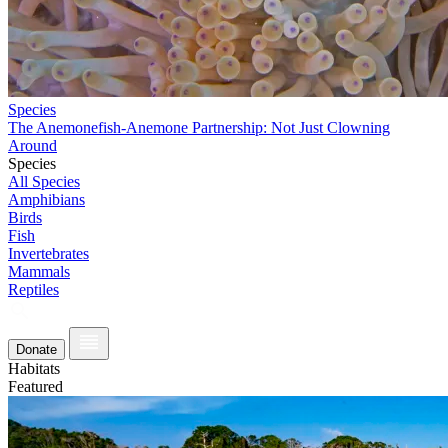
Species
The Anemonefish-Anemone Partnership: Not Just Clowning
Around
Species
All Species
Amphibians
Birds
Fish
Invertebrates
Mammals
Reptiles
Donate
Habitats
Featured