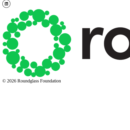
© 2026 Roundglass Foundation