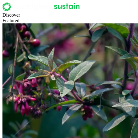
Discover
Featured