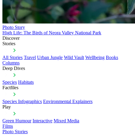
Photo Story
High Life: The Birds of Neora Valley National Park
Discover
Stories
All Stories
Travel
Urban Jungle
Wild Vault
Wellbeing
Books
Columns
Deep Dives
Species
Habitats
Factfiles
Species Infographics
Environmental Explainers
Play
Green Humour
Interactive
Mixed Media
Films
Photo Stories