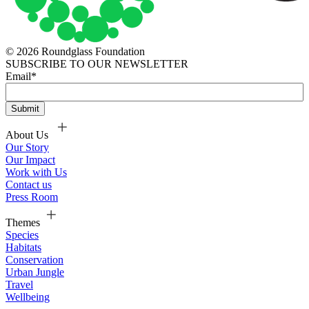
© 2026 Roundglass Foundation
SUBSCRIBE TO OUR NEWSLETTER
Email
*
About Us
Our Story
Our Impact
Work with Us
Contact us
Press Room
Themes
Species
Habitats
Conservation
Urban Jungle
Travel
Wellbeing