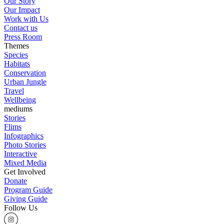
Our Story
Our Impact
Work with Us
Contact us
Press Room
Themes
Species
Habitats
Conservation
Urban Jungle
Travel
Wellbeing
mediums
Stories
Flims
Infographics
Photo Stories
Interactive
Mixed Media
Get Involved
Donate
Program Guide
Giving Guide
Follow Us