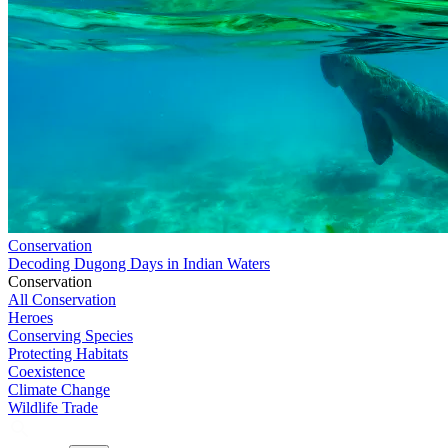
Conservation
Decoding Dugong Days in Indian Waters
Conservation
All Conservation
Heroes
Conserving Species
Protecting Habitats
Coexistence
Climate Change
Wildlife Trade