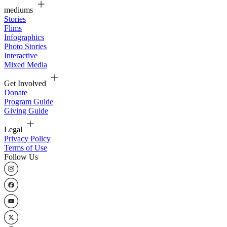
mediums
Stories
Flims
Infographics
Photo Stories
Interactive
Mixed Media
Get Involved
Donate
Program Guide
Giving Guide
Legal
Privacy Policy
Terms of Use
Follow Us