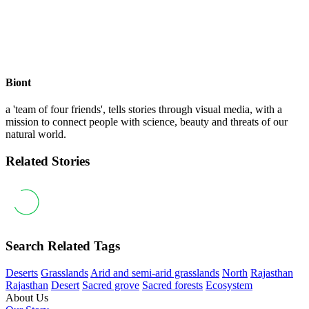
Biont
a 'team of four friends', tells stories through visual media, with a
mission to connect people with science, beauty and threats of our
natural world.
Related Stories
Search Related Tags
Deserts
Grasslands
Arid and semi-arid grasslands
North
Rajasthan
Rajasthan
Desert
Sacred grove
Sacred forests
Ecosystem
About Us