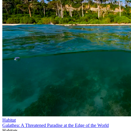
Habitat
Galathea: A Threatened Paradise at the Edge of the World
Habitats