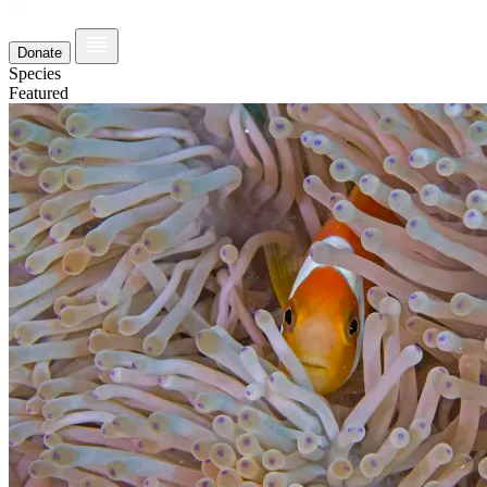
Donate
Species
Featured