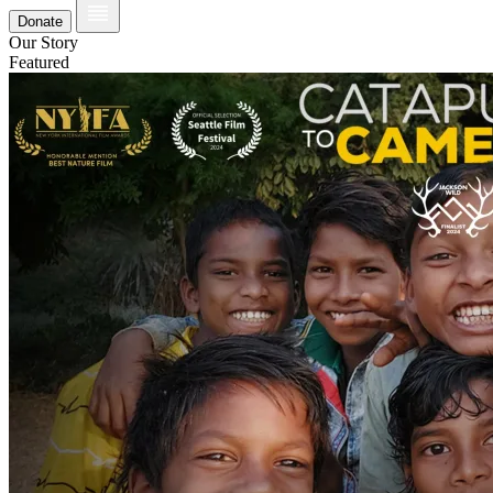
Donate
Our Story
Featured