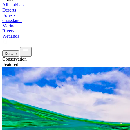
All Habitats
Deserts
Forests
Grasslands
Marine
Rivers
Wetlands
Donate
Conservation
Featured