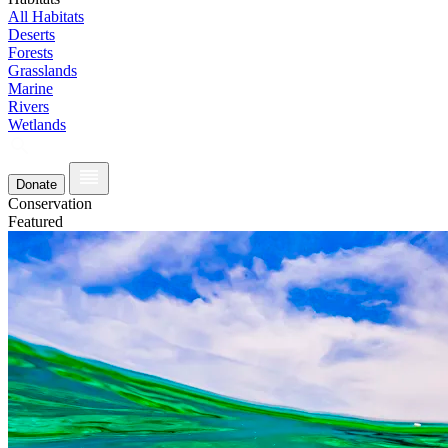
All Habitats
Deserts
Forests
Grasslands
Marine
Rivers
Wetlands
Donate
Conservation
Featured