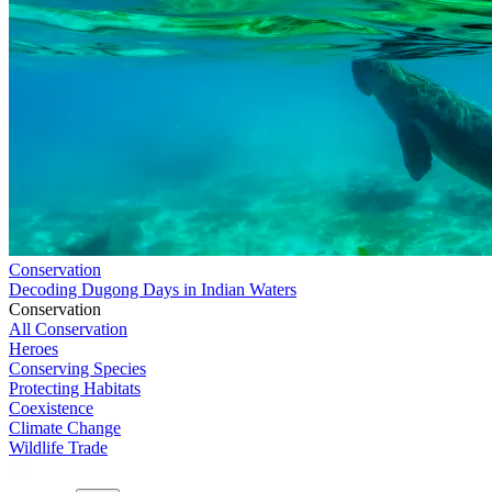
Conservation
Decoding Dugong Days in Indian Waters
Conservation
All Conservation
Heroes
Conserving Species
Protecting Habitats
Coexistence
Climate Change
Wildlife Trade