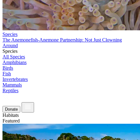
Species
The Anemonefish-Anemone Partnership: Not Just Clowning
Around
Species
All Species
Amphibians
Birds
Fish
Invertebrates
Mammals
Reptiles
Donate
Habitats
Featured