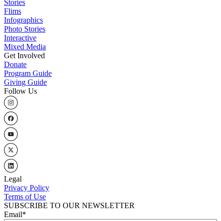
Stories
Flims
Infographics
Photo Stories
Interactive
Mixed Media
Get Involved
Donate
Program Guide
Giving Guide
Follow Us
Legal
Privacy Policy
Terms of Use
SUBSCRIBE TO OUR NEWSLETTER
Email
*