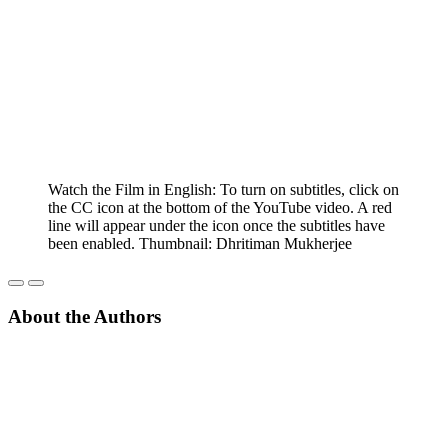
Watch the Film in English: To turn on subtitles, click on
the CC icon at the bottom of the YouTube video. A red
line will appear under the icon once the subtitles have
been enabled. Thumbnail: Dhritiman Mukherjee
About the Authors