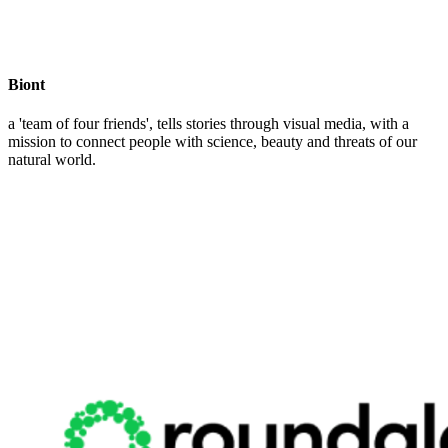
Biont
a 'team of four friends', tells stories through visual media, with a
mission to connect people with science, beauty and threats of our
natural world.