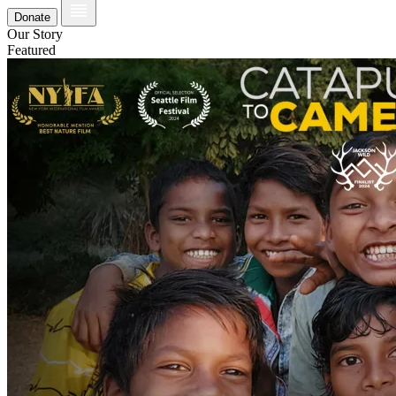
Donate
Our Story
Featured