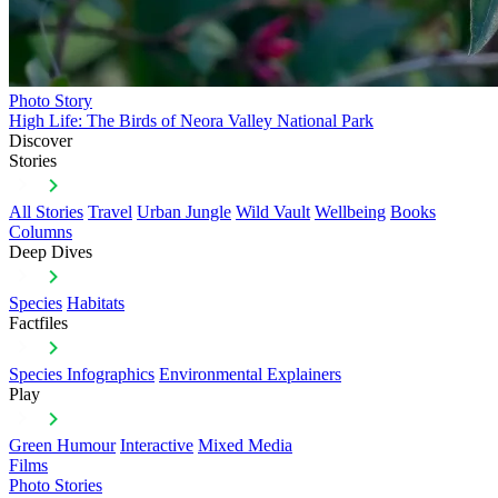
Photo Story
High Life: The Birds of Neora Valley National Park
Discover
Stories
All Stories
Travel
Urban Jungle
Wild Vault
Wellbeing
Books
Columns
Deep Dives
Species
Habitats
Factfiles
Species Infographics
Environmental Explainers
Play
Green Humour
Interactive
Mixed Media
Films
Photo Stories