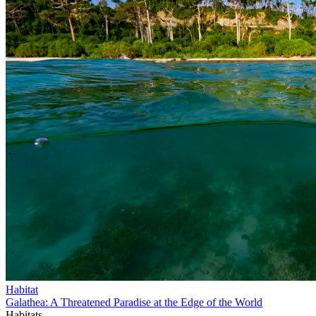
Habitat
Galathea: A Threatened Paradise at the Edge of the World
Habitats