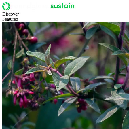
Discover
Featured