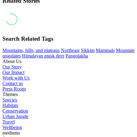
Related Stories
Search Related Tags
Mountains, hills, and plateaus
Northeast
Sikkim
Mammals
Mountain
ungulates
Himalayan musk deer
Pangolakha
About Us
Our Story
Our Impact
Work with Us
Contact us
Press Room
Themes
Species
Habitats
Conservation
Urban Jungle
Travel
Wellbeing
mediums