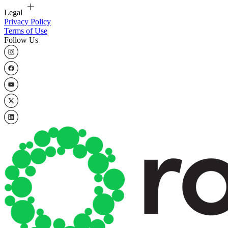
Legal
Privacy Policy
Terms of Use
Follow Us