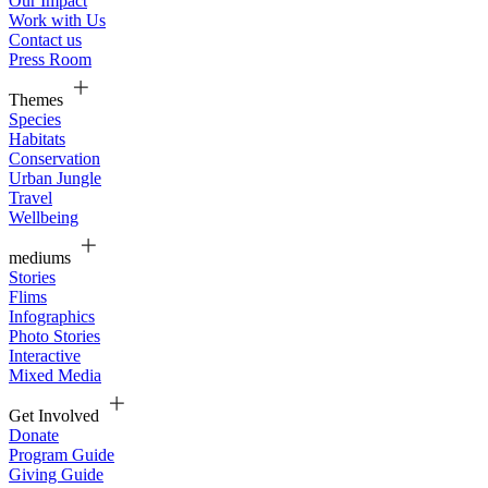
Our Impact
Work with Us
Contact us
Press Room
Themes
Species
Habitats
Conservation
Urban Jungle
Travel
Wellbeing
mediums
Stories
Flims
Infographics
Photo Stories
Interactive
Mixed Media
Get Involved
Donate
Program Guide
Giving Guide