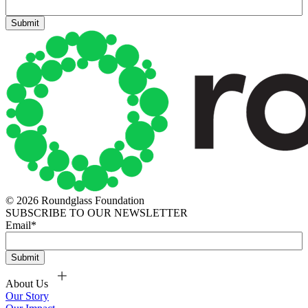
© 2026 Roundglass Foundation
SUBSCRIBE TO OUR NEWSLETTER
Email
*
About Us
Our Story