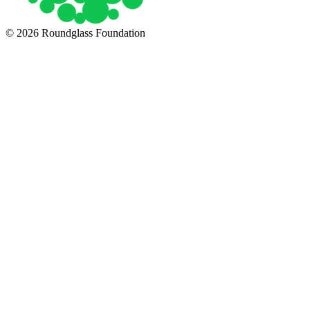
© 2026 Roundglass Foundation