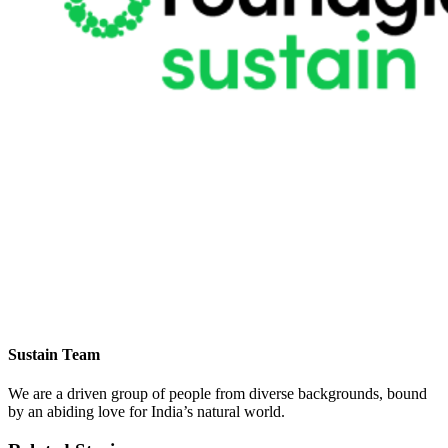
Sustain Team
We are a driven group of people from diverse backgrounds, bound
by an abiding love for India’s natural world.