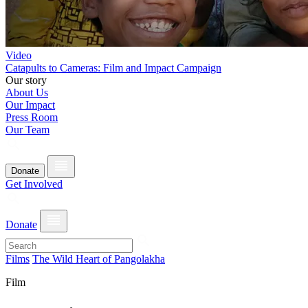
Video
Catapults to Cameras: Film and Impact Campaign
Our story
About Us
Our Impact
Press Room
Our Team
Donate
Get Involved
Donate
Films
The Wild Heart of Pangolakha
Film