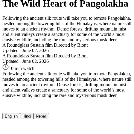
The Wild Heart of Pangolakha
Following the ancient silk route will take you to remote Pangolakha,
nestled among the towering hills of the Himalayas, where nature still
moves to an ancient rhythm. Dense forests, drifting mountain mist
and silent valleys create a sanctuary for some of the world’s most
elusive wildlife, including the rare and mysterious musk deer.
A Roundglass Sustain film
Directed by Biont
Updated
June 02, 2026
A Roundglass Sustain film
Directed by Biont
Updated
June 02, 2026
10 min watch
Following the ancient silk route will take you to remote Pangolakha,
nestled among the towering hills of the Himalayas, where nature still
moves to an ancient rhythm. Dense forests, drifting mountain mist
and silent valleys create a sanctuary for some of the world’s most
elusive wildlife, including the rare and mysterious musk deer.
English
Hindi
Nepali