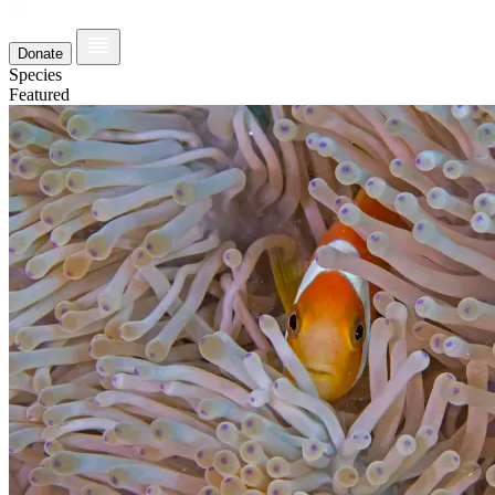
Donate
Species
Featured