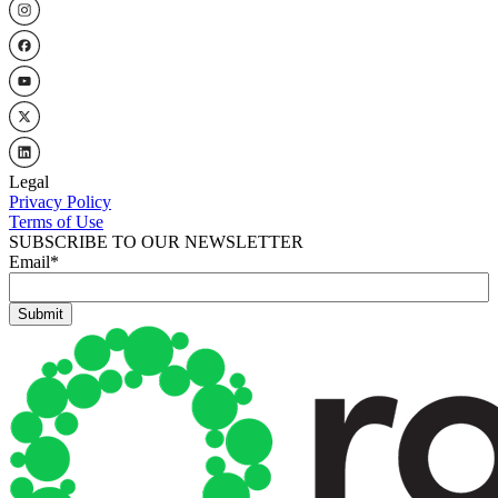
Legal
Privacy Policy
Terms of Use
SUBSCRIBE TO OUR NEWSLETTER
Email
*