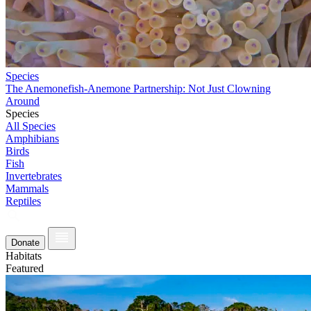
Species
The Anemonefish-Anemone Partnership: Not Just Clowning
Around
Species
All Species
Amphibians
Birds
Fish
Invertebrates
Mammals
Reptiles
Donate
Habitats
Featured