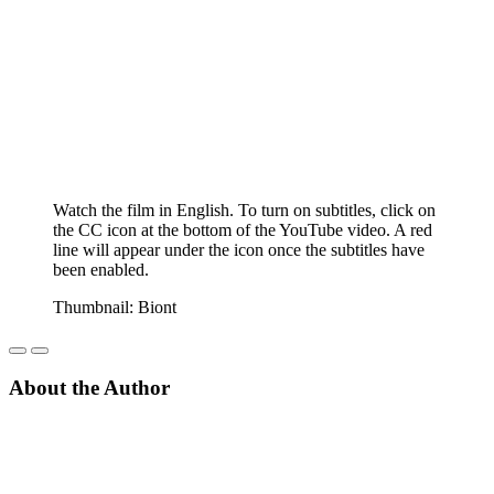
Watch the film in English. To turn on subtitles, click on
the CC icon at the bottom of the YouTube video. A red
line will appear under the icon once the subtitles have
been enabled.
Thumbnail: Biont
About the Author