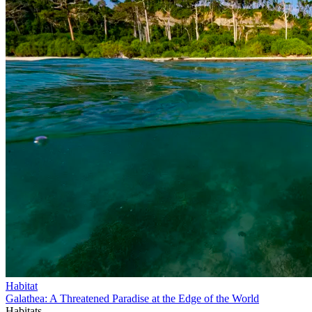
Habitat
Galathea: A Threatened Paradise at the Edge of the World
Habitats