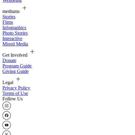
Wellbeing
mediums
Stories
Flims
Infographics
Photo Stories
Interactive
Mixed Media
Get Involved
Donate
Program Guide
Giving Guide
Legal
Privacy Policy
Terms of Use
Follow Us