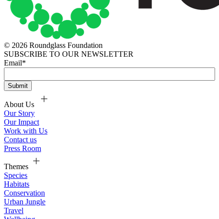
© 2026 Roundglass Foundation
SUBSCRIBE TO OUR NEWSLETTER
Email
*
About Us
Our Story
Our Impact
Work with Us
Contact us
Press Room
Themes
Species
Habitats
Conservation
Urban Jungle
Travel