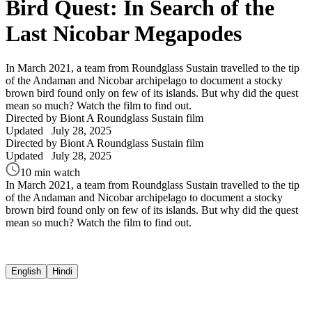
Bird Quest: In Search of the
Last Nicobar Megapodes
In March 2021, a team from Roundglass Sustain travelled to the tip
of the Andaman and Nicobar archipelago to document a stocky
brown bird found only on few of its islands. But why did the quest
mean so much? Watch the film to find out.
Directed by Biont
A Roundglass Sustain film
Updated
July 28, 2025
Directed by Biont
A Roundglass Sustain film
Updated
July 28, 2025
10 min watch
In March 2021, a team from Roundglass Sustain travelled to the tip
of the Andaman and Nicobar archipelago to document a stocky
brown bird found only on few of its islands. But why did the quest
mean so much? Watch the film to find out.
English
Hindi