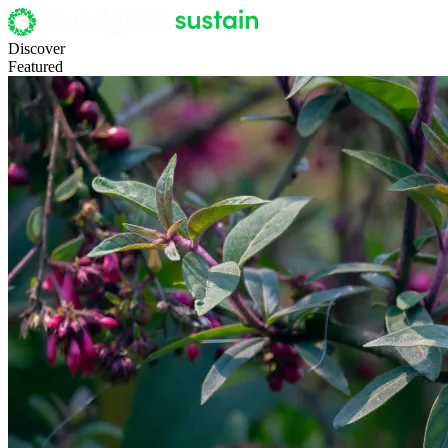
Discover
Featured