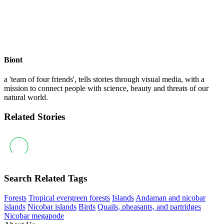
Biont
a 'team of four friends', tells stories through visual media, with a
mission to connect people with science, beauty and threats of our
natural world.
Related Stories
Search Related Tags
Forests
Tropical evergreen forests
Islands
Andaman and nicobar
islands
Nicobar islands
Birds
Quails, pheasants, and partridges
Nicobar megapode