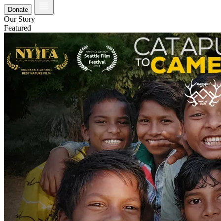
Donate
Our Story
Featured