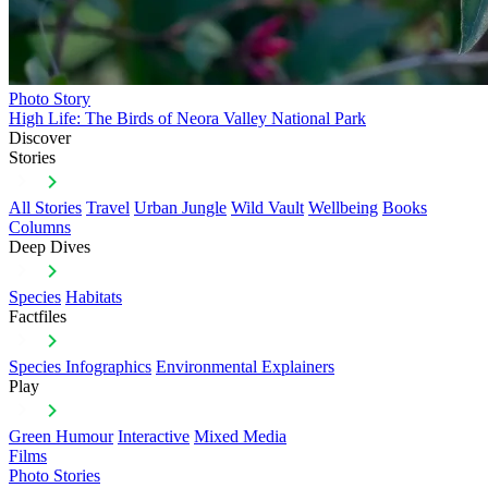
Photo Story
High Life: The Birds of Neora Valley National Park
Discover
Stories
All Stories
Travel
Urban Jungle
Wild Vault
Wellbeing
Books
Columns
Deep Dives
Species
Habitats
Factfiles
Species Infographics
Environmental Explainers
Play
Green Humour
Interactive
Mixed Media
Films
Photo Stories