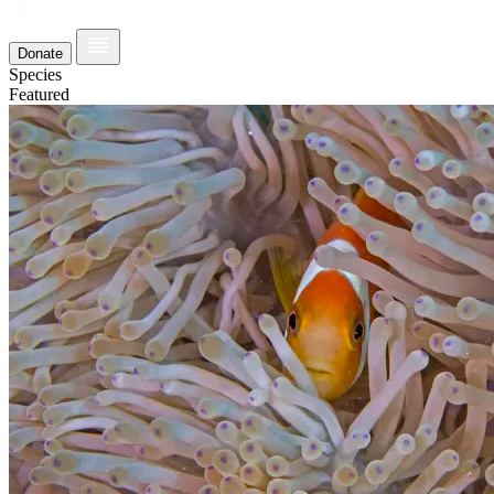
Donate
Species
Featured