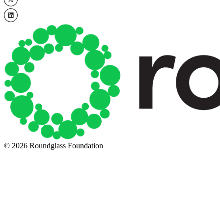
© 2026 Roundglass Foundation