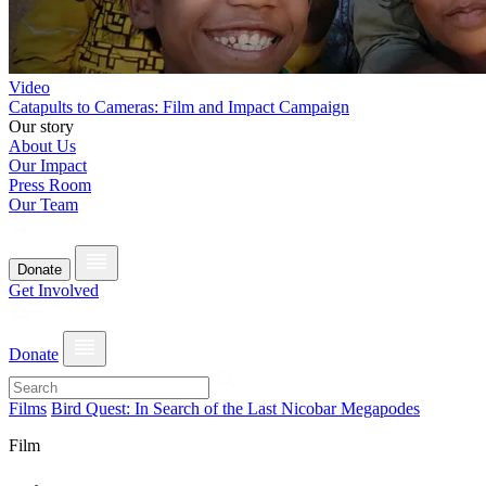
Video
Catapults to Cameras: Film and Impact Campaign
Our story
About Us
Our Impact
Press Room
Our Team
Donate
Get Involved
Donate
Films
Bird Quest: In Search of the Last Nicobar Megapodes
Film