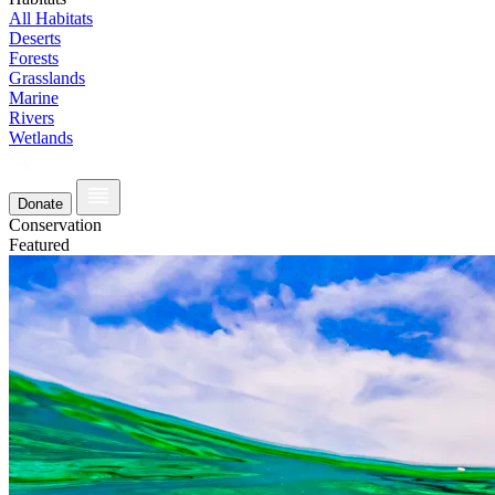
All Habitats
Deserts
Forests
Grasslands
Marine
Rivers
Wetlands
Donate
Conservation
Featured