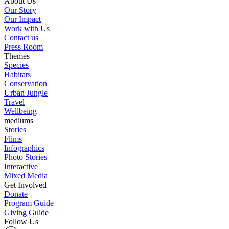
About Us
Our Story
Our Impact
Work with Us
Contact us
Press Room
Themes
Species
Habitats
Conservation
Urban Jungle
Travel
Wellbeing
mediums
Stories
Flims
Infographics
Photo Stories
Interactive
Mixed Media
Get Involved
Donate
Program Guide
Giving Guide
Follow Us