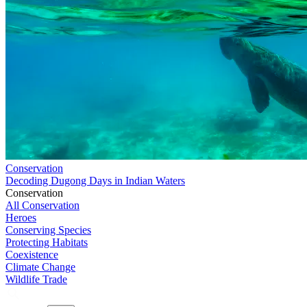
Conservation
Decoding Dugong Days in Indian Waters
Conservation
All Conservation
Heroes
Conserving Species
Protecting Habitats
Coexistence
Climate Change
Wildlife Trade