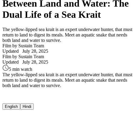
Between Land and Water: The
Dual Life of a Sea Krait
The yellow-lipped sea krait is an expert underwater hunter, that must
return to land to digest its meals. Meet an aquatic snake that needs
both land and water to survive.
Film by Sustain Team
Updated
July 28, 2025
Film by Sustain Team
Updated
July 28, 2025
5 min watch
The yellow-lipped sea krait is an expert underwater hunter, that must
return to land to digest its meals. Meet an aquatic snake that needs
both land and water to survive.
English
Hindi