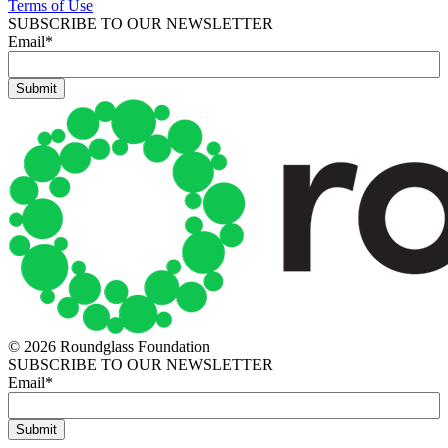
Terms of Use
SUBSCRIBE TO OUR NEWSLETTER
Email
*
© 2026 Roundglass Foundation
SUBSCRIBE TO OUR NEWSLETTER
Email
*