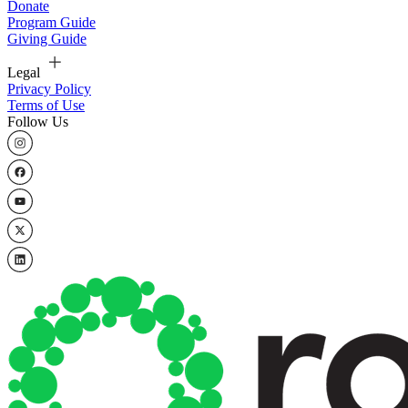
Donate
Program Guide
Giving Guide
Legal
Privacy Policy
Terms of Use
Follow Us