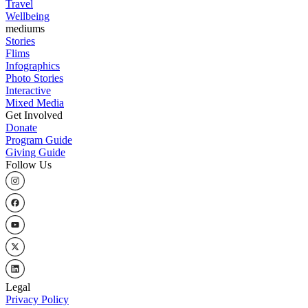
Travel
Wellbeing
mediums
Stories
Flims
Infographics
Photo Stories
Interactive
Mixed Media
Get Involved
Donate
Program Guide
Giving Guide
Follow Us
Legal
Privacy Policy