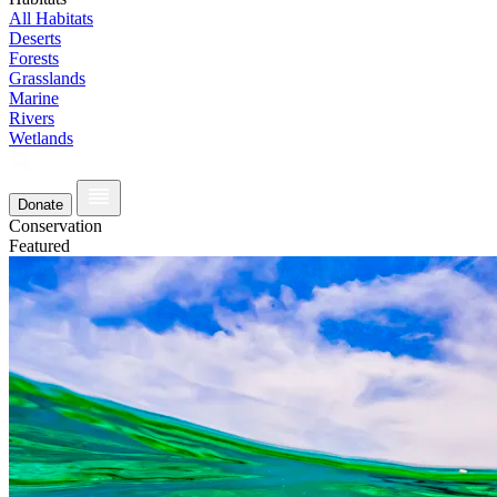
All Habitats
Deserts
Forests
Grasslands
Marine
Rivers
Wetlands
Donate
Conservation
Featured