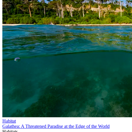
Habitat
Galathea: A Threatened Paradise at the Edge of the World
Habitats