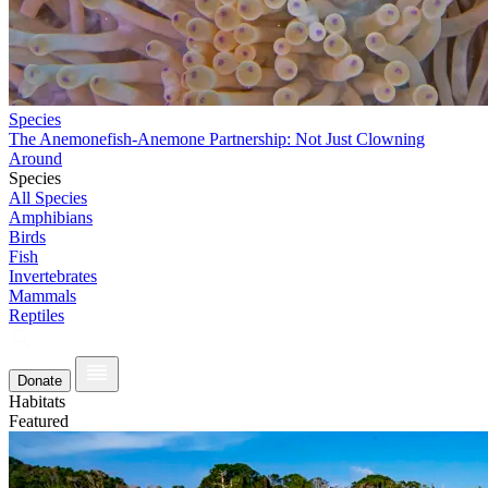
Species
The Anemonefish-Anemone Partnership: Not Just Clowning
Around
Species
All Species
Amphibians
Birds
Fish
Invertebrates
Mammals
Reptiles
Donate
Habitats
Featured