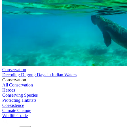
Conservation
Decoding Dugong Days in Indian Waters
Conservation
All Conservation
Heroes
Conserving Species
Protecting Habitats
Coexistence
Climate Change
Wildlife Trade