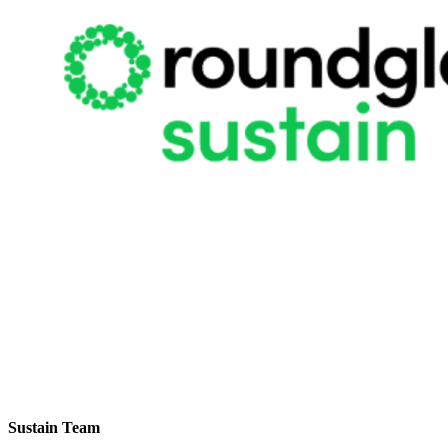
Sustain Team