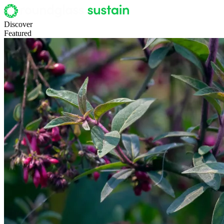
Discover
Featured