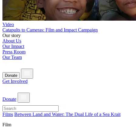
Video
Catapults to Cameras: Film and Impact Campaign
Our story
About Us
Our Impact
Press Room
Our Team
Donate
Get Involved
Donate
Films
Between Land and Water: The Dual Life of a Sea Krait
Film