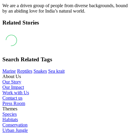
We are a driven group of people from diverse backgrounds, bound
by an abiding love for India’s natural world.
Related Stories
Search Related Tags
Marine
Reptiles
Snakes
Sea krait
About Us
Our Story
Our Impact
Work with Us
Contact us
Press Room
Themes
Species
Habitats
Conservation
Urban Jungle