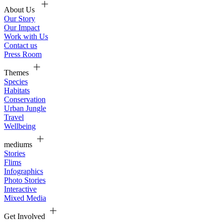
About Us
Our Story
Our Impact
Work with Us
Contact us
Press Room
Themes
Species
Habitats
Conservation
Urban Jungle
Travel
Wellbeing
mediums
Stories
Flims
Infographics
Photo Stories
Interactive
Mixed Media
Get Involved