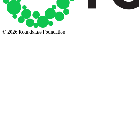
© 2026 Roundglass Foundation