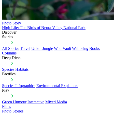
Photo Story
High Life: The Birds of Neora Valley National Park
Discover
Stories
All Stories
Travel
Urban Jungle
Wild Vault
Wellbeing
Books
Columns
Deep Dives
Species
Habitats
Factfiles
Species Infographics
Environmental Explainers
Play
Green Humour
Interactive
Mixed Media
Films
Photo Stories