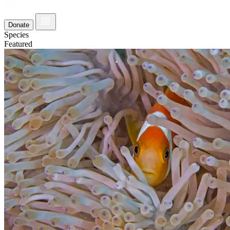
Donate
Species
Featured