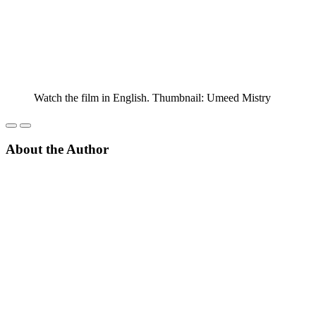
Watch the film in English. Thumbnail: Umeed Mistry
About the Author