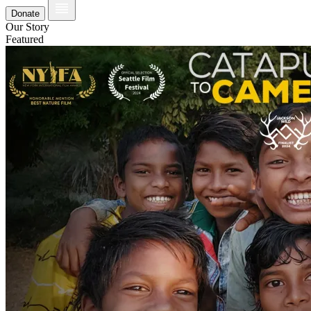
Donate
Our Story
Featured