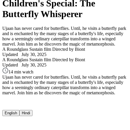
Children's Special: The
Butterfly Whisperer
Ujaan has never cared for butterflies. Until, he visits a butterfly park
and is enchanted by the many stages of a butterfly's life, especially
how a seemingly ordinary caterpillar transforms into a winged
marvel. Join him as he discovers the magic of metamorphosis.
A Roundglass Sustain film
Directed by Biont
Updated
July 30, 2025
A Roundglass Sustain film
Directed by Biont
Updated
July 30, 2025
14 min watch
Ujaan has never cared for butterflies. Until, he visits a butterfly park
and is enchanted by the many stages of a butterfly's life, especially
how a seemingly ordinary caterpillar transforms into a winged
marvel. Join him as he discovers the magic of metamorphosis.
English
Hindi