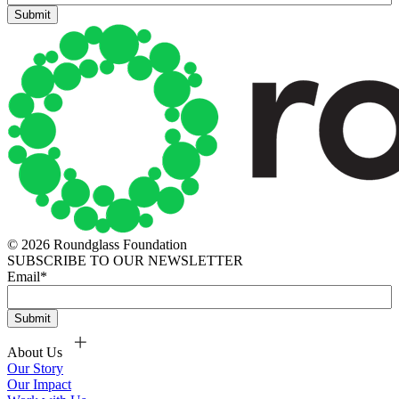
© 2026 Roundglass Foundation
SUBSCRIBE TO OUR NEWSLETTER
Email
*
About Us
Our Story
Our Impact