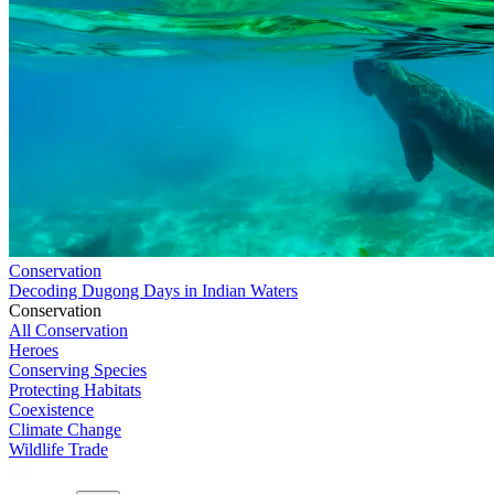
Conservation
Decoding Dugong Days in Indian Waters
Conservation
All Conservation
Heroes
Conserving Species
Protecting Habitats
Coexistence
Climate Change
Wildlife Trade