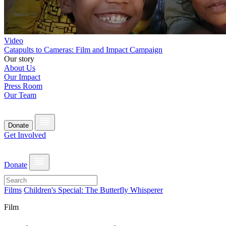
Video
Catapults to Cameras: Film and Impact Campaign
Our story
About Us
Our Impact
Press Room
Our Team
Donate
Get Involved
Donate
Films
Children's Special: The Butterfly Whisperer
Film