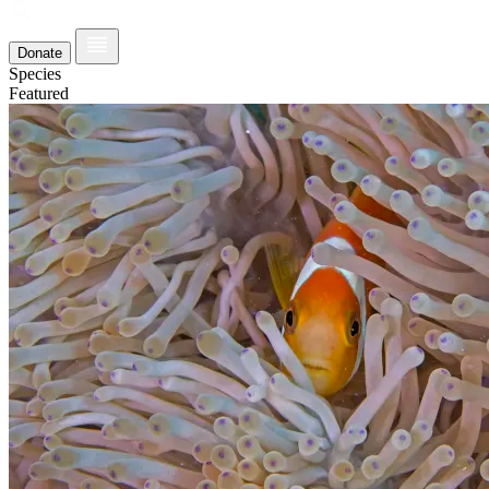
Donate
Species
Featured