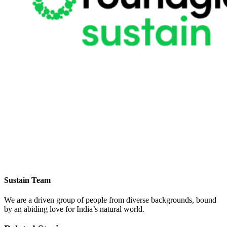
Sustain Team
We are a driven group of people from diverse backgrounds, bound
by an abiding love for India’s natural world.