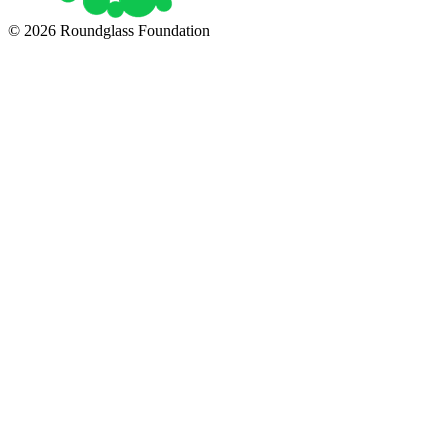
© 2026 Roundglass Foundation