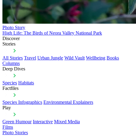
Photo Story
High Life: The Birds of Neora Valley National Park
Discover
Stories
All Stories
Travel
Urban Jungle
Wild Vault
Wellbeing
Books
Columns
Deep Dives
Species
Habitats
Factfiles
Species Infographics
Environmental Explainers
Play
Green Humour
Interactive
Mixed Media
Films
Photo Stories