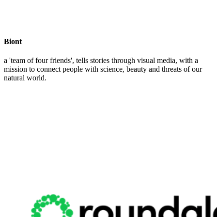
Biont
a 'team of four friends', tells stories through visual media, with a
mission to connect people with science, beauty and threats of our
natural world.