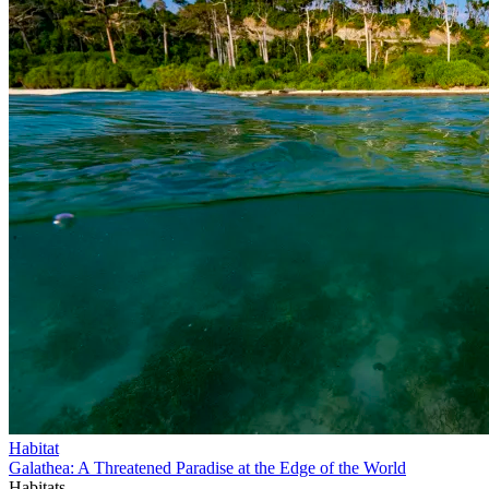
Habitat
Galathea: A Threatened Paradise at the Edge of the World
Habitats