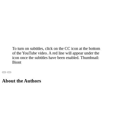
To turn on subtitles, click on the CC icon at the bottom
of the YouTube video. A red line will appear under the
icon once the subtitles have been enabled. Thumbnail:
Biont
About the Authors