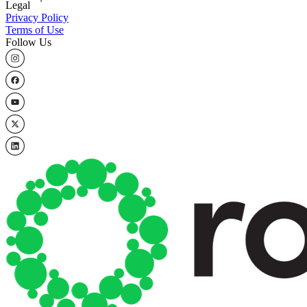
Legal
Privacy Policy
Terms of Use
Follow Us