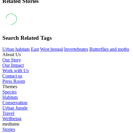
Related Stories
Search Related Tags
Urban habitats
East
West bengal
Invertebrates
Butterflies and moths
About Us
Our Story
Our Impact
Work with Us
Contact us
Press Room
Themes
Species
Habitats
Conservation
Urban Jungle
Travel
Wellbeing
mediums
Stories