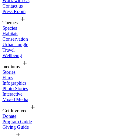
Work with Us
Contact us
Press Room
Themes
Species
Habitats
Conservation
Urban Jungle
Travel
Wellbeing
mediums
Stories
Flims
Infographics
Photo Stories
Interactive
Mixed Media
Get Involved
Donate
Program Guide
Giving Guide