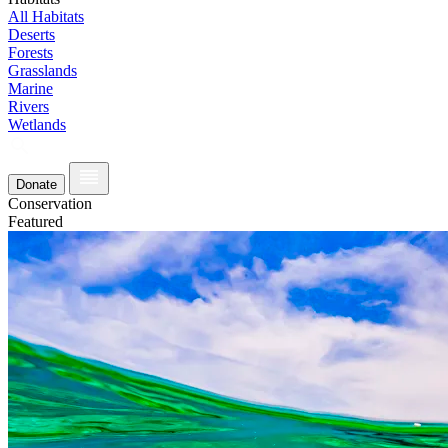
All Habitats
Deserts
Forests
Grasslands
Marine
Rivers
Wetlands
Donate
Conservation
Featured