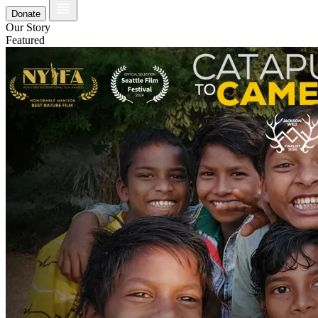
Donate
Our Story
Featured