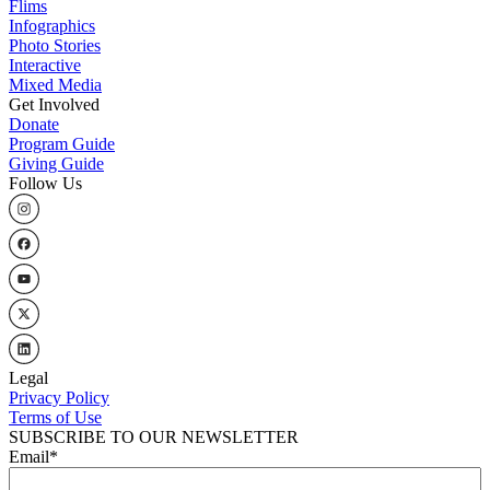
Flims
Infographics
Photo Stories
Interactive
Mixed Media
Get Involved
Donate
Program Guide
Giving Guide
Follow Us
Legal
Privacy Policy
Terms of Use
SUBSCRIBE TO OUR NEWSLETTER
Email
*