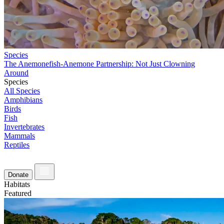
Species
The Anemonefish-Anemone Partnership: Not Just Clowning
Around
Species
All Species
Amphibians
Birds
Fish
Invertebrates
Mammals
Reptiles
Donate
Habitats
Featured