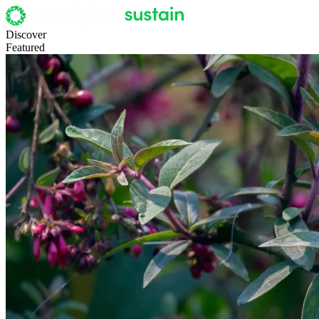
Discover
Featured