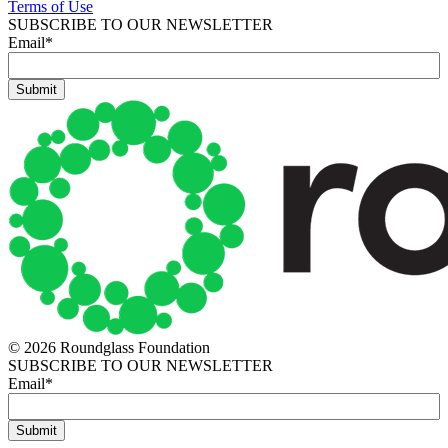
Terms of Use
SUBSCRIBE TO OUR NEWSLETTER
Email
*
© 2026 Roundglass Foundation
SUBSCRIBE TO OUR NEWSLETTER
Email
*