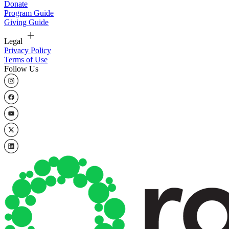
Donate
Program Guide
Giving Guide
Legal
Privacy Policy
Terms of Use
Follow Us