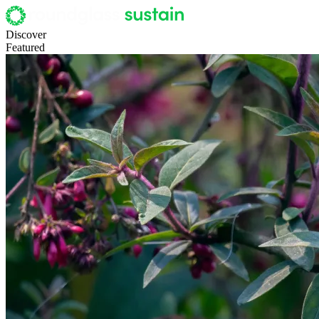
Discover
Featured