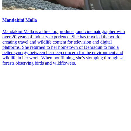
Mandakini Malla
Mandakini Malla is a director, producer, and cinematographer with
over 20 years of industry experience. She has traveled the world,
creating travel and wildlife content for television and digital
platforms. She returned to her hometown of Dehradun to find a
better synergy between her deep concern for the environment and
wildlife in her work. When not filming, she's stomping through sal
forests observing birds and wildflowers.