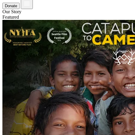
Donate
Our Story
Featured