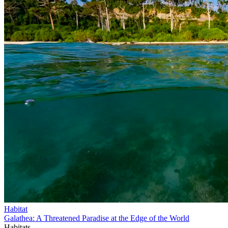
Habitat
Galathea: A Threatened Paradise at the Edge of the World
Habitats