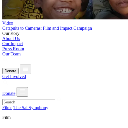
Video
Catapults to Cameras: Film and Impact Campaign
Our story
About Us
Our Impact
Press Room
Our Team
Donate
Get Involved
Donate
Films
The Sal Symphony
Film