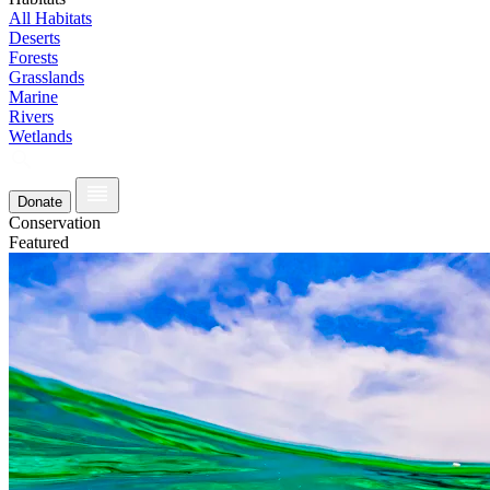
All Habitats
Deserts
Forests
Grasslands
Marine
Rivers
Wetlands
Donate
Conservation
Featured