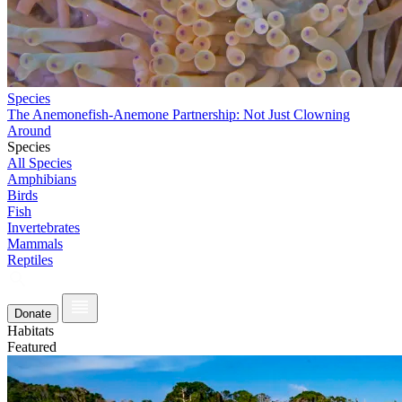
Species
The Anemonefish-Anemone Partnership: Not Just Clowning
Around
Species
All Species
Amphibians
Birds
Fish
Invertebrates
Mammals
Reptiles
Donate
Habitats
Featured