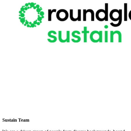
Sustain Team