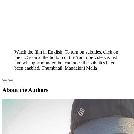
Watch the film in English. To turn on subtitles, click on
the CC icon at the bottom of the YouTube video. A red
line will appear under the icon once the subtitles have
been enabled. Thumbnail: Mandakini Malla
About the Authors