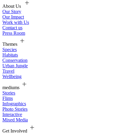
About Us
Our Story
Our Impact
Work with Us
Contact us
Press Room
Themes
Species
Habitats
Conservation
Urban Jungle
Travel
Wellbeing
mediums
Stories
Flims
Infographics
Photo Stories
Interactive
Mixed Media
Get Involved