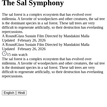
The Sal Symphony
The sal forest is a complex ecosystem that has evolved over
millennia. A favorite of woodpeckers and other creatures, the sal tree
is the dominant species in a sal forest. These tall trees are very
difficult to regenerate artificially, so their destruction has everlasting
repercussions.
A RoundGlass Sustain Film
Directed by Mandakini Malla
Updated
February 26, 2026
A RoundGlass Sustain Film
Directed by Mandakini Malla
Updated
February 26, 2026
15 min watch
The sal forest is a complex ecosystem that has evolved over
millennia. A favorite of woodpeckers and other creatures, the sal tree
is the dominant species in a sal forest. These tall trees are very
difficult to regenerate artificially, so their destruction has everlasting
repercussions.
English
Hindi