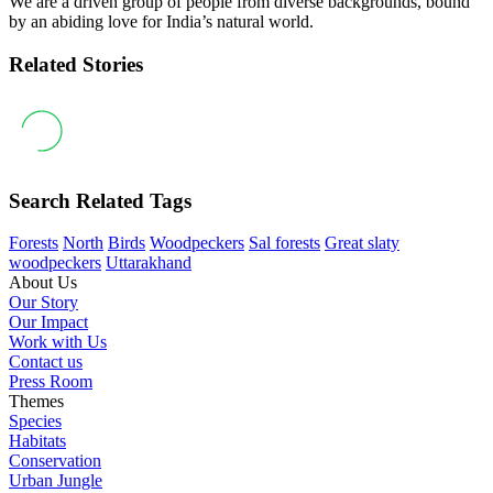
We are a driven group of people from diverse backgrounds, bound
by an abiding love for India’s natural world.
Related Stories
Search Related Tags
Forests
North
Birds
Woodpeckers
Sal forests
Great slaty
woodpeckers
Uttarakhand
About Us
Our Story
Our Impact
Work with Us
Contact us
Press Room
Themes
Species
Habitats
Conservation
Urban Jungle