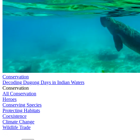
Conservation
Decoding Dugong Days in Indian Waters
Conservation
All Conservation
Heroes
Conserving Species
Protecting Habitats
Coexistence
Climate Change
Wildlife Trade