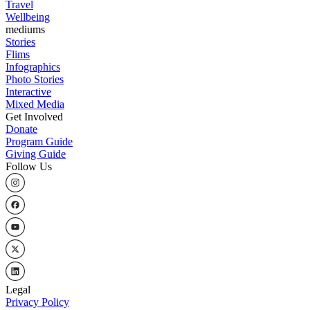
Travel
Wellbeing
mediums
Stories
Flims
Infographics
Photo Stories
Interactive
Mixed Media
Get Involved
Donate
Program Guide
Giving Guide
Follow Us
Legal
Privacy Policy