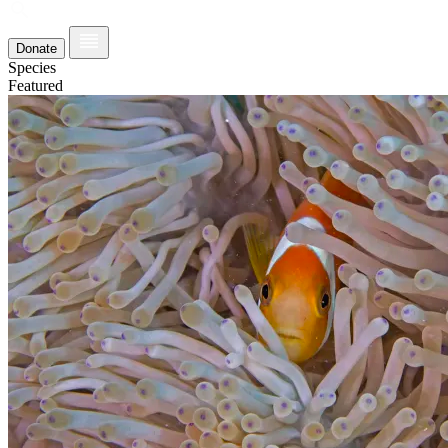
Donate
Species
Featured