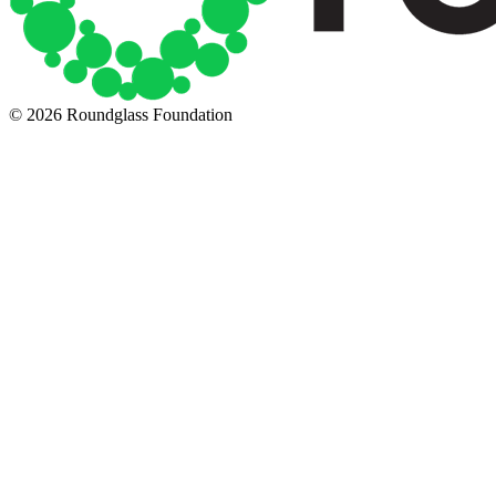
© 2026 Roundglass Foundation