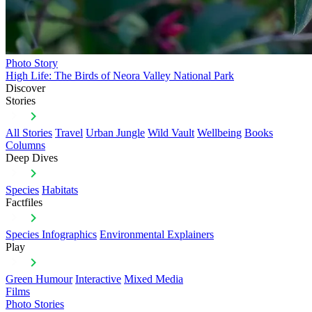
Photo Story
High Life: The Birds of Neora Valley National Park
Discover
Stories
All Stories
Travel
Urban Jungle
Wild Vault
Wellbeing
Books
Columns
Deep Dives
Species
Habitats
Factfiles
Species Infographics
Environmental Explainers
Play
Green Humour
Interactive
Mixed Media
Films
Photo Stories