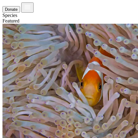
Donate
Species
Featured