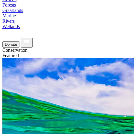
Forests
Grasslands
Marine
Rivers
Wetlands
Donate
Conservation
Featured