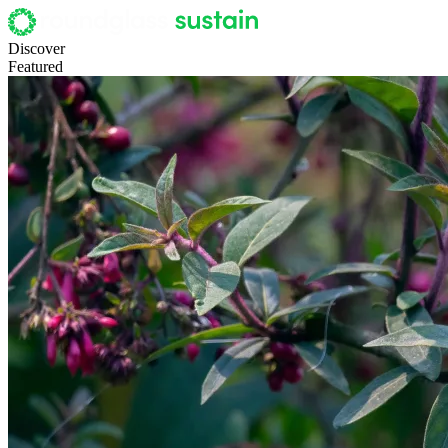
Discover
Featured