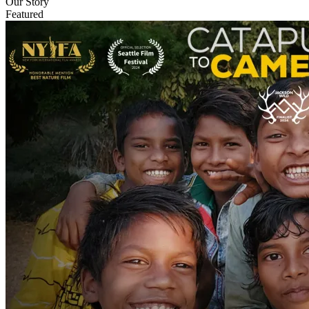
Our Story
Featured