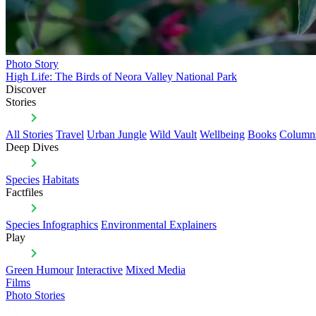
Photo Story
High Life: The Birds of Neora Valley National Park
Discover
Stories
All Stories
Travel
Urban Jungle
Wild Vault
Wellbeing
Books
Column
Deep Dives
Species
Habitats
Factfiles
Species Infographics
Environmental Explainers
Play
Green Humour
Interactive
Mixed Media
Films
Photo Stories