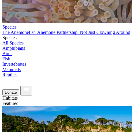
Species
The Anemonefish-Anemone Partnership: Not Just Clowning Around
Species
All Species
Amphibians
Birds
Fish
Invertebrates
Mammals
Reptiles
Donate
Habitats
Featured