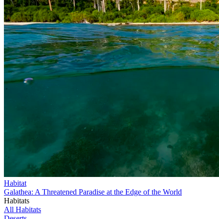
Habitat
Galathea: A Threatened Paradise at the Edge of the World
Habitats
All Habitats
Deserts