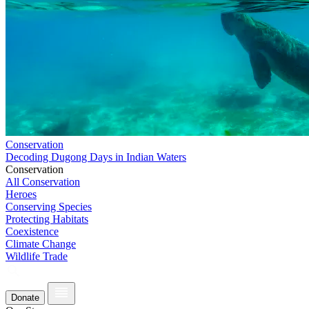
Conservation
Decoding Dugong Days in Indian Waters
Conservation
All Conservation
Heroes
Conserving Species
Protecting Habitats
Coexistence
Climate Change
Wildlife Trade
Donate