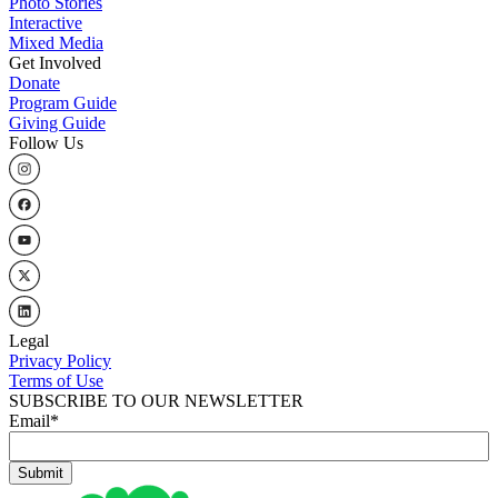
Photo Stories
Interactive
Mixed Media
Get Involved
Donate
Program Guide
Giving Guide
Follow Us
Legal
Privacy Policy
Terms of Use
SUBSCRIBE TO OUR NEWSLETTER
Email
*