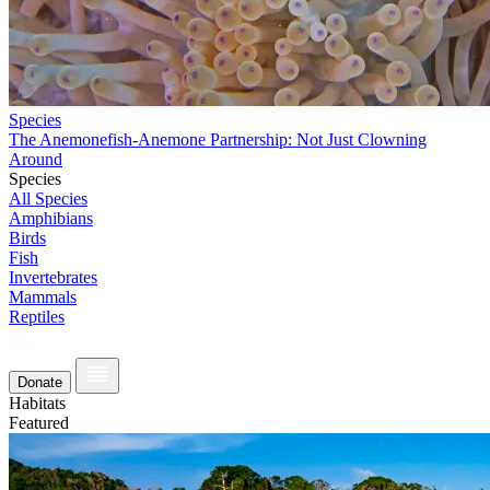
Species
The Anemonefish-Anemone Partnership: Not Just Clowning
Around
Species
All Species
Amphibians
Birds
Fish
Invertebrates
Mammals
Reptiles
Donate
Habitats
Featured