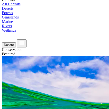
All Habitats
Deserts
Forests
Grasslands
Marine
Rivers
Wetlands
Donate
Conservation
Featured