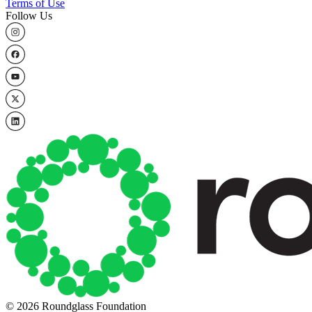
Terms of Use
Follow Us
© 2026 Roundglass Foundation