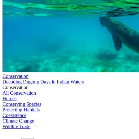
Conservation
Decoding Dugong Days in Indian Waters
Conservation
All Conservation
Heroes
Conserving Species
Protecting Habitats
Coexistence
Climate Change
Wildlife Trade