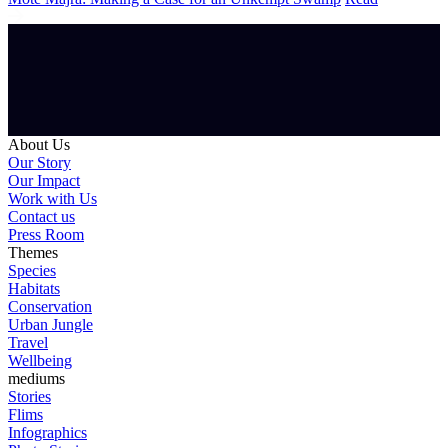
About Us
Our Story
Our Impact
Work with Us
Contact us
Press Room
Themes
Species
Habitats
Conservation
Urban Jungle
Travel
Wellbeing
mediums
Stories
Flims
Infographics