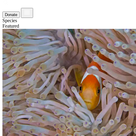
Donate
Species
Featured