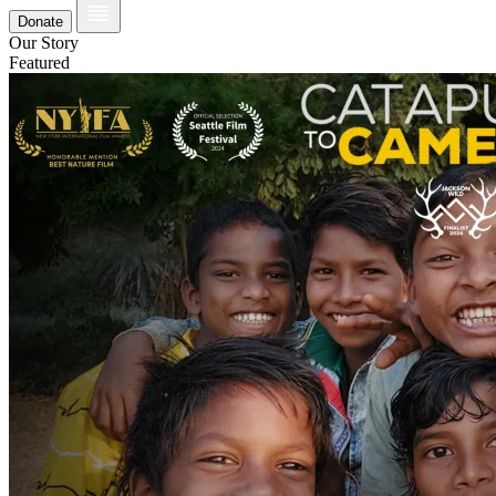
Donate
Our Story
Featured