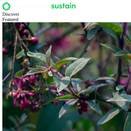
Discover
Featured