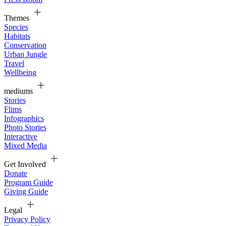
Themes
Species
Habitats
Conservation
Urban Jungle
Travel
Wellbeing
mediums
Stories
Flims
Infographics
Photo Stories
Interactive
Mixed Media
Get Involved
Donate
Program Guide
Giving Guide
Legal
Privacy Policy