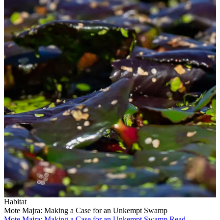
Habitat
Mote Majra: Making a Case for an Unkempt Swamp
Mote Majra: Making a Case for an Unkempt Swamp
Read