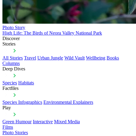
Photo Story
High Life: The Birds of Neora Valley National Park
Discover
Stories
All Stories
Travel
Urban Jungle
Wild Vault
Wellbeing
Books
Columns
Deep Dives
Species
Habitats
Factfiles
Species Infographics
Environmental Explainers
Play
Green Humour
Interactive
Mixed Media
Films
Photo Stories