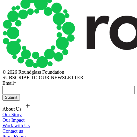
© 2026 Roundglass Foundation
SUBSCRIBE TO OUR NEWSLETTER
Email
*
About Us
Our Story
Our Impact
Work with Us
Contact us
Press Room