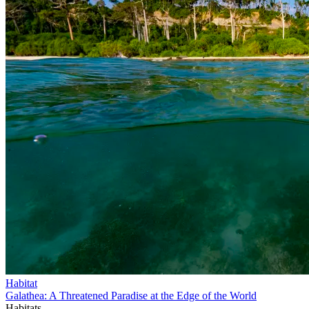
Habitat
Galathea: A Threatened Paradise at the Edge of the World
Habitats