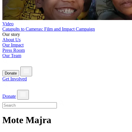
Video
Catapults to Cameras: Film and Impact Campaign
Our story
About Us
Our Impact
Press Room
Our Team
Donate
Get Involved
Donate
Mote Majra