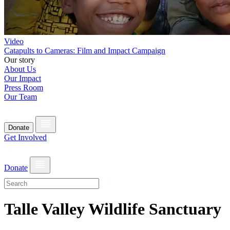
Video
Catapults to Cameras: Film and Impact Campaign
Our story
About Us
Our Impact
Press Room
Our Team
Donate
Get Involved
Donate
Talle Valley Wildlife Sanctuary