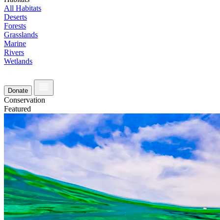
All Habitats
Deserts
Forests
Grasslands
Marine
Rivers
Wetlands
Donate
Conservation
Featured