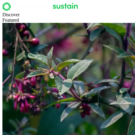
Discover
Featured