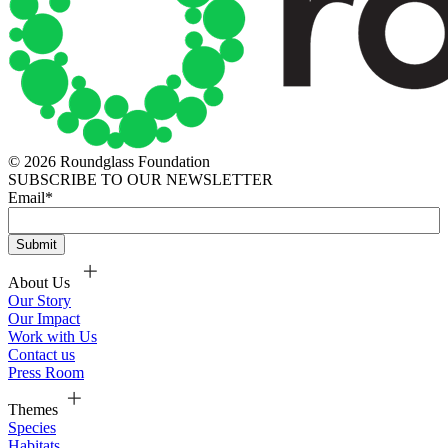
© 2026 Roundglass Foundation
SUBSCRIBE TO OUR NEWSLETTER
Email
*
About Us
Our Story
Our Impact
Work with Us
Contact us
Press Room
Themes
Species
Habitats