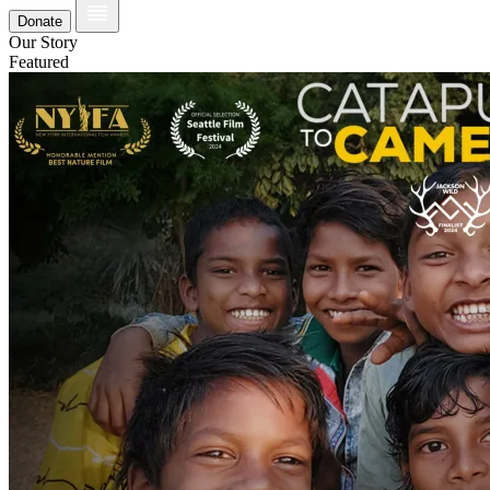
Donate
Our Story
Featured