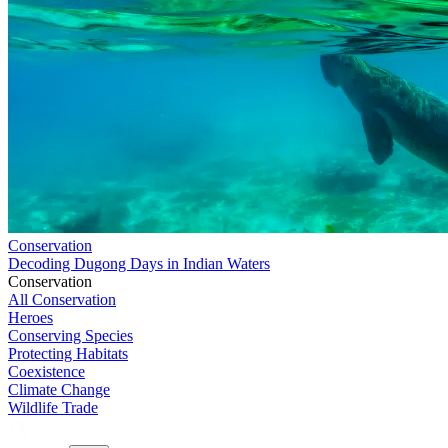
Conservation
Decoding Dugong Days in Indian Waters
Conservation
All Conservation
Heroes
Conserving Species
Protecting Habitats
Coexistence
Climate Change
Wildlife Trade