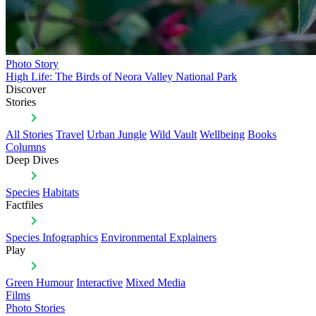
Photo Story
High Life: The Birds of Neora Valley National Park
Discover
Stories
All Stories
Travel
Urban Jungle
Wild Vault
Wellbeing
Books
Columns
Deep Dives
Species
Habitats
Factfiles
Species Infographics
Environmental Explainers
Play
Green Humour
Interactive
Mixed Media
Films
Photo Stories