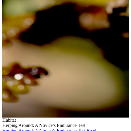
Habitat
Herping Around: A Novice’s Endurance Test
Herping Around: A Novice’s Endurance Test
Read