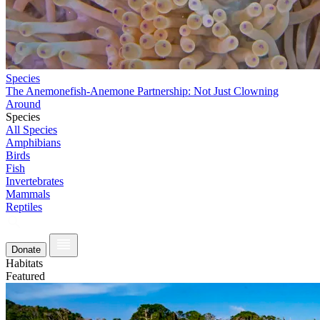
Species
The Anemonefish-Anemone Partnership: Not Just Clowning
Around
Species
All Species
Amphibians
Birds
Fish
Invertebrates
Mammals
Reptiles
Donate
Habitats
Featured