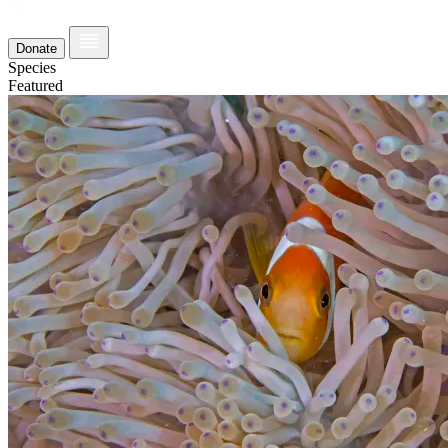
Donate
Species
Featured