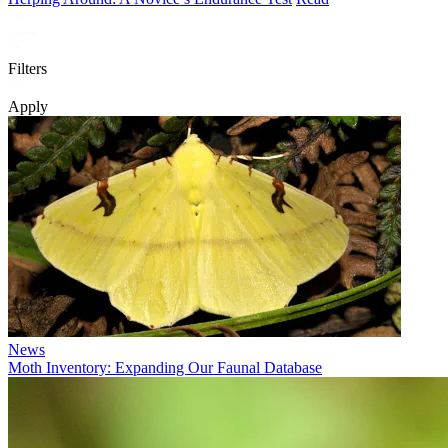
Filters
Apply
News
Moth Inventory: Expanding Our Faunal Database