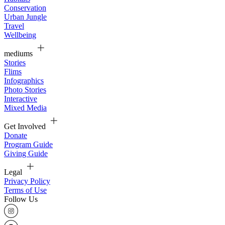
Conservation
Urban Jungle
Travel
Wellbeing
mediums
Stories
Flims
Infographics
Photo Stories
Interactive
Mixed Media
Get Involved
Donate
Program Guide
Giving Guide
Legal
Privacy Policy
Terms of Use
Follow Us