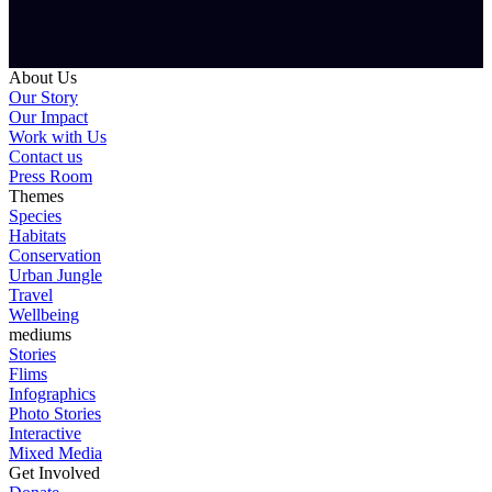
About Us
Our Story
Our Impact
Work with Us
Contact us
Press Room
Themes
Species
Habitats
Conservation
Urban Jungle
Travel
Wellbeing
mediums
Stories
Flims
Infographics
Photo Stories
Interactive
Mixed Media
Get Involved