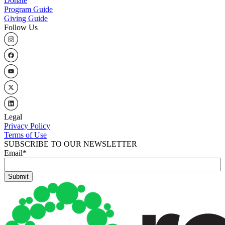
Donate
Program Guide
Giving Guide
Follow Us
Legal
Privacy Policy
Terms of Use
SUBSCRIBE TO OUR NEWSLETTER
Email
*