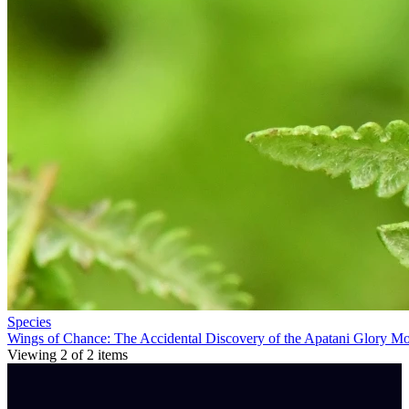
Species
Wings of Chance: The Accidental Discovery of the Apatani Glory M
Viewing
2
of
2
items