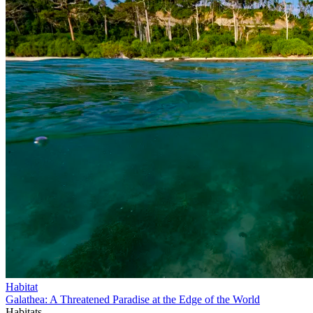
Habitat
Galathea: A Threatened Paradise at the Edge of the World
Habitats