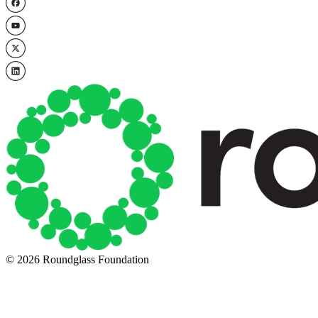
© 2026 Roundglass Foundation