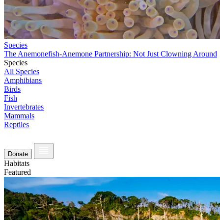
Species
The Anemonefish-Anemone Partnership: Not Just Clowning Around
Species
All Species
Amphibians
Birds
Fish
Invertebrates
Mammals
Reptiles
Donate
Habitats
Featured