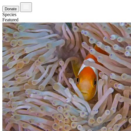
Donate
Species
Featured