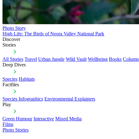
Photo Story
High Life: The Birds of Neora Valley National Park
Discover
Stories
All Stories
Travel
Urban Jungle
Wild Vault
Wellbeing
Books
Column
Deep Dives
Species
Habitats
Factfiles
Species Infographics
Environmental Explainers
Play
Green Humour
Interactive
Mixed Media
Films
Photo Stories