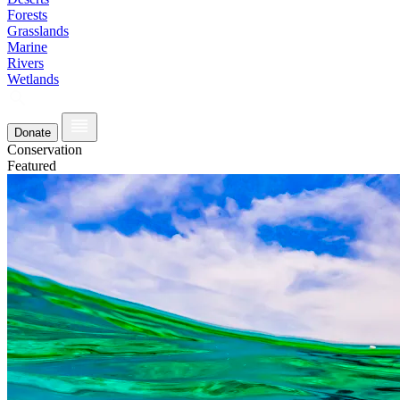
Forests
Grasslands
Marine
Rivers
Wetlands
Donate
Conservation
Featured