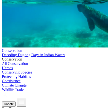
Conservation
Decoding Dugong Days in Indian Waters
Conservation
All Conservation
Heroes
Conserving Species
Protecting Habitats
Coexistence
Climate Change
Wildlife Trade
Donate