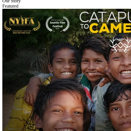
Our Story
Featured