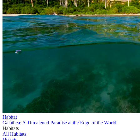
Habitat
Galathea: A Threatened Paradise at the Edge of the World
Habitats
All Habitats
Deserts