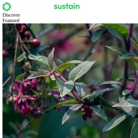
Discover
Featured