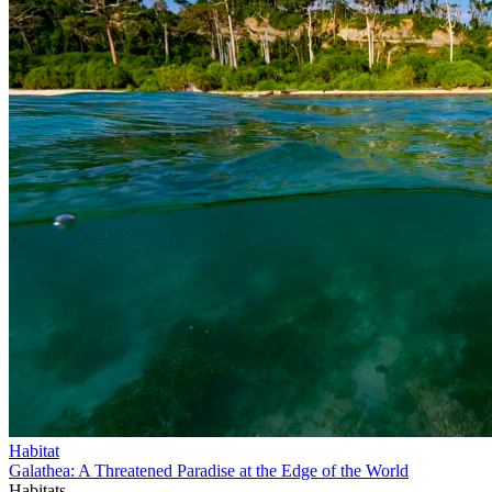
Habitat
Galathea: A Threatened Paradise at the Edge of the World
Habitats