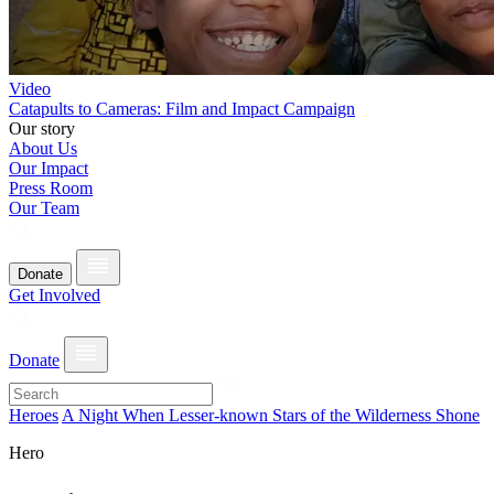
Video
Catapults to Cameras: Film and Impact Campaign
Our story
About Us
Our Impact
Press Room
Our Team
Donate
Get Involved
Donate
Heroes
A Night When Lesser-known Stars of the Wilderness Shone
Hero