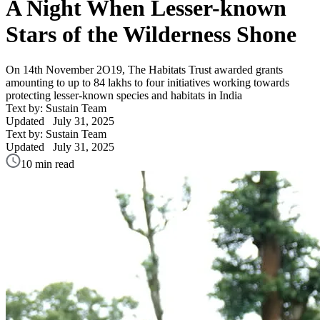
A Night When Lesser-known
Stars of the Wilderness Shone
On 14th November 2O19, The Habitats Trust awarded grants
amounting to up to 84 lakhs to four initiatives working towards
protecting lesser-known species and habitats in India
Text by: Sustain Team
Updated
July 31, 2025
Text by: Sustain Team
Updated
July 31, 2025
10 min read