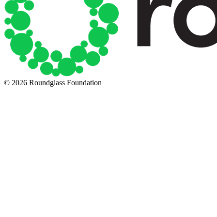
© 2026 Roundglass Foundation