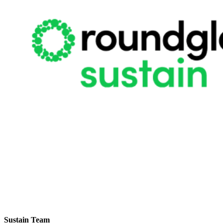
Sustain Team