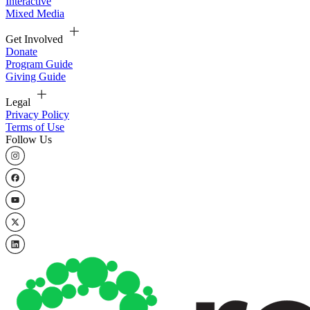
Interactive
Mixed Media
Get Involved
Donate
Program Guide
Giving Guide
Legal
Privacy Policy
Terms of Use
Follow Us