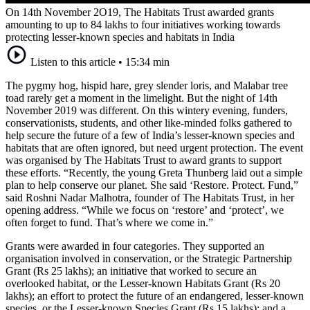
On 14th November 2O19, The Habitats Trust awarded grants
amounting to up to 84 lakhs to four initiatives working towards
protecting lesser-known species and habitats in India
Listen to this article
•
15:34 min
The pygmy hog, hispid hare, grey slender loris, and Malabar tree
toad rarely get a moment in the limelight. But the night of 14th
November 2019 was different. On this wintery evening, funders,
conservationists, students, and other like-minded folks gathered to
help secure the future of a few of India’s lesser-known species and
habitats that are often ignored, but need urgent protection. The event
was organised by The Habitats Trust to award grants to support
these efforts. “Recently, the young Greta Thunberg laid out a simple
plan to help conserve our planet. She said ‘Restore. Protect. Fund,”
said Roshni Nadar Malhotra, founder of The Habitats Trust, in her
opening address. “While we focus on ‘restore’ and ‘protect’, we
often forget to fund. That’s where we come in.”
Grants were awarded in four categories. They supported an
organisation involved in conservation, or the Strategic Partnership
Grant (Rs 25 lakhs); an initiative that worked to secure an
overlooked habitat, or the Lesser-known Habitats Grant (Rs 20
lakhs); an effort to protect the future of an endangered, lesser-known
species, or the Lesser-known Species Grant (Rs 15 lakhs); and a