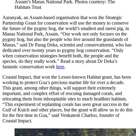
Assam’s Manas National Park. Photos courtesy: The
Habitats Trust
Aaranyak, an Assam-based organisation that won the Strategic
Partnership Grant for conservation will use the money to conserve
the future of the pygmy hog, the world’s smallest and rarest pig, in
Manas National Park, Assam. “Our work not only focuses on the
pygmy hog, but also the people who live around the grasslands of
Manas,” said Dr Parag Deka, scientist and conservationist, who has
dedicated over twenty years to pygmy hog conservation. “Only
when conservation strategies benefit both, the people and the
species, do they really work.” Read a story about Dr Deka’s
fantastic conservation work
here
.
Coastal Impact, that won the Lesser-known Habitat grant, has been
working to protect Goa’s precious marine life for over a decade.
This grant, among other things, will support their extremely
important, and complex effort of rescuing damaged corals, and
relocating them from inhospitable sites to much healthier habitats.
“This experiment of replanting corals has seen great success in the
Gulf of Kutch and other places, but the grant will allow us to do this
for the first time in Goa,” said Venkatesh Charloo, founder of
Coastal Impact.