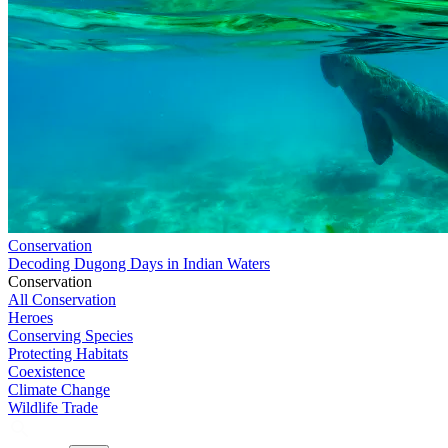
Conservation
Decoding Dugong Days in Indian Waters
Conservation
All Conservation
Heroes
Conserving Species
Protecting Habitats
Coexistence
Climate Change
Wildlife Trade