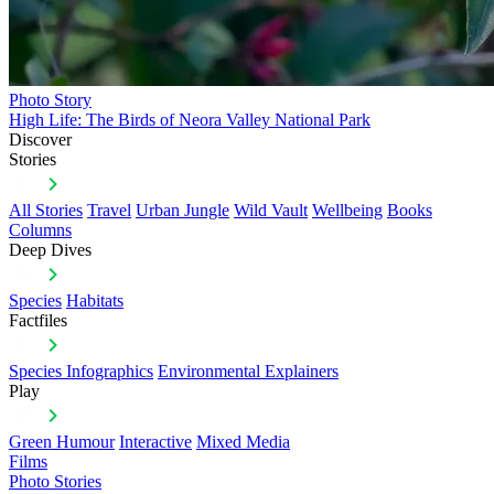
Photo Story
High Life: The Birds of Neora Valley National Park
Discover
Stories
All Stories
Travel
Urban Jungle
Wild Vault
Wellbeing
Books
Columns
Deep Dives
Species
Habitats
Factfiles
Species Infographics
Environmental Explainers
Play
Green Humour
Interactive
Mixed Media
Films
Photo Stories