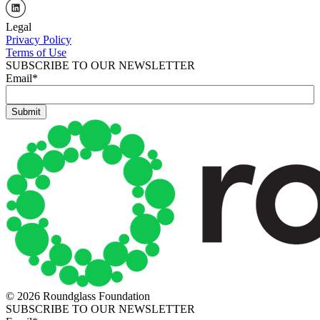
Legal
Privacy Policy
Terms of Use
SUBSCRIBE TO OUR NEWSLETTER
Email
*
© 2026 Roundglass Foundation
SUBSCRIBE TO OUR NEWSLETTER