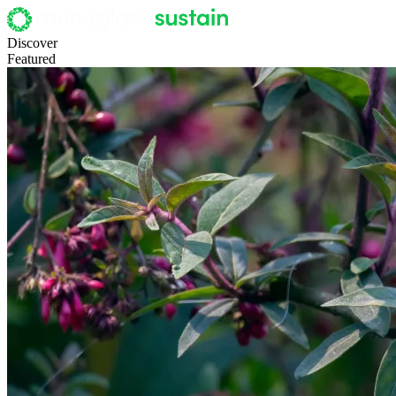
Discover
Featured