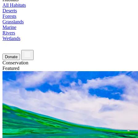
All Habitats
Deserts
Forests
Grasslands
Marine
Rivers
Wetlands
Donate
Conservation
Featured