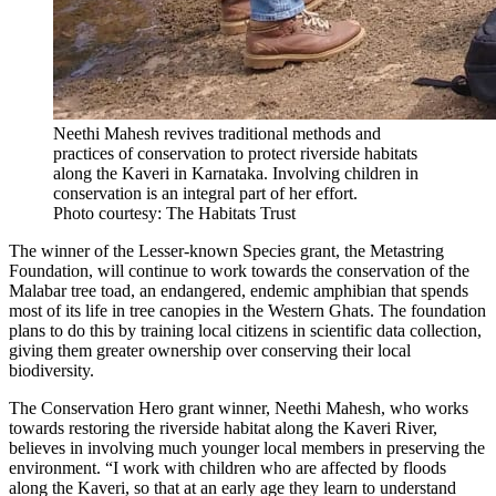
Neethi Mahesh revives traditional methods and
practices of conservation to protect riverside habitats
along the Kaveri in Karnataka. Involving children in
conservation is an integral part of her effort.
Photo courtesy: The Habitats Trust
The winner of the Lesser-known Species grant, the Metastring
Foundation, will continue to work towards the conservation of the
Malabar tree toad, an endangered, endemic amphibian that spends
most of its life in tree canopies in the Western Ghats. The foundation
plans to do this by training local citizens in scientific data collection,
giving them greater ownership over conserving their local
biodiversity.
The Conservation Hero grant winner, Neethi Mahesh, who works
towards restoring the riverside habitat along the Kaveri River,
believes in involving much younger local members in preserving the
environment. “I work with children who are affected by floods
along the Kaveri, so that at an early age they learn to understand