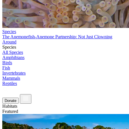
Species
The Anemonefish-Anemone Partnership: Not Just Clowning
Around
Species
All Species
Amphibians
Birds
Fish
Invertebrates
Mammals
Reptiles
Donate
Habitats
Featured