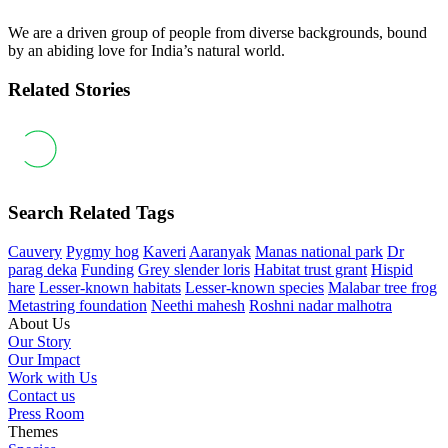
We are a driven group of people from diverse backgrounds, bound
by an abiding love for India’s natural world.
Related Stories
Search Related Tags
Cauvery
Pygmy hog
Kaveri
Aaranyak
Manas national park
Dr
parag deka
Funding
Grey slender loris
Habitat trust grant
Hispid
hare
Lesser-known habitats
Lesser-known species
Malabar tree frog
Metastring foundation
Neethi mahesh
Roshni nadar malhotra
About Us
Our Story
Our Impact
Work with Us
Contact us
Press Room
Themes