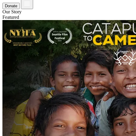
Donate
Our Story
Featured