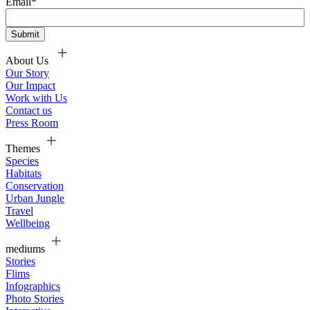
Email
*
About Us
Our Story
Our Impact
Work with Us
Contact us
Press Room
Themes
Species
Habitats
Conservation
Urban Jungle
Travel
Wellbeing
mediums
Stories
Flims
Infographics
Photo Stories