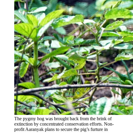
The pygmy hog was brought back from the brink of
extinction by concentrated conservation efforts. Non-
profit Aaranyak plans to secure the pig’s furture in