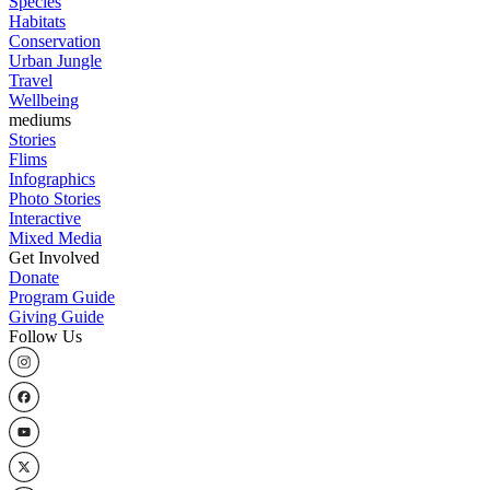
Species
Habitats
Conservation
Urban Jungle
Travel
Wellbeing
mediums
Stories
Flims
Infographics
Photo Stories
Interactive
Mixed Media
Get Involved
Donate
Program Guide
Giving Guide
Follow Us