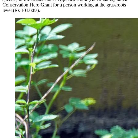
Conservation Hero Grant for a person working at the grassroots
level (Rs 10 lakhs).