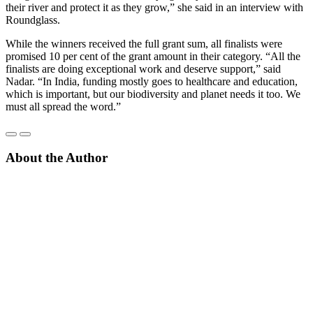
their river and protect it as they grow,” she said in an interview with
Roundglass.
While the winners received the full grant sum, all finalists were
promised 10 per cent of the grant amount in their category. “All the
finalists are doing exceptional work and deserve support,” said
Nadar. “In India, funding mostly goes to healthcare and education,
which is important, but our biodiversity and planet needs it too. We
must all spread the word.”
About the Author