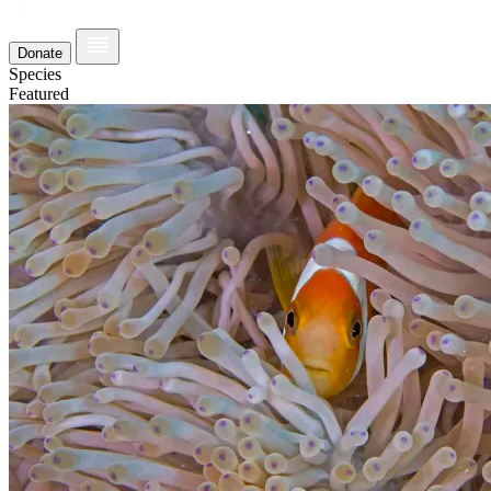
Donate
Species
Featured