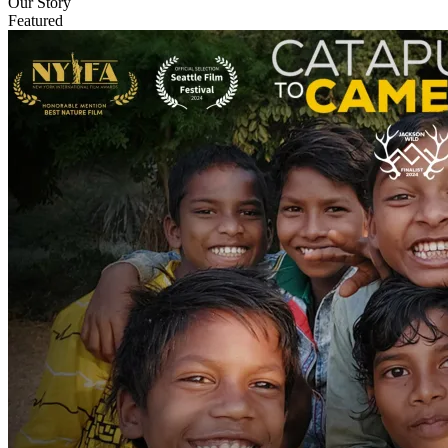
Our Story
Featured