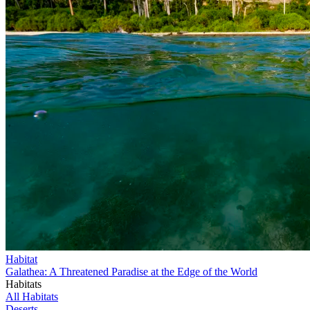
Habitat
Galathea: A Threatened Paradise at the Edge of the World
Habitats
All Habitats
Deserts