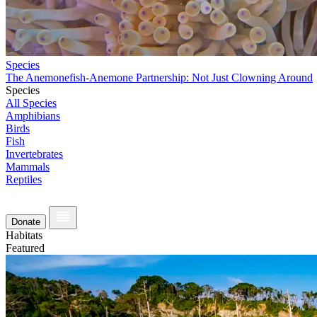
Species
The Anemonefish-Anemone Partnership: Not Just Clowning Around
Species
All Species
Amphibians
Birds
Fish
Invertebrates
Mammals
Reptiles
Donate
Habitats
Featured