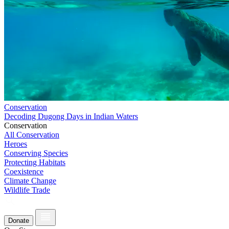
Conservation
Decoding Dugong Days in Indian Waters
Conservation
All Conservation
Heroes
Conserving Species
Protecting Habitats
Coexistence
Climate Change
Wildlife Trade
Donate