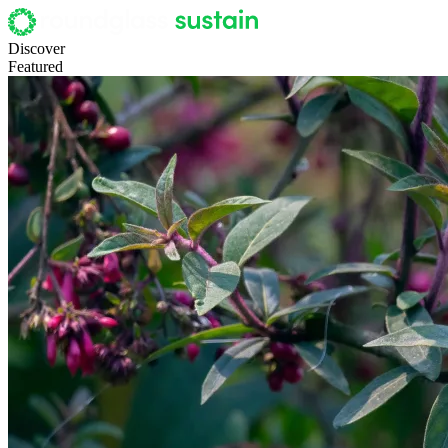
Discover
Featured