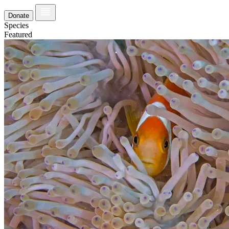
Donate
Species
Featured