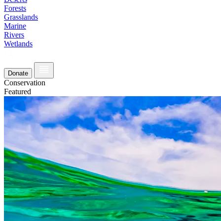
Forests
Grasslands
Marine
Rivers
Wetlands
Donate
Conservation
Featured