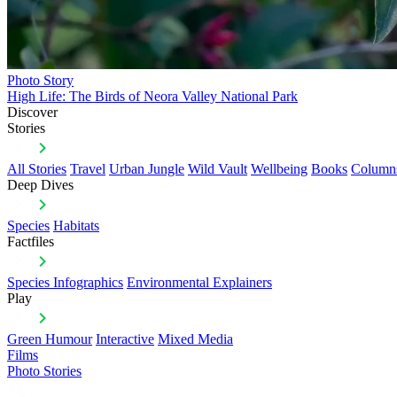
Photo Story
High Life: The Birds of Neora Valley National Park
Discover
Stories
All Stories
Travel
Urban Jungle
Wild Vault
Wellbeing
Books
Column
Deep Dives
Species
Habitats
Factfiles
Species Infographics
Environmental Explainers
Play
Green Humour
Interactive
Mixed Media
Films
Photo Stories