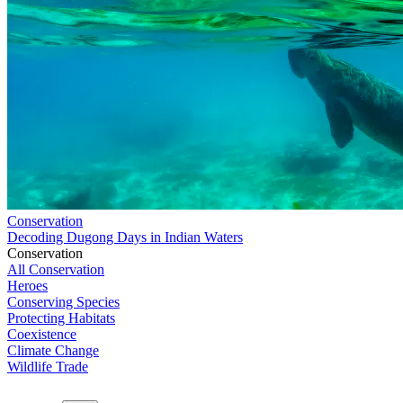
Conservation
Decoding Dugong Days in Indian Waters
Conservation
All Conservation
Heroes
Conserving Species
Protecting Habitats
Coexistence
Climate Change
Wildlife Trade