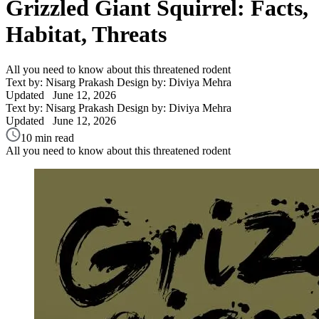
Grizzled Giant Squirrel: Facts,
Habitat, Threats
All you need to know about this threatened rodent
Text by: Nisarg Prakash
Design by: Diviya Mehra
Updated
June 12, 2026
Text by: Nisarg Prakash
Design by: Diviya Mehra
Updated
June 12, 2026
10 min read
All you need to know about this threatened rodent