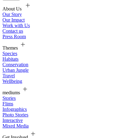
About Us
Our Story
Our Impact
Work with Us
Contact us
Press Room
Themes
Species
Habitats
Conservation
Urban Jungle
Travel
Wellbeing
mediums
Stories
Flims
Infographics
Photo Stories
Interactive
Mixed Media
Get Involved