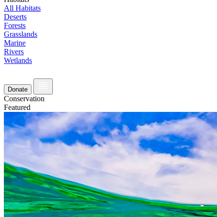
All Habitats
Deserts
Forests
Grasslands
Marine
Rivers
Wetlands
Donate
Conservation
Featured