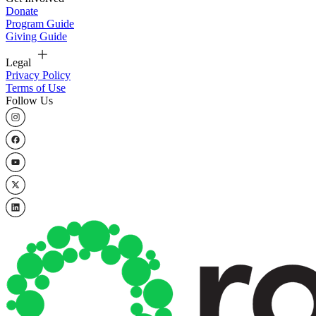
Donate
Program Guide
Giving Guide
Legal
Privacy Policy
Terms of Use
Follow Us