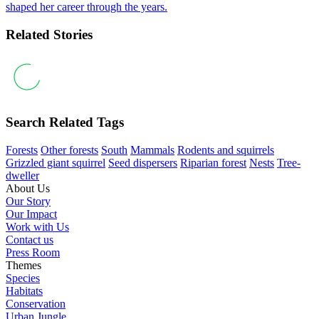
shaped her career through the years.
Related Stories
Search Related Tags
Forests
Other forests
South
Mammals
Rodents and squirrels
Grizzled giant squirrel
Seed dispersers
Riparian forest
Nests
Tree-
dweller
About Us
Our Story
Our Impact
Work with Us
Contact us
Press Room
Themes
Species
Habitats
Conservation
Urban Jungle