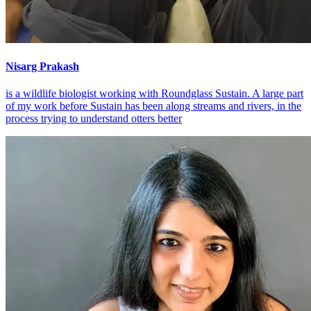
Nisarg Prakash
is a wildlife biologist working with Roundglass Sustain. A large part
of my work before Sustain has been along streams and rivers, in the
process trying to understand otters better