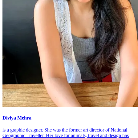
Diviya Mehra
is a graphic designer. She was the former art director of National
Geographic Traveller. Her love for animals, travel and design has