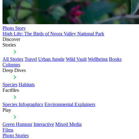
Photo Story
High Life: The Birds of Neora Valley National Park
Discover
Stories
All Stories
Travel
Urban Jungle
Wild Vault
Wellbeing
Books
Columns
Deep Dives
Species
Habitats
Factfiles
Species Infographics
Environmental Explainers
Play
Green Humour
Interactive
Mixed Media
Films
Photo Stories