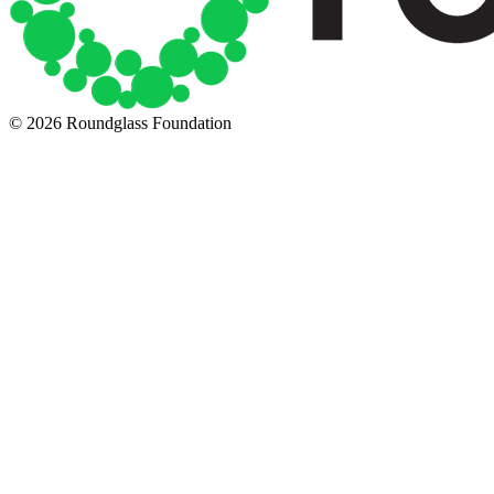
© 2026 Roundglass Foundation