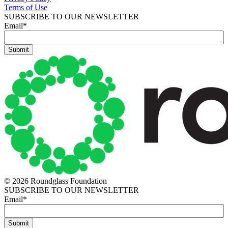
Terms of Use
SUBSCRIBE TO OUR NEWSLETTER
Email
*
© 2026 Roundglass Foundation
SUBSCRIBE TO OUR NEWSLETTER
Email
*