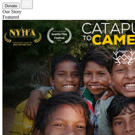
Donate
Our Story
Featured