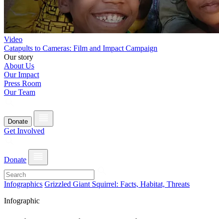
Video
Catapults to Cameras: Film and Impact Campaign
Our story
About Us
Our Impact
Press Room
Our Team
Donate
Get Involved
Donate
Infographics
Grizzled Giant Squirrel: Facts, Habitat, Threats
Infographic