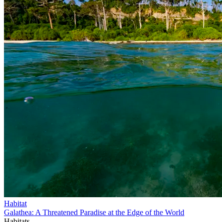
Habitat
Galathea: A Threatened Paradise at the Edge of the World
Habitats