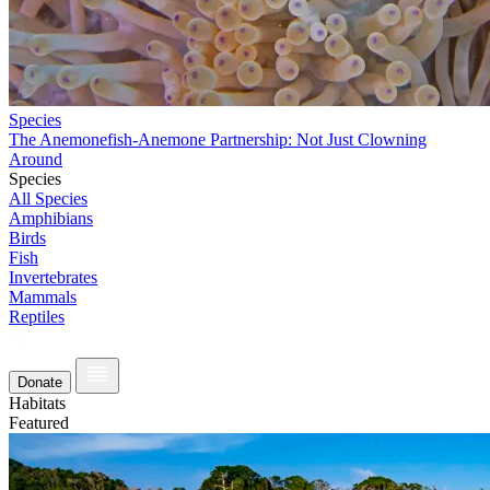
Species
The Anemonefish-Anemone Partnership: Not Just Clowning
Around
Species
All Species
Amphibians
Birds
Fish
Invertebrates
Mammals
Reptiles
Donate
Habitats
Featured