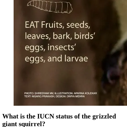
What is the IUCN status of the grizzled
giant squirrel?