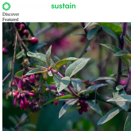
Discover
Featured