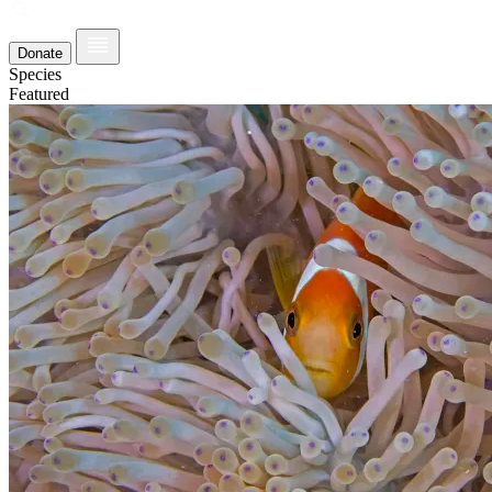
Donate
Species
Featured