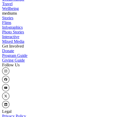
Travel
Wellbeing
mediums
Stories
Flims
Infographics
Photo Stories
Interactive
Mixed Media
Get Involved
Donate
Program Guide
Giving Guide
Follow Us
Legal
Privacy Policy