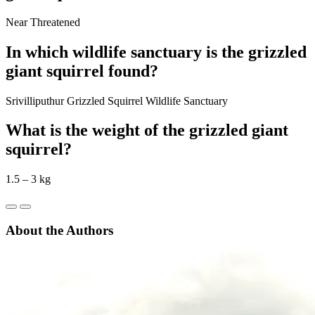
Near Threatened
In which wildlife sanctuary is the grizzled
giant squirrel found?
Srivilliputhur Grizzled Squirrel Wildlife Sanctuary
What is the weight of the grizzled giant
squirrel?
1.5 – 3 kg
About the Authors