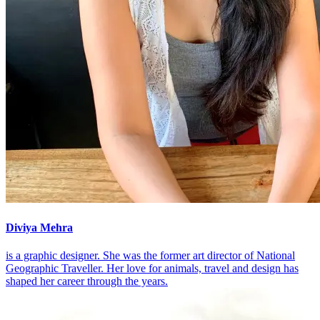
Diviya Mehra
is a graphic designer. She was the former art director of National
Geographic Traveller. Her love for animals, travel and design has
shaped her career through the years.