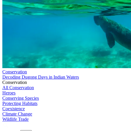
Conservation
Decoding Dugong Days in Indian Waters
Conservation
All Conservation
Heroes
Conserving Species
Protecting Habitats
Coexistence
Climate Change
Wildlife Trade