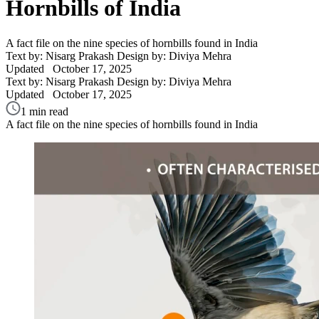
Hornbills of India
A fact file on the nine species of hornbills found in India
Text by: Nisarg Prakash
Design by: Diviya Mehra
Updated
October 17, 2025
Text by: Nisarg Prakash
Design by: Diviya Mehra
Updated
October 17, 2025
1 min read
A fact file on the nine species of hornbills found in India