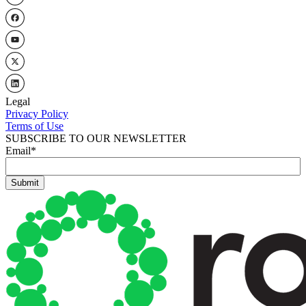
Legal
Privacy Policy
Terms of Use
SUBSCRIBE TO OUR NEWSLETTER
Email
*