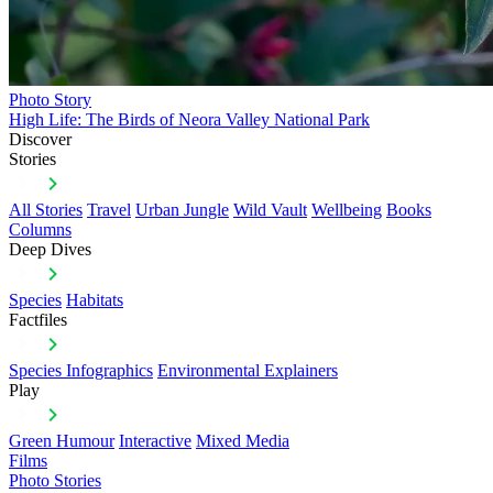
Photo Story
High Life: The Birds of Neora Valley National Park
Discover
Stories
All Stories
Travel
Urban Jungle
Wild Vault
Wellbeing
Books
Columns
Deep Dives
Species
Habitats
Factfiles
Species Infographics
Environmental Explainers
Play
Green Humour
Interactive
Mixed Media
Films
Photo Stories