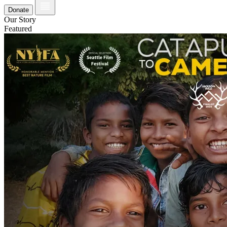
Donate
Our Story
Featured