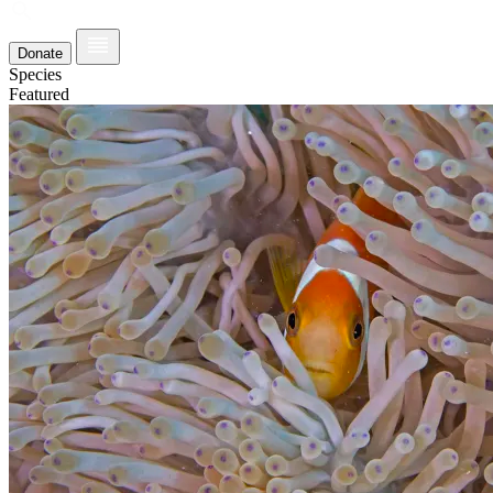
Donate
Species
Featured