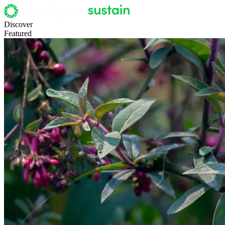
Discover
Featured