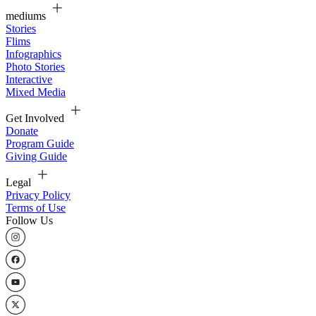
mediums
Stories
Flims
Infographics
Photo Stories
Interactive
Mixed Media
Get Involved
Donate
Program Guide
Giving Guide
Legal
Privacy Policy
Terms of Use
Follow Us