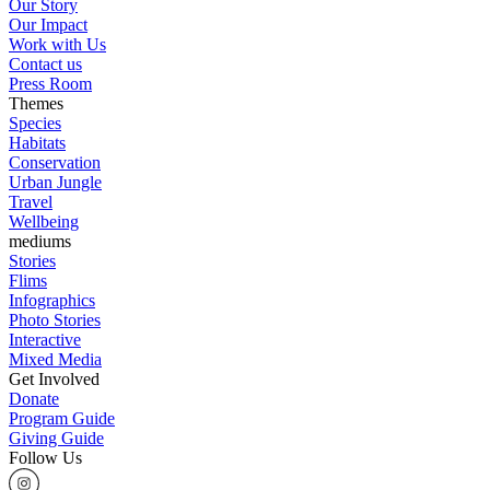
Our Story
Our Impact
Work with Us
Contact us
Press Room
Themes
Species
Habitats
Conservation
Urban Jungle
Travel
Wellbeing
mediums
Stories
Flims
Infographics
Photo Stories
Interactive
Mixed Media
Get Involved
Donate
Program Guide
Giving Guide
Follow Us