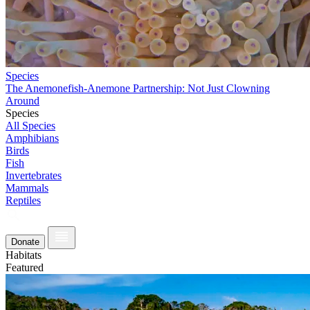
Species
The Anemonefish-Anemone Partnership: Not Just Clowning
Around
Species
All Species
Amphibians
Birds
Fish
Invertebrates
Mammals
Reptiles
Donate
Habitats
Featured