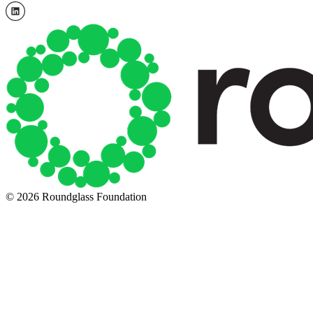
© 2026 Roundglass Foundation