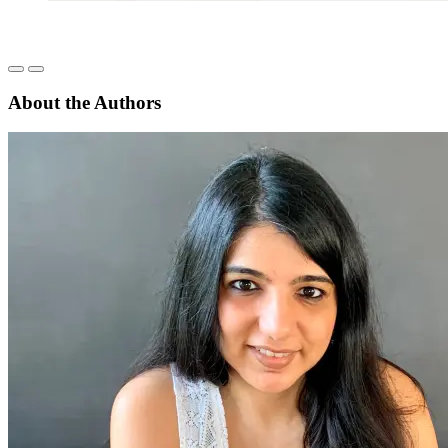
About the Authors