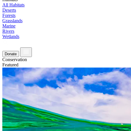
All Habitats
Deserts
Forests
Grasslands
Marine
Rivers
Wetlands
Donate
Conservation
Featured