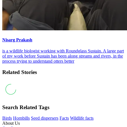
Nisarg Prakash
is a wildlife biologist working with Roundglass Sustain. A large part
of my work before Sustain has been along streams and rivers, in the
process trying to understand otters better
Related Stories
Search Related Tags
Birds
Hornbills
Seed dispersers
Facts
Wildlife facts
About Us