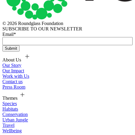
© 2026 Roundglass Foundation
SUBSCRIBE TO OUR NEWSLETTER
Email
*
About Us
Our Story
Our Impact
Work with Us
Contact us
Press Room
Themes
Species
Habitats
Conservation
Urban Jungle
Travel
Wellbeing