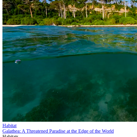
Habitat
Galathea: A Threatened Paradise at the Edge of the World
Habitats