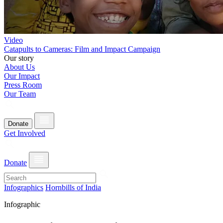
Video
Catapults to Cameras: Film and Impact Campaign
Our story
About Us
Our Impact
Press Room
Our Team
Donate
Get Involved
Donate
Infographics
Hornbills of India
Infographic