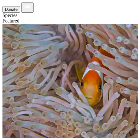
Donate
Species
Featured