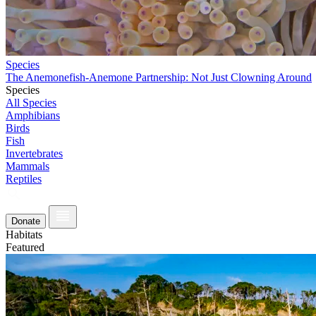
Species
The Anemonefish-Anemone Partnership: Not Just Clowning Around
Species
All Species
Amphibians
Birds
Fish
Invertebrates
Mammals
Reptiles
Donate
Habitats
Featured