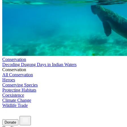
Conservation
Decoding Dugong Days in Indian Waters
Conservation
All Conservation
Heroes
Conserving Species
Protecting Habitats
Coexistence
Climate Change
Wildlife Trade
Donate