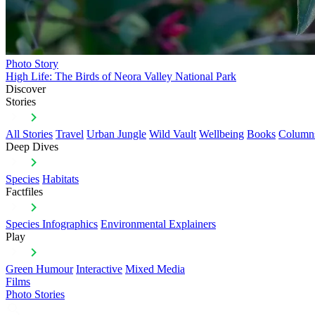
Photo Story
High Life: The Birds of Neora Valley National Park
Discover
Stories
All Stories
Travel
Urban Jungle
Wild Vault
Wellbeing
Books
Column
Deep Dives
Species
Habitats
Factfiles
Species Infographics
Environmental Explainers
Play
Green Humour
Interactive
Mixed Media
Films
Photo Stories