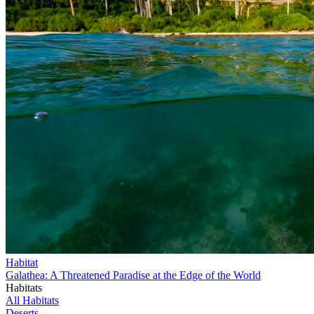
Habitat
Galathea: A Threatened Paradise at the Edge of the World
Habitats
All Habitats
Deserts