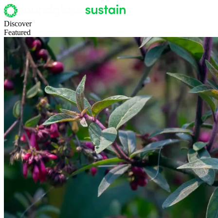
Discover
Featured