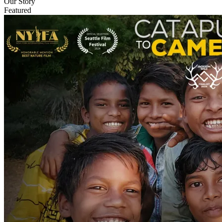
Our Story
Featured