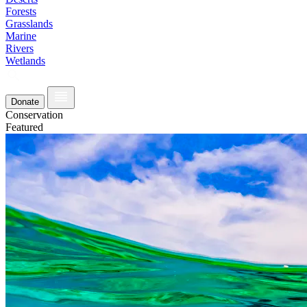
Forests
Grasslands
Marine
Rivers
Wetlands
Donate
Conservation
Featured