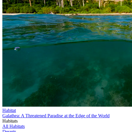
Habitat
Galathea: A Threatened Paradise at the Edge of the World
Habitats
All Habitats
Deserts