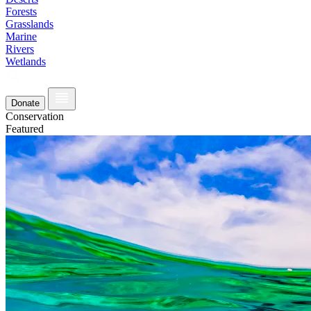
Forests
Grasslands
Marine
Rivers
Wetlands
Donate
Conservation
Featured