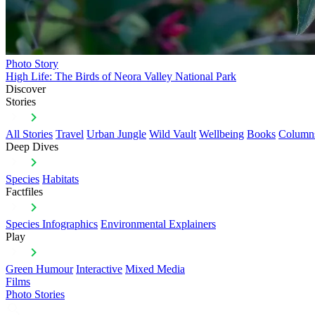
Photo Story
High Life: The Birds of Neora Valley National Park
Discover
Stories
All Stories
Travel
Urban Jungle
Wild Vault
Wellbeing
Books
Column
Deep Dives
Species
Habitats
Factfiles
Species Infographics
Environmental Explainers
Play
Green Humour
Interactive
Mixed Media
Films
Photo Stories