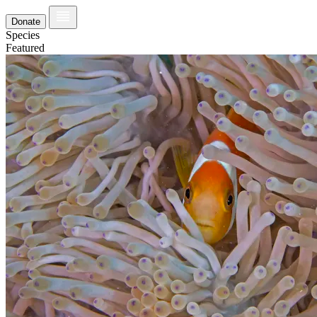
Donate
Species
Featured