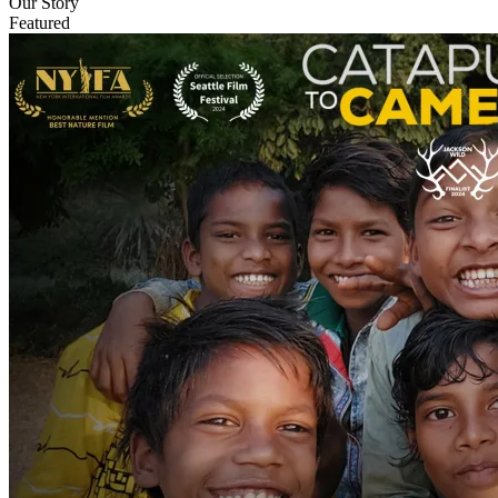
Our Story
Featured