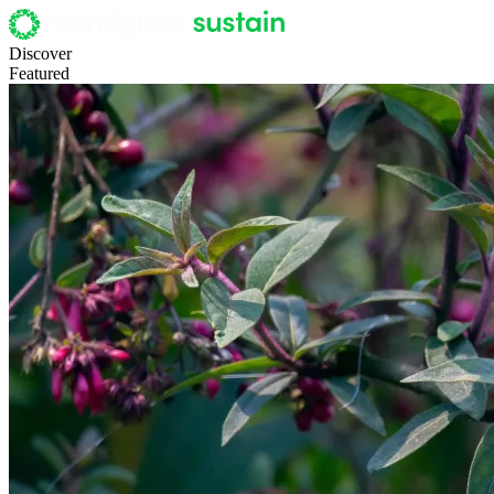
Discover
Featured