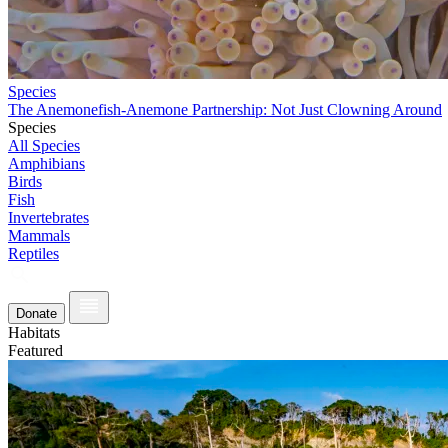
Species
The Anemonefish-Anemone Partnership: Not Just Clowning Around
Species
All Species
Amphibians
Birds
Fish
Invertebrates
Mammals
Reptiles
Donate
Habitats
Featured