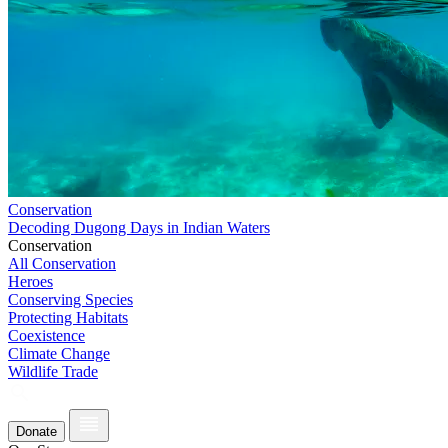
Conservation
Decoding Dugong Days in Indian Waters
Conservation
All Conservation
Heroes
Conserving Species
Protecting Habitats
Coexistence
Climate Change
Wildlife Trade
Donate