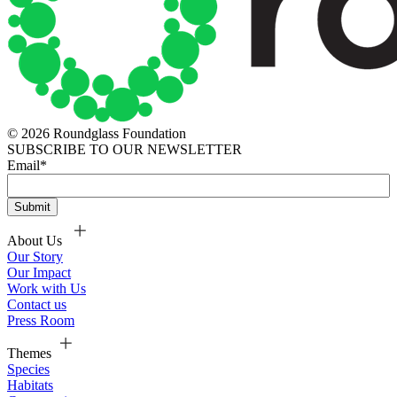
© 2026 Roundglass Foundation
SUBSCRIBE TO OUR NEWSLETTER
Email
*
About Us
Our Story
Our Impact
Work with Us
Contact us
Press Room
Themes
Species
Habitats