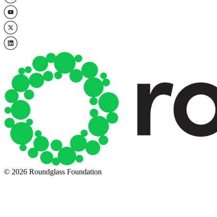
© 2026 Roundglass Foundation