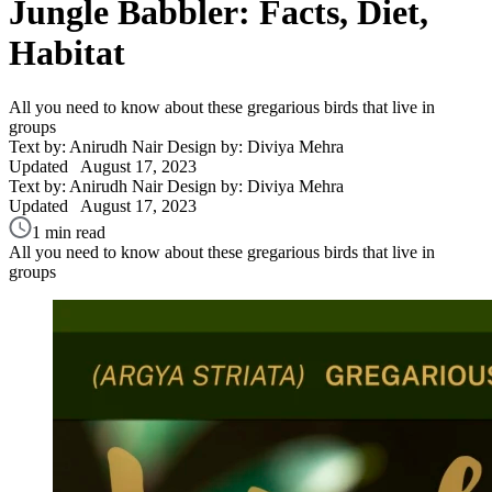
Jungle Babbler: Facts, Diet,
Habitat
All you need to know about these gregarious birds that live in
groups
Text by: Anirudh Nair
Design by: Diviya Mehra
Updated
August 17, 2023
Text by: Anirudh Nair
Design by: Diviya Mehra
Updated
August 17, 2023
1 min read
All you need to know about these gregarious birds that live in
groups