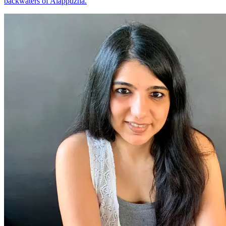
backwaters of Alappuzha.