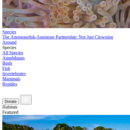
Species
The Anemonefish-Anemone Partnership: Not Just Clowning
Around
Species
All Species
Amphibians
Birds
Fish
Invertebrates
Mammals
Reptiles
Donate
Habitats
Featured