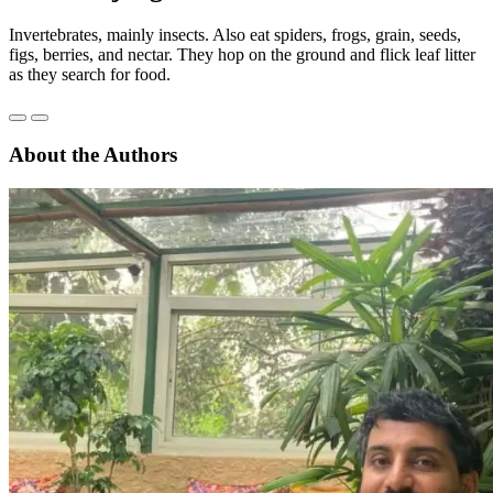
Invertebrates, mainly insects. Also eat spiders, frogs, grain, seeds,
figs, berries, and nectar. They hop on the ground and flick leaf litter
as they search for food.
About the Authors