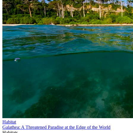
Habitat
Galathea: A Threatened Paradise at the Edge of the World
Habitats