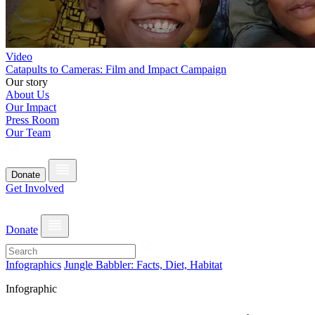
Video
Catapults to Cameras: Film and Impact Campaign
Our story
About Us
Our Impact
Press Room
Our Team
Donate
Get Involved
Donate
Infographics
Jungle Babbler: Facts, Diet, Habitat
Infographic