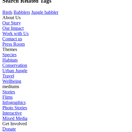
Search Related Tags
Birds
Babblers
Jungle babbler
About Us
Our Story
Our Impact
Work with Us
Contact us
Press Room
Themes
Species
Habitats
Conservation
Urban Jungle
Travel
Wellbeing
mediums
Stories
Flims
Infographics
Photo Stories
Interactive
Mixed Media
Get Involved
Donate