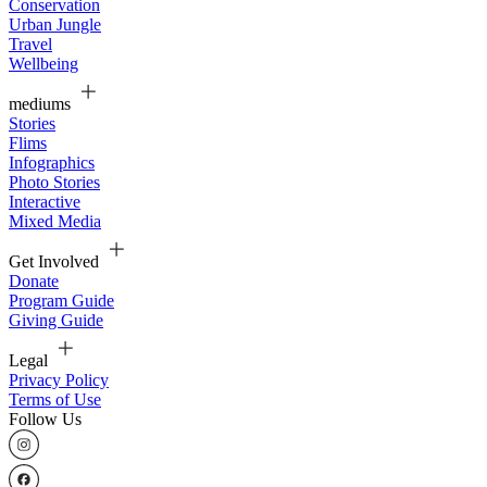
Conservation
Urban Jungle
Travel
Wellbeing
mediums
Stories
Flims
Infographics
Photo Stories
Interactive
Mixed Media
Get Involved
Donate
Program Guide
Giving Guide
Legal
Privacy Policy
Terms of Use
Follow Us