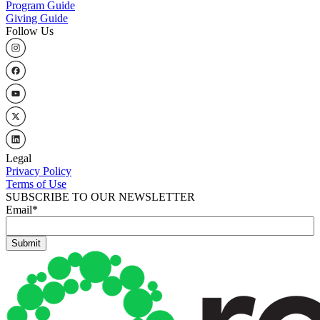
Program Guide
Giving Guide
Follow Us
Legal
Privacy Policy
Terms of Use
SUBSCRIBE TO OUR NEWSLETTER
Email
*