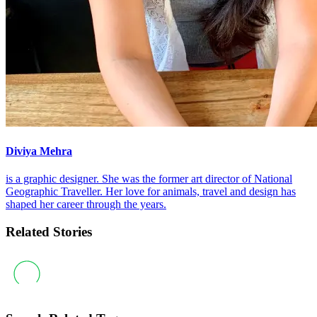
Diviya Mehra
is a graphic designer. She was the former art director of National
Geographic Traveller. Her love for animals, travel and design has
shaped her career through the years.
Related Stories