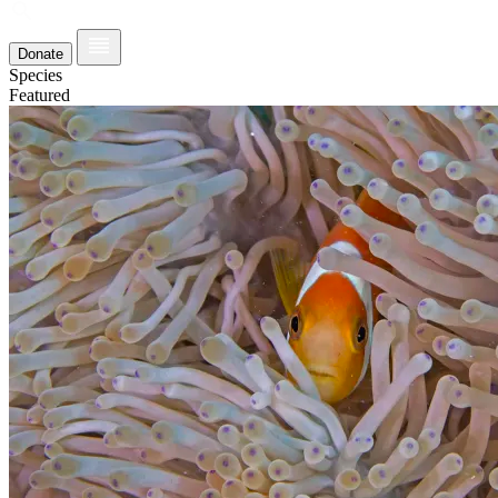
Donate
Species
Featured