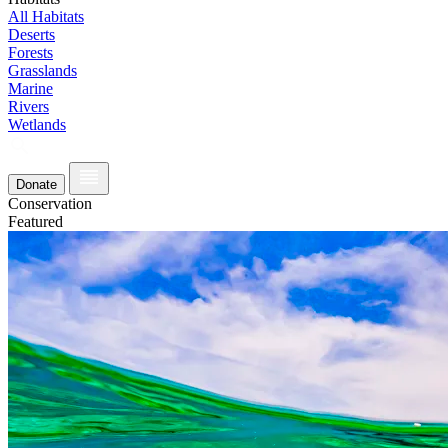
All Habitats
Deserts
Forests
Grasslands
Marine
Rivers
Wetlands
Donate
Conservation
Featured