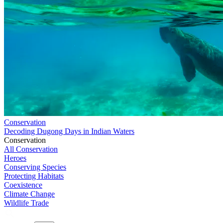
Conservation
Decoding Dugong Days in Indian Waters
Conservation
All Conservation
Heroes
Conserving Species
Protecting Habitats
Coexistence
Climate Change
Wildlife Trade