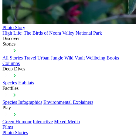
Photo Story
High Life: The Birds of Neora Valley National Park
Discover
Stories
All Stories
Travel
Urban Jungle
Wild Vault
Wellbeing
Books
Columns
Deep Dives
Species
Habitats
Factfiles
Species Infographics
Environmental Explainers
Play
Green Humour
Interactive
Mixed Media
Films
Photo Stories