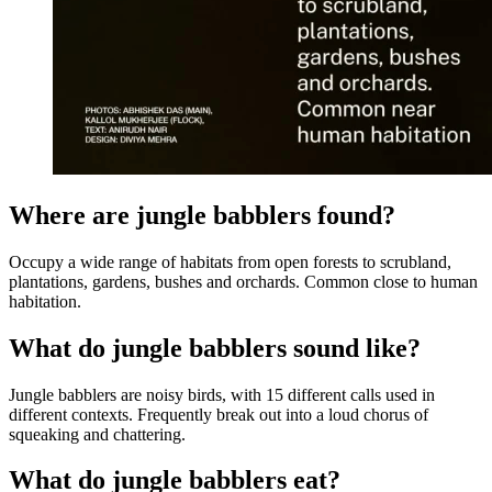
Where are jungle babblers found?
Occupy a wide range of habitats from open forests to scrubland,
plantations, gardens, bushes and orchards. Common close to human
habitation.
What do jungle babblers sound like?
Jungle babblers are noisy birds, with 15 different calls used in
different contexts. Frequently break out into a loud chorus of
squeaking and chattering.
What do jungle babblers eat?