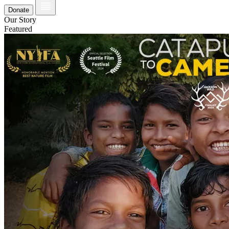
Donate
Our Story
Featured