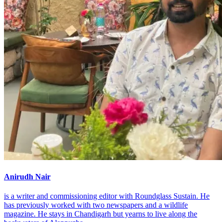
Anirudh Nair
is a writer and commissioning editor with Roundglass Sustain. He
has previously worked with two newspapers and a wildlife
magazine. He stays in Chandigarh but yearns to live along the