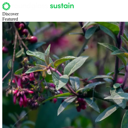
Discover
Featured