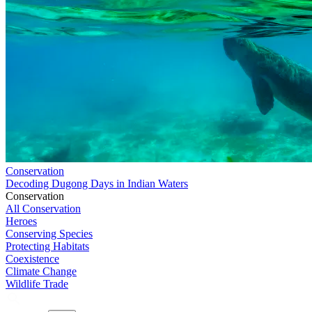
Conservation
Decoding Dugong Days in Indian Waters
Conservation
All Conservation
Heroes
Conserving Species
Protecting Habitats
Coexistence
Climate Change
Wildlife Trade