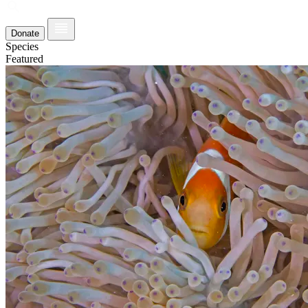
Donate
Species
Featured