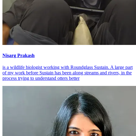
Nisarg Prakash
is a wildlife biologist working with Roundglass Sustain. A large part
of my work before Sustain has been along streams and rivers, in the
process trying to understand otters better