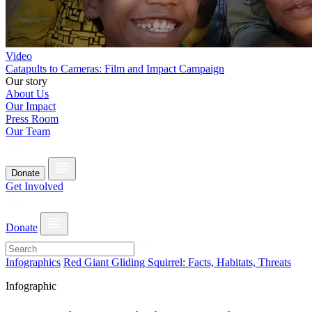
Video
Catapults to Cameras: Film and Impact Campaign
Our story
About Us
Our Impact
Press Room
Our Team
Donate
Get Involved
Donate
Infographics
Red Giant Gliding Squirrel: Facts, Habitats, Threats
Infographic