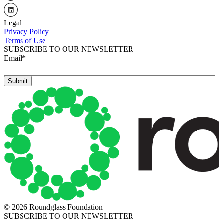
Legal
Privacy Policy
Terms of Use
SUBSCRIBE TO OUR NEWSLETTER
Email
*
© 2026 Roundglass Foundation
SUBSCRIBE TO OUR NEWSLETTER