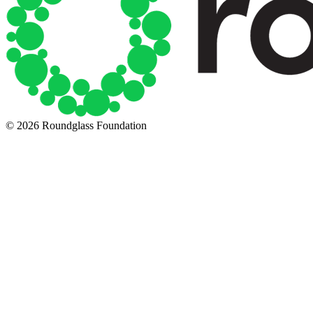
© 2026 Roundglass Foundation