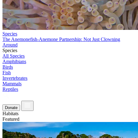
Species
The Anemonefish-Anemone Partnership: Not Just Clowning
Around
Species
All Species
Amphibians
Birds
Fish
Invertebrates
Mammals
Reptiles
Donate
Habitats
Featured