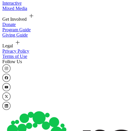
Interactive
Mixed Media
Get Involved
Donate
Program Guide
Giving Guide
Legal
Privacy Policy
Terms of Use
Follow Us