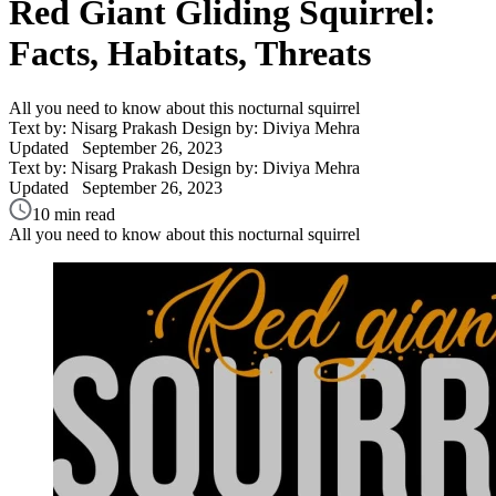
Red Giant Gliding Squirrel:
Facts, Habitats, Threats
All you need to know about this nocturnal squirrel
Text by: Nisarg Prakash
Design by: Diviya Mehra
Updated
September 26, 2023
Text by: Nisarg Prakash
Design by: Diviya Mehra
Updated
September 26, 2023
10 min read
All you need to know about this nocturnal squirrel