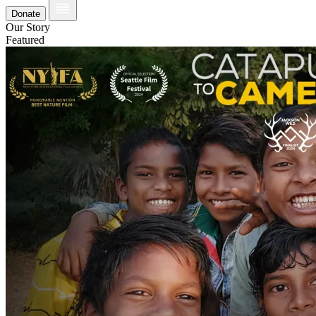
Donate
Our Story
Featured