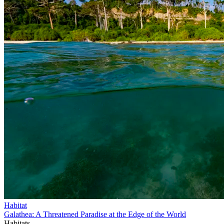
Habitat
Galathea: A Threatened Paradise at the Edge of the World
Habitats