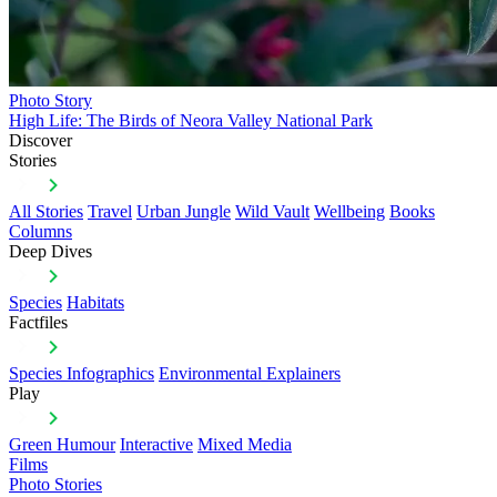
Photo Story
High Life: The Birds of Neora Valley National Park
Discover
Stories
All Stories
Travel
Urban Jungle
Wild Vault
Wellbeing
Books
Columns
Deep Dives
Species
Habitats
Factfiles
Species Infographics
Environmental Explainers
Play
Green Humour
Interactive
Mixed Media
Films
Photo Stories