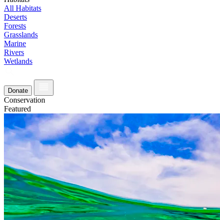
All Habitats
Deserts
Forests
Grasslands
Marine
Rivers
Wetlands
Donate
Conservation
Featured