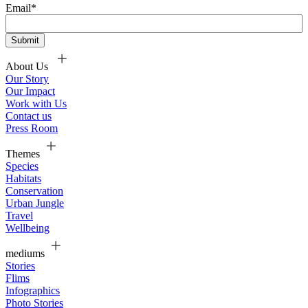
Email
*
About Us
Our Story
Our Impact
Work with Us
Contact us
Press Room
Themes
Species
Habitats
Conservation
Urban Jungle
Travel
Wellbeing
mediums
Stories
Flims
Infographics
Photo Stories