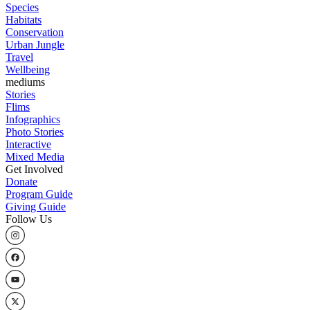
Species
Habitats
Conservation
Urban Jungle
Travel
Wellbeing
mediums
Stories
Flims
Infographics
Photo Stories
Interactive
Mixed Media
Get Involved
Donate
Program Guide
Giving Guide
Follow Us