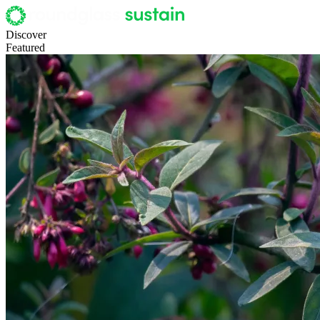
Discover
Featured