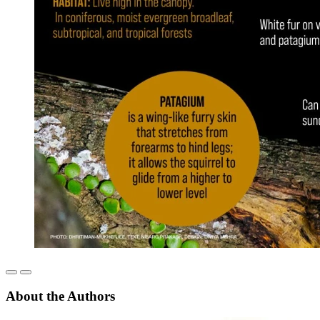
About the Authors