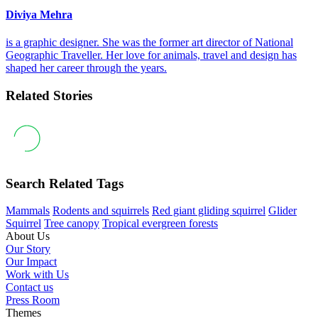
Diviya Mehra
is a graphic designer. She was the former art director of National
Geographic Traveller. Her love for animals, travel and design has
shaped her career through the years.
Related Stories
Search Related Tags
Mammals
Rodents and squirrels
Red giant gliding squirrel
Glider
Squirrel
Tree canopy
Tropical evergreen forests
About Us
Our Story
Our Impact
Work with Us
Contact us
Press Room
Themes