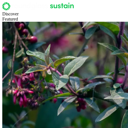
Discover
Featured