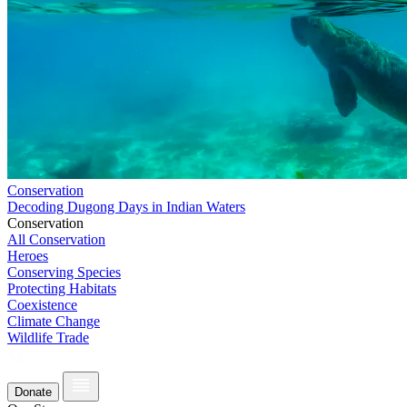
Conservation
Decoding Dugong Days in Indian Waters
Conservation
All Conservation
Heroes
Conserving Species
Protecting Habitats
Coexistence
Climate Change
Wildlife Trade
Donate