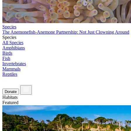
Species
The Anemonefish-Anemone Partnership: Not Just Clowning Around
Species
All Species
Amphibians
Birds
Fish
Invertebrates
Mammals
Reptiles
Donate
Habitats
Featured