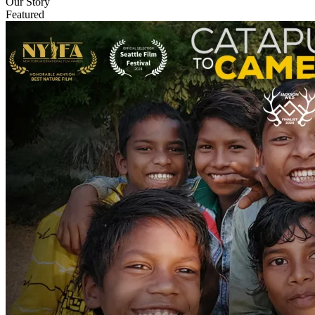
Our Story
Featured