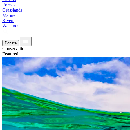
Forests
Grasslands
Marine
Rivers
Wetlands
Donate
Conservation
Featured