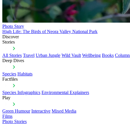
Photo Story
High Life: The Birds of Neora Valley National Park
Discover
Stories
All Stories
Travel
Urban Jungle
Wild Vault
Wellbeing
Books
Column
Deep Dives
Species
Habitats
Factfiles
Species Infographics
Environmental Explainers
Play
Green Humour
Interactive
Mixed Media
Films
Photo Stories