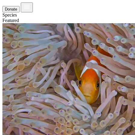
Donate
Species
Featured