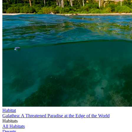
Habitat
Galathea: A Threatened Paradise at the Edge of the World
Habitats
All Habitats
Deserts