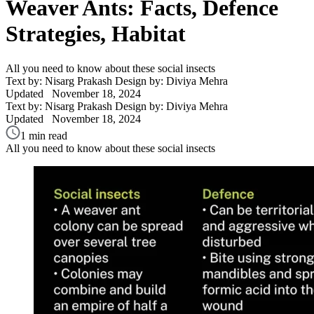
Weaver Ants: Facts, Defence
Strategies, Habitat
All you need to know about these social insects
Text by: Nisarg Prakash
Design by: Diviya Mehra
Updated
November 18, 2024
Text by: Nisarg Prakash
Design by: Diviya Mehra
Updated
November 18, 2024
1 min read
All you need to know about these social insects