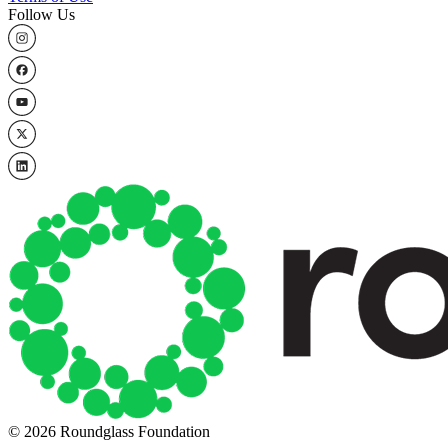
Follow Us
© 2026 Roundglass Foundation