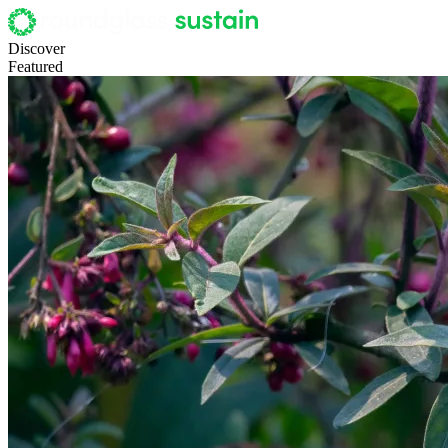
Discover
Featured