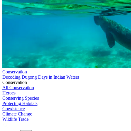
Conservation
Decoding Dugong Days in Indian Waters
Conservation
All Conservation
Heroes
Conserving Species
Protecting Habitats
Coexistence
Climate Change
Wildlife Trade