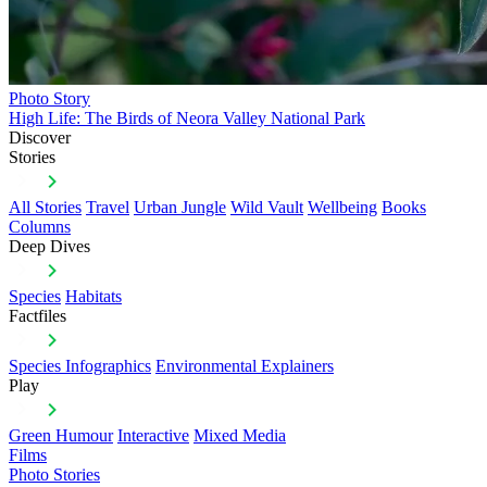
Photo Story
High Life: The Birds of Neora Valley National Park
Discover
Stories
All Stories
Travel
Urban Jungle
Wild Vault
Wellbeing
Books
Columns
Deep Dives
Species
Habitats
Factfiles
Species Infographics
Environmental Explainers
Play
Green Humour
Interactive
Mixed Media
Films
Photo Stories