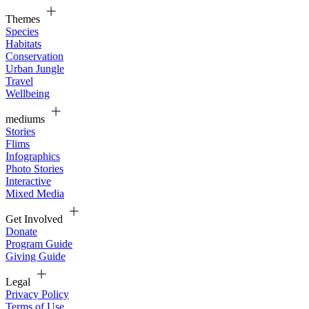
Themes
Species
Habitats
Conservation
Urban Jungle
Travel
Wellbeing
mediums
Stories
Flims
Infographics
Photo Stories
Interactive
Mixed Media
Get Involved
Donate
Program Guide
Giving Guide
Legal
Privacy Policy
Terms of Use