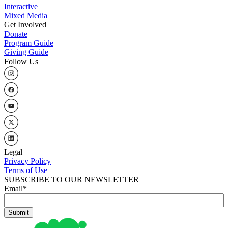
Interactive
Mixed Media
Get Involved
Donate
Program Guide
Giving Guide
Follow Us
Legal
Privacy Policy
Terms of Use
SUBSCRIBE TO OUR NEWSLETTER
Email
*