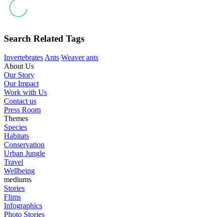
Search Related Tags
Invertebrates
Ants
Weaver ants
About Us
Our Story
Our Impact
Work with Us
Contact us
Press Room
Themes
Species
Habitats
Conservation
Urban Jungle
Travel
Wellbeing
mediums
Stories
Flims
Infographics
Photo Stories