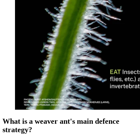
What is a weaver ant's main defence
strategy?