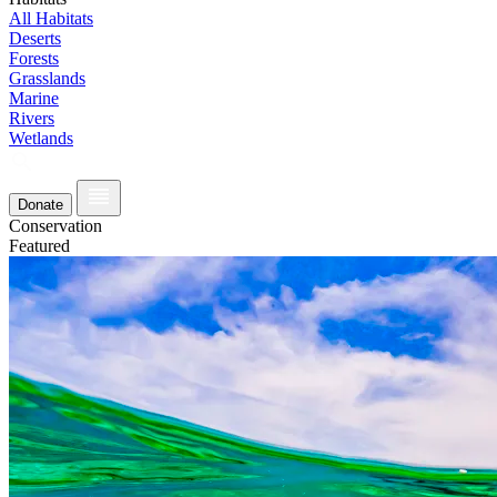
All Habitats
Deserts
Forests
Grasslands
Marine
Rivers
Wetlands
Donate
Conservation
Featured