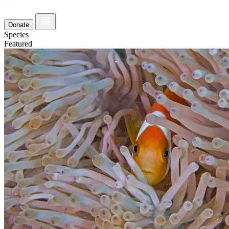
Donate
Species
Featured