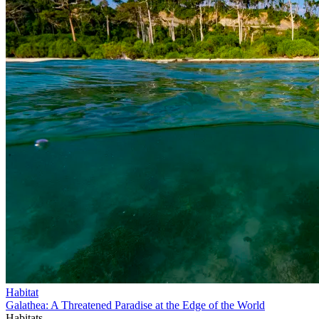
Habitat
Galathea: A Threatened Paradise at the Edge of the World
Habitats