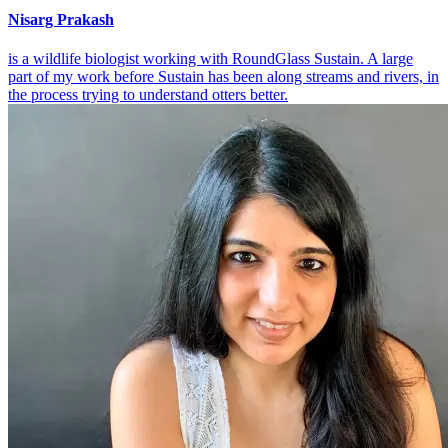
Nisarg Prakash
is a wildlife biologist working with RoundGlass Sustain. A large
part of my work before Sustain has been along streams and rivers, in
the process trying to understand otters better.