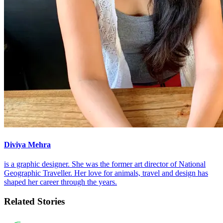
Diviya Mehra
is a graphic designer. She was the former art director of National
Geographic Traveller. Her love for animals, travel and design has
shaped her career through the years.
Related Stories