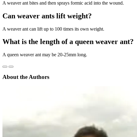
A weaver ant bites and then sprays formic acid into the wound.
Can weaver ants lift weight?
A weaver ant can lift up to 100 times its own weight.
What is the length of a queen weaver ant?
A queen weaver ant may be 20-25mm long.
About the Authors