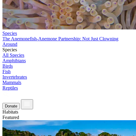
Species
The Anemonefish-Anemone Partnership: Not Just Clowning
Around
Species
All Species
Amphibians
Birds
Fish
Invertebrates
Mammals
Reptiles
Donate
Habitats
Featured