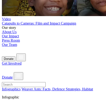
Video
Catapults to Cameras: Film and Impact Campaign
Our story
About Us
Our Impact
Press Room
Our Team
Donate
Get Involved
Donate
Infographics
Weaver Ants: Facts, Defence Strategies, Habitat
Infographic