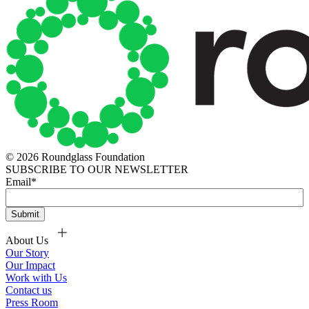
© 2026 Roundglass Foundation
SUBSCRIBE TO OUR NEWSLETTER
Email
*
About Us
Our Story
Our Impact
Work with Us
Contact us
Press Room