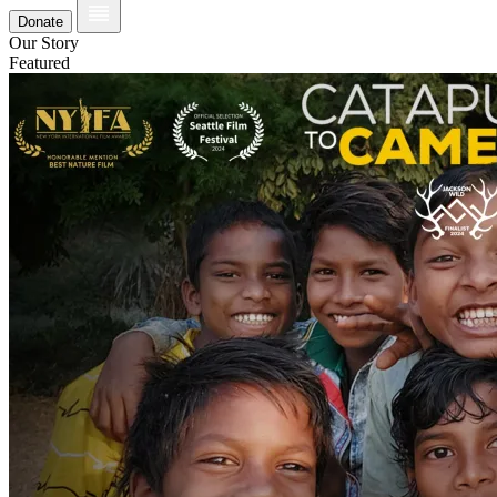
Donate
Our Story
Featured