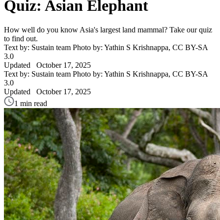
Quiz: Asian Elephant
How well do you know Asia's largest land mammal? Take our quiz
to find out.
Text by: Sustain team
Photo by: Yathin S Krishnappa, CC BY-SA
3.0
Updated
October 17, 2025
Text by: Sustain team
Photo by: Yathin S Krishnappa, CC BY-SA
3.0
Updated
October 17, 2025
1 min read