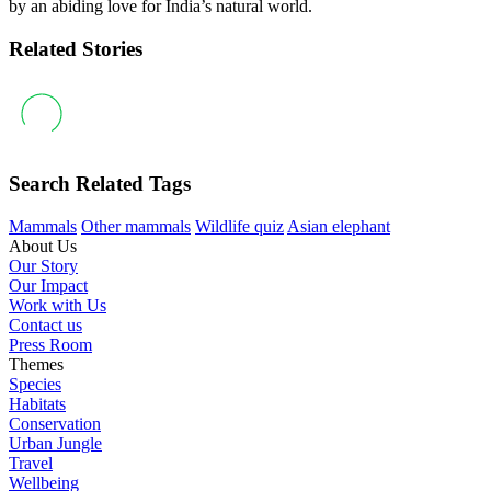
by an abiding love for India’s natural world.
Related Stories
Search Related Tags
Mammals
Other mammals
Wildlife quiz
Asian elephant
About Us
Our Story
Our Impact
Work with Us
Contact us
Press Room
Themes
Species
Habitats
Conservation
Urban Jungle
Travel
Wellbeing