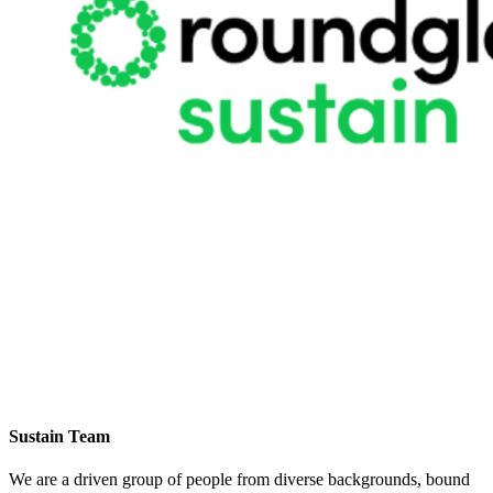
Sustain Team
We are a driven group of people from diverse backgrounds, bound