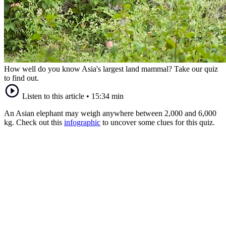
How well do you know Asia's largest land mammal? Take our quiz
to find out.
Listen to this article
•
15:34 min
An Asian elephant may weigh anywhere between 2,000 and 6,000
kg. Check out this
infographic
to uncover some clues for this quiz.