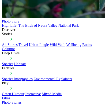
Photo Story
High Life: The Birds of Neora Valley National Park
Discover
Stories
All Stories
Travel
Urban Jungle
Wild Vault
Wellbeing
Books
Columns
Deep Dives
Species
Habitats
Factfiles
Species Infographics
Environmental Explainers
Play
Green Humour
Interactive
Mixed Media
Films
Photo Stories