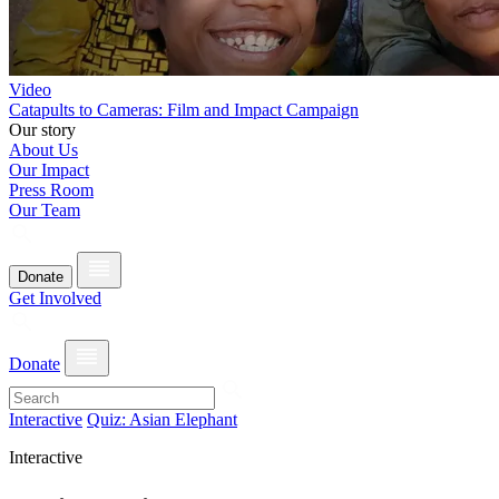
Video
Catapults to Cameras: Film and Impact Campaign
Our story
About Us
Our Impact
Press Room
Our Team
Donate
Get Involved
Donate
Interactive
Quiz: Asian Elephant
Interactive