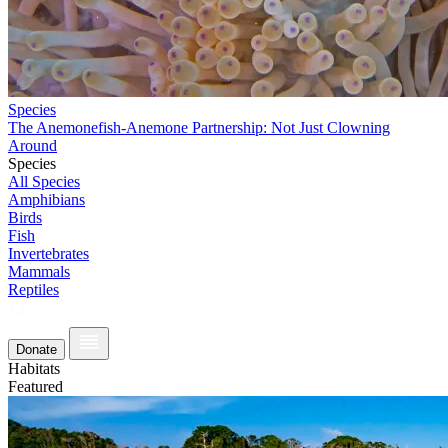
Species
The Anemonefish-Anemone Partnership: Not Just Clowning
Around
Species
All Species
Amphibians
Birds
Fish
Invertebrates
Mammals
Reptiles
Donate
Habitats
Featured