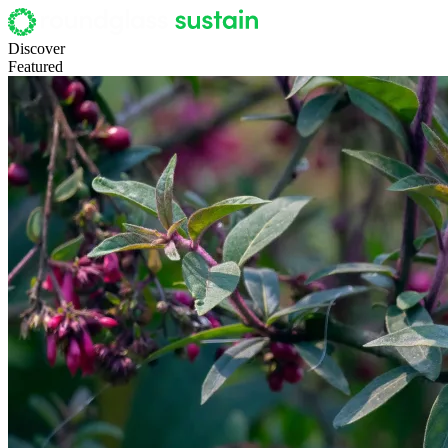
Discover
Featured