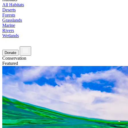
All Habitats
Deserts
Forests
Grasslands
Marine
Rivers
Wetlands
Donate
Conservation
Featured