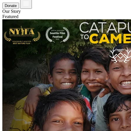
Donate
Our Story
Featured