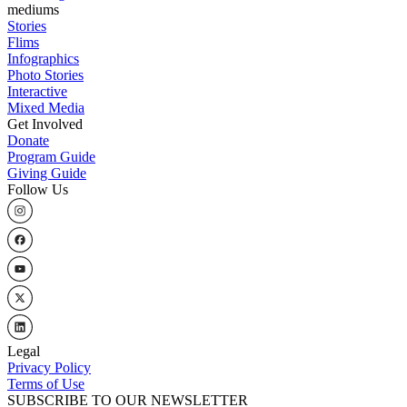
mediums
Stories
Flims
Infographics
Photo Stories
Interactive
Mixed Media
Get Involved
Donate
Program Guide
Giving Guide
Follow Us
Legal
Privacy Policy
Terms of Use
SUBSCRIBE TO OUR NEWSLETTER