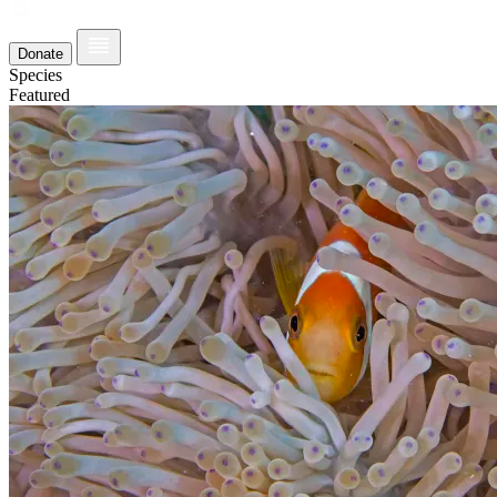
Donate
Species
Featured