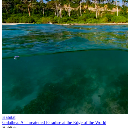
Habitat
Galathea: A Threatened Paradise at the Edge of the World
Habitats