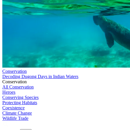
Conservation
Decoding Dugong Days in Indian Waters
Conservation
All Conservation
Heroes
Conserving Species
Protecting Habitats
Coexistence
Climate Change
Wildlife Trade