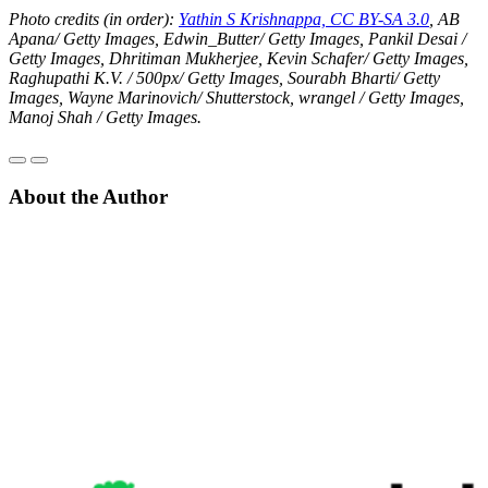
Photo credits (in order):
Yathin S Krishnappa, CC BY-SA 3.0
,
AB
Apana/ Getty Images, Edwin_Butter/ Getty Images, Pankil Desai /
Getty Images, Dhritiman Mukherjee, Kevin Schafer/ Getty Images,
Raghupathi K.V. / 500px/ Getty Images, Sourabh Bharti/ Getty
Images, Wayne Marinovich/ Shutterstock, wrangel / Getty Images,
Manoj Shah / Getty Images.
About the Author