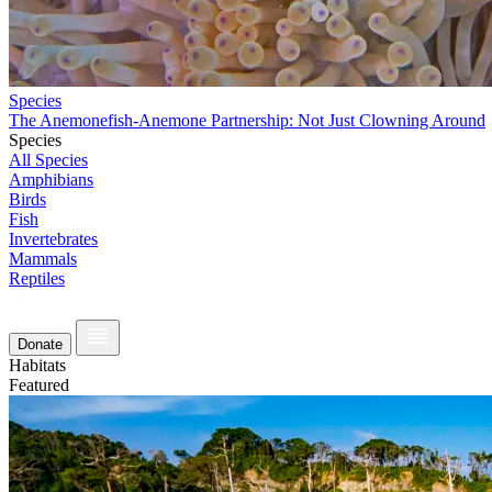
Species
The Anemonefish-Anemone Partnership: Not Just Clowning Around
Species
All Species
Amphibians
Birds
Fish
Invertebrates
Mammals
Reptiles
Donate
Habitats
Featured