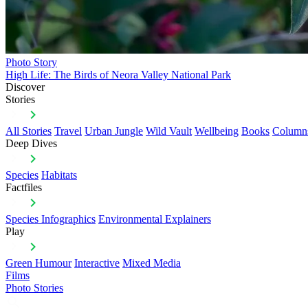
Photo Story
High Life: The Birds of Neora Valley National Park
Discover
Stories
All Stories
Travel
Urban Jungle
Wild Vault
Wellbeing
Books
Column
Deep Dives
Species
Habitats
Factfiles
Species Infographics
Environmental Explainers
Play
Green Humour
Interactive
Mixed Media
Films
Photo Stories