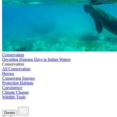
Conservation
Decoding Dugong Days in Indian Waters
Conservation
All Conservation
Heroes
Conserving Species
Protecting Habitats
Coexistence
Climate Change
Wildlife Trade
Donate