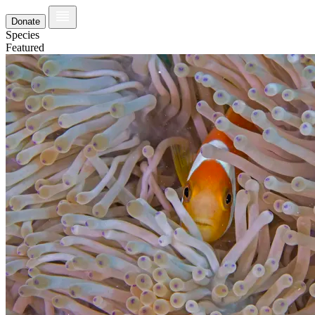
Donate
Species
Featured