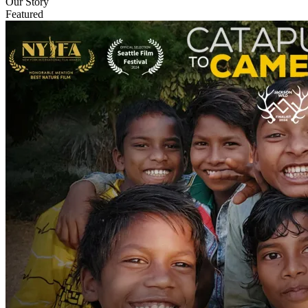
Our Story
Featured