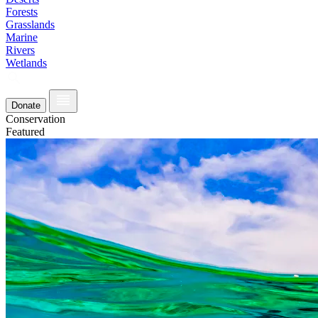
Forests
Grasslands
Marine
Rivers
Wetlands
Donate
Conservation
Featured