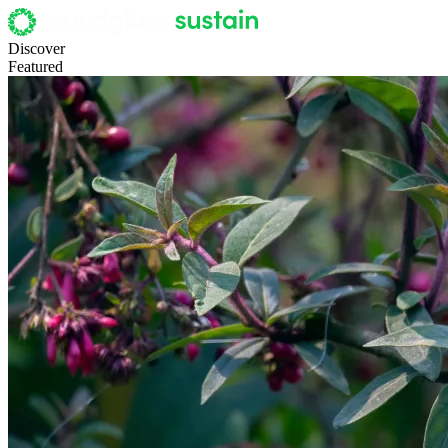
Discover
Featured