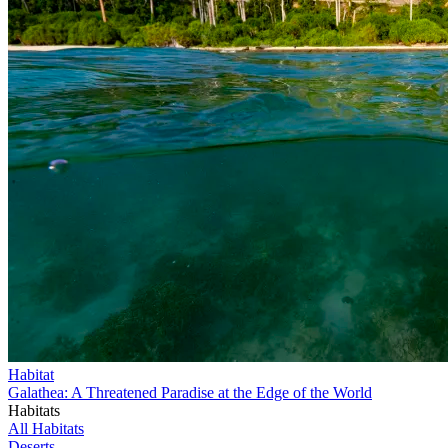
Habitat
Galathea: A Threatened Paradise at the Edge of the World
Habitats
All Habitats
Deserts