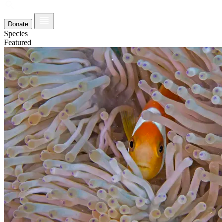
Donate
Species
Featured