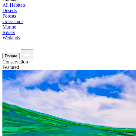
All Habitats
Deserts
Forests
Grasslands
Marine
Rivers
Wetlands
Donate
Conservation
Featured