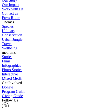
Our Story
Our Impact
Work with Us
Contact us
Press Room
Themes
Species
Habitats
Conservation
Urban Jungle
Travel
Wellbeing
mediums
Stories
Flims
Infographics
Photo Stories
Interactive
Mixed Media
Get Involved
Donate
Program Guide
Giving Guide
Follow Us