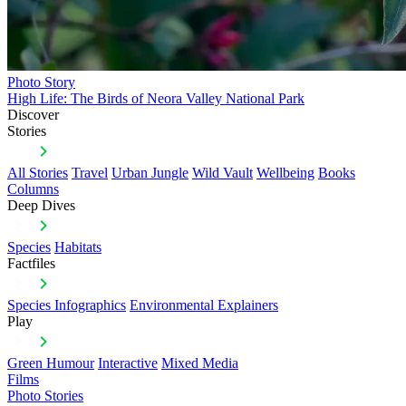
Photo Story
High Life: The Birds of Neora Valley National Park
Discover
Stories
All Stories
Travel
Urban Jungle
Wild Vault
Wellbeing
Books
Columns
Deep Dives
Species
Habitats
Factfiles
Species Infographics
Environmental Explainers
Play
Green Humour
Interactive
Mixed Media
Films
Photo Stories