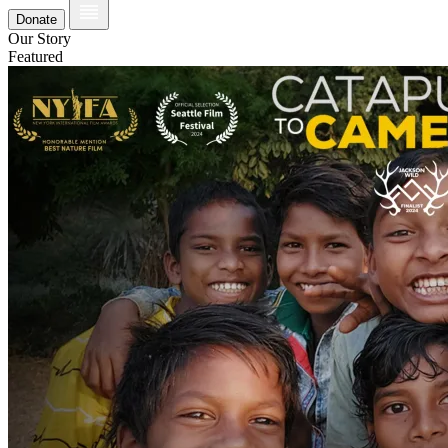
Donate
Our Story
Featured