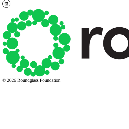
© 2026 Roundglass Foundation