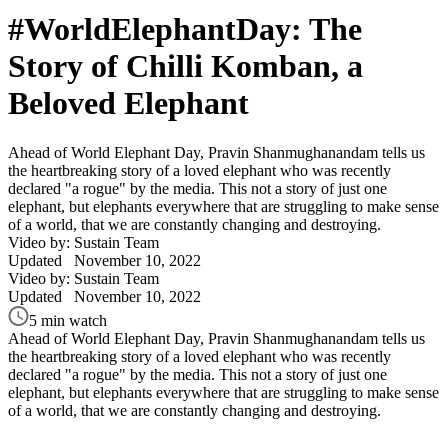
#WorldElephantDay: The
Story of Chilli Komban, a
Beloved Elephant
Ahead of World Elephant Day, Pravin Shanmughanandam tells us
the heartbreaking story of a loved elephant who was recently
declared "a rogue" by the media. This not a story of just one
elephant, but elephants everywhere that are struggling to make sense
of a world, that we are constantly changing and destroying.
Video by: Sustain Team
Updated
November 10, 2022
Video by: Sustain Team
Updated
November 10, 2022
5 min watch
Ahead of World Elephant Day, Pravin Shanmughanandam tells us
the heartbreaking story of a loved elephant who was recently
declared "a rogue" by the media. This not a story of just one
elephant, but elephants everywhere that are struggling to make sense
of a world, that we are constantly changing and destroying.