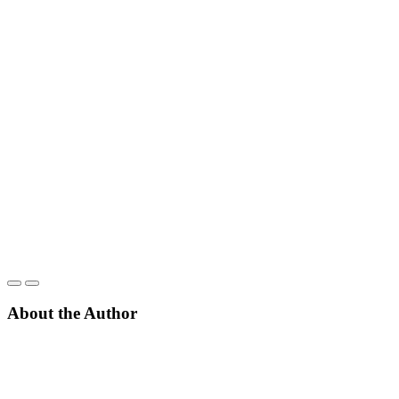
About the Author