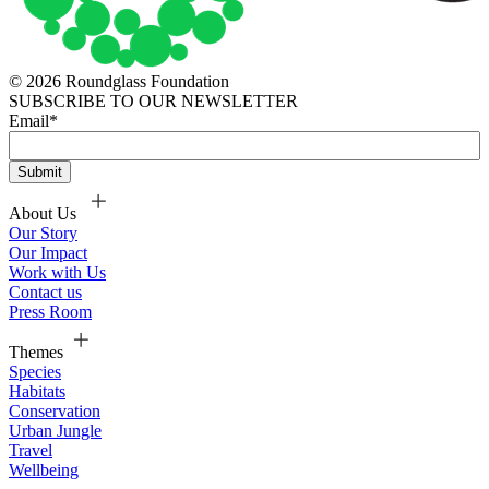
© 2026 Roundglass Foundation
SUBSCRIBE TO OUR NEWSLETTER
Email
*
About Us
Our Story
Our Impact
Work with Us
Contact us
Press Room
Themes
Species
Habitats
Conservation
Urban Jungle
Travel
Wellbeing