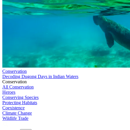
Conservation
Decoding Dugong Days in Indian Waters
Conservation
All Conservation
Heroes
Conserving Species
Protecting Habitats
Coexistence
Climate Change
Wildlife Trade