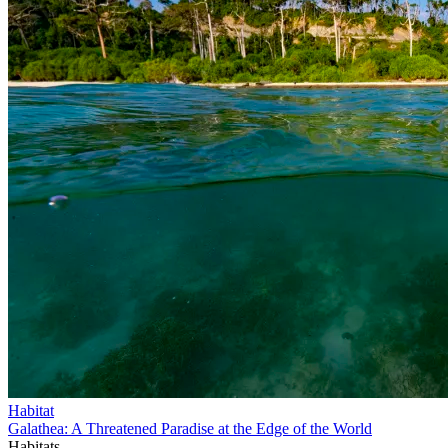
Habitat
Galathea: A Threatened Paradise at the Edge of the World
Habitats