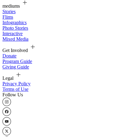
mediums
Stories
Flims
Infographics
Photo Stories
Interactive
Mixed Media
Get Involved
Donate
Program Guide
Giving Guide
Legal
Privacy Policy
Terms of Use
Follow Us