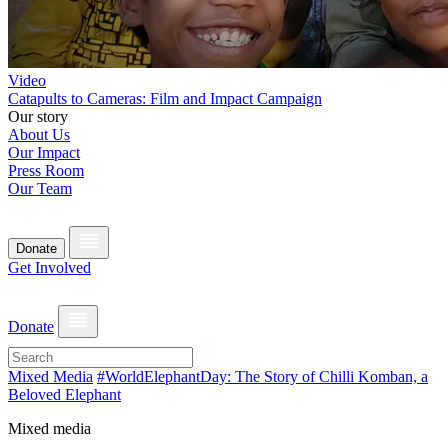
Video
Catapults to Cameras: Film and Impact Campaign
Our story
About Us
Our Impact
Press Room
Our Team
Donate
Get Involved
Donate
Mixed Media
#WorldElephantDay: The Story of Chilli Komban, a
Beloved Elephant
Mixed media