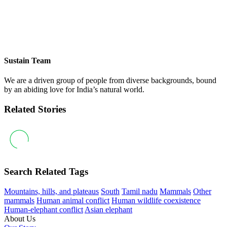
Sustain Team
We are a driven group of people from diverse backgrounds, bound
by an abiding love for India’s natural world.
Related Stories
Search Related Tags
Mountains, hills, and plateaus
South
Tamil nadu
Mammals
Other
mammals
Human animal conflict
Human wildlife coexistence
Human-elephant conflict
Asian elephant
About Us