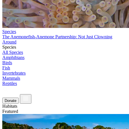
Species
The Anemonefish-Anemone Partnership: Not Just Clowning
Around
Species
All Species
Amphibians
Birds
Fish
Invertebrates
Mammals
Reptiles
Donate
Habitats
Featured