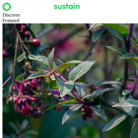
Discover
Featured