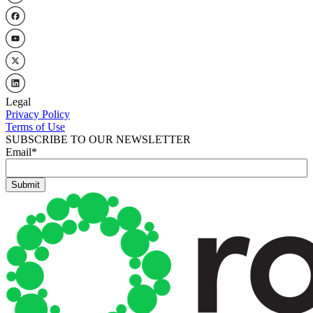
Legal
Privacy Policy
Terms of Use
SUBSCRIBE TO OUR NEWSLETTER
Email
*