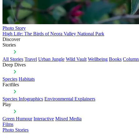
Photo Story
High Life: The Birds of Neora Valley National Park
Discover
Stories
All Stories
Travel
Urban Jungle
Wild Vault
Wellbeing
Books
Column
Deep Dives
Species
Habitats
Factfiles
Species Infographics
Environmental Explainers
Play
Green Humour
Interactive
Mixed Media
Films
Photo Stories