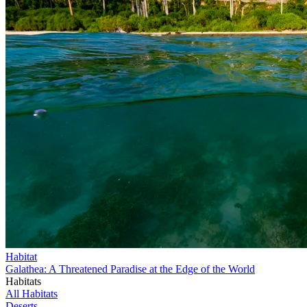
Habitat
Galathea: A Threatened Paradise at the Edge of the World
Habitats
All Habitats
Deserts