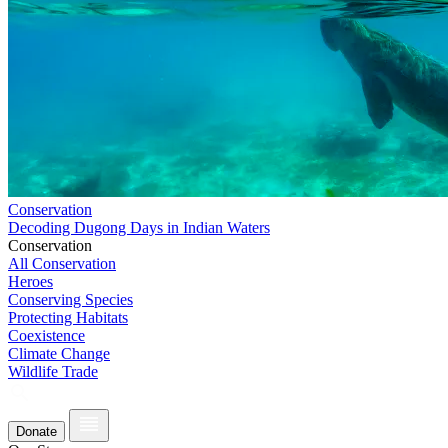
Conservation
Decoding Dugong Days in Indian Waters
Conservation
All Conservation
Heroes
Conserving Species
Protecting Habitats
Coexistence
Climate Change
Wildlife Trade
Donate