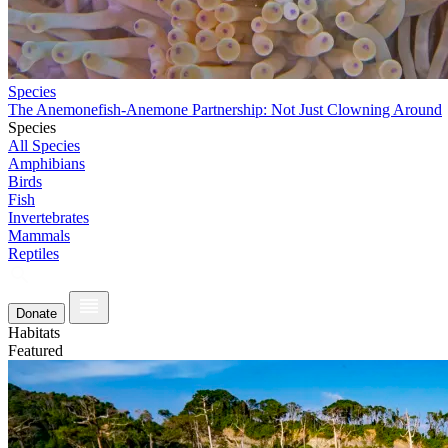
Species
The Anemonefish-Anemone Partnership: Not Just Clowning Around
Species
All Species
Amphibians
Birds
Fish
Invertebrates
Mammals
Reptiles
Donate
Habitats
Featured