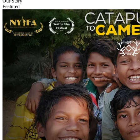
Our Story
Featured