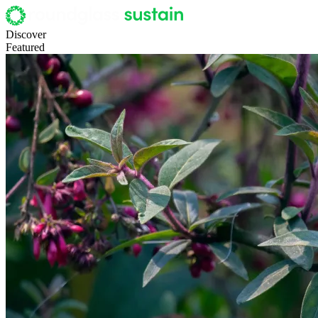
Discover
Featured