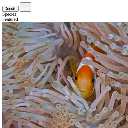
Donate
Species
Featured