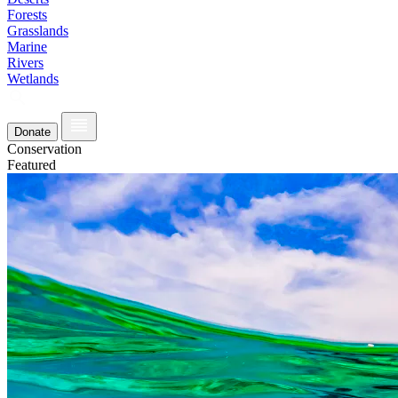
Forests
Grasslands
Marine
Rivers
Wetlands
Donate
Conservation
Featured