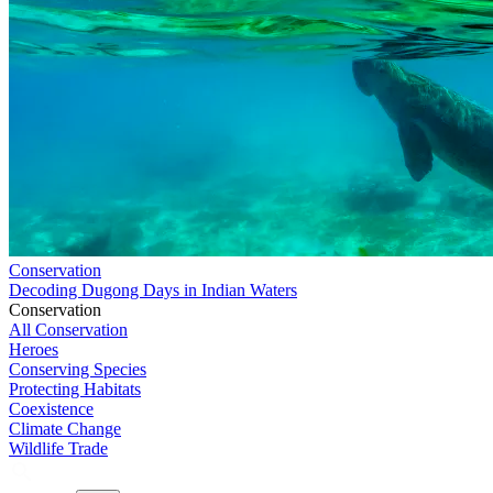
Conservation
Decoding Dugong Days in Indian Waters
Conservation
All Conservation
Heroes
Conserving Species
Protecting Habitats
Coexistence
Climate Change
Wildlife Trade