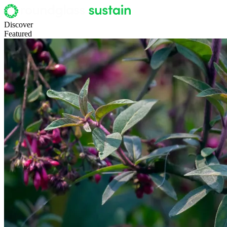
Discover
Featured