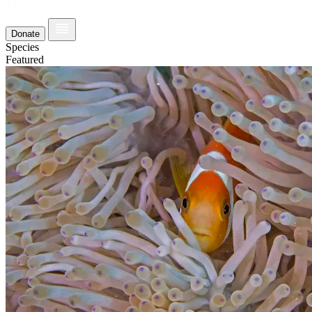
Donate
Species
Featured