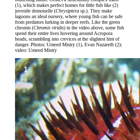
(1), which makes perfect homes for little fish like (2)
juvenile demoiselle (
Chrysiptera
sp.). They make
lagoons an ideal nursery, where young fish can be safe
from predators lurking in deeper reefs. Like the green
chromis (
Chromis viridis
) in the video above, some fish
spend their entire lives hovering around Acropora
heads, scrambling into crevices at the slightest hint of
danger. Photos: Umeed Mistry (1), Evan Nazareth (2);
video: Umeed Mistry