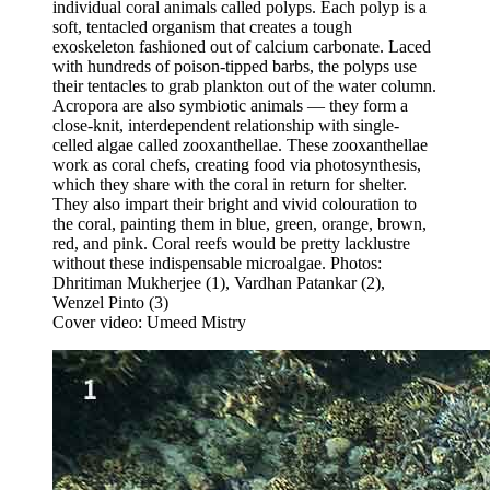
individual coral animals called polyps. Each polyp is a
soft, tentacled organism that creates a tough
exoskeleton fashioned out of calcium carbonate. Laced
with hundreds of poison-tipped barbs, the polyps use
their tentacles to grab plankton out of the water column.
Acropora are also symbiotic animals — they form a
close-knit, interdependent relationship with single-
celled algae called zooxanthellae. These zooxanthellae
work as coral chefs, creating food via photosynthesis,
which they share with the coral in return for shelter.
They also impart their bright and vivid colouration to
the coral, painting them in blue, green, orange, brown,
red, and pink. Coral reefs would be pretty lacklustre
without these indispensable microalgae. Photos:
Dhritiman Mukherjee (1), Vardhan Patankar (2),
Wenzel Pinto (3)
Cover video: Umeed Mistry