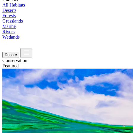
All Habitats
Deserts
Forests
Grasslands
Marine
Rivers
Wetlands
Donate
Conservation
Featured