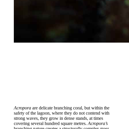
Acropora
are delicate branching coral, but within the
safety of the lagoon, where they do not contend with
strong waves, they grow in dense stands, at times
covering several hundred square metres.
Acropora’s
branching nature creates a structurally complex mass