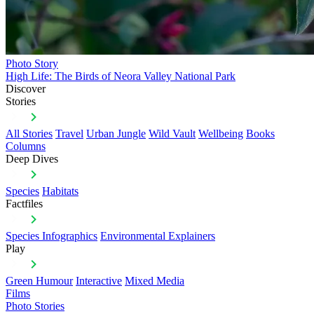
Photo Story
High Life: The Birds of Neora Valley National Park
Discover
Stories
All Stories
Travel
Urban Jungle
Wild Vault
Wellbeing
Books
Columns
Deep Dives
Species
Habitats
Factfiles
Species Infographics
Environmental Explainers
Play
Green Humour
Interactive
Mixed Media
Films
Photo Stories