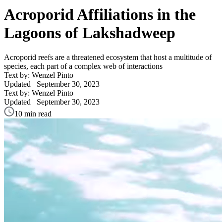
Acroporid Affiliations in the
Lagoons of Lakshadweep
Acroporid reefs are a threatened ecosystem that host a multitude of
species, each part of a complex web of interactions
Text by: Wenzel Pinto
Updated
September 30, 2023
Text by: Wenzel Pinto
Updated
September 30, 2023
10 min read