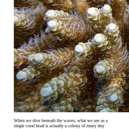
When we dive beneath the waves, what we see as a
single coral head is actually a colony of many tiny