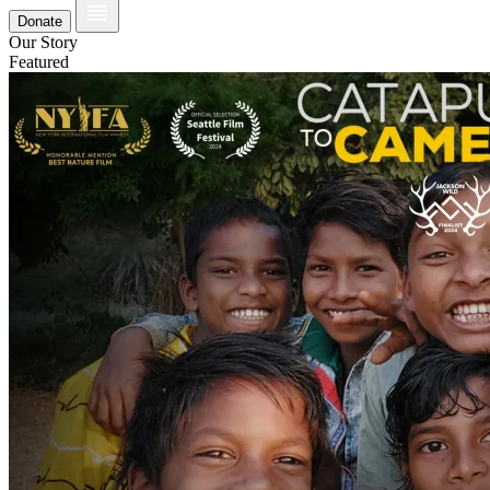
Donate
Our Story
Featured