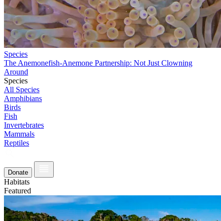
Species
The Anemonefish-Anemone Partnership: Not Just Clowning
Around
Species
All Species
Amphibians
Birds
Fish
Invertebrates
Mammals
Reptiles
Donate
Habitats
Featured