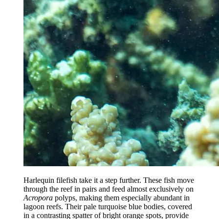
Harlequin filefish take it a step further. These fish move
through the reef in pairs and feed almost exclusively on
Acropora
polyps, making them especially abundant in
lagoon reefs. Their pale turquoise blue bodies, covered
in a contrasting spatter of bright orange spots, provide