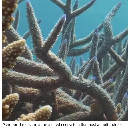
Acroporid reefs are a threatened ecosystem that host a multitude of