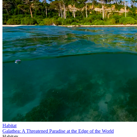
Habitat
Galathea: A Threatened Paradise at the Edge of the World
Habitats