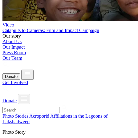
Video
Catapults to Cameras: Film and Impact Campaign
Our story
About Us
Our Impact
Press Room
Our Team
Donate
Get Involved
Donate
Photo Stories
Acroporid Affiliations in the Lagoons of
Lakshadweep
Photo Story