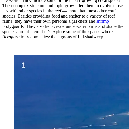
the world. They include some of the fastest-growing coral species.
Their complex structure and rapid growth led them to evolve close
ties with other species in the reef — more than most other coral
species. Besides providing food and shelter to a variety of reef
fauna, they have their own personal algal chefs and
shrimp
bodyguards. They also help create underwater farms and shape the
species around them. Let’s explore some of the spaces where
Acropora
truly dominates: the lagoons of Lakshadweep.