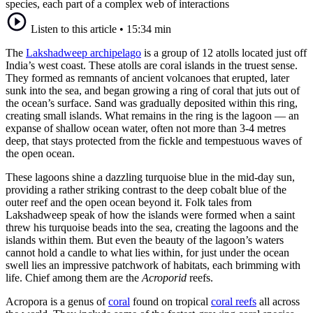
species, each part of a complex web of interactions
Listen to this article
•
15:34 min
The
Lakshadweep archipelago
is a group of 12 atolls located just off
India’s west coast. These atolls are coral islands in the truest sense.
They formed as remnants of ancient volcanoes that erupted, later
sunk into the sea, and began growing a ring of coral that juts out of
the ocean’s surface. Sand was gradually deposited within this ring,
creating small islands. What remains in the ring is the lagoon — an
expanse of shallow ocean water, often not more than 3-4 metres
deep, that stays protected from the fickle and tempestuous waves of
the open ocean.
These lagoons shine a dazzling turquoise blue in the mid-day sun,
providing a rather striking contrast to the deep cobalt blue of the
outer reef and the open ocean beyond it. Folk tales from
Lakshadweep speak of how the islands were formed when a saint
threw his turquoise beads into the sea, creating the lagoons and the
islands within them. But even the beauty of the lagoon’s waters
cannot hold a candle to what lies within, for just under the ocean
swell lies an impressive patchwork of habitats, each brimming with
life. Chief among them are the
Acroporid
reefs.
Acropora is a genus of
coral
found on tropical
coral reefs
all across