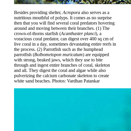
Besides providing shelter,
Acropora
also serves as a
nutritious mouthful of polyps. It comes as no surprise
then that you will find several coral predators hovering
around and moving between their branches. (1) The
crown-of-thorns starfish (
Acanthaster planci
), a
voracious coral predator, can digest over 400 sq cm of
live coral in a day, sometimes devastating entire reefs in
the process. (2) Parrotfish such as the humphead
parrotfish (
Bolbometopon muricatum
) are equipped
with strong, beaked jaws, which they use to bite
through and ingest entire branches of coral, skeleton
and all. They digest the coral and algae while also
pulverizing the calcium carbonate skeleton to create
white sand beaches.
Photos: Vardhan Patankar