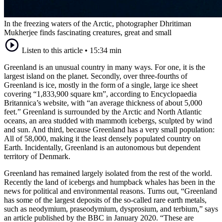
In the freezing waters of the Arctic, photographer Dhritiman
Mukherjee finds fascinating creatures, great and small
Listen to this article
•
15:34 min
Greenland is an unusual country in many ways. For one, it is the
largest island on the planet. Secondly, over three-fourths of
Greenland is ice, mostly in the form of a single, large ice sheet
covering “1,833,900 square km”, according to Encyclopaedia
Britannica’s website, with “an average thickness of about 5,000
feet.” Greenland is surrounded by the Arctic and North Atlantic
oceans, an area studded with mammoth icebergs, sculpted by wind
and sun. And third, because Greenland has a very small population:
All of 58,000, making it the least densely populated country on
Earth. Incidentally, Greenland is an autonomous but dependent
territory of Denmark.
Greenland has remained largely isolated from the rest of the world.
Recently the land of icebergs and humpback whales has been in the
news for political and environmental reasons. Turns out, “Greenland
has some of the largest deposits of the so-called rare earth metals,
such as neodymium, praseodymium, dysprosium, and terbium,” says
an article published by the BBC in January 2020. “These are