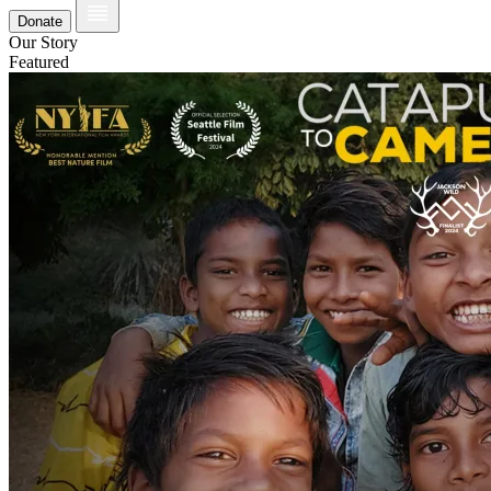
Donate
Our Story
Featured