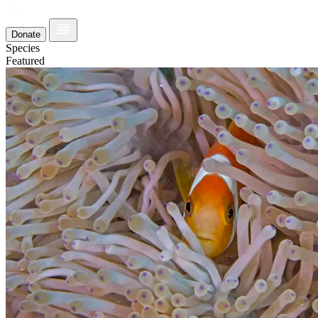
Donate
Species
Featured