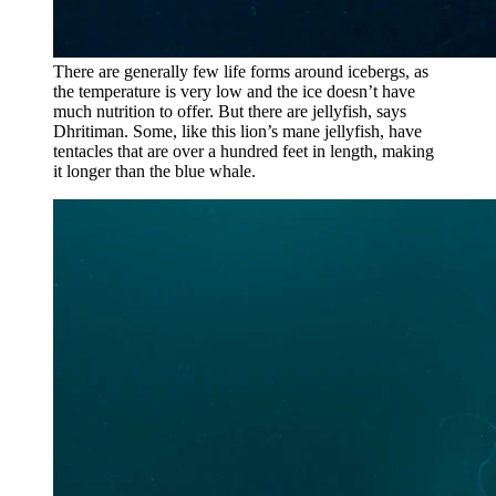
There are generally few life forms around icebergs, as
the temperature is very low and the ice doesn’t have
much nutrition to offer. But there are jellyfish, says
Dhritiman. Some, like this lion’s mane jellyfish, have
tentacles that are over a hundred feet in length, making
it longer than the blue whale.