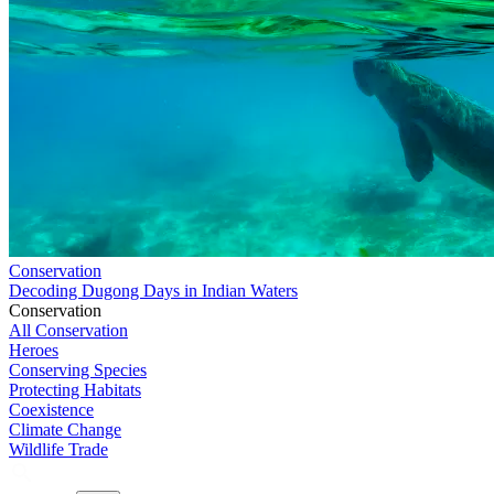
Conservation
Decoding Dugong Days in Indian Waters
Conservation
All Conservation
Heroes
Conserving Species
Protecting Habitats
Coexistence
Climate Change
Wildlife Trade