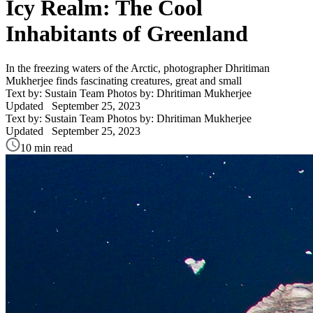
Icy Realm: The Cool
Inhabitants of Greenland
In the freezing waters of the Arctic, photographer Dhritiman
Mukherjee finds fascinating creatures, great and small
Text by: Sustain Team
Photos by: Dhritiman Mukherjee
Updated
September 25, 2023
Text by: Sustain Team
Photos by: Dhritiman Mukherjee
Updated
September 25, 2023
10 min read