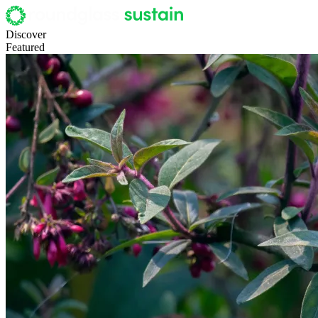
Discover
Featured