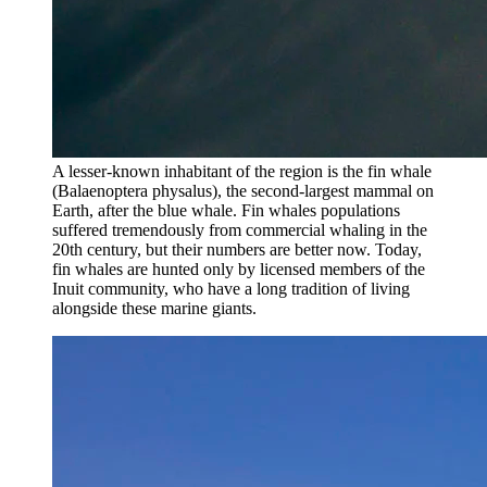
A lesser-known inhabitant of the region is the fin whale
(Balaenoptera physalus), the second-largest mammal on
Earth, after the blue whale. Fin whales populations
suffered tremendously from commercial whaling in the
20th century, but their numbers are better now. Today,
fin whales are hunted only by licensed members of the
Inuit community, who have a long tradition of living
alongside these marine giants.