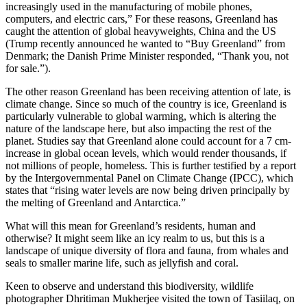
increasingly used in the manufacturing of mobile phones,
computers, and electric cars,” For these reasons, Greenland has
caught the attention of global heavyweights, China and the US
(Trump recently announced he wanted to “Buy Greenland” from
Denmark; the Danish Prime Minister responded, “Thank you, not
for sale.”).
The other reason Greenland has been receiving attention of late, is
climate change. Since so much of the country is ice, Greenland is
particularly vulnerable to global warming, which is altering the
nature of the landscape here, but also impacting the rest of the
planet. Studies say that Greenland alone could account for a 7 cm-
increase in global ocean levels, which would render thousands, if
not millions of people, homeless. This is further testified by a report
by the Intergovernmental Panel on Climate Change (IPCC), which
states that “rising water levels are now being driven principally by
the melting of Greenland and Antarctica.”
What will this mean for Greenland’s residents, human and
otherwise? It might seem like an icy realm to us, but this is a
landscape of unique diversity of flora and fauna, from whales and
seals to smaller marine life, such as jellyfish and coral.
Keen to observe and understand this biodiversity, wildlife
photographer Dhritiman Mukherjee visited the town of Tasiilaq, on