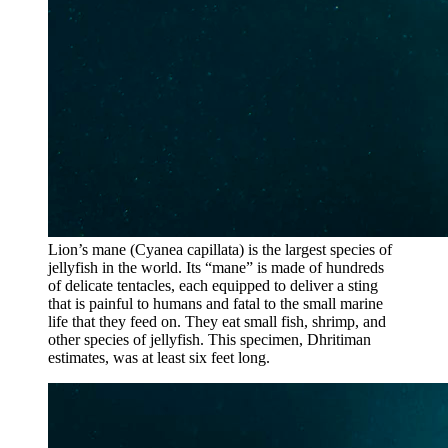
Lion’s mane (Cyanea capillata) is the largest species of
jellyfish in the world. Its “mane” is made of hundreds
of delicate tentacles, each equipped to deliver a sting
that is painful to humans and fatal to the small marine
life that they feed on. They eat small fish, shrimp, and
other species of jellyfish. This specimen, Dhritiman
estimates, was at least six feet long.