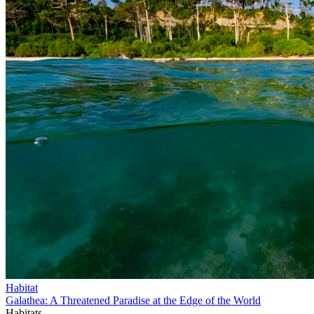
Habitat
Galathea: A Threatened Paradise at the Edge of the World
Habitats