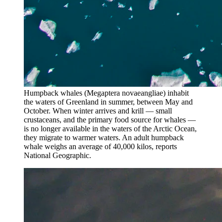
Humpback whales (Megaptera novaeangliae) inhabit
the waters of Greenland in summer, between May and
October. When winter arrives and krill — small
crustaceans, and the primary food source for whales —
is no longer available in the waters of the Arctic Ocean,
they migrate to warmer waters. An adult humpback
whale weighs an average of 40,000 kilos, reports
National Geographic.