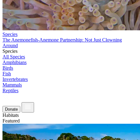
Species
The Anemonefish-Anemone Partnership: Not Just Clowning
Around
Species
All Species
Amphibians
Birds
Fish
Invertebrates
Mammals
Reptiles
Donate
Habitats
Featured