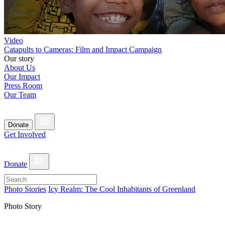
Video
Catapults to Cameras: Film and Impact Campaign
Our story
About Us
Our Impact
Press Room
Our Team
Donate
Get Involved
Donate
Photo Stories
Icy Realm: The Cool Inhabitants of Greenland
Photo Story