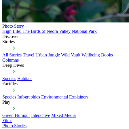
Photo Story
High Life: The Birds of Neora Valley National Park
Discover
Stories
All Stories
Travel
Urban Jungle
Wild Vault
Wellbeing
Books
Columns
Deep Dives
Species
Habitats
Factfiles
Species Infographics
Environmental Explainers
Play
Green Humour
Interactive
Mixed Media
Films
Photo Stories