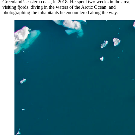
Greenland’s eastern coast, in 2018. He spent two weeks in the area,
visiting fjords, diving in the waters of the Arctic Ocean, and
photographing the inhabitants he encountered along the way.