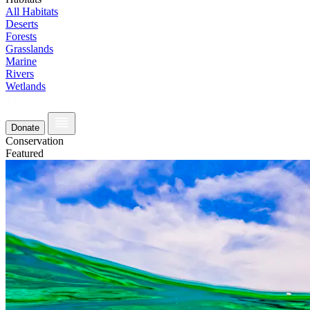
All Habitats
Deserts
Forests
Grasslands
Marine
Rivers
Wetlands
Donate
Conservation
Featured