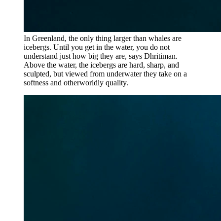
In Greenland, the only thing larger than whales are
icebergs. Until you get in the water, you do not
understand just how big they are, says Dhritiman.
Above the water, the icebergs are hard, sharp, and
sculpted, but viewed from underwater they take on a
softness and otherworldly quality.