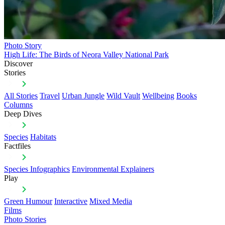
Photo Story
High Life: The Birds of Neora Valley National Park
Discover
Stories
All Stories
Travel
Urban Jungle
Wild Vault
Wellbeing
Books
Columns
Deep Dives
Species
Habitats
Factfiles
Species Infographics
Environmental Explainers
Play
Green Humour
Interactive
Mixed Media
Films
Photo Stories