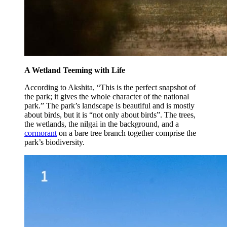
A Wetland Teeming with Life
According to Akshita, “This is the perfect snapshot of
the park; it gives the whole character of the national
park.” The park’s landscape is beautiful and is mostly
about birds, but it is “not only about birds”. The trees,
the wetlands, the nilgai in the background, and a
cormorant
on a bare tree branch together comprise the
park’s biodiversity.