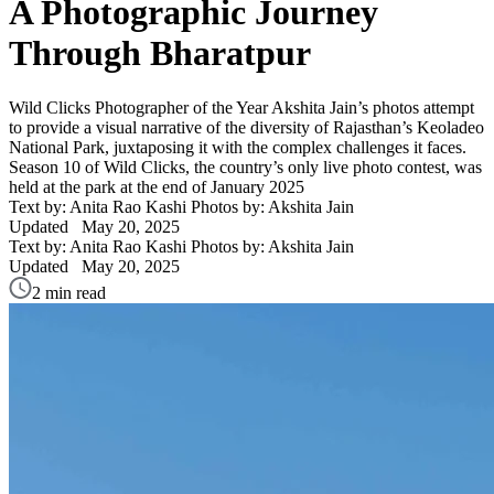
A Photographic Journey
Through Bharatpur
Wild Clicks Photographer of the Year Akshita Jain’s photos attempt
to provide a visual narrative of the diversity of Rajasthan’s Keoladeo
National Park, juxtaposing it with the complex challenges it faces.
Season 10 of Wild Clicks, the country’s only live photo contest, was
held at the park at the end of January 2025
Text by: Anita Rao Kashi
Photos by: Akshita Jain
Updated
May 20, 2025
Text by: Anita Rao Kashi
Photos by: Akshita Jain
Updated
May 20, 2025
2 min read