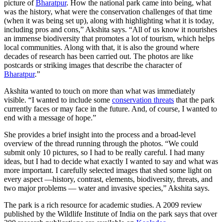
picture of
Bharatpur
. How the national park came into being, what
was the history, what were the conservation challenges of that time
(when it was being set up), along with highlighting what it is today,
including pros and cons,” Akshita says. “All of us know it nourishes
an immense biodiversity that promotes a lot of tourism, which helps
local communities. Along with that, it is also the ground where
decades of research has been carried out. The photos are like
postcards or striking images that describe the character of
Bharatpur
.”
Akshita wanted to touch on more than what was immediately
visible. “I wanted to include some
conservation threats
that the park
currently faces or may face in the future. And, of course, I wanted to
end with a message of hope.”
She provides a brief insight into the process and a broad-level
overview of the thread running through the photos. “We could
submit only 10 pictures, so I had to be really careful. I had many
ideas, but I had to decide what exactly I wanted to say and what was
more important. I carefully selected images that shed some light on
every aspect —history, contrast, elements, biodiversity, threats, and
two major problems — water and invasive species,” Akshita says.
The park is a rich resource for academic studies. A 2009 review
published by the Wildlife Institute of India on the park says that over