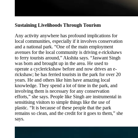
Sustaining Livelihoods Through Tourism
Any activity anywhere has profound implications for
local communities, especially if it involves conservation
and a national park. “One of the main employment
avenues for the local community is driving e-rickshaws
to ferry tourists around,” Akshita says. “Jaswant Singh
was born and brought up in the area. He used to
operate a cyclerickshaw before and now drives an e-
rickshaw; he has ferried tourists in the park for over 20
years. He and others like him have amazing local
knowledge. They spend a lot of time in the park, and
involving them is necessary for any conservation
efforts,” she says. People like Singh are instrumental in
sensitising visitors to simple things like the use of
plastic. “It is because of these people that the park
remains so clean, and the credit for it goes to them,” she
says.