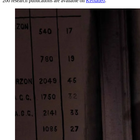
200 research publications are available on
Keoladeo
.