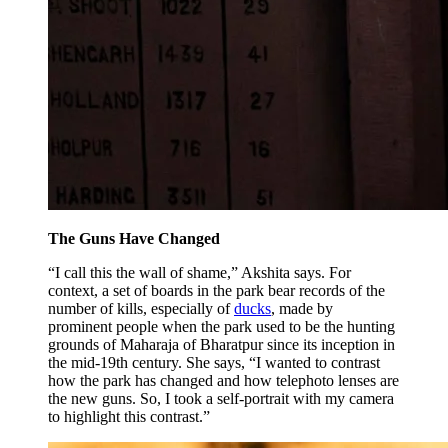
The Guns Have Changed
“I call this the wall of shame,” Akshita says. For
context, a set of boards in the park bear records of the
number of kills, especially of
ducks
, made by
prominent people when the park used to be the hunting
grounds of Maharaja of Bharatpur since its inception in
the mid-19th century. She says, “I wanted to contrast
how the park has changed and how telephoto lenses are
the new guns. So, I took a self-portrait with my camera
to highlight this contrast.”