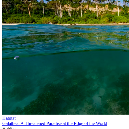
Habitat
Galathea: A Threatened Paradise at the Edge of the World
Habitats