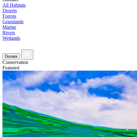
All Habitats
Deserts
Forests
Grasslands
Marine
Rivers
Wetlands
Donate
Conservation
Featured