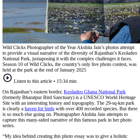
Wild Clicks Photographer of the Year Akshita Jain’s photos attempt
to provide a visual narrative of the diversity of Rajasthan’s Keoladeo
National Park, juxtaposing it with the complex challenges it faces.
Season 10 of Wild Clicks, the country’s only live photo contest, was
held at the park at the end of January 2025
Listen to this article
•
15:34 min
On Rajasthan’s eastern border,
Keoladeo Ghana National Park
(formerly Bharatpur Bird Sanctuary) is a UNESCO World Heritage
Site with an interesting history and topography. The 29-sq-km park
is clearly a
haven for birds
with over 400 recorded species. But there
is so much else going on. Photographer Akshita Jain attempts to
capture this many-sided narrative of this famous park in her photo
series.
“My idea behind creating this photo essay was to give a holistic