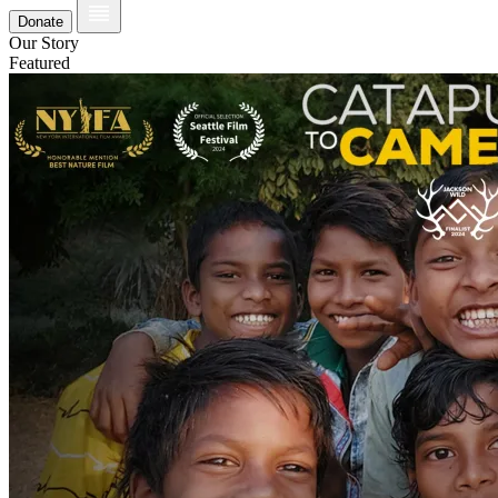
Donate
Our Story
Featured