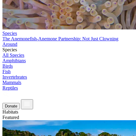
Species
The Anemonefish-Anemone Partnership: Not Just Clowning
Around
Species
All Species
Amphibians
Birds
Fish
Invertebrates
Mammals
Reptiles
Donate
Habitats
Featured