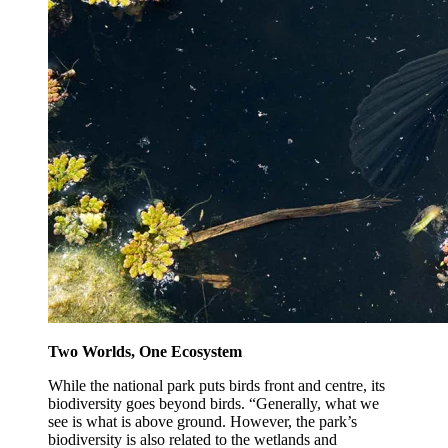
Two Worlds, One Ecosystem
While the national park puts birds front and centre, its
biodiversity goes beyond birds. “Generally, what we
see is what is above ground. However, the park’s
biodiversity is also related to the wetlands and