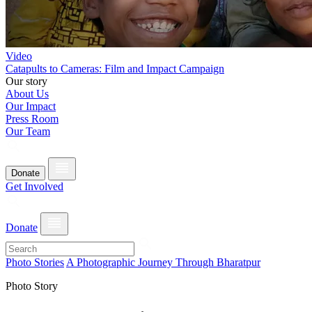
Video
Catapults to Cameras: Film and Impact Campaign
Our story
About Us
Our Impact
Press Room
Our Team
Donate
Get Involved
Donate
Photo Stories
A Photographic Journey Through Bharatpur
Photo Story