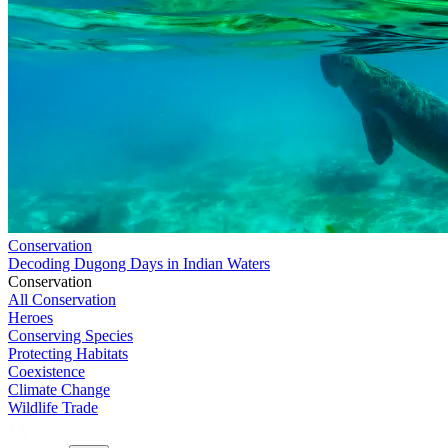
Conservation
Decoding Dugong Days in Indian Waters
Conservation
All Conservation
Heroes
Conserving Species
Protecting Habitats
Coexistence
Climate Change
Wildlife Trade