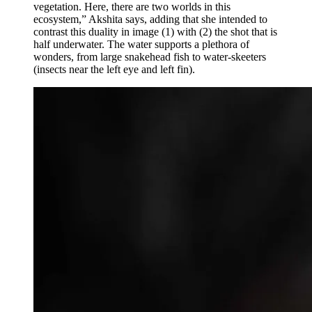
vegetation. Here, there are two worlds in this
ecosystem,” Akshita says, adding that she intended to
contrast this duality in image (1) with (2) the shot that is
half underwater. The water supports a plethora of
wonders, from large snakehead fish to water-skeeters
(insects near the left eye and left fin).