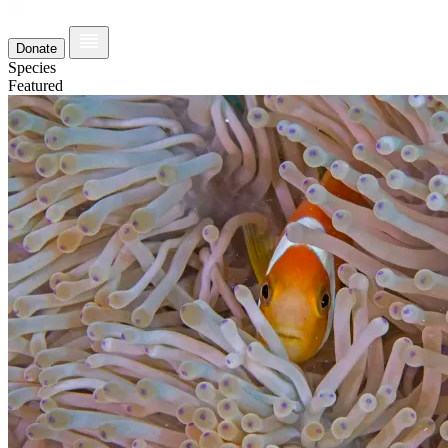
Donate
Species
Featured