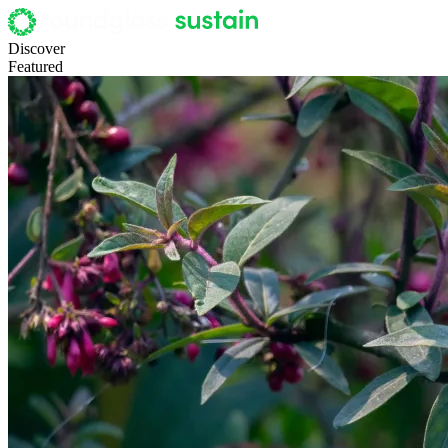
Discover
Featured