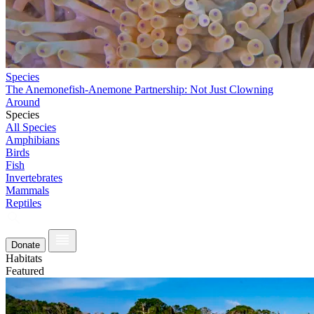
Species
The Anemonefish-Anemone Partnership: Not Just Clowning
Around
Species
All Species
Amphibians
Birds
Fish
Invertebrates
Mammals
Reptiles
Donate
Habitats
Featured