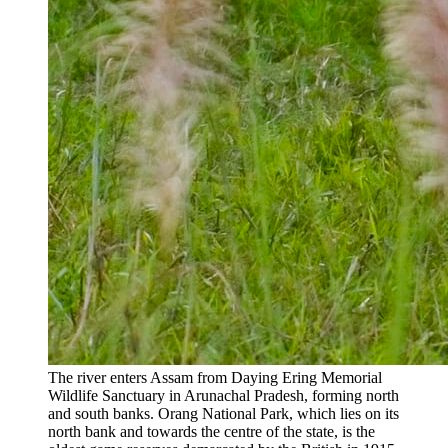
The river enters Assam from Daying Ering Memorial
Wildlife Sanctuary in Arunachal Pradesh, forming north
and south banks. Orang National Park, which lies on its
north bank and towards the centre of the state, is the