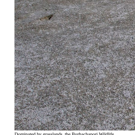
Dominated by grasslands, the Burhachapori Wildlife