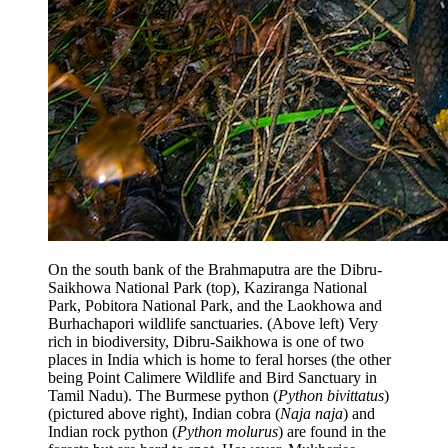
On the south bank of the Brahmaputra are the Dibru-
Saikhowa National Park (top), Kaziranga National
Park, Pobitora National Park, and the Laokhowa and
Burhachapori wildlife sanctuaries. (Above left) Very
rich in biodiversity, Dibru-Saikhowa is one of two
places in India which is home to feral horses (the other
being Point Calimere Wildlife and Bird Sanctuary in
Tamil Nadu). The Burmese python (
Python bivittatus
)
(pictured above right), Indian cobra (
Naja naja
) and
Indian rock python (
Python molurus
) are found in the