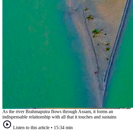
As the river Brahmaputra flows through Assam, it forms an
indispensable relationship with all that it touches and sustains
Listen to this article
•
15:34 min