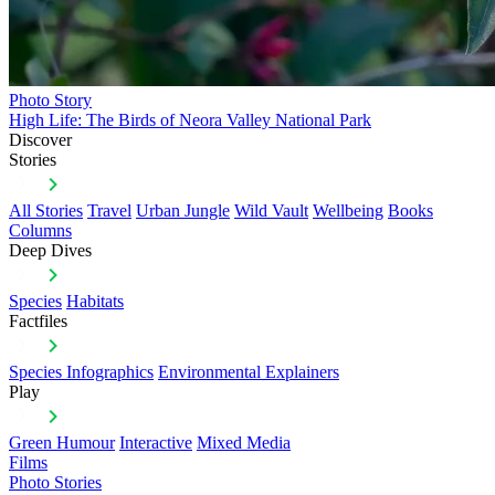
Photo Story
High Life: The Birds of Neora Valley National Park
Discover
Stories
All Stories
Travel
Urban Jungle
Wild Vault
Wellbeing
Books
Columns
Deep Dives
Species
Habitats
Factfiles
Species Infographics
Environmental Explainers
Play
Green Humour
Interactive
Mixed Media
Films
Photo Stories