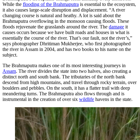
While the
flooding of the Brahmaputra
is essential to the ecosystem,
it also causes large-scale disruption and displacement. “A river
changing course is natural and heathy. A lot is said about the
Brahmaputra overflowing in the monsoon causing floods. These
floods rejuvenate the grasslands around the river. The
damage
it
causes occurs because we have built roads and houses in what is
essentially the course of the river. That’s our fault, not the river’s,”
says photographer Dhritiman Mukherjee, who first photographed
the river in Assam in 2004, and has two books to his name on the
subject.
The Brahmaputra makes one of its most interesting journeys in
Assam
. The river divides the state into two halves, also creating a
distinct north and south bank. The tributaries of the north bank
descend from high mountains, and travel through rocky terrain, over
boulders and pebbles. On the south, it has a flatter trail with deep
meandering turns. The Brahmaputra also flows through and is
instrumental in the creation of over six
wildlife
havens in the state.