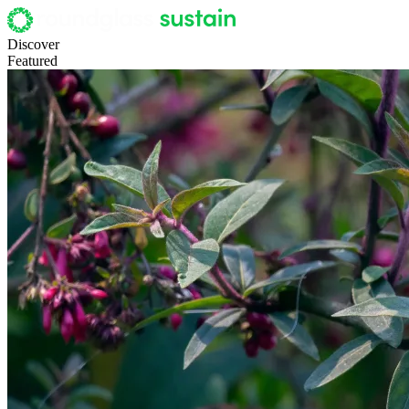
Discover
Featured