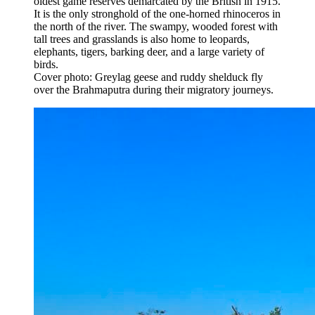
oldest game reserves demarcated by the British in 1915.
It is the only stronghold of the one-horned rhinoceros in
the north of the river. The swampy, wooded forest with
tall trees and grasslands is also home to leopards,
elephants, tigers, barking deer, and a large variety of
birds.
Cover photo: Greylag geese and ruddy shelduck fly
over the Brahmaputra during their migratory journeys.