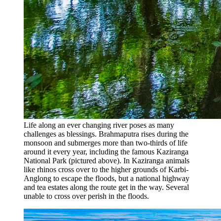
Life along an ever changing river poses as many
challenges as blessings. Brahmaputra rises during the
monsoon and submerges more than two-thirds of life
around it every year, including the famous Kaziranga
National Park (pictured above). In Kaziranga animals
like rhinos cross over to the higher grounds of Karbi-
Anglong to escape the floods, but a national highway
and tea estates along the route get in the way. Several
unable to cross over perish in the floods.