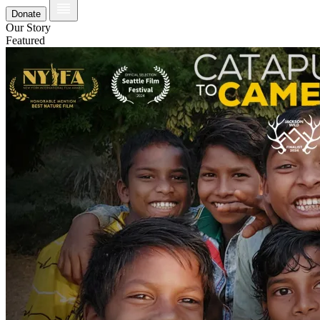
Donate
Our Story
Featured