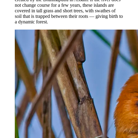
not change course for a few years, these islands are
covered in tall grass and short trees, with swathes of
soil that is trapped between their roots — giving birth to
a dynamic forest.