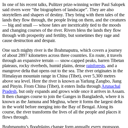
In one of his recent talks, Pulitzer prize-winning writer Paul Salopek
said rivers were “the biographers of landscape”. They are also
storytellers and shapers of destiny. They bring with them tales of the
lands they flow through, the people living on them, and the creatures
— big and small — whose fates are inextricably tied to the moods
and changing courses of the river. Rivers bless the lands they flow
through with prosperity and fertility, but sometimes they rage and
cause destruction and despair.
One such mighty river is the Brahmaputra, which covers a journey
of about 2897 kilometres across three countries. En route, it travels
through an expansive terrain — snow-capped peaks, barren Tibetan
plateaus, rocky riverbeds, humid plains, dense
rainforests
, and a
mangrove delta that opens out to the sea. The river originates in the
Himalayan mountain range in China (Tibet), over 5,300 metres
above sea level. Here the river is known as Yarlung Zangbo, Jiang
and Pinyin. From China (Tibet), it enters India through
Arunachal
Pradesh
, but only expands and grows wide once it arrives in Assam.
It then changes course to join the Ganges in Bangladesh, where it is
known as the Jamuna and Meghna, where it forms the largest delta
in the world before merging into the Bay of Bengal. Along its
course, the river transforms the lives of all the people and places it
flows through.
Brahmaputra’s floodplains change form annually every monsoon.