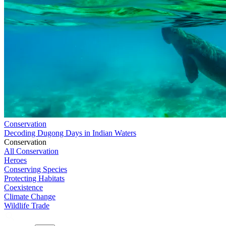
Conservation
Decoding Dugong Days in Indian Waters
Conservation
All Conservation
Heroes
Conserving Species
Protecting Habitats
Coexistence
Climate Change
Wildlife Trade