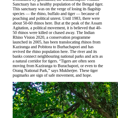
Sanctuary has a healthy population of the Bengal tiger.
This sanctuary was on the verge of losing its flagship
species — the rhino, buffalo and tiger — because of
poaching and political unrest. Until 1983, there were
about 50-60 rhinos here. But at the peak of the Assam
Agitation, a political movement, it is believed that 40-
50 rhinos were killed or chased away. The Indian
Rhino Vision 2020, a conservation programme
launched in 2005, has been translocating rhinos from
Kaziranga and Pobitora to Burhachapori and has
revived the rhino population here. The river and its
banks connect neighbouring national parks and acts as
a natural corridor for tigers. “Tigers are often seen
moving from Kaziranga to Burachapori, or even to the
Orang National Park,” says Mukherjee. These tiger
pugmarks are sign of safe movement, and hope.