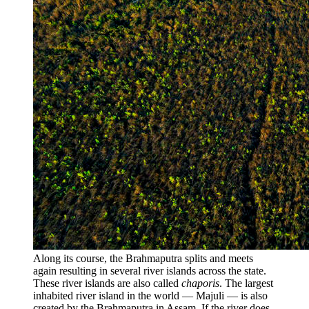
Along its course, the Brahmaputra splits and meets
again resulting in several river islands across the state.
These river islands are also called
chaporis
. The largest
inhabited river island in the world — Majuli — is also
created by the Brahmaputra in Assam. If the river does