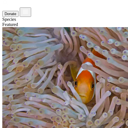
Donate
Species
Featured