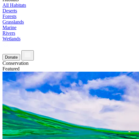
All Habitats
Deserts
Forests
Grasslands
Marine
Rivers
Wetlands
Donate
Conservation
Featured