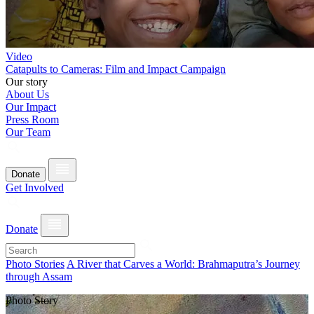
Video
Catapults to Cameras: Film and Impact Campaign
Our story
About Us
Our Impact
Press Room
Our Team
Donate
Get Involved
Donate
Photo Stories
A River that Carves a World: Brahmaputra’s Journey
through Assam
Photo Story