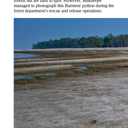
forests but are hard to spot. However, Mukherjee
managed to photograph this Burmese python during the
forest department’s rescue and release operations.