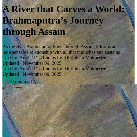
A River that Carves a World:
Brahmaputra’s Journey
through Assam
As the river Brahmaputra flows through Assam, it forms an
indispensable relationship with all that it touches and sustains
Text by: Amrita Das
Photos by: Dhritiman Mukherjee
Updated
November 09, 2025
Text by: Amrita Das
Photos by: Dhritiman Mukherjee
Updated
November 09, 2025
10 min read