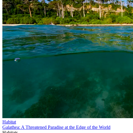
Habitat
Galathea: A Threatened Paradise at the Edge of the World
Habitats