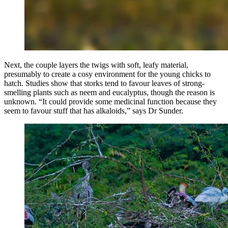
Next, the couple layers the twigs with soft, leafy material,
presumably to create a cosy environment for the young chicks to
hatch. Studies show that storks tend to favour leaves of strong-
smelling plants such as neem and eucalyptus, though the reason is
unknown. “It could provide some medicinal function because they
seem to favour stuff that has alkaloids,” says Dr Sunder.