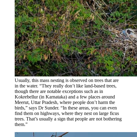
Usually, this mass nesting is observed on trees that are
in the water. “They really don’t like land-based trees,
though there are notable exceptions such as in
Kokrebellur (in Karnataka) and a few places around
Meerut, Uttar Pradesh, where people don’t harm the
birds,” says Dr Sunder. “In these areas, you can even
find them on highways, where they nest on large ficus
trees. That’s usually a sign that people are not bothering
them.”