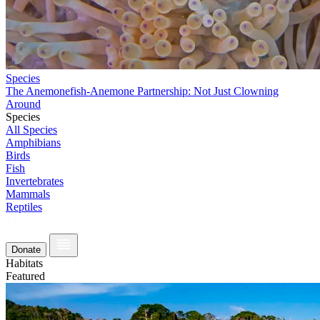
Species
The Anemonefish-Anemone Partnership: Not Just Clowning
Around
Species
All Species
Amphibians
Birds
Fish
Invertebrates
Mammals
Reptiles
Donate
Habitats
Featured