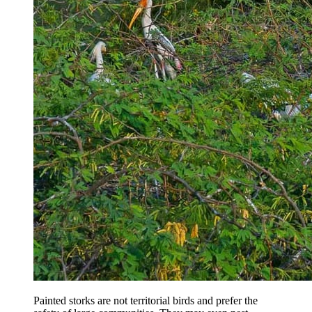
Painted storks are not territorial birds and prefer the