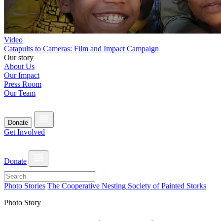
Video
Catapults to Cameras: Film and Impact Campaign
Our story
About Us
Our Impact
Press Room
Our Team
Donate
Get Involved
Donate
Photo Stories
The Cooperative Nesting Society of Painted Storks
Photo Story