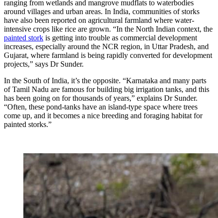
ranging from wetlands and mangrove mudflats to waterbodies
around villages and urban areas. In India, communities of storks
have also been reported on agricultural farmland where water-
intensive crops like rice are grown. “In the North Indian context, the
painted stork
is getting into trouble as commercial development
increases, especially around the NCR region, in Uttar Pradesh, and
Gujarat, where farmland is being rapidly converted for development
projects,” says Dr Sunder.
In the South of India, it’s the opposite. “Karnataka and many parts
of Tamil Nadu are famous for building big irrigation tanks, and this
has been going on for thousands of years,” explains Dr Sunder.
“Often, these pond-tanks have an island-type space where trees
come up, and it becomes a nice breeding and foraging habitat for
painted storks.”