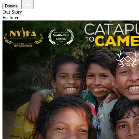
Donate
Our Story
Featured