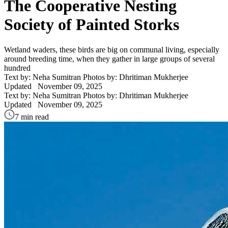
The Cooperative Nesting
Society of Painted Storks
Wetland waders, these birds are big on communal living, especially
around breeding time, when they gather in large groups of several
hundred
Text by: Neha Sumitran
Photos by: Dhritiman Mukherjee
Updated
November 09, 2025
Text by: Neha Sumitran
Photos by: Dhritiman Mukherjee
Updated
November 09, 2025
7 min read