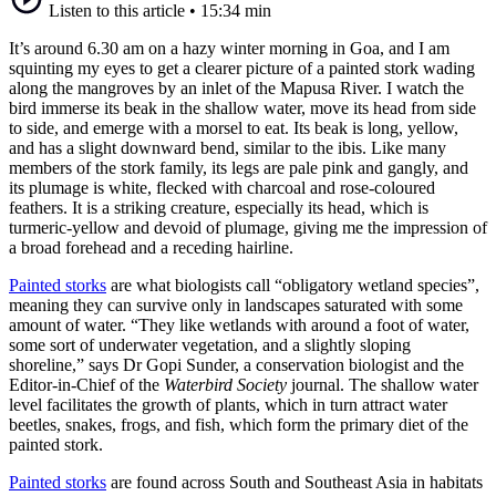
Listen to this article
•
15:34 min
It’s around 6.30 am on a hazy winter morning in Goa, and I am
squinting my eyes to get a clearer picture of a painted stork wading
along the mangroves by an inlet of the Mapusa River. I watch the
bird immerse its beak in the shallow water, move its head from side
to side, and emerge with a morsel to eat. Its beak is long, yellow,
and has a slight downward bend, similar to the ibis. Like many
members of the stork family, its legs are pale pink and gangly, and
its plumage is white, flecked with charcoal and rose-coloured
feathers. It is a striking creature, especially its head, which is
turmeric-yellow and devoid of plumage, giving me the impression of
a broad forehead and a receding hairline.
Painted storks
are what biologists call “obligatory wetland species”,
meaning they can survive only in landscapes saturated with some
amount of water. “They like wetlands with around a foot of water,
some sort of underwater vegetation, and a slightly sloping
shoreline,” says Dr Gopi Sunder, a conservation biologist and the
Editor-in-Chief of the
Waterbird Society
journal. The shallow water
level facilitates the growth of plants, which in turn attract water
beetles, snakes, frogs, and fish, which form the primary diet of the
painted stork.
Painted storks
are found across South and Southeast Asia in habitats