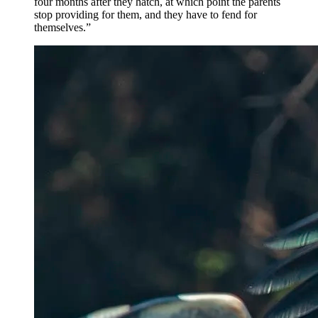
four months after they hatch, at which point the parents
stop providing for them, and they have to fend for
themselves.”