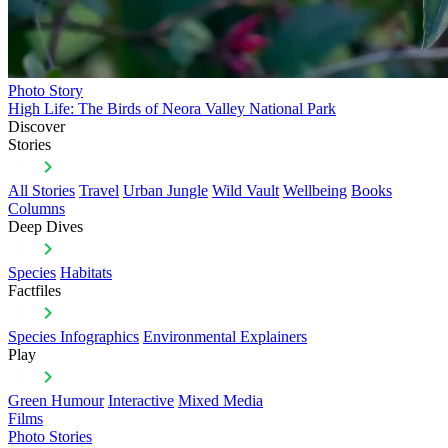
Photo Story
High Life: The Birds of Neora Valley National Park
Discover
Stories
All Stories
Travel
Urban Jungle
Wild Vault
Wellbeing
Books
Columns
Deep Dives
Species
Habitats
Factfiles
Species Infographics
Environmental Explainers
Play
Green Humour
Interactive
Mixed Media
Films
Photo Stories