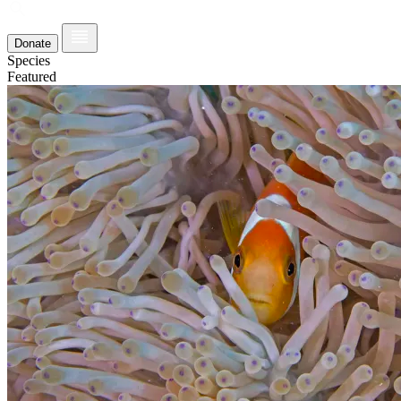
Donate
Species
Featured