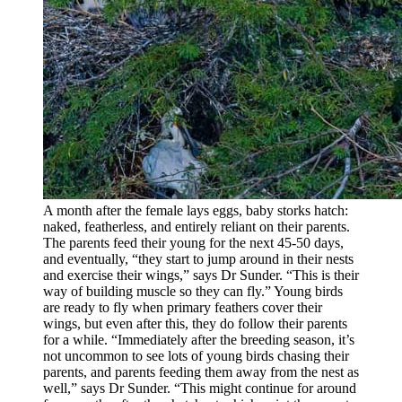
A month after the female lays eggs, baby storks hatch:
naked, featherless, and entirely reliant on their parents.
The parents feed their young for the next 45-50 days,
and eventually, “they start to jump around in their nests
and exercise their wings,” says Dr Sunder. “This is their
way of building muscle so they can fly.” Young birds
are ready to fly when primary feathers cover their
wings, but even after this, they do follow their parents
for a while. “Immediately after the breeding season, it’s
not uncommon to see lots of young birds chasing their
parents, and parents feeding them away from the nest as
well,” says Dr Sunder. “This might continue for around