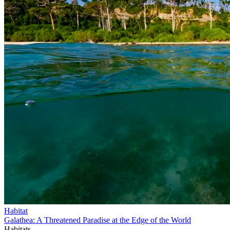
Habitat
Galathea: A Threatened Paradise at the Edge of the World
Habitats