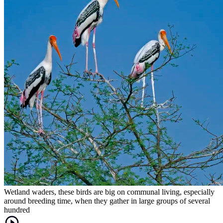
Wetland waders, these birds are big on communal living, especially
around breeding time, when they gather in large groups of several
hundred