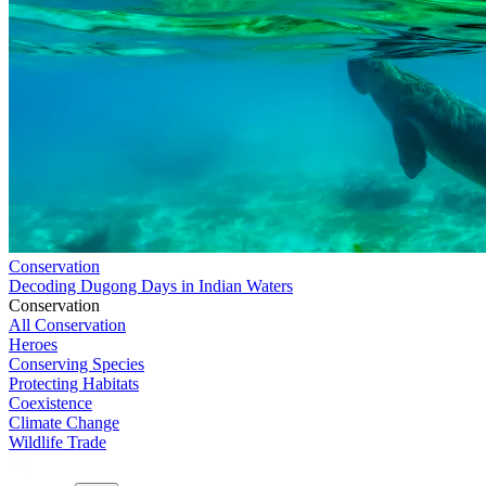
Conservation
Decoding Dugong Days in Indian Waters
Conservation
All Conservation
Heroes
Conserving Species
Protecting Habitats
Coexistence
Climate Change
Wildlife Trade