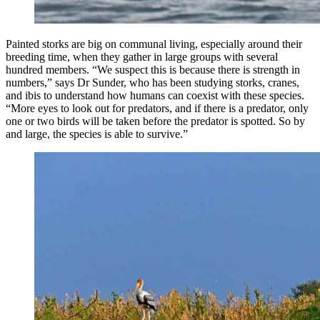
Painted storks are big on communal living, especially around their
breeding time, when they gather in large groups with several
hundred members. “We suspect this is because there is strength in
numbers,” says Dr Sunder, who has been studying storks, cranes,
and ibis to understand how humans can coexist with these species.
“More eyes to look out for predators, and if there is a predator, only
one or two birds will be taken before the predator is spotted. So by
and large, the species is able to survive.”