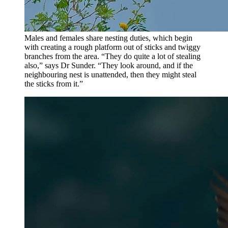
Males and females share nesting duties, which begin
with creating a rough platform out of sticks and twiggy
branches from the area. “They do quite a lot of stealing
also,” says Dr Sunder. “They look around, and if the
neighbouring nest is unattended, then they might steal
the sticks from it.”