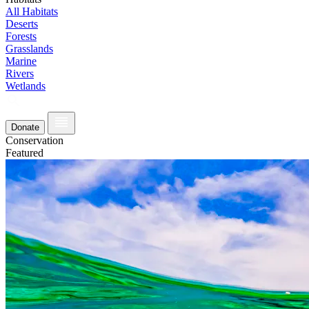
All Habitats
Deserts
Forests
Grasslands
Marine
Rivers
Wetlands
Donate
Conservation
Featured