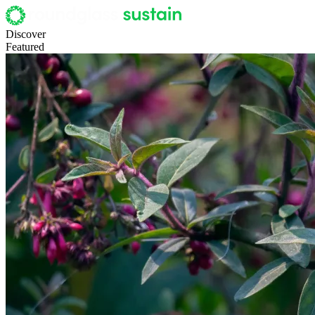
Discover
Featured