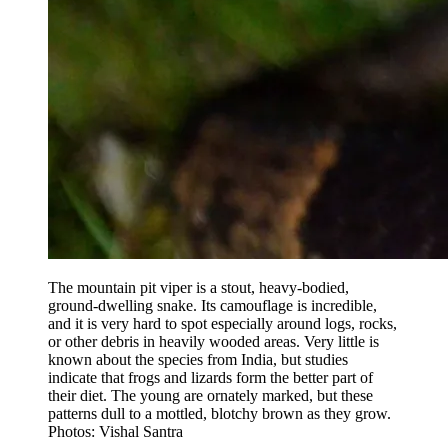
The mountain pit viper is a stout, heavy-bodied,
ground-dwelling snake. Its camouflage is incredible,
and it is very hard to spot especially around logs, rocks,
or other debris in heavily wooded areas. Very little is
known about the species from India, but studies
indicate that frogs and lizards form the better part of
their diet. The young are ornately marked, but these
patterns dull to a mottled, blotchy brown as they grow.
Photos: Vishal Santra