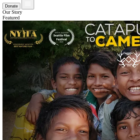
Donate
Our Story
Featured