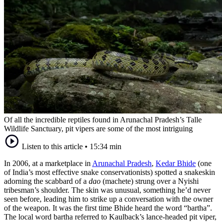
Of all the incredible reptiles found in Arunachal Pradesh’s Talle
Wildlife Sanctuary, pit vipers are some of the most intriguing
Listen to this article
•
15:34 min
In 2006, at a marketplace in
Arunachal Pradesh
,
Kedar Bhide
(one
of India’s most effective snake conservationists) spotted a snakeskin
adorning the scabbard of a
dao
(machete) strung over a Nyishi
tribesman’s shoulder. The skin was unusual, something he’d never
seen before, leading him to strike up a conversation with the owner
of the weapon. It was the first time Bhide heard the word “bartha”.
The local word bartha referred to Kaulback’s lance-headed pit viper,