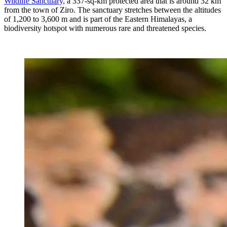
Wildlife Sanctuary,
a 337-sq-km protected area that is around 32 km
from the town of Ziro. The sanctuary stretches between the altitudes
of 1,200 to 3,600 m and is part of the Eastern Himalayas, a
biodiversity hotspot with numerous rare and threatened species.