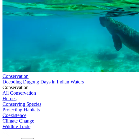
Conservation
Decoding Dugong Days in Indian Waters
Conservation
All Conservation
Heroes
Conserving Species
Protecting Habitats
Coexistence
Climate Change
Wildlife Trade