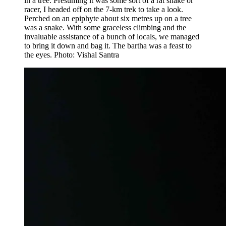
in a tree. Presuming it was some sort of a rat snake or
racer, I headed off on the 7-km trek to take a look.
Perched on an epiphyte about six metres up on a tree
was a snake. With some graceless climbing and the
invaluable assistance of a bunch of locals, we managed
to bring it down and bag it. The bartha was a feast to
the eyes. Photo: Vishal Santra