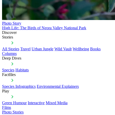
Photo Story
High Life: The Birds of Neora Valley National Park
Discover
Stories
All Stories
Travel
Urban Jungle
Wild Vault
Wellbeing
Books
Columns
Deep Dives
Species
Habitats
Factfiles
Species Infographics
Environmental Explainers
Play
Green Humour
Interactive
Mixed Media
Films
Photo Stories