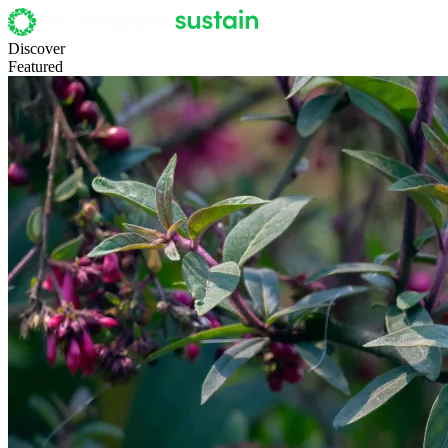
Discover
Featured