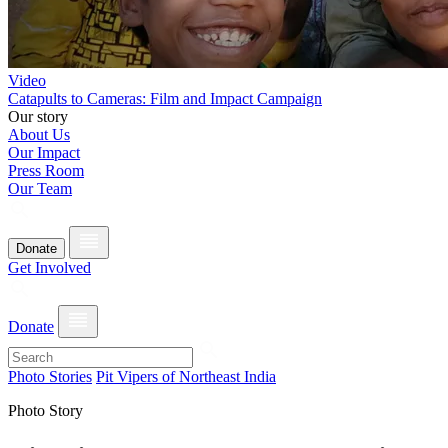
Video
Catapults to Cameras: Film and Impact Campaign
Our story
About Us
Our Impact
Press Room
Our Team
Donate
Get Involved
Donate
Photo Stories
Pit Vipers of Northeast India
Photo Story