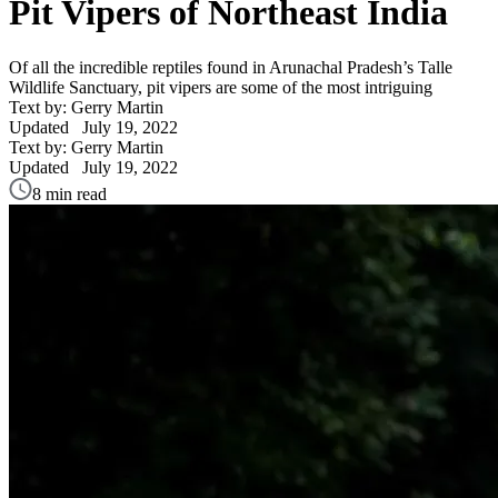
Pit Vipers of Northeast India
Of all the incredible reptiles found in Arunachal Pradesh’s Talle
Wildlife Sanctuary, pit vipers are some of the most intriguing
Text by: Gerry Martin
Updated
July 19, 2022
Text by: Gerry Martin
Updated
July 19, 2022
8 min read