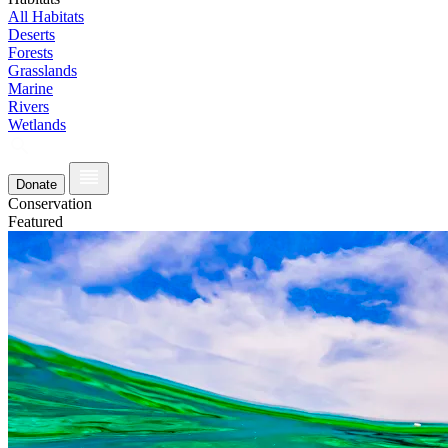
All Habitats
Deserts
Forests
Grasslands
Marine
Rivers
Wetlands
Donate
Conservation
Featured