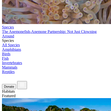
Species
The Anemonefish-Anemone Partnership: Not Just Clowning
Around
Species
All Species
Amphibians
Birds
Fish
Invertebrates
Mammals
Reptiles
Donate
Habitats
Featured