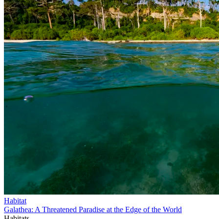
Habitat
Galathea: A Threatened Paradise at the Edge of the World
Habitats