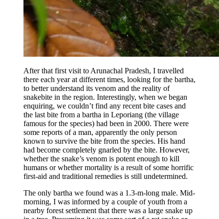
After that first visit to Arunachal Pradesh, I travelled
there each year at different times, looking for the bartha,
to better understand its venom and the reality of
snakebite in the region. Interestingly, when we began
enquiring, we couldn’t find any recent bite cases and
the last bite from a bartha in Leporiang (the village
famous for the species) had been in 2000. There were
some reports of a man, apparently the only person
known to survive the bite from the species. His hand
had become completely gnarled by the bite. However,
whether the snake’s venom is potent enough to kill
humans or whether mortality is a result of some horrific
first-aid and traditional remedies is still undetermined.
The only bartha we found was a 1.3-m-long male. Mid-
morning, I was informed by a couple of youth from a
nearby forest settlement that there was a large snake up