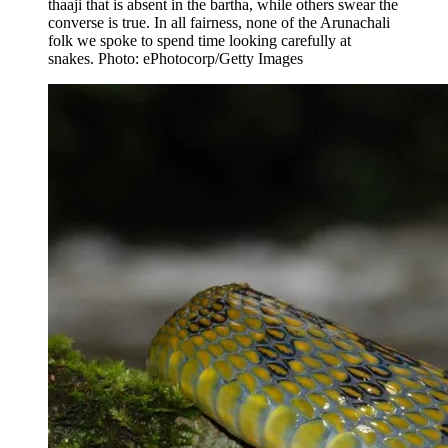
thaaji that is absent in the bartha, while others swear the
converse is true. In all fairness, none of the Arunachali
folk we spoke to spend time looking carefully at
snakes. Photo: ePhotocorp/Getty Images