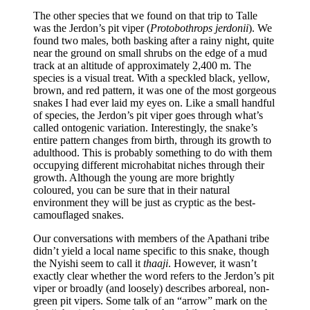
The other species that we found on that trip to Talle
was the Jerdon’s pit viper (
Protobothrops jerdonii
). We
found two males, both basking after a rainy night, quite
near the ground on small shrubs on the edge of a mud
track at an altitude of approximately 2,400 m. The
species is a visual treat. With a speckled black, yellow,
brown, and red pattern, it was one of the most gorgeous
snakes I had ever laid my eyes on. Like a small handful
of species, the Jerdon’s pit viper goes through what’s
called ontogenic variation. Interestingly, the snake’s
entire pattern changes from birth, through its growth to
adulthood. This is probably something to do with them
occupying different microhabitat niches through their
growth. Although the young are more brightly
coloured, you can be sure that in their natural
environment they will be just as cryptic as the best-
camouflaged snakes.
Our conversations with members of the Apathani tribe
didn’t yield a local name specific to this snake, though
the Nyishi seem to call it
thaaji
. However, it wasn’t
exactly clear whether the word refers to the Jerdon’s pit
viper or broadly (and loosely) describes arboreal, non-
green pit vipers. Some talk of an “arrow” mark on the