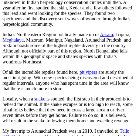
unknown in Indian herpetology conservation circles until then. A
year after he first spotted that skin, Kedar and a few others followed
this lead and went looking for the species. They found two
specimens and the discovery sent waves of wonder through India’s
herpetological community.
India’s Northeastern Region politically made up of
Assam
, Tripura,
Meghalaya
, Mizoram, Manipur, Nagaland, Arunachal Pradesh, and
Sikkim boasts some of the highest reptile diversity in the country.
Although not officially part of this region, North Bengal also falls
within this geographic space and shares species with India’s
wondrous Northeast.
Of all the incredible reptiles found here,
pit vipers
are surely the
most intriguing. With new species being discovered and described at
regular intervals, anyone who has spent time in the area will know
that there is much more in store.
Locally, when a
snake
is spotted, the first step in their protocol is to
behead the animal. If the snake escapes or is too high to reach, some
tribal folks believe that they need to cross a large stream or river
seven times before they get home. Failure to do so, it is believed,
will result in the snake following them home and exacting revenge.
My first trip to Arunachal Pradesh was in 2010. I travelled to
Talle