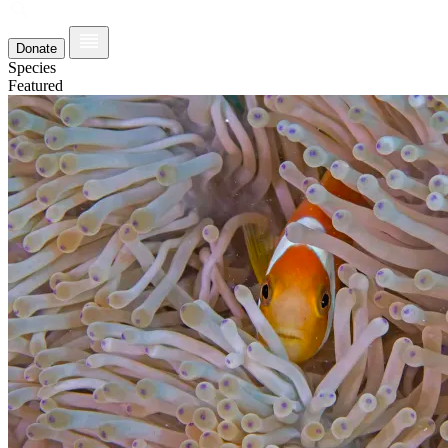
Donate
Species
Featured