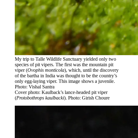
My trip to Talle Wildlife Sanctuary yielded only two
species of pit vipers. The first was the mountain pit
viper (
Ovophis monticola
), which, until the discovery
of the bartha in India was thought to be the country’s
only egg-laying viper. This image shows a juvenile.
Photo: Vishal Santra
Cover photo: Kaulback’s lance-headed pit viper
(
Protobothrops kaulbacki
). Photo: Girish Choure