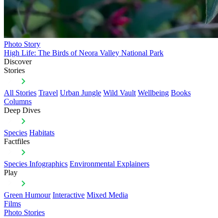
Photo Story
High Life: The Birds of Neora Valley National Park
Discover
Stories
All Stories
Travel
Urban Jungle
Wild Vault
Wellbeing
Books
Columns
Deep Dives
Species
Habitats
Factfiles
Species Infographics
Environmental Explainers
Play
Green Humour
Interactive
Mixed Media
Films
Photo Stories