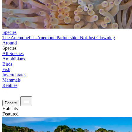
Species
The Anemonefish-Anemone Partnership: Not Just Clowning
Around
Species
All Species
Amphibians
Birds
Fish
Invertebrates
Mammals
Reptiles
Donate
Habitats
Featured