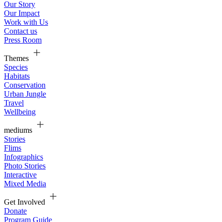
Our Story
Our Impact
Work with Us
Contact us
Press Room
Themes
Species
Habitats
Conservation
Urban Jungle
Travel
Wellbeing
mediums
Stories
Flims
Infographics
Photo Stories
Interactive
Mixed Media
Get Involved
Donate
Program Guide