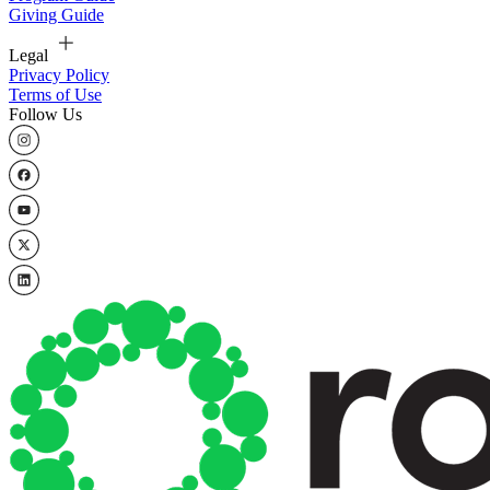
Giving Guide
Legal
Privacy Policy
Terms of Use
Follow Us