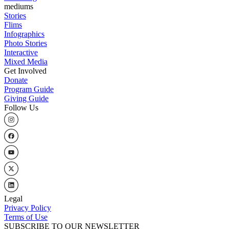
mediums
Stories
Flims
Infographics
Photo Stories
Interactive
Mixed Media
Get Involved
Donate
Program Guide
Giving Guide
Follow Us
Legal
Privacy Policy
Terms of Use
SUBSCRIBE TO OUR NEWSLETTER