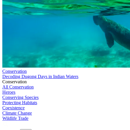
Conservation
Decoding Dugong Days in Indian Waters
Conservation
All Conservation
Heroes
Conserving Species
Protecting Habitats
Coexistence
Climate Change
Wildlife Trade