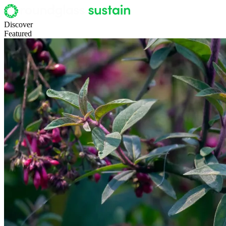
Discover
Featured