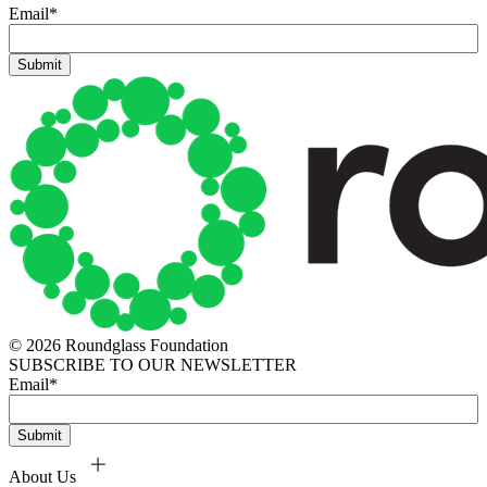
Email
*
© 2026 Roundglass Foundation
SUBSCRIBE TO OUR NEWSLETTER
Email
*
About Us