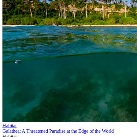
Habitat
Galathea: A Threatened Paradise at the Edge of the World
Habitats