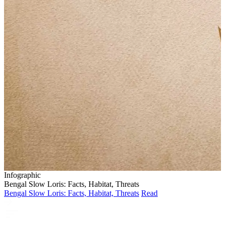
Infographic
Bengal Slow Loris: Facts, Habitat, Threats
Bengal Slow Loris: Facts, Habitat, Threats
Read