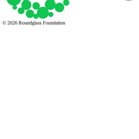
© 2026 Roundglass Foundation