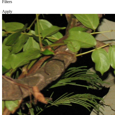
Filters
Apply