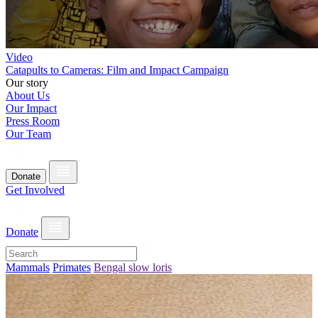
Video
Catapults to Cameras: Film and Impact Campaign
Our story
About Us
Our Impact
Press Room
Our Team
Donate
Get Involved
Donate
Mammals
Primates
Bengal slow loris