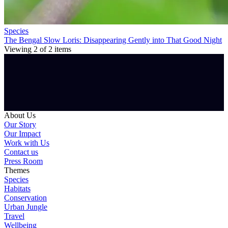
Species
The Bengal Slow Loris: Disappearing Gently into That Good Night
Viewing
2
of
2
items
About Us
Our Story
Our Impact
Work with Us
Contact us
Press Room
Themes
Species
Habitats
Conservation
Urban Jungle
Travel
Wellbeing