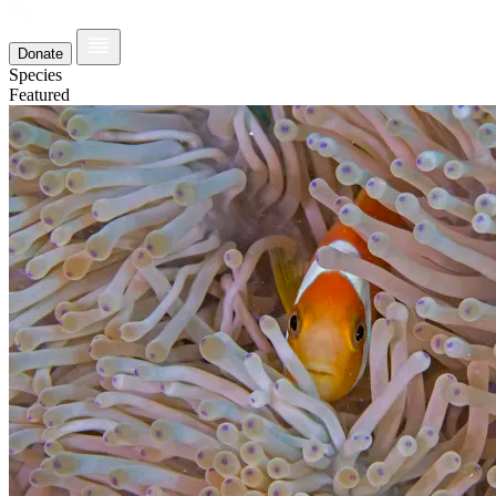
Donate
Species
Featured