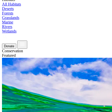
All Habitats
Deserts
Forests
Grasslands
Marine
Rivers
Wetlands
Donate
Conservation
Featured