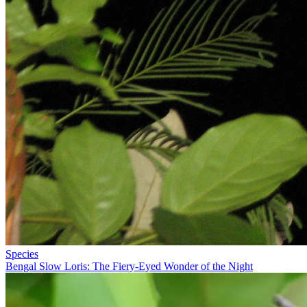
Species
Bengal Slow Loris: The Fiery-Eyed Wonder of the Night