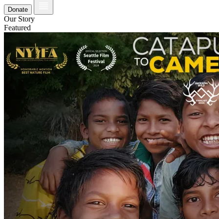
Donate
Our Story
Featured