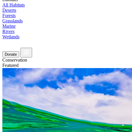
All Habitats
Deserts
Forests
Grasslands
Marine
Rivers
Wetlands
Donate
Conservation
Featured