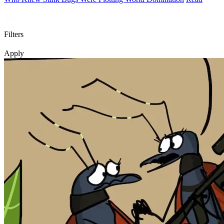
Filters
Apply