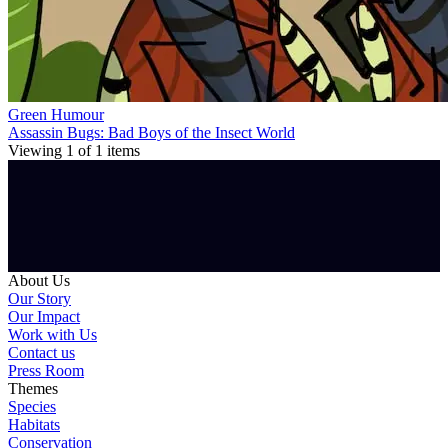
Green Humour
Assassin Bugs: Bad Boys of the Insect World
Viewing
1
of
1
items
About Us
Our Story
Our Impact
Work with Us
Contact us
Press Room
Themes
Species
Habitats
Conservation