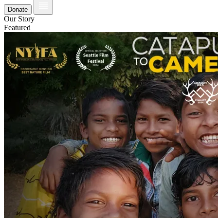
Donate
Our Story
Featured