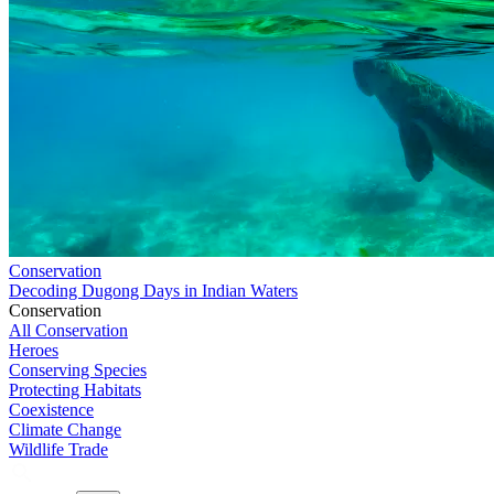
Conservation
Decoding Dugong Days in Indian Waters
Conservation
All Conservation
Heroes
Conserving Species
Protecting Habitats
Coexistence
Climate Change
Wildlife Trade