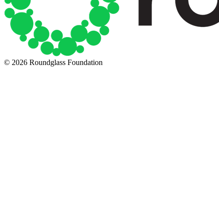
© 2026 Roundglass Foundation