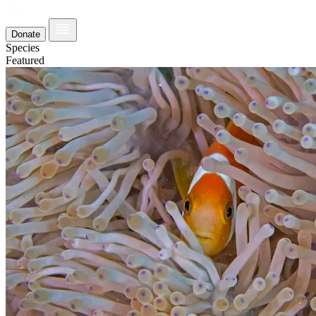
Donate
Species
Featured