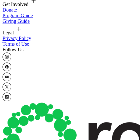
Get Involved
Donate
Program Guide
Giving Guide
Legal
Privacy Policy
Terms of Use
Follow Us