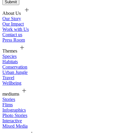
About Us
Our Story
Our Impact
Work with Us
Contact us
Press Room
Themes
Species
Habitats
Conservation
Urban Jungle
Travel
Wellbeing
mediums
Stories
Flims
Infographics
Photo Stories
Interactive
Mixed Media