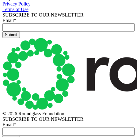
Privacy Policy
Terms of Use
SUBSCRIBE TO OUR NEWSLETTER
Email
*
© 2026 Roundglass Foundation
SUBSCRIBE TO OUR NEWSLETTER
Email
*