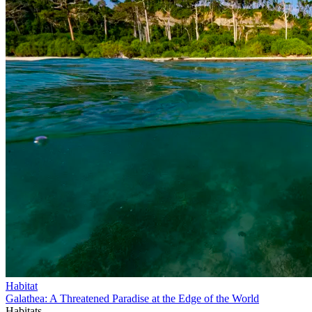
Habitat
Galathea: A Threatened Paradise at the Edge of the World
Habitats