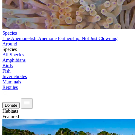
Species
The Anemonefish-Anemone Partnership: Not Just Clowning
Around
Species
All Species
Amphibians
Birds
Fish
Invertebrates
Mammals
Reptiles
Donate
Habitats
Featured