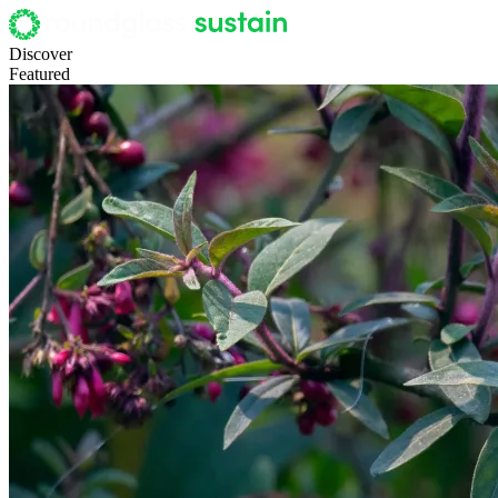
Discover
Featured