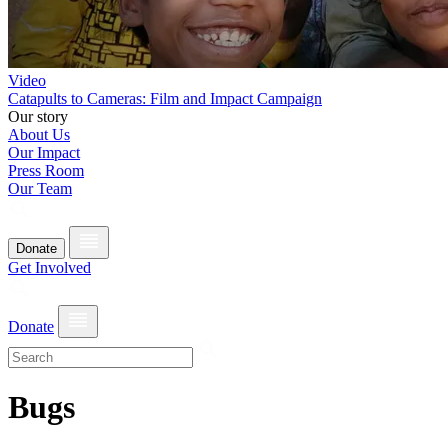
Video
Catapults to Cameras: Film and Impact Campaign
Our story
About Us
Our Impact
Press Room
Our Team
Donate
Get Involved
Donate
Bugs