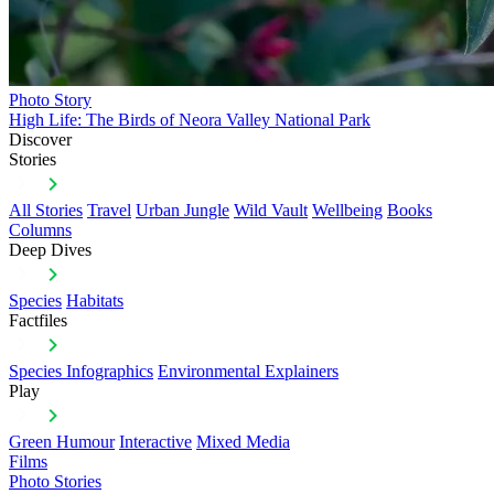
Photo Story
High Life: The Birds of Neora Valley National Park
Discover
Stories
All Stories
Travel
Urban Jungle
Wild Vault
Wellbeing
Books
Columns
Deep Dives
Species
Habitats
Factfiles
Species Infographics
Environmental Explainers
Play
Green Humour
Interactive
Mixed Media
Films
Photo Stories