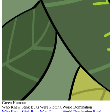
Green Humour
Who Knew Stink Bugs Were Plotting World Domination
Who Knew Stink Bugs Were Plotting World Domination
Read