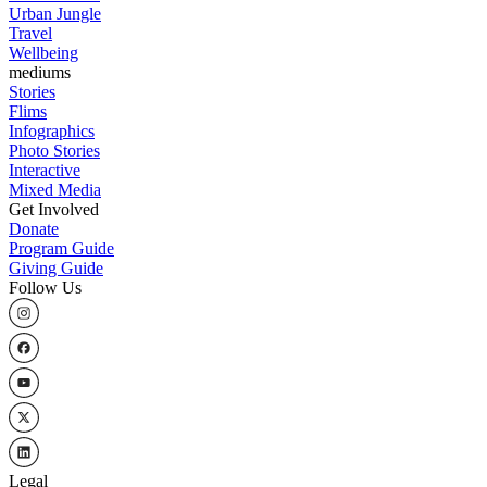
Urban Jungle
Travel
Wellbeing
mediums
Stories
Flims
Infographics
Photo Stories
Interactive
Mixed Media
Get Involved
Donate
Program Guide
Giving Guide
Follow Us
Legal