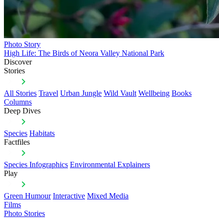
Photo Story
High Life: The Birds of Neora Valley National Park
Discover
Stories
All Stories
Travel
Urban Jungle
Wild Vault
Wellbeing
Books
Columns
Deep Dives
Species
Habitats
Factfiles
Species Infographics
Environmental Explainers
Play
Green Humour
Interactive
Mixed Media
Films
Photo Stories