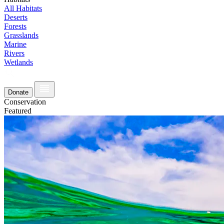
All Habitats
Deserts
Forests
Grasslands
Marine
Rivers
Wetlands
Donate
Conservation
Featured