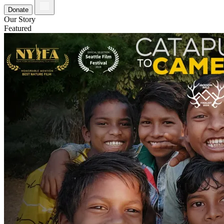
Donate
Our Story
Featured