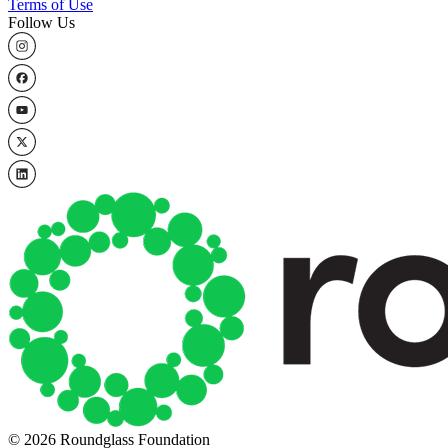
Terms of Use
Follow Us
© 2026 Roundglass Foundation