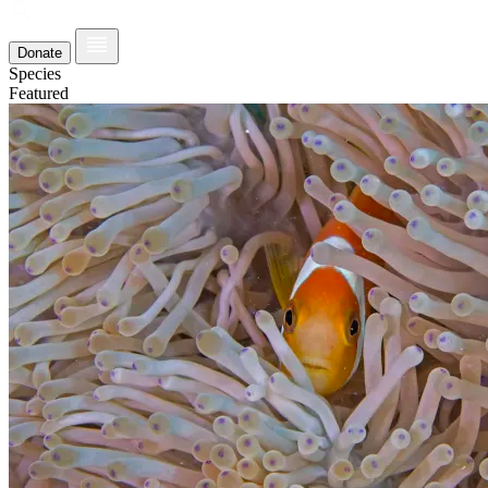
Donate
Species
Featured