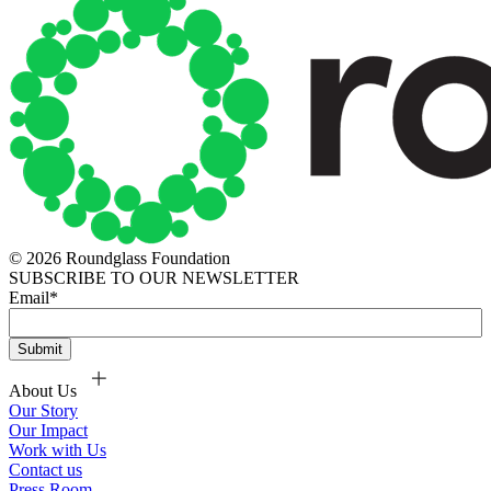
© 2026 Roundglass Foundation
SUBSCRIBE TO OUR NEWSLETTER
Email
*
About Us
Our Story
Our Impact
Work with Us
Contact us
Press Room