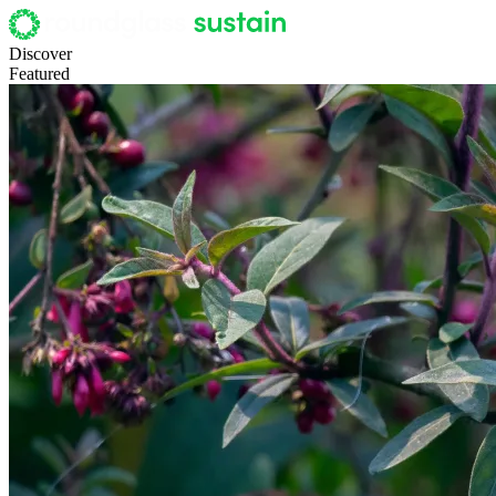
Discover
Featured