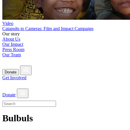
Video
Catapults to Cameras: Film and Impact Campaign
Our story
About Us
Our Impact
Press Room
Our Team
Donate
Get Involved
Donate
Bulbuls