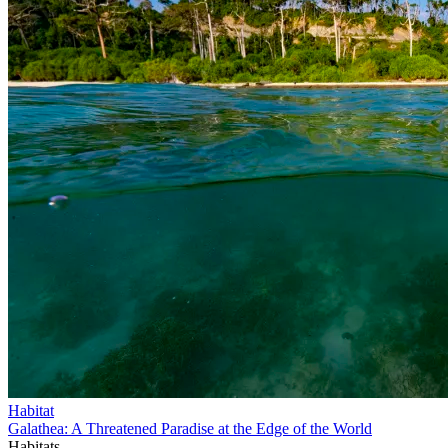
Habitat
Galathea: A Threatened Paradise at the Edge of the World
Habitats