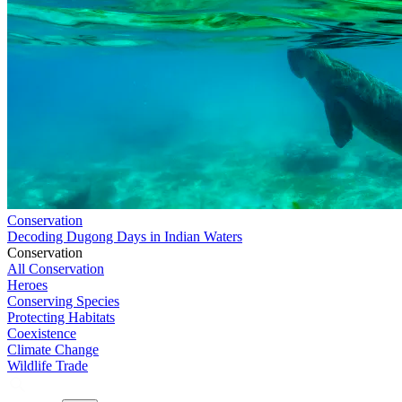
Conservation
Decoding Dugong Days in Indian Waters
Conservation
All Conservation
Heroes
Conserving Species
Protecting Habitats
Coexistence
Climate Change
Wildlife Trade