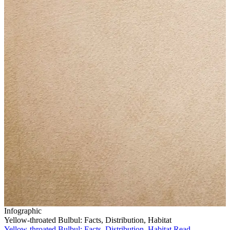
Infographic
Yellow-throated Bulbul: Facts, Distribution, Habitat
Yellow-throated Bulbul: Facts, Distribution, Habitat
Read