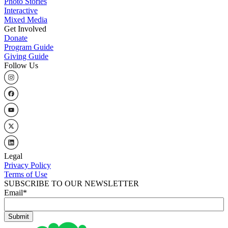
Photo Stories
Interactive
Mixed Media
Get Involved
Donate
Program Guide
Giving Guide
Follow Us
Legal
Privacy Policy
Terms of Use
SUBSCRIBE TO OUR NEWSLETTER
Email
*