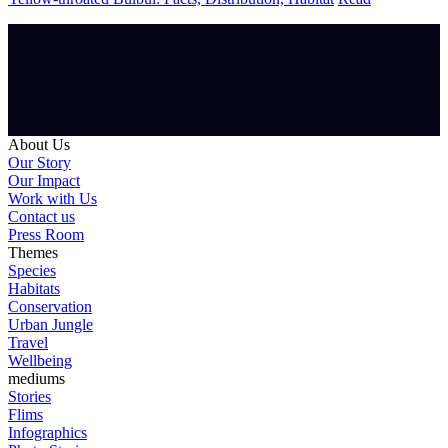
About Us
Our Story
Our Impact
Work with Us
Contact us
Press Room
Themes
Species
Habitats
Conservation
Urban Jungle
Travel
Wellbeing
mediums
Stories
Flims
Infographics