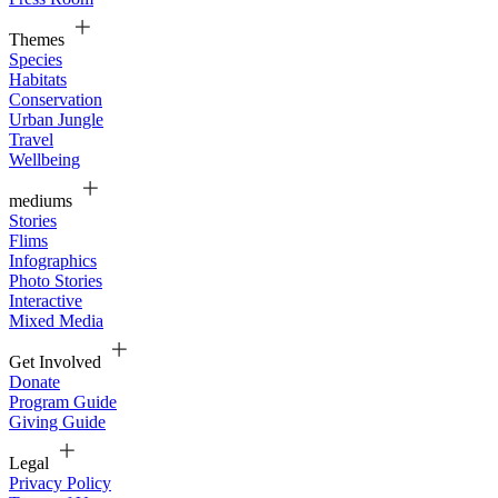
Themes
Species
Habitats
Conservation
Urban Jungle
Travel
Wellbeing
mediums
Stories
Flims
Infographics
Photo Stories
Interactive
Mixed Media
Get Involved
Donate
Program Guide
Giving Guide
Legal
Privacy Policy