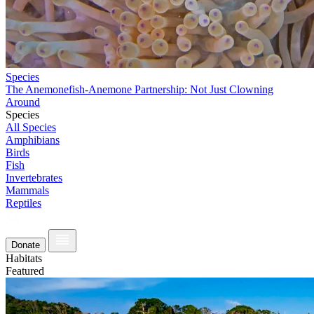
Species
The Anemonefish-Anemone Partnership: Not Just Clowning
Around
Species
All Species
Amphibians
Birds
Fish
Invertebrates
Mammals
Reptiles
Donate
Habitats
Featured