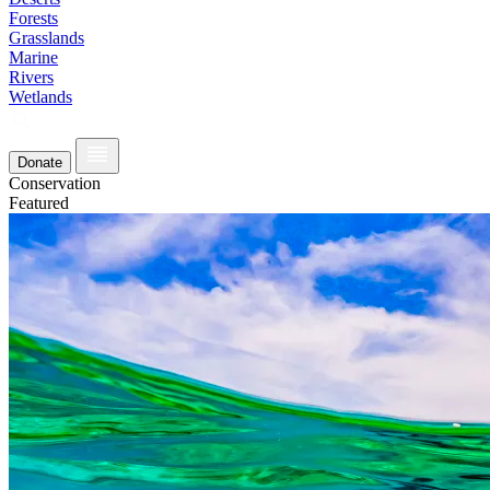
Forests
Grasslands
Marine
Rivers
Wetlands
Donate
Conservation
Featured