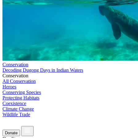
Conservation
Decoding Dugong Days in Indian Waters
Conservation
All Conservation
Heroes
Conserving Species
Protecting Habitats
Coexistence
Climate Change
Wildlife Trade
Donate