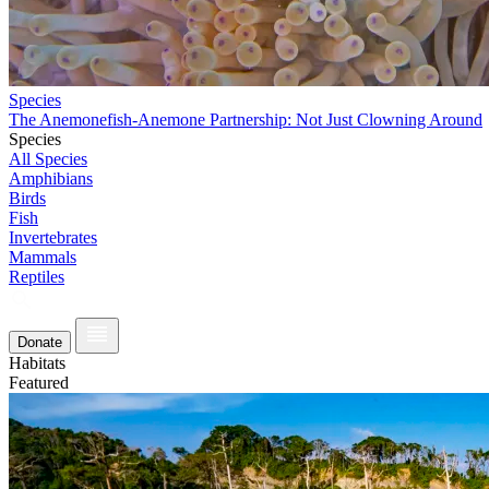
Species
The Anemonefish-Anemone Partnership: Not Just Clowning Around
Species
All Species
Amphibians
Birds
Fish
Invertebrates
Mammals
Reptiles
Donate
Habitats
Featured