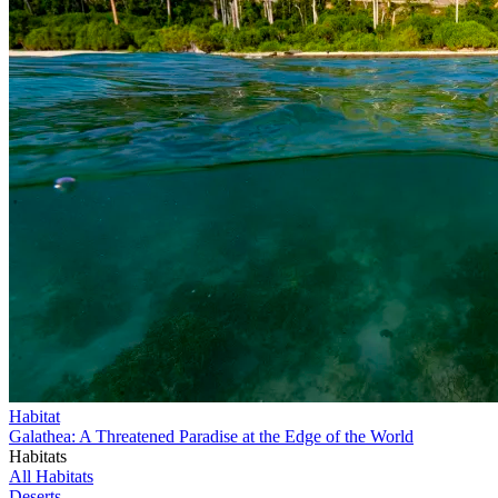
Habitat
Galathea: A Threatened Paradise at the Edge of the World
Habitats
All Habitats
Deserts