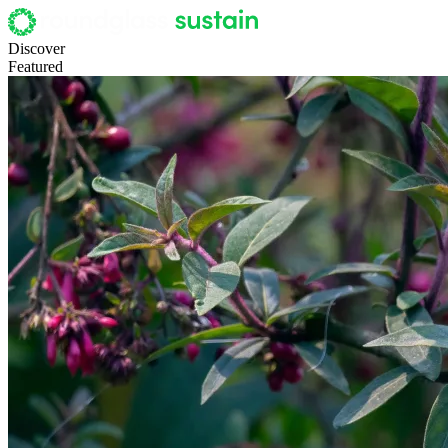
Discover
Featured