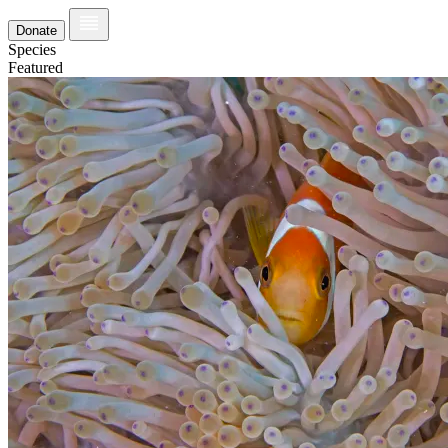
Donate
Species
Featured