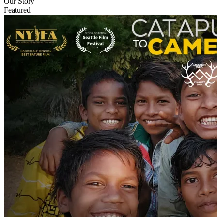
Our Story
Featured