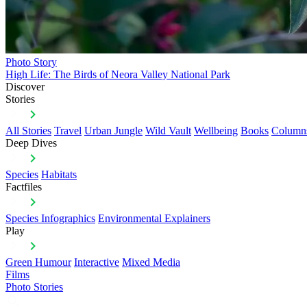
Photo Story
High Life: The Birds of Neora Valley National Park
Discover
Stories
All Stories
Travel
Urban Jungle
Wild Vault
Wellbeing
Books
Column
Deep Dives
Species
Habitats
Factfiles
Species Infographics
Environmental Explainers
Play
Green Humour
Interactive
Mixed Media
Films
Photo Stories