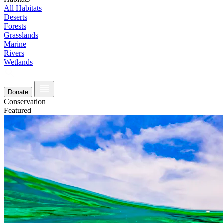
All Habitats
Deserts
Forests
Grasslands
Marine
Rivers
Wetlands
Donate
Conservation
Featured