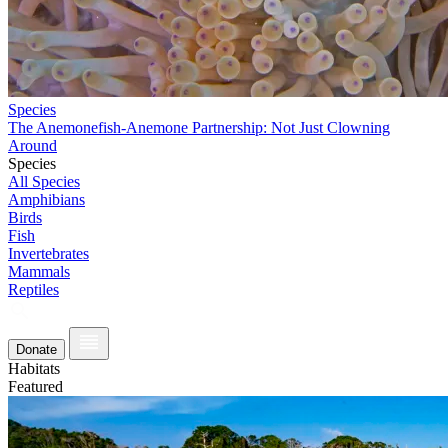
Species
The Anemonefish-Anemone Partnership: Not Just Clowning
Around
Species
All Species
Amphibians
Birds
Fish
Invertebrates
Mammals
Reptiles
Donate
Habitats
Featured