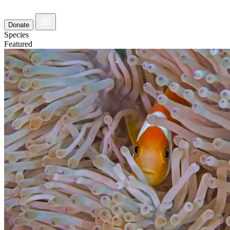
Donate
Species
Featured