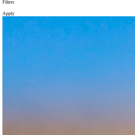
Filters
Apply