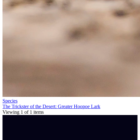
Species
The Trickster of the Desert: Greater Hoopoe Lark
Viewing
1
of
1
items