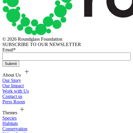
© 2026 Roundglass Foundation
SUBSCRIBE TO OUR NEWSLETTER
Email
*
About Us
Our Story
Our Impact
Work with Us
Contact us
Press Room
Themes
Species
Habitats
Conservation