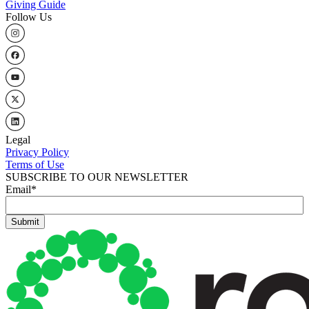
Giving Guide
Follow Us
Legal
Privacy Policy
Terms of Use
SUBSCRIBE TO OUR NEWSLETTER
Email
*