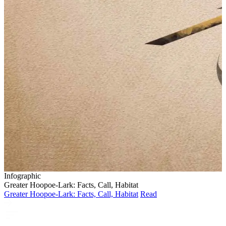
Infographic
Greater Hoopoe-Lark: Facts, Call, Habitat
Greater Hoopoe-Lark: Facts, Call, Habitat
Read