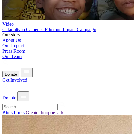
Video
Catapults to Cameras: Film and Impact Campaign
Our story
About Us
Our Impact
Press Room
Our Team
Donate
Get Involved
Donate
Birds
Larks
Greater hoopoe lark