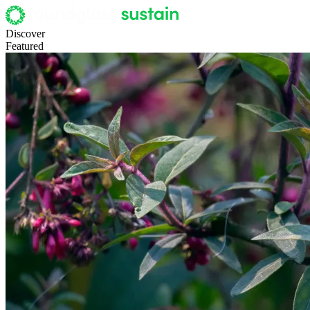
Discover
Featured