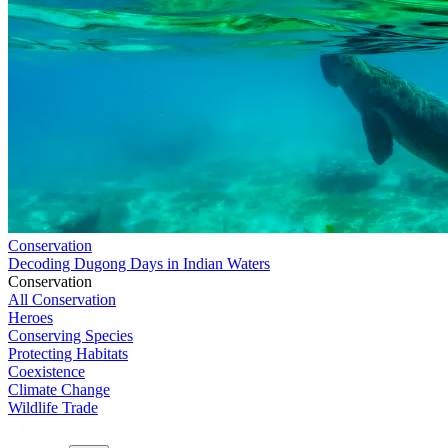
Conservation
Decoding Dugong Days in Indian Waters
Conservation
All Conservation
Heroes
Conserving Species
Protecting Habitats
Coexistence
Climate Change
Wildlife Trade