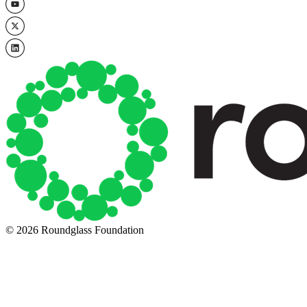
© 2026 Roundglass Foundation