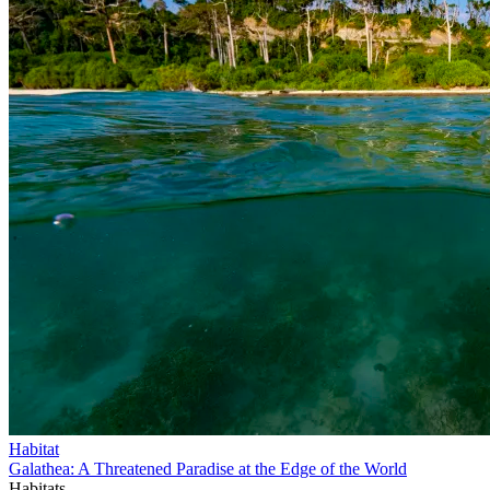
Habitat
Galathea: A Threatened Paradise at the Edge of the World
Habitats