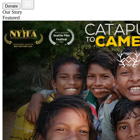
Donate
Our Story
Featured