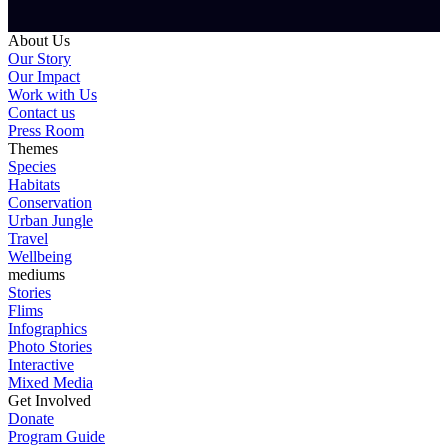
About Us
Our Story
Our Impact
Work with Us
Contact us
Press Room
Themes
Species
Habitats
Conservation
Urban Jungle
Travel
Wellbeing
mediums
Stories
Flims
Infographics
Photo Stories
Interactive
Mixed Media
Get Involved
Donate
Program Guide