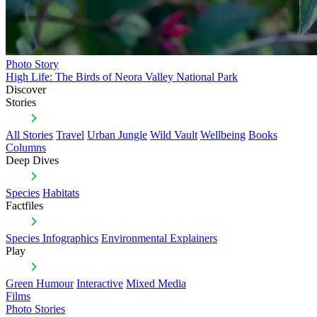
Photo Story
High Life: The Birds of Neora Valley National Park
Discover
Stories
All Stories
Travel
Urban Jungle
Wild Vault
Wellbeing
Books
Columns
Deep Dives
Species
Habitats
Factfiles
Species Infographics
Environmental Explainers
Play
Green Humour
Interactive
Mixed Media
Films
Photo Stories