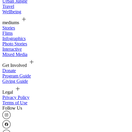
Urban Jungle
Travel
Wellbeing
mediums
Stories
Flims
Infographics
Photo Stories
Interactive
Mixed Media
Get Involved
Donate
Program Guide
Giving Guide
Legal
Privacy Policy
Terms of Use
Follow Us